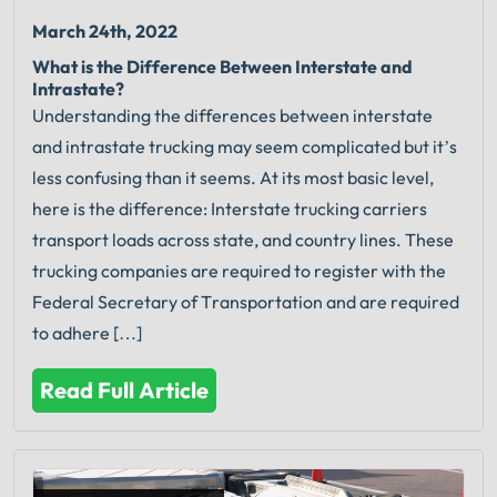
March 24th, 2022
What is the Difference Between Interstate and
Intrastate?
Understanding the differences between interstate
and intrastate trucking may seem complicated but it’s
less confusing than it seems. At its most basic level,
here is the difference: Interstate trucking carriers
transport loads across state, and country lines. These
trucking companies are required to register with the
Federal Secretary of Transportation and are required
to adhere […]
Read Full Article