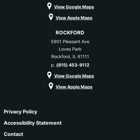
View Google Maps
View Apple Maps
ROCKFORD
5901 Pleasant Ave
Loves Park
Rockford, IL 61111
p.
(815) 453-9112
View Google Maps
View Apple Maps
Privacy Policy
Accessibility Statement
Contact