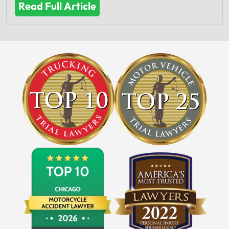
Read Full Article