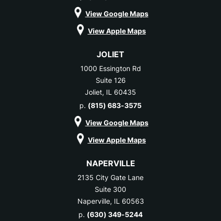
View Google Maps
View Apple Maps
JOLIET
1000 Essington Rd
Suite 126
Joliet, IL 60435
p.
(815) 683-3575
View Google Maps
View Apple Maps
NAPERVILLE
2135 City Gate Lane
Suite 300
Naperville, IL 60563
p.
(630) 349-5244