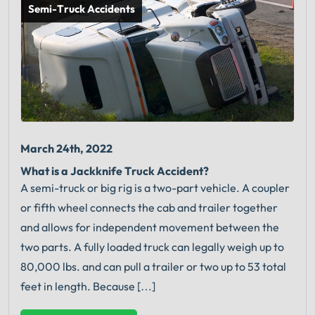
Semi-Truck Accidents
March 24th, 2022
What is a Jackknife Truck Accident?
A semi-truck or big rig is a two-part vehicle. A coupler
or fifth wheel connects the cab and trailer together
and allows for independent movement between the
two parts. A fully loaded truck can legally weigh up to
80,000 lbs. and can pull a trailer or two up to 53 total
feet in length. Because […]