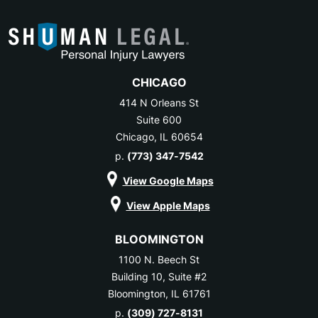
CHICAGO
414 N Orleans St
Suite 600
Chicago, IL 60654
p.
(773) 347-7542
View Google Maps
View Apple Maps
BLOOMINGTON
1100 N. Beech St
Building 10, Suite #2
Bloomington, IL 61761
p.
(309) 727-8131