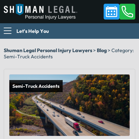
Let's Help You
Shuman Legal Personal Injury Lawyers
>
Blog
>
Category:
Semi-Truck Accidents
Semi-Truck Accidents