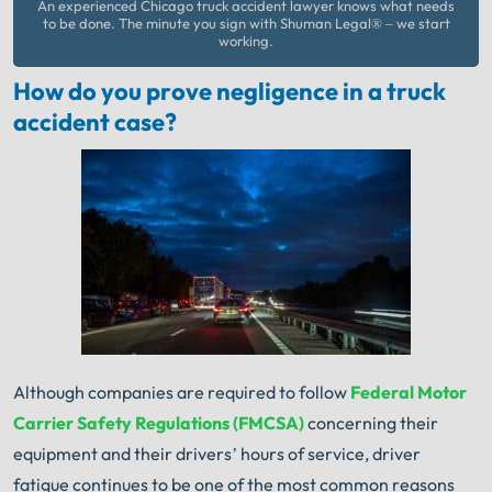
An experienced Chicago truck accident lawyer knows what needs
to be done. The minute you sign with Shuman Legal® – we start
working.
How do you prove negligence in a truck
accident case?
Although companies are required to follow
Federal Motor
Carrier Safety Regulations (FMCSA)
concerning their
equipment and their drivers’ hours of service, driver
fatigue continues to be one of the most common reasons