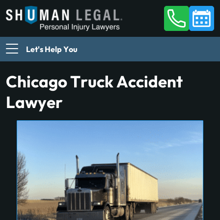
Let's Help You
Chicago Truck Accident
Lawyer