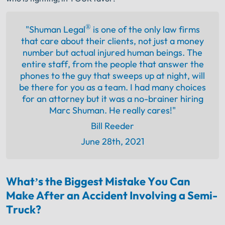
®
"Shuman Legal
is one of the only law firms
that care about their clients, not just a money
number but actual injured human beings. The
entire staff, from the people that answer the
phones to the guy that sweeps up at night, will
be there for you as a team. I had many choices
for an attorney but it was a no-brainer hiring
Marc Shuman. He really cares!"
Bill Reeder
June 28th, 2021
What’s the Biggest Mistake You Can
Make After an Accident Involving a Semi-
Truck?