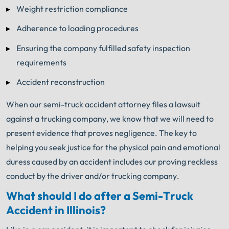
Weight restriction compliance
Adherence to loading procedures
Ensuring the company fulfilled safety inspection
requirements
Accident reconstruction
When our semi-truck accident attorney files a lawsuit
against a trucking company, we know that we will need to
present evidence that proves negligence. The key to
helping you seek justice for the physical pain and emotional
duress caused by an accident includes our proving reckless
conduct by the driver and/or trucking company.
What should I do after a Semi-Truck
Accident in Illinois?