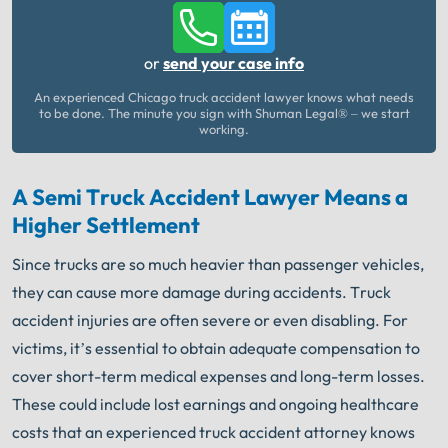
or
send your case info
An experienced Chicago truck accident lawyer knows what needs
to be done. The minute you sign with Shuman Legal® – we start
working.
A Semi Truck Accident Lawyer Means a
Higher Settlement
Since trucks are so much heavier than passenger vehicles,
they can cause more damage during accidents. Truck
accident injuries are often severe or even disabling. For
victims, it’s essential to obtain adequate compensation to
cover short-term medical expenses and long-term losses.
These could include lost earnings and ongoing healthcare
costs that an experienced truck accident attorney knows