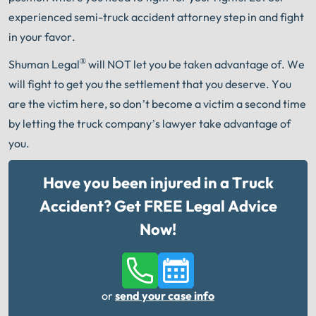
experienced semi-truck accident attorney step in and fight
in your favor.
®
Shuman Legal
will NOT let you be taken advantage of. We
will fight to get you the settlement that you deserve. You
are the victim here, so don’t become a victim a second time
by letting the truck company’s lawyer take advantage of
you.
Have you been injured in a Truck
Accident? Get FREE Legal Advice
Now!
or
send your case info