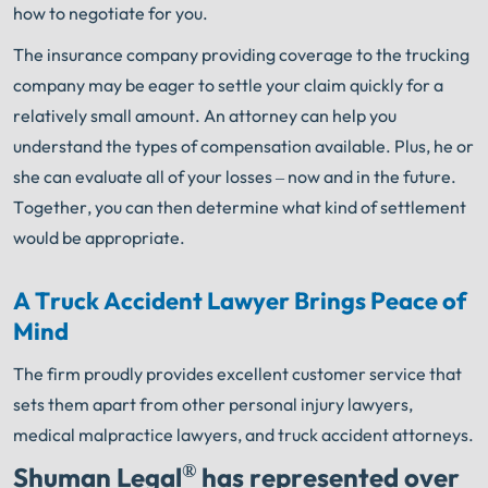
how to negotiate for you.
The insurance company providing coverage to the trucking
company may be eager to settle your claim quickly for a
relatively small amount. An attorney can help you
understand the types of compensation available. Plus, he or
she can evaluate all of your losses – now and in the future.
Together, you can then determine what kind of settlement
would be appropriate.
A Truck Accident Lawyer Brings Peace of
Mind
The firm proudly provides excellent customer service that
sets them apart from other personal injury lawyers,
medical malpractice lawyers, and truck accident attorneys.
®
Shuman Legal
has represented over