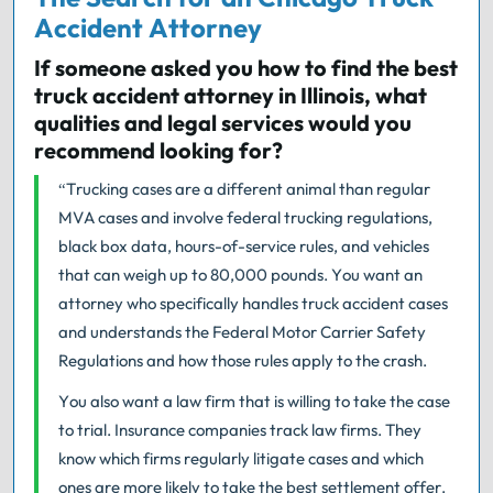
Accident Attorney
If someone asked you how to find the best
truck accident attorney in Illinois, what
qualities and legal services would you
recommend looking for?
“Trucking cases are a different animal than regular
MVA cases and involve federal trucking regulations,
black box data, hours-of-service rules, and vehicles
that can weigh up to 80,000 pounds. You want an
attorney who specifically handles truck accident cases
and understands the Federal Motor Carrier Safety
Regulations and how those rules apply to the crash.
You also want a law firm that is willing to take the case
to trial. Insurance companies track law firms. They
know which firms regularly litigate cases and which
ones are more likely to take the best settlement offer.