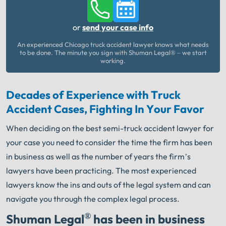
or
send your case info
An experienced Chicago truck accident lawyer knows what needs
to be done. The minute you sign with Shuman Legal® – we start
working.
Decades of Experience with Truck
Accident Cases, Fighting In Your Favor
When deciding on the best semi-truck accident lawyer for
your case you need to consider the time the firm has been
in business as well as the number of years the firm’s
lawyers have been practicing. The most experienced
lawyers know the ins and outs of the legal system and can
navigate you through the complex legal process.
®
Shuman Legal
has been in business