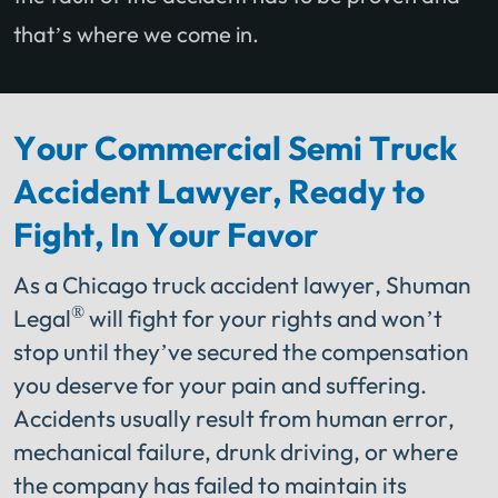
that’s where we come in.
Your Commercial Semi Truck
Accident Lawyer, Ready to
Fight, In Your Favor
As a Chicago truck accident lawyer, Shuman
®
Legal
will fight for your rights and won’t
stop until they’ve secured the compensation
you deserve for your pain and suffering.
Accidents usually result from human error,
mechanical failure, drunk driving, or where
the company has failed to maintain its