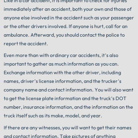
Like in a car accident, it is important to check for injuries
immediately after an accident, both your own and those of
anyone else involved in the accident such as your passenger
or the other drivers involved. If anyone is hurt, call for an
ambulance. Afterward, you should contact the police to
report the accident.
Even more than with ordinary car accidents, it’s also
important to gather as much information as you can.
Exchange information with the other driver, including
names, driver’s license information, and the trucker’s
company name and contact information. You will also want
to get the license plate information and the truck’s DOT
number, insurance information, and the information on the
truck itself such as its make, model, and year.
If there are any witnesses, you will want to get their names
and contact information. Take pictures of anything