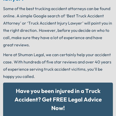
Some of the best trucking accident attorneys can be found
online. A simple Google search of ‘Best Truck Accident
Attorney’ or ‘Truck Accident Injury Lawyer’ will point you in
the right direction. However, before you decide on who to
call, make sure they have a lot of experience and have
great reviews.
Here at Shuman Legal, we can certainly help your accident
case. With hundreds of five star reviews and over 40 years
of experience serving truck accident vicitims, you’ll be
happy you called.
Have you been injured in a Truck
Accident? Get FREE Legal Advice
Now!