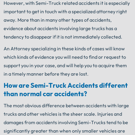
However, with Semi-Truck related accidents it is especially
important to get in touch with a specialized attorney right
away. More than in many other types of accidents,
evidence about accidents involving large trucks has a
tendency to disappear if it is not immediately collected.
An Attorney specializing in these kinds of cases will know
which kinds of evidence you will need to find or request to
support you in your case, and will help you to acquire them
in a timely manner before they are lost.
How are Semi-Truck Accidents different
than normal car accidents?
The most obvious difference between accidents with large
trucks and other vehicles is the sheer scale. Injuries and
damages from accidents involving Semi-Trucks tend to be
significantly greater than when only smaller vehicles are