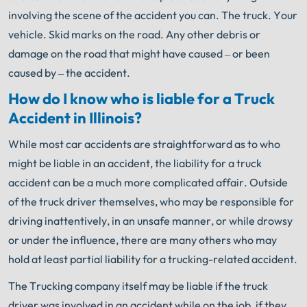
involving the scene of the accident you can. The truck. Your
vehicle. Skid marks on the road. Any other debris or
damage on the road that might have caused – or been
caused by – the accident.
How do I know who is liable for a Truck
Accident in Illinois?
While most car accidents are straightforward as to who
might be liable in an accident, the liability for a truck
accident can be a much more complicated affair. Outside
of the truck driver themselves, who may be responsible for
driving inattentively, in an unsafe manner, or while drowsy
or under the influence, there are many others who may
hold at least partial liability for a trucking-related accident.
The Trucking company itself may be liable if the truck
driver was involved in an accident while on the job, if they