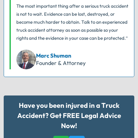
The most important thing after a serious truck accident
is not to wait. Evidence can be lost, destroyed, or
become much harder to obtain. Talk to an experienced
truck accident attorney as soon as possible so your
rights and the evidence in your case can be protected.”
Marc Shuman
Founder & Attorney
Have you been injured in a Truck
Accident? Get FREE Legal Advice
Now!