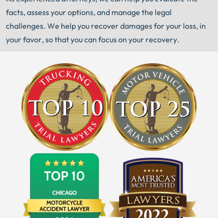
facts, assess your options, and manage the legal
challenges. We help you recover damages for your loss, in
your favor, so that you can focus on your recovery.