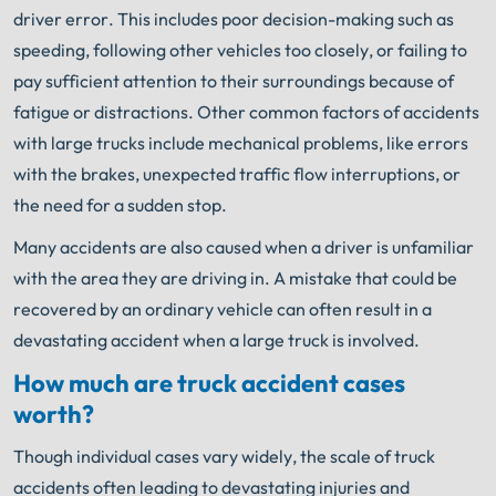
driver error. This includes poor decision-making such as
speeding, following other vehicles too closely, or failing to
pay sufficient attention to their surroundings because of
fatigue or distractions. Other common factors of accidents
with large trucks include mechanical problems, like errors
with the brakes, unexpected traffic flow interruptions, or
the need for a sudden stop.
Many accidents are also caused when a driver is unfamiliar
with the area they are driving in. A mistake that could be
recovered by an ordinary vehicle can often result in a
devastating accident when a large truck is involved.
How much are truck accident cases
worth?
Though individual cases vary widely, the scale of truck
accidents often leading to devastating injuries and