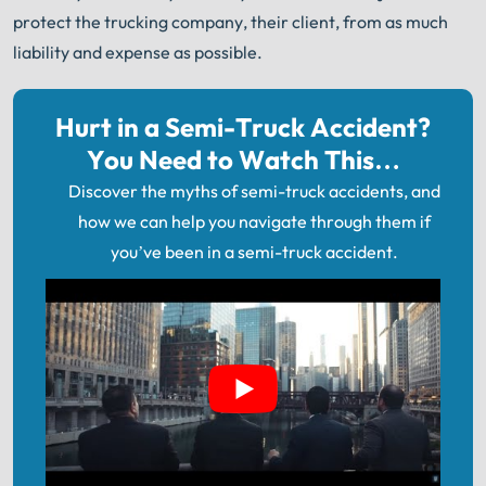
protect the trucking company, their client, from as much
liability and expense as possible.
Hurt in a Semi-Truck Accident?
You Need to Watch This…
Discover the myths of semi-truck accidents, and
how we can help you navigate through them if
you’ve been in a semi-truck accident.