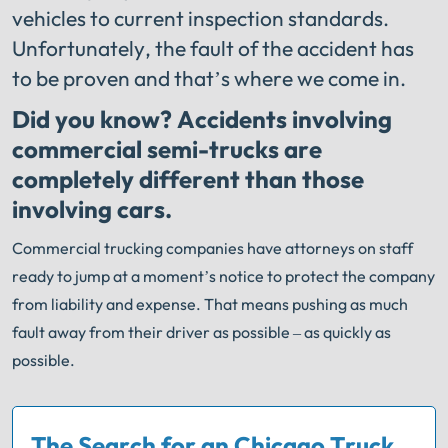
vehicles to current inspection standards.
Unfortunately, the fault of the accident has
to be proven and that’s where we come in.
Did you know? Accidents involving
commercial semi-trucks are
completely different than those
involving cars.
Commercial trucking companies have attorneys on staff
ready to jump at a moment’s notice to protect the company
from liability and expense. That means pushing as much
fault away from their driver as possible – as quickly as
possible.
The Search for an Chicago Truck