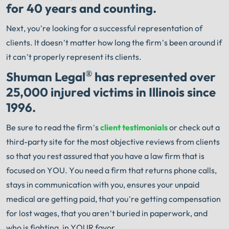
for 40 years and counting.
Next, you’re looking for a successful representation of
clients. It doesn’t matter how long the firm’s been around if
it can’t properly represent its clients.
®
Shuman Legal
has represented over
25,000 injured victims in Illinois since
1996.
Be sure to read the firm’s
client testimonials
or check out a
third-party site for the most objective reviews from clients
so that you rest assured that you have a law firm that is
focused on YOU. You need a firm that returns phone calls,
stays in communication with you, ensures your unpaid
medical are getting paid, that you’re getting compensation
for lost wages, that you aren’t buried in paperwork, and
who is fighting, in YOUR favor.