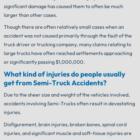
significant damage has caused them to often be much
larger than other cases.
Though there are often relatively small cases when an
accident was not caused primarily through the fault of the
truck driver or trucking company, many claims relating to
large trucks have often reached settlements approaching
or significantly passing $1,000,000.
What kind of injuries do people usually
get from Semi-Truck Accidents?
Due to the sheer size and weight of the vehicles involved,
accidents involving Semi-Trucks often result in devastating
injuries.
Disfigurement, brain injuries, broken bones, spinal cord
injuries, and significant muscle and soft-tissue injuries are