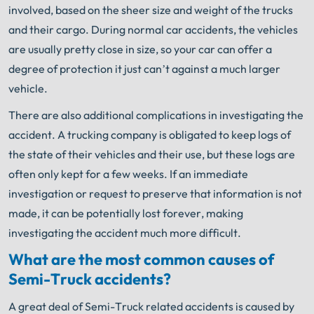
involved, based on the sheer size and weight of the trucks
and their cargo. During normal car accidents, the vehicles
are usually pretty close in size, so your car can offer a
degree of protection it just can’t against a much larger
vehicle.
There are also additional complications in investigating the
accident. A trucking company is obligated to keep logs of
the state of their vehicles and their use, but these logs are
often only kept for a few weeks. If an immediate
investigation or request to preserve that information is not
made, it can be potentially lost forever, making
investigating the accident much more difficult.
What are the most common causes of
Semi-Truck accidents?
A great deal of Semi-Truck related accidents is caused by