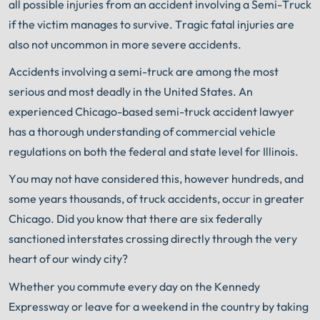
all possible injuries from an accident involving a Semi-Truck
if the victim manages to survive. Tragic fatal injuries are
also not uncommon in more severe accidents.
Accidents involving a semi-truck are among the most
serious and most deadly in the United States. An
experienced Chicago-based semi-truck accident lawyer
has a thorough understanding of commercial vehicle
regulations on both the federal and state level for Illinois.
You may not have considered this, however hundreds, and
some years thousands, of truck accidents, occur in greater
Chicago. Did you know that there are six federally
sanctioned interstates crossing directly through the very
heart of our windy city?
Whether you commute every day on the Kennedy
Expressway or leave for a weekend in the country by taking