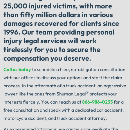
25,000 injured victims, with more
than fifty million dollars in various
damages recovered for clients since
1996. Our team providing personal
injury legal services will work
tirelessly for you to secure the
compensation you deserve.
Call us today
to schedule a free, no-obligation consultation
with our offices to discuss your options and start the claim
process. In the aftermath of a truck accident, an aggressive
®
lawyer like the ones from Shuman Legal
protects your
interests fiercely. You can reach us at
866-986-0235
for a
free consultation and speak with a dedicated car accident,
motorcycle accident, and truck accident attorney.
As experienced attorneys, we can help you evaluate the