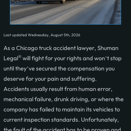
Last updated Wednesday, August 5th, 2026
As a Chicago truck accident lawyer, Shuman
®
Legal
will fight for your rights and won’t stop
until they’ve secured the compensation you
deserve for your pain and suffering.
Accidents usually result from human error,
mechanical failure, drunk driving, or where the
company has failed to maintain its vehicles to
current inspection standards. Unfortunately,
the fault of the accident has to be proven and