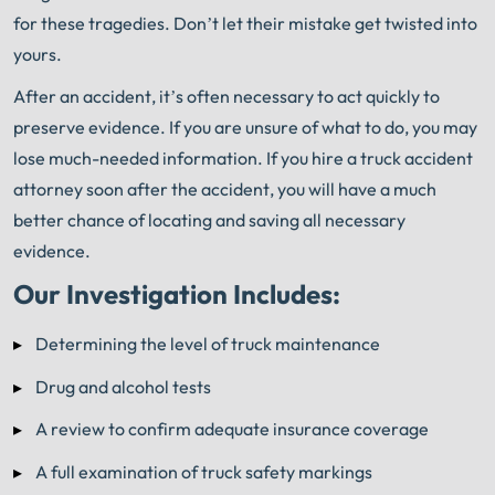
for these tragedies. Don’t let their mistake get twisted into
yours.
After an accident, it’s often necessary to act quickly to
preserve evidence. If you are unsure of what to do, you may
lose much-needed information. If you hire a truck accident
attorney soon after the accident, you will have a much
better chance of locating and saving all necessary
evidence.
Our Investigation Includes:
Determining the level of truck maintenance
Drug and alcohol tests
A review to confirm adequate insurance coverage
A full examination of truck safety markings