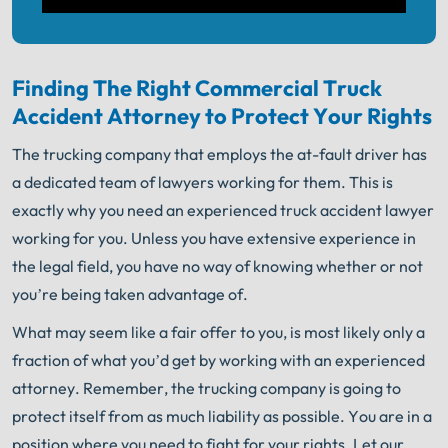
Finding The Right Commercial Truck
Accident Attorney to Protect Your Rights
The trucking company that employs the at-fault driver has
a dedicated team of lawyers working for them. This is
exactly why you need an experienced truck accident lawyer
working for you. Unless you have extensive experience in
the legal field, you have no way of knowing whether or not
you’re being taken advantage of.
What may seem like a fair offer to you, is most likely only a
fraction of what you’d get by working with an experienced
attorney. Remember, the trucking company is going to
protect itself from as much liability as possible. You are in a
position where you need to fight for your rights. Let our