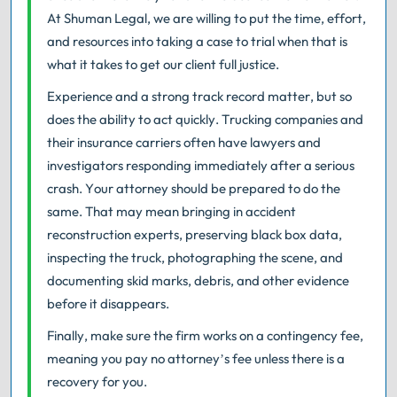
At Shuman Legal, we are willing to put the time, effort,
and resources into taking a case to trial when that is
what it takes to get our client full justice.
Experience and a strong track record matter, but so
does the ability to act quickly. Trucking companies and
their insurance carriers often have lawyers and
investigators responding immediately after a serious
crash. Your attorney should be prepared to do the
same. That may mean bringing in accident
reconstruction experts, preserving black box data,
inspecting the truck, photographing the scene, and
documenting skid marks, debris, and other evidence
before it disappears.
Finally, make sure the firm works on a contingency fee,
meaning you pay no attorney’s fee unless there is a
recovery for you.