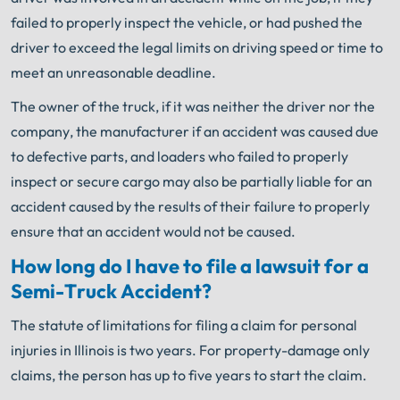
failed to properly inspect the vehicle, or had pushed the
driver to exceed the legal limits on driving speed or time to
meet an unreasonable deadline.
The owner of the truck, if it was neither the driver nor the
company, the manufacturer if an accident was caused due
to defective parts, and loaders who failed to properly
inspect or secure cargo may also be partially liable for an
accident caused by the results of their failure to properly
ensure that an accident would not be caused.
How long do I have to file a lawsuit for a
Semi-Truck Accident?
The statute of limitations for filing a claim for personal
injuries in Illinois is two years. For property-damage only
claims, the person has up to five years to start the claim.