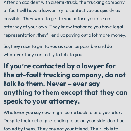
After an accident with a semi-truck, the trucking company
at fault will have a lawyer try to contact you as quickly as
possible. They want to get to you before you hire an
attorney of your own. They know that once you have legal
representation, they’ll end up paying out a lot more money.
So, they race to get to you as soon as possible and do
whatever they can to try to talk to you.
If you’re contacted by a lawyer for
the at-fault trucking company,
do not
talk to them
. Never – ever say
anything to them except that they can
speak to your attorney.
Whatever you say now might come back to bite you later.
Despite their act of pretending to be on your side, don’t be
fooled by them. They are not your friend. Their job is to