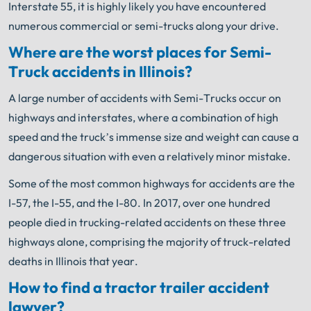
Interstate 55, it is highly likely you have encountered
numerous commercial or semi-trucks along your drive.
Where are the worst places for Semi-
Truck accidents in Illinois?
A large number of accidents with Semi-Trucks occur on
highways and interstates, where a combination of high
speed and the truck’s immense size and weight can cause a
dangerous situation with even a relatively minor mistake.
Some of the most common highways for accidents are the
I-57, the I-55, and the I-80. In 2017, over one hundred
people died in trucking-related accidents on these three
highways alone, comprising the majority of truck-related
deaths in Illinois that year.
How to find a tractor trailer accident
lawyer?