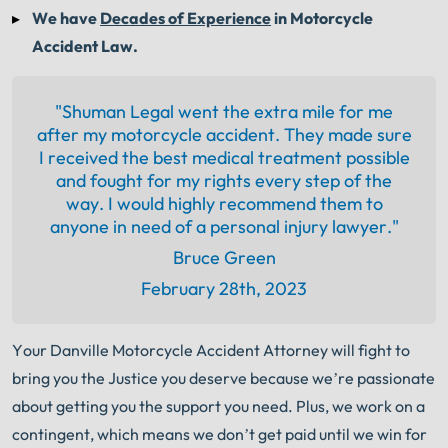
We have
Decades of Experience
in Motorcycle
Accident Law.
"Shuman Legal went the extra mile for me
after my motorcycle accident. They made sure
I received the best medical treatment possible
and fought for my rights every step of the
way. I would highly recommend them to
anyone in need of a personal injury lawyer."
Bruce Green
February 28th, 2023
Your Danville Motorcycle Accident Attorney will fight to
bring you the Justice you deserve because we’re passionate
about getting you the support you need. Plus, we work on a
contingent, which means we don’t get paid until we win for