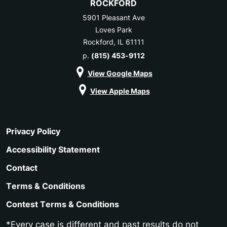
ROCKFORD
5901 Pleasant Ave
Loves Park
Rockford, IL 61111
p.
(815) 453-9112
View Google Maps
View Apple Maps
Privacy Policy
Accessibility Statement
Contact
Terms & Conditions
Contest Terms & Conditions
*Every case is different and past results do not