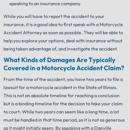
speaking to an insurance company.
While you will have to report the accident to your
insurance, it is a good idea to first speak with a Motorcycle
Accident Attorney as soon as possible. They will be able to
help you explore your options, deal with insurance without
being taken advantage of, and investigate the accident.
What Kinds of Damages Are Typically
Covered in a Motorcycle Accident Claim?
From the time of the accident, you have two years to file a
lawsuit for a motorcycle accident in the State of Illinois.
This is not an absolute timeline for reaching a conclusion
but is a binding timeline for the decision to take your claim
to court. While two years can seem like a long time, a lot
must be handled in that time period, so it is not as generous
as it might initially seem. By speaking with a Danville