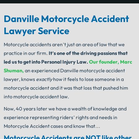
Danville Motorcycle Accident
Lawyer Service
Motorcycle accidents aren’t just an area of law that we
practice in our firm.
It’s one of the driving passions that
led us to get into Personal Injury Law.
Our founder, Marc
Shuman,
an experienced Danville motorcycle accident
lawyer, knows
exactly
how it feels to lose someone in a
motorcycle accident and it was that loss that pushed him
into motorcycle accident law.
Now, 40 years later we have a wealth of knowledge and
experience representing riders’ rights and needs in
Motorcycle Accident cases and know that…
Motorcycle Accidents are NOT like other