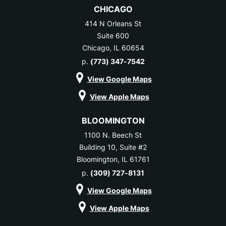
CHICAGO
414 N Orleans St
Suite 600
Chicago, IL 60654
p.
(773) 347-7542
View Google Maps
View Apple Maps
BLOOMINGTON
1100 N. Beech St
Building 10, Suite #2
Bloomington, IL 61761
p.
(309) 727-8131
View Google Maps
View Apple Maps