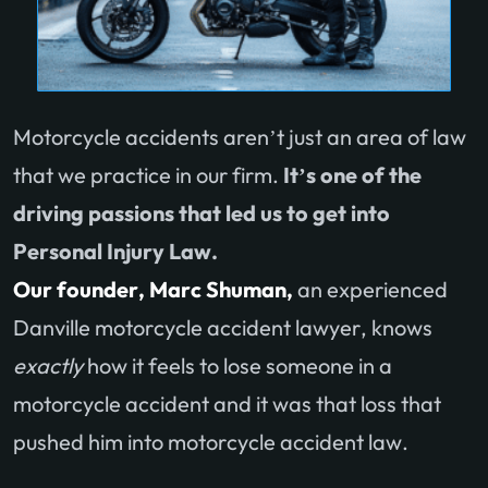
Motorcycle accidents aren’t just an area of law
that we practice in our firm.
It’s one of the
driving passions that led us to get into
Personal Injury Law.
Our founder, Marc Shuman,
an experienced
Danville motorcycle accident lawyer, knows
exactly
how it feels to lose someone in a
motorcycle accident and it was that loss that
pushed him into motorcycle accident law.