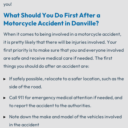
you!
What Should You Do First After a
Motorcycle Accident in Danville?
When it comes to being involved in a motorcycle accident,
it is pretty likely that there will be injuries involved. Your
first priority is to make sure that you and everyone involved
are safe and receive medical care if needed. The first
things you should do after an accident are:
If safely possible, relocate to a safer location, such as the
side of the road.
Call 911 for emergency medical attention if needed, and
to report the accident to the authorities.
Note down the make and model of the vehicles involved
in the accident