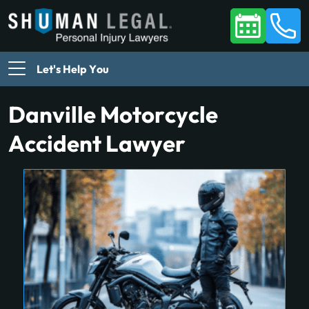
Let's Help You
Danville Motorcycle
Accident Lawyer