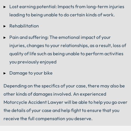
Lost earning potential: Impacts from long-term injuries
leading to being unable to do certain kinds of work.
Rehabilitation
Pain and suffering: The emotional impact of your
injuries, changes to your relationships, as a result, loss of
quality of life such as being unable to perform activities
you previously enjoyed
Damage to your bike
Depending on the specifics of your case, there may also be
other kinds of damages involved. An experienced
Motorcycle Accident Lawyer will be able to help you go over
the details of your case and help fight to ensure that you
receive the full compensation you deserve.