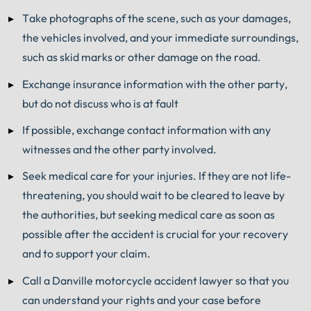
Take photographs of the scene, such as your damages,
the vehicles involved, and your immediate surroundings,
such as skid marks or other damage on the road.
Exchange insurance information with the other party,
but do not discuss who is at fault
If possible, exchange contact information with any
witnesses and the other party involved.
Seek medical care for your injuries. If they are not life-
threatening, you should wait to be cleared to leave by
the authorities, but seeking medical care as soon as
possible after the accident is crucial for your recovery
and to support your claim.
Call a Danville motorcycle accident lawyer so that you
can understand your rights and your case before