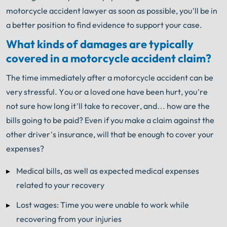
motorcycle accident lawyer as soon as possible, you’ll be in
a better position to find evidence to support your case.
What kinds of damages are typically
covered in a motorcycle accident claim?
The time immediately after a motorcycle accident can be
very stressful. You or a loved one have been hurt, you’re
not sure how long it’ll take to recover, and… how are the
bills going to be paid? Even if you make a claim against the
other driver’s insurance, will that be enough to cover your
expenses?
Medical bills, as well as expected medical expenses
related to your recovery
Lost wages: Time you were unable to work while
recovering from your injuries