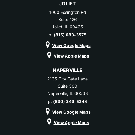
JOLIET
1000 Essington Rd
Suite 126
Joliet, IL 60435
p.
(815) 683-3575
View Google Maps
View Apple Maps
NAPERVILLE
2135 City Gate Lane
Suite 300
Naperville, IL 60563
p.
(630) 349-5244
View Google Maps
View Apple Maps