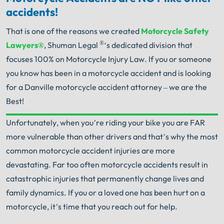
accidents!
That is one of the reasons we created
Motorcycle Safety
®
Lawyers®
, Shuman Legal
‘s dedicated division that
focuses 100% on Motorcycle Injury Law. If you or someone
you know has been in a motorcycle accident and is looking
for a Danville motorcycle accident attorney – we are the
Best!
Unfortunately, when you’re riding your bike you are FAR
Your Search for Help Ends Here.
more vulnerable than other drivers and that’s why the most
Get FREE Legal Advice Now!
common motorcycle accident injuries are more
devastating. Far too often motorcycle accidents result in
Book Consult
Call Now
catastrophic injuries that permanently change lives and
family dynamics. If you or a loved one has been hurt on a
An experienced Danville motorcycle accident
motorcycle, it’s time that you reach out for help.
lawyer knows what needs to be done. The minute
®
you sign with Shuman Legal
– we start working.