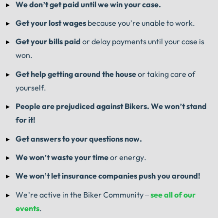
We don’t get paid until we win your case.
Get your lost wages
because you’re unable to work.
Get your bills paid
or delay payments until your case is
won.
Get help getting around the house
or taking care of
yourself.
People are prejudiced against Bikers. We won’t stand
for it!
Get answers to your questions now.
We won’t waste your time
or energy.
We won’t let insurance companies push you around!
We’re active in the Biker Community –
see all of our
events
.