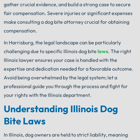
gather crucial evidence, and build a strong case to secure
fair compensation. Severe injuries or significant expenses
make consulting a dog bite attorney crucial for obtaining
compensation.
In Harrisburg, the legal landscape can be particularly
challenging due to specific Illinois dog bite
laws
. The right
Illinois lawyer ensures your case is handled with the
expertise and dedication needed for a favorable outcome.
Avoid being overwhelmed by the legal system; let a
professional guide you through the process and fight for
your rights with the Illinois department.
Understanding Illinois Dog
Bite Laws
In Illinois, dog owners are held to strict liability, meaning