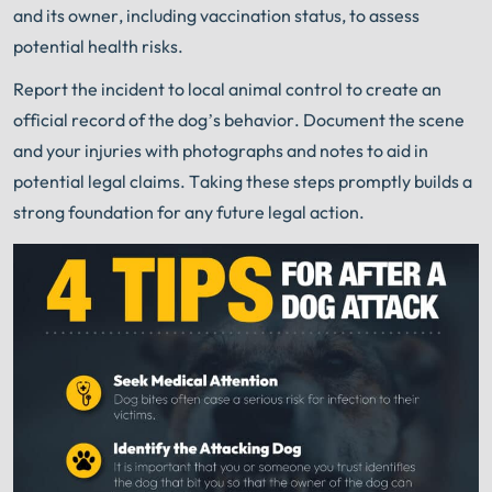
and its owner, including vaccination status, to assess
potential health risks.
Report the incident to local animal control to create an
official record of the dog’s behavior. Document the scene
and your injuries with photographs and notes to aid in
potential legal claims. Taking these steps promptly builds a
strong foundation for any future legal action.