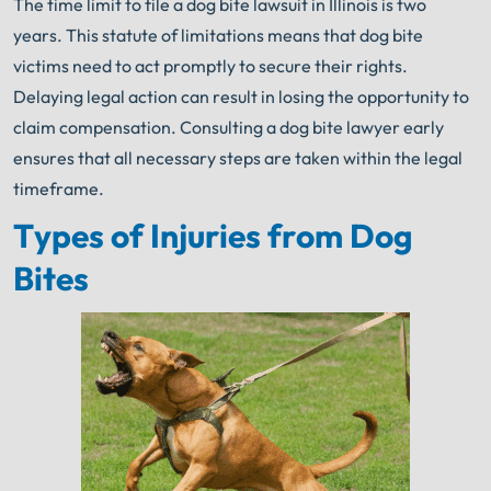
The time limit to file a dog bite lawsuit in Illinois is two
years. This statute of limitations means that dog bite
victims need to act promptly to secure their rights.
Delaying legal action can result in losing the opportunity to
claim compensation. Consulting a dog bite lawyer early
ensures that all necessary steps are taken within the legal
timeframe.
Types of Injuries from Dog
Bites