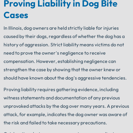
Proving Liability in Dog Bite
Cases
In Illinois, dog owners are held strictly liable for injuries
caused by their dogs, regardless of whether the dog has a
history of aggression. Strict liability means victims do not
need to prove the owner’s negligence to receive
compensation. However, establishing negligence can
strengthen the case by showing that the owner knew or
should have known about the dog’s aggressive tendencies.
Proving liability requires gathering evidence, including
witness statements and documentation of any previous
unprovoked attacks by the dog over many years. A previous
attack, for example, indicates the dog owner was aware of
the risk and failed to take necessary precautions.