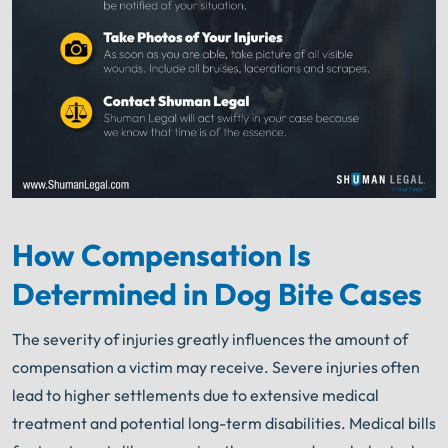
How Compensation Is
Determined in Dog Bite Cases
The severity of injuries greatly influences the amount of
compensation a victim may receive. Severe injuries often
lead to higher settlements due to extensive medical
treatment and potential long-term disabilities. Medical bills