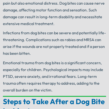
pain but also emotional distress. Dog bites can cause nerve
damage, affecting motor function and sensation. Such
damage can result in long-term disability and necessitate
extensive medical treatment.
Infections from dog bites can be severe and potentially life-
threatening. Complications such as rabies and MRSA can
arise if the wounds are not properly treated and if a person
has been bitten.
Emotional trauma from dog bites is a significant concern,
especially for children. Psychological impacts may include
PTSD, severe anxiety, and irrational fears. Long-term
trauma often requires therapy to address, adding to the
overall burden on the victim.
Steps to Take After a Dog Bite
Your Search for Help Ends Here.