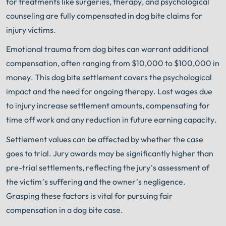
for treatments like surgeries, therapy, and psychological
counseling are fully compensated in dog bite claims for
injury victims.
Emotional trauma from dog bites can warrant additional
compensation, often ranging from $10,000 to $100,000 in
money. This dog bite settlement covers the psychological
impact and the need for ongoing therapy. Lost wages due
to injury increase settlement amounts, compensating for
time off work and any reduction in future earning capacity.
Settlement values can be affected by whether the case
goes to trial. Jury awards may be significantly higher than
pre-trial settlements, reflecting the jury’s assessment of
the victim’s suffering and the owner’s negligence.
Grasping these factors is vital for pursuing fair
compensation in a dog bite case.