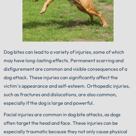
Dog bites can lead to a variety of injuries, some of which
may have long-lasting effects. Permanent scarring and
disfigurement are common and visible consequences of a
dog attack. These injuries can significantly affect the
victim’s appearance and self-esteem. Orthopedic injuries,
such as fractures and dislocations, are also common,
especially if the dog is large and powerful.
Facial injuries are common in dog bite attacks, as dogs
often target the head and face. These injuries can be
especially traumatic because they not only cause physical