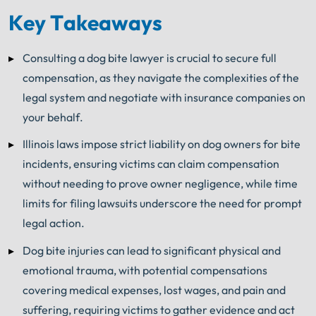
Key Takeaways
Consulting a dog bite lawyer is crucial to secure full
compensation, as they navigate the complexities of the
legal system and negotiate with insurance companies on
your behalf.
Illinois laws impose strict liability on dog owners for bite
incidents, ensuring victims can claim compensation
without needing to prove owner negligence, while time
limits for filing lawsuits underscore the need for prompt
legal action.
Dog bite injuries can lead to significant physical and
emotional trauma, with potential compensations
covering medical expenses, lost wages, and pain and
suffering, requiring victims to gather evidence and act