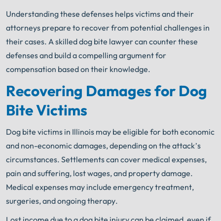
Understanding these defenses helps victims and their
attorneys prepare to recover from potential challenges in
their cases. A skilled dog bite lawyer can counter these
defenses and build a compelling argument for
compensation based on their knowledge.
Recovering Damages for Dog
Bite Victims
Dog bite victims in Illinois may be eligible for both economic
and non-economic damages, depending on the attack’s
circumstances. Settlements can cover medical expenses,
pain and suffering, lost wages, and property damage.
Medical expenses may include emergency treatment,
surgeries, and ongoing therapy.
Lost income due to a dog bite injury can be claimed, even if