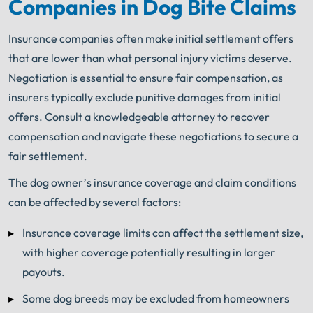
Companies in Dog Bite Claims
Get FREE Legal Advice Now!
Insurance companies often make initial settlement offers
Book Consult
Call Now
that are lower than what personal injury victims deserve.
Negotiation is essential to ensure fair compensation, as
®
The minute you sign with Shuman Legal
– we start
insurers typically exclude punitive damages from initial
working.
offers. Consult a knowledgeable attorney to recover
compensation and navigate these negotiations to secure a
fair settlement.
The dog owner’s insurance coverage and claim conditions
can be affected by several factors:
Insurance coverage limits can affect the settlement size,
with higher coverage potentially resulting in larger
payouts.
Some dog breeds may be excluded from homeowners