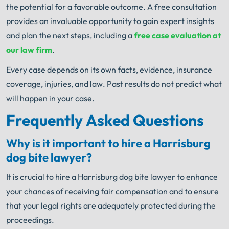
the potential for a favorable outcome. A free consultation
provides an invaluable opportunity to gain expert insights
and plan the next steps, including a
free case evaluation at
our law firm
.
Every case depends on its own facts, evidence, insurance
coverage, injuries, and law. Past results do not predict what
will happen in your case.
Frequently Asked Questions
Why is it important to hire a Harrisburg
dog bite lawyer?
It is crucial to hire a Harrisburg dog bite lawyer to enhance
your chances of receiving fair compensation and to ensure
that your legal rights are adequately protected during the
proceedings.