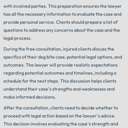
with involved parties. This preparation ensures the lawyer
has all the necessary information to evaluate the case and
provide personal service. Clients should prepare a list of
questions to address any concerns about the case and the
legal process.
During the free consultation, injured clients discuss the
specifics of their dog bite case, potential legal options, and
outcomes. The lawyer will provide realistic expectations
regarding potential outcomes and timelines, including a
schedule for the next steps. This discussion helps clients
understand their case’s strengths and weaknesses and
make informed decisions.
After the consultation, clients need to decide whether to
proceed with legal action based on the lawyer’s advice.
This decision involves evaluating the case’s strength and