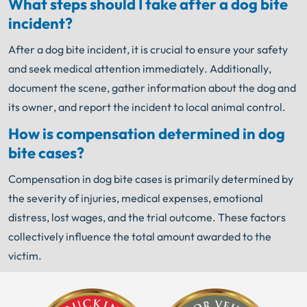
What steps should I take after a dog bite
incident?
After a dog bite incident, it is crucial to ensure your safety
and seek medical attention immediately. Additionally,
document the scene, gather information about the dog and
its owner, and report the incident to local animal control.
How is compensation determined in dog
bite cases?
Compensation in dog bite cases is primarily determined by
the severity of injuries, medical expenses, emotional
distress, lost wages, and the trial outcome. These factors
collectively influence the total amount awarded to the
victim.