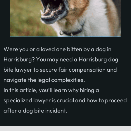
Were you or a loved one bitten by a dog in
Harrisburg? You may need a Harrisburg dog
bite lawyer to secure fair compensation and
navigate the legal complexities.
In this article, you’ll learn why hiring a
specialized lawyer is crucial and how to proceed
after a dog bite incident.