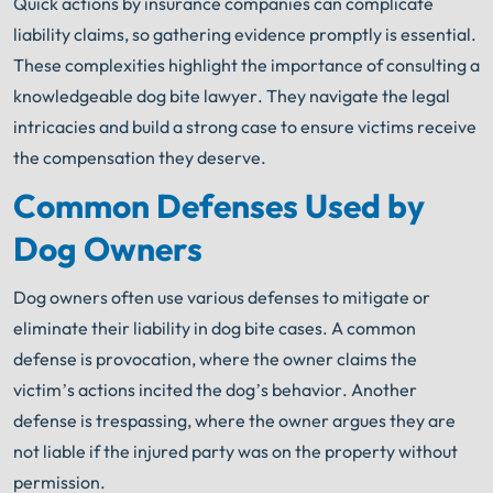
Quick actions by insurance companies can complicate
liability claims, so gathering evidence promptly is essential.
These complexities highlight the importance of consulting a
knowledgeable dog bite lawyer. They navigate the legal
intricacies and build a strong case to ensure victims receive
the compensation they deserve.
Common Defenses Used by
Dog Owners
Dog owners often use various defenses to mitigate or
eliminate their liability in dog bite cases. A common
defense is provocation, where the owner claims the
victim’s actions incited the dog’s behavior. Another
defense is trespassing, where the owner argues they are
not liable if the injured party was on the property without
permission.