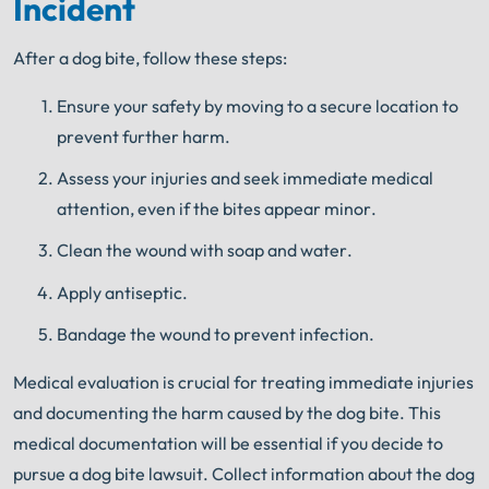
Incident
Get FREE Legal Advice Now!
After a dog bite, follow these steps:
Book Consult
Call Now
Ensure your safety by moving to a secure location to
prevent further harm.
An experienced Harrisburg dog bite lawyer knows
what needs to be done. The minute you sign with
®
Shuman Legal
– we start working.
Assess your injuries and seek immediate medical
attention, even if the bites appear minor.
Clean the wound with soap and water.
Apply antiseptic.
Bandage the wound to prevent infection.
Medical evaluation is crucial for treating immediate injuries
and documenting the harm caused by the dog bite. This
medical documentation will be essential if you decide to
pursue a dog bite lawsuit. Collect information about the dog