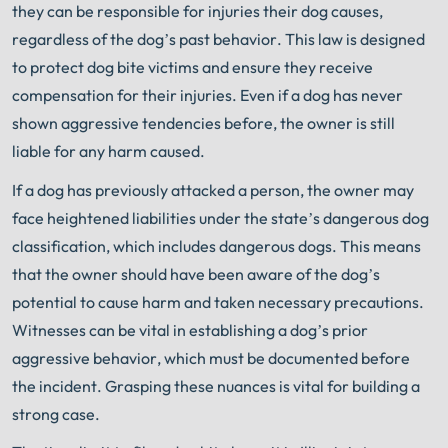
they can be responsible for injuries their dog causes,
regardless of the dog’s past behavior. This law is designed
to protect dog bite victims and ensure they receive
compensation for their injuries. Even if a dog has never
shown aggressive tendencies before, the owner is still
liable for any harm caused.
If a dog has previously attacked a person, the owner may
face heightened liabilities under the state’s dangerous dog
classification, which includes dangerous dogs. This means
that the owner should have been aware of the dog’s
potential to cause harm and taken necessary precautions.
Witnesses can be vital in establishing a dog’s prior
aggressive behavior, which must be documented before
the incident. Grasping these nuances is vital for building a
strong case.