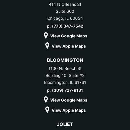
414 N Orleans St
Suite 600
Chicago, IL 60654
p.
(773) 347-7542
View Google Maps
View Apple Maps
BLOOMINGTON
1100 N. Beech St
Building 10, Suite #2
Bloomington, IL 61761
p.
(309) 727-8131
View Google Maps
View Apple Maps
JOLIET