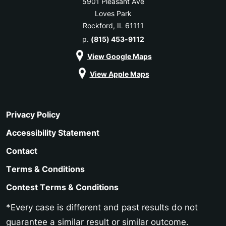
5901 Pleasant Ave
Loves Park
Rockford, IL 61111
p.
(815) 453-9112
View Google Maps
View Apple Maps
Privacy Policy
Accessibility Statement
Contact
Terms & Conditions
Contest Terms & Conditions
*Every case is different and past results do not
guarantee a similar result or similar outcome.