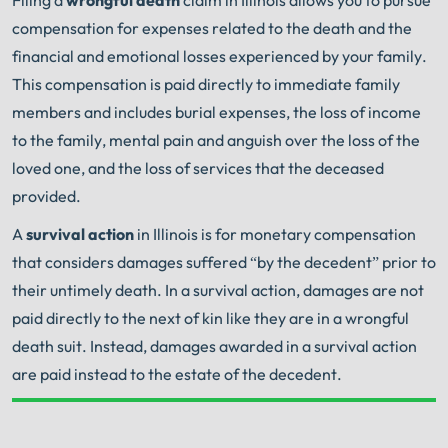
compensation for expenses related to the death and the
financial and emotional losses experienced by your family.
This compensation is paid directly to immediate family
members and includes burial expenses, the loss of income
to the family, mental pain and anguish over the loss of the
loved one, and the loss of services that the deceased
provided.
A
survival action
in Illinois is for monetary compensation
that considers damages suffered “by the decedent” prior to
their untimely death. In a survival action, damages are not
paid directly to the next of kin like they are in a wrongful
death suit. Instead, damages awarded in a survival action
are paid instead to the estate of the decedent.
Your Search for Help Ends Here.