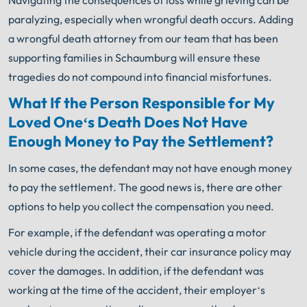
Navigating the consequences of loss while grieving can be
paralyzing, especially when wrongful death occurs. Adding
a wrongful death attorney from our team that has been
supporting families in Schaumburg will ensure these
tragedies do not compound into financial misfortunes.
What
If
the
Person
Respons
ible
for
My
L
oved
One
‘s
Death
Does
Not
Have
Enough
Money
to
Pay
the
Settlement
?
In
some
cases
,
the
defendant
may
not
have
enough
money
to
pay
the
settlement
.
The
good
news
is,
there
are
other
options
to
help
you
collect
the
compensation
you
need
.
For
example
,
if
the
defendant
was
operating
a
motor
vehicle
during
the
accident
,
their
car
insurance
policy
may
cover
the
damages
.
In
addition
,
if
the
defendant
was
working
at
the
time
of
the
accident
,
their
employer
‘s