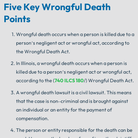
Five Key Wrongful Death
Points
Wrongful
death
occurs
when
a
person
is
killed
due
to
a
person
‘s
negligent
act
or
wrongful
act
,
according
to
the
Wrong
ful
Death
Act
.
In
Illinois
,
a
wrongful
death
occurs
when
a
person
is
killed
due
to
a
person
‘s
negligent
act
or
wrongful
act
,
according
to
the
(
740
ILCS
180
/)
Wrong
ful
Death
Act
.
A wrongful death
lawsuit
is
a
civil
lawsuit
.
This
means
that
the
case
is
non
–
criminal
and
is
brought
against
an
individual
or
an
entity
for
the
payment
of
compensation
.
The
person
or
entity
responsible
for
the
death
can
be