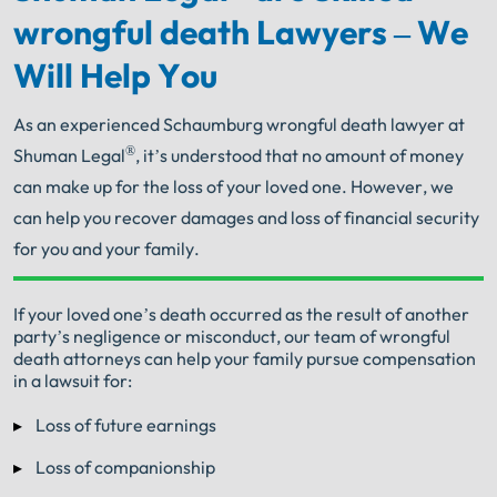
wrongful death Lawyers – We
Will Help You
As an experienced Schaumburg wrongful death lawyer at
®
Shuman Legal
, it’s understood that no amount of money
can make up for the loss of your loved one. However, we
can help you recover damages and loss of financial security
for you and your family.
Your Search for Help Ends Here.
If your loved one’s death occurred as the result of another
party’s negligence or misconduct, our team of wrongful
Get FREE Legal Advice Now!
death attorneys can help your family pursue compensation
in a lawsuit for:
Book Consult
Call Now
Loss of future earnings
Loss of companionship
An experienced Schaumburg wrongful death
lawyer knows what needs to be done. The minute