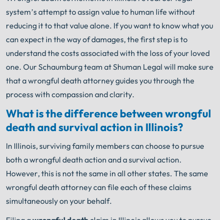
system’s attempt to assign value to human life without
reducing it to that value alone. If you want to know what you
can expect in the way of damages, the first step is to
understand the costs associated with the loss of your loved
one. Our Schaumburg team at Shuman Legal will make sure
that a wrongful death attorney guides you through the
process with compassion and clarity.
What is the difference between wrongful
death and survival action in Illinois?
In Illinois, surviving family members can choose to pursue
both a wrongful death action and a survival action.
However, this is not the same in all other states. The same
wrongful death attorney can file each of these claims
simultaneously on your behalf.
Filing a
wrongful death
claim in Illinois allows you to pursue