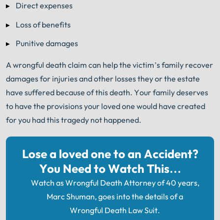
®
Direct expenses
you sign with Shuman Legal
– we start working.
Loss of benefits
Punitive damages
A wrongful death claim can help the victim’s family recover
damages for injuries and other losses they or the estate
have suffered because of this death. Your family deserves
to have the provisions your loved one would have created
for you had this tragedy not happened.
Lose a loved one to an Accident?
You Need to Watch This…
Watch as Wrongful Death Attorney of 40 years,
Marc Shuman, goes into the details of a
Wrongful Death Law Suit.