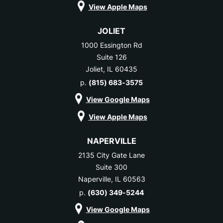
View Apple Maps
JOLIET
1000 Essington Rd
Suite 126
Joliet, IL 60435
p.
(815) 683-3575
View Google Maps
View Apple Maps
NAPERVILLE
2135 City Gate Lane
Suite 300
Naperville, IL 60563
p.
(630) 349-5244
View Google Maps