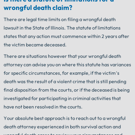
wrongful death claim?
There are legal time limits on filing a wrongful death
lawsuit in the State of Illinois. The statute of limitations
states that any action must commence within 2 years after
the victim became deceased.
There are situations however that your wrongful death
attorney can advise you on where this statute has variances
for specific circumstances, for example, if the victim’s
death was the result of a violent crime that is still pending
final disposition from the courts, or if the deceased is being
investigated for participating in criminal activities that
have not been resolved in the courts.
Your absolute best approach is to reach out to a wrongful
death attorney experienced in both survival action and