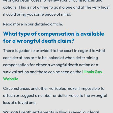
wrongful death cases to review your circumstances and
options. This is not a time to go it alone and at the very least
it could bring you some peace of mind.
Read more in our detailed article.
What type of compensation is available
for a wrongful death claim?
There is guidance provided to the court in regard to what
considerations are to be looked at when determining
compensation for either a wrongful death action or a
survival action and those can be seen on the
Illinois Gov
Website
Circumstances and other variables make it impossible to
attach or suggest a number or dollar value to the wrongful
loss of a loved one.
Wrongful death settlements in Illinois reveal our legal