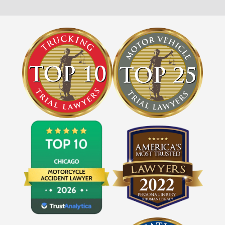
Get FREE Legal Advice Now!
Book Consult
Call Now
An experienced Schaumburg wrongful death
lawyer knows what needs to be done. The minute
®
you sign with Shuman Legal
– we start working.