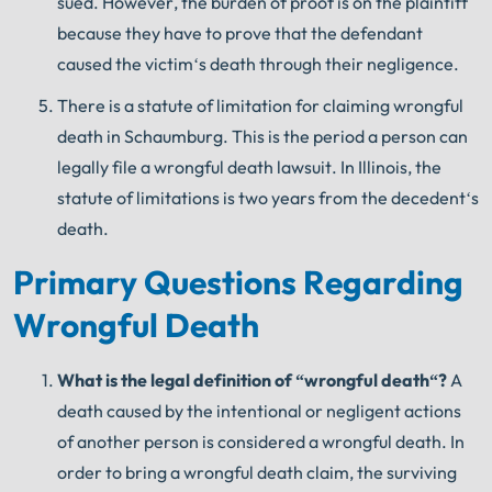
sued
.
However
,
the
burden
of
proof
is
on
the
plaintiff
because
they
have
to
prove
that
the
defendant
caused
the
victim
‘s
death
through
their
negligence
.
There
is
a
statute
of
limitation
for
claiming
wrongful
death
in
Schaumburg
.
This
is
the
period
a
person
can
legally
file
a
wrongful
death
lawsuit
.
In
Illinois
,
the
statute
of
limitations
is
two
years
from
the
de
ced
ent
‘s
death
.
Primary Questions Regarding
Wrongful Death
What
is
the
legal
definition
of
“
wrong
ful
death
“?
A
death caused by the intentional or negligent actions
of another person is considered a wrongful death. In
order to bring a wrongful death claim, the surviving