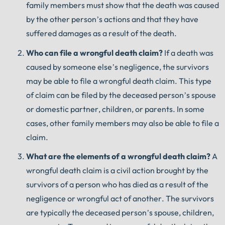
family members must show that the death was caused
by the other person’s actions and that they have
suffered damages as a result of the death.
Who
can
file
a
wrongful
death
claim
?
If a death was
caused by someone else’s negligence, the survivors
may be able to file a wrongful death claim. This type
of claim can be filed by the deceased person’s spouse
or domestic partner, children, or parents. In some
cases, other family members may also be able to file a
claim.
What
are
the
elements
of
a
wrongful
death
claim
?
A
wrongful death claim is a civil action brought by the
survivors of a person who has died as a result of the
negligence or wrongful act of another. The survivors
are typically the deceased person’s spouse, children,