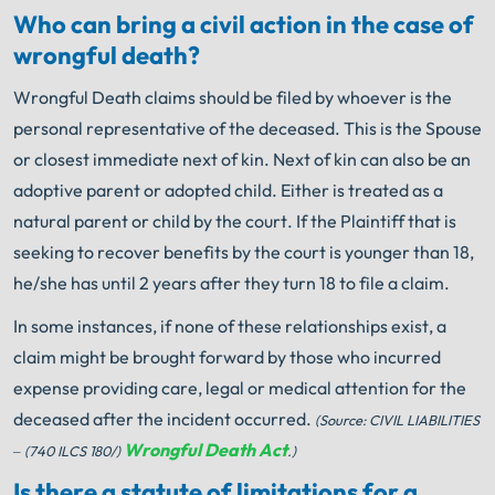
Who can bring a civil action in the case of
wrongful death?
Wrongful Death claims should be filed by whoever is the
personal representative of the deceased. This is the Spouse
or closest immediate next of kin. Next of kin can also be an
adoptive parent or adopted child. Either is treated as a
natural parent or child by the court. If the Plaintiff that is
seeking to recover benefits by the court is younger than 18,
he/she has until 2 years after they turn 18 to file a claim.
In some instances, if none of these relationships exist, a
claim might be brought forward by those who incurred
expense providing care, legal or medical attention for the
deceased after the incident occurred.
(Source: CIVIL LIABILITIES
Wrongful Death Act
– (740 ILCS 180/)
.)
Is there a statute of limitations for a