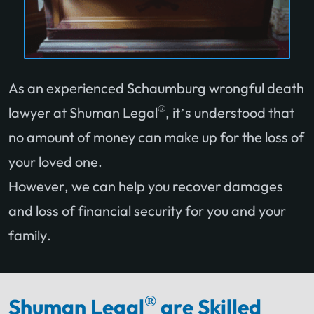
As an experienced Schaumburg wrongful death
®
lawyer at Shuman Legal
, it’s understood that
no amount of money can make up for the loss of
your loved one.
However, we can help you recover damages
and loss of financial security for you and your
family.
®
Shuman Legal
are Skilled