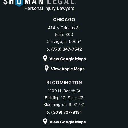
CHICAGO
414 N Orleans St
Suite 600
Chicago, IL 60654
p.
(773) 347-7542
View Google Maps
View Apple Maps
BLOOMINGTON
1100 N. Beech St
Building 10, Suite #2
Bloomington, IL 61761
p.
(309) 727-8131
View Google Maps