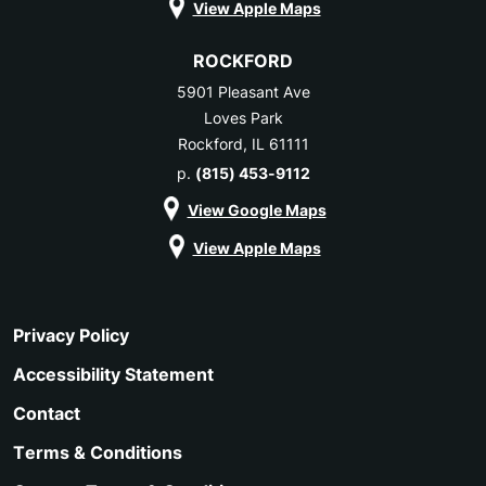
View Apple Maps
ROCKFORD
5901 Pleasant Ave
Loves Park
Rockford, IL 61111
p.
(815) 453-9112
View Google Maps
View Apple Maps
Privacy Policy
Accessibility Statement
Contact
Terms & Conditions