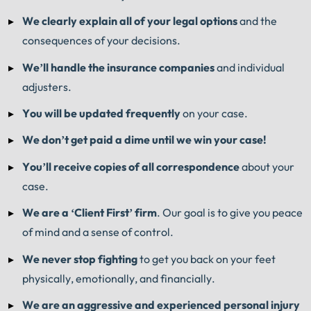
We clearly explain all of your legal options
and the
consequences of your decisions.
We’ll handle the insurance companies
and individual
adjusters.
You will be updated frequently
on your case.
We don’t get paid a dime until we win your case!
You’ll receive copies of all correspondence
about your
case.
We are a ‘Client First’ firm
. Our goal is to give you peace
of mind and a sense of control.
We never stop fighting
to get you back on your feet
physically, emotionally, and financially.
We are an aggressive and experienced personal injury