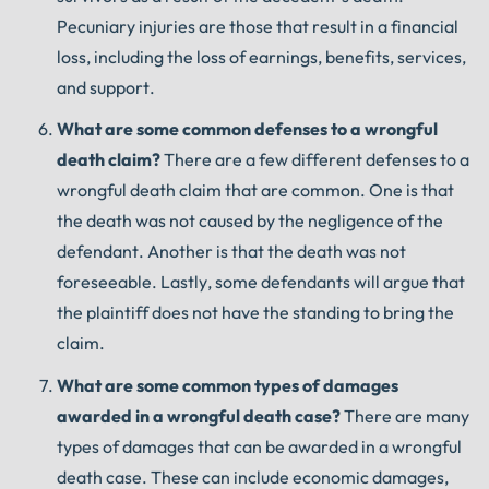
Pecuniary injuries are those that result in a financial
loss, including the loss of earnings, benefits, services,
and support.
What
are
some
common
defenses
to
a
wrongful
death
claim
?
There are a few different defenses to a
wrongful death claim that are common. One is that
the death was not caused by the negligence of the
defendant. Another is that the death was not
foreseeable. Lastly, some defendants will argue that
the plaintiff does not have the standing to bring the
claim.
What
are
some
common
types
of
damages
awarded
in
a
wrongful
death
case
?
There are many
types of damages that can be awarded in a wrongful
death case. These can include economic damages,