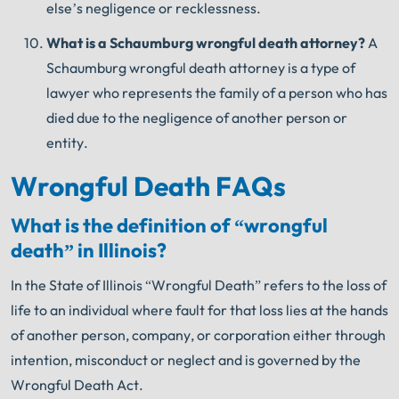
else’s negligence or recklessness.
What is a Schaumburg wrongful death
attorney?
A
Schaumburg wrongful death attorney is a type of
lawyer who represents the family of a person who has
died due to the negligence of another person or
entity.
Wrongful Death FAQs
What is the definition of “wrongful
death” in Illinois?
In the State of Illinois “Wrongful Death” refers to the loss of
life to an individual where fault for that loss lies at the hands
of another person, company, or corporation either through
intention, misconduct or neglect and is governed by the
Wrongful Death Act.