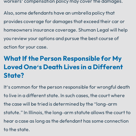
workers
‘
compensation
policy
may
cover
the
damages
.
Also
,
some
defendants
have
an
umbrella
policy
that
provides
coverage
for
damages
that
exceed
their
car
or
homeowners
insurance
coverage
.
Shuman Legal
will
help
you
review
your
options
and
pursue
the
best
course
of
action
for
your
case
.
What
If
the
Person
Respons
ible
for
My
L
oved
One
‘s
Death
Lives
in
a
Different
State
?
It
‘s
common
for
the
person
responsible
for
wrongful
death
to
live
in
a
different
state
.
In
such
cases
,
the
court
where
the
case
will
be
tried
is
determined
by
the
“
long
–
arm
statute
.”
In
Illinois
,
the
long
–
arm
statute
allows
the
court
to
hear
a
case
as
long
as
the
defendant
has
some
connection
to
the
state
.