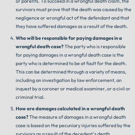
or parents. To succeed in a wrongful death claim, the
survivors must prove that the death was caused by the
negligence or wrongful act of the defendant and that
they have suffered damages as a result of the death.
Who
will
be
responsible
for
paying
damages
in
a
wrongful
death
case
?
The party who is responsible
for paying damages in a wrongful death case is the
party who is determined to be at fault for the death.
This can be determined through a variety of means,
including an investigation by law enforcement, an
inquest by a coroner or medical examiner, or a civil or
criminal trial.
How
are
damages
calculated
in
a
wrongful
death
case
?
The measure of damages in a wrongful death
case is based on the pecuniary injuries suffered by the
survivors as a result of the decedent’s death.