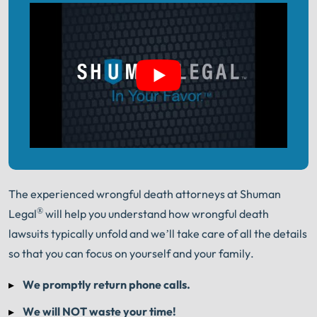
The experienced wrongful death attorneys at Shuman
®
Legal
will help you understand how wrongful death
lawsuits typically unfold and we’ll take care of all the details
so that you can focus on yourself and your family.
We promptly return phone calls.
We will NOT waste your time!