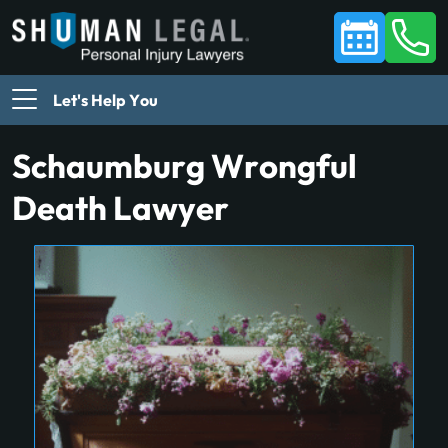
Let's Help You
Schaumburg Wrongful
Death Lawyer