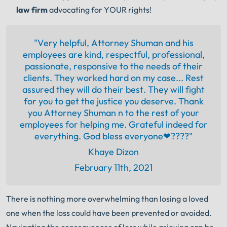
law firm
advocating for YOUR rights!
"Very helpful, Attorney Shuman and his
employees are kind, respectful, professional,
passionate, responsive to the needs of their
clients. They worked hard on my case... Rest
assured they will do their best. They will fight
for you to get the justice you deserve. Thank
you Attorney Shuman n to the rest of your
employees for helping me. Grateful indeed for
everything. God bless everyone❤????"
Khaye Dizon
February 11th, 2021
There is nothing more overwhelming than losing a loved
one when the loss could have been prevented or avoided.