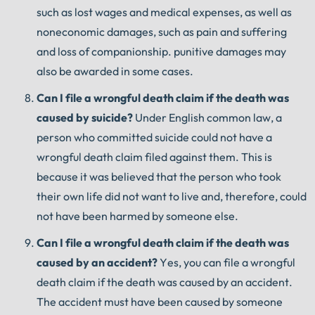
such as lost wages and medical expenses, as well as
noneconomic damages, such as pain and suffering
and loss of companionship. punitive damages may
also be awarded in some cases.
Can
I
file
a
wrongful
death
claim
if
the
death
was
caused
by
suicide
?
Under English common law, a
person who committed suicide could not have a
wrongful death claim filed against them. This is
because it was believed that the person who took
their own life did not want to live and, therefore, could
not have been harmed by someone else.
Can
I
file
a
wrongful
death
claim
if
the
death
was
caused
by
an
accident
?
Yes, you can file a wrongful
death claim if the death was caused by an accident.
The accident must have been caused by someone