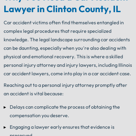
Lawyer in Clinton County, IL
Car accident victims often find themselves entangled in
complex legal procedures that require specialized
knowledge. The legal landscape surrounding car accidents
can be daunting, especially when you’re also dealing with
physical and emotional recovery. This is where a skilled
personal injury attorney and injury lawyers, including Illinois
car accident lawyers, come into play in a car accident case.
Reaching out to a personal injury attorney promptly after
an accident is vital because:
Delays can complicate the process of obtaining the
compensation you deserve.
Engaging a lawyer early ensures that evidence is
preserved.