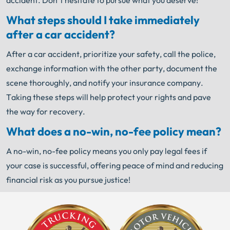
accident. Don’t hesitate to pursue what you deserve!
What steps should I take immediately
after a car accident?
After a car accident, prioritize your safety, call the police,
exchange information with the other party, document the
scene thoroughly, and notify your insurance company.
Taking these steps will help protect your rights and pave
the way for recovery.
What does a no-win, no-fee policy mean?
A no-win, no-fee policy means you only pay legal fees if
your case is successful, offering peace of mind and reducing
financial risk as you pursue justice!