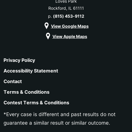
Loves Park
Rockford, IL 61111
p.
(815) 453-9112
View Google Maps
View Apple Maps
Privacy Policy
Accessibility Statement
Contact
Terms & Conditions
Contest Terms & Conditions
*Every case is different and past results do not
guarantee a similar result or similar outcome.