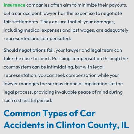
Insurance
companies often aim to minimize their payouts,
but a car accident lawyer has the expertise to negotiate
fair settlements. They ensure that all your damages,
including medical expenses and lost wages, are adequately
represented and compensated.
Should negotiations fail, your lawyer and legal team can
take the case to court. Pursuing compensation through the
court system can be intimidating, but with legal
representation, you can seek compensation while your
lawyer manages the serious financial implications of the
legal process, providing invaluable peace of mind during
such a stressful period.
Common Types of Car
Accidents in Clinton County, IL