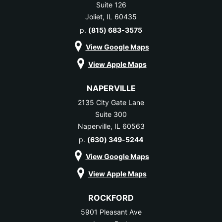
Suite 126
Joliet, IL 60435
p.
(815) 683-3575
View Google Maps
View Apple Maps
NAPERVILLE
2135 City Gate Lane
Suite 300
Naperville, IL 60563
p.
(630) 349-5244
View Google Maps
View Apple Maps
ROCKFORD
5901 Pleasant Ave