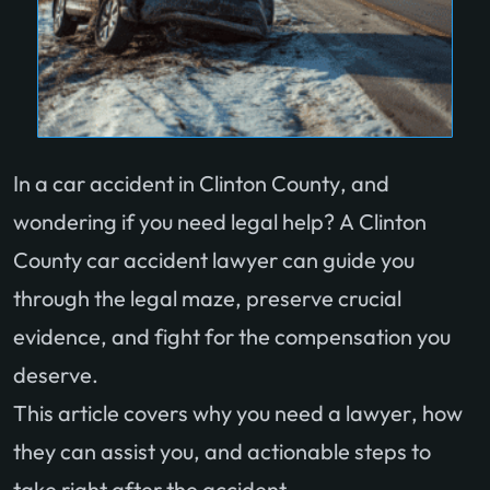
In a car accident in Clinton County, and
wondering if you need legal help? A Clinton
County car accident lawyer can guide you
through the legal maze, preserve crucial
evidence, and fight for the compensation you
deserve.
This article covers why you need a lawyer, how
they can assist you, and actionable steps to
take right after the accident.