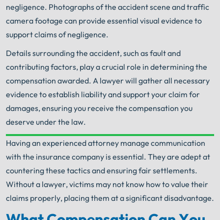
negligence. Photographs of the accident scene and traffic
camera footage can provide essential visual evidence to
support claims of negligence.
Details surrounding the accident, such as fault and
contributing factors, play a crucial role in determining the
compensation awarded. A lawyer will gather all necessary
evidence to establish liability and support your claim for
damages, ensuring you receive the compensation you
deserve under the law.
Having an experienced attorney manage communication
Your Search for Help Ends Here.
with the insurance company is essential. They are adept at
Get FREE Legal Advice Now!
countering these tactics and ensuring fair settlements.
Without a lawyer, victims may not know how to value their
Book Consult
Call Now
claims properly, placing them at a significant disadvantage.
What Compensation Can You