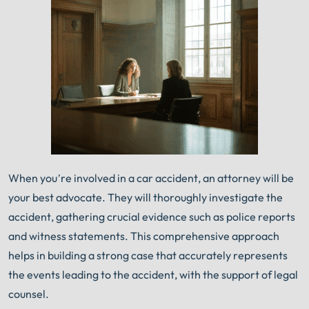
When you’re involved in a car accident, an attorney will be
your best advocate. They will thoroughly investigate the
accident, gathering crucial evidence such as police reports
and witness statements. This comprehensive approach
helps in building a strong case that accurately represents
the events leading to the accident, with the support of legal
counsel.