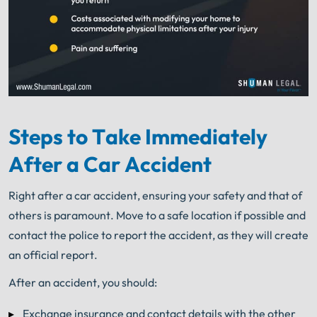
Steps to Take Immediately
After a Car Accident
Right after a car accident, ensuring your safety and that of
others is paramount. Move to a safe location if possible and
contact the police to report the accident, as they will create
an official report.
After an accident, you should:
Exchange insurance and contact details with the other