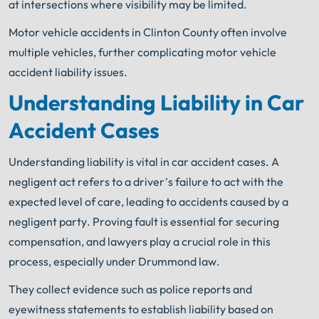
at intersections where visibility may be limited.
Motor vehicle accidents in Clinton County often involve
multiple vehicles, further complicating motor vehicle
accident liability issues.
Understanding Liability in Car
Accident Cases
Understanding liability is vital in car accident cases. A
negligent act refers to a driver’s failure to act with the
expected level of care, leading to accidents caused by a
negligent party. Proving fault is essential for securing
compensation, and lawyers play a crucial role in this
process, especially under Drummond law.
They collect evidence such as police reports and
eyewitness statements to establish liability based on