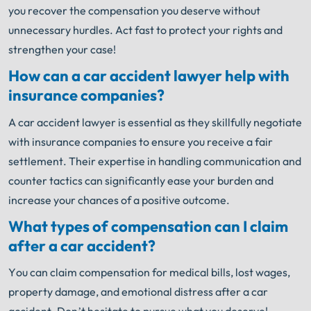
you recover the compensation you deserve without
unnecessary hurdles. Act fast to protect your rights and
strengthen your case!
How can a car accident lawyer help with
insurance companies?
A car accident lawyer is essential as they skillfully negotiate
with insurance companies to ensure you receive a fair
settlement. Their expertise in handling communication and
counter tactics can significantly ease your burden and
increase your chances of a positive outcome.
What types of compensation can I claim
after a car accident?
You can claim compensation for medical bills, lost wages,
property damage, and emotional distress after a car