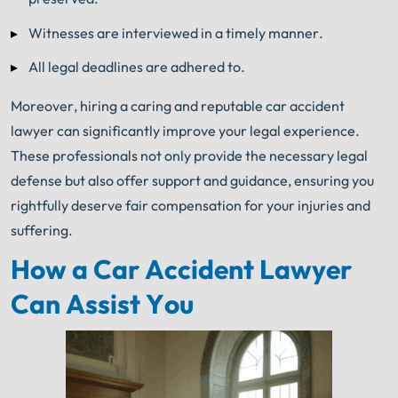
Witnesses are interviewed in a timely manner.
All legal deadlines are adhered to.
Moreover, hiring a caring and reputable car accident
lawyer can significantly improve your legal experience.
These professionals not only provide the necessary legal
defense but also offer support and guidance, ensuring you
rightfully deserve fair compensation for your injuries and
suffering.
How a Car Accident Lawyer
Can Assist You