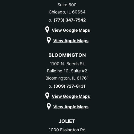
Suite 600
Chicago, IL 60654
p.
(773) 347-7542
View Google Maps
View Apple Maps
BLOOMINGTON
1100 N. Beech St
Building 10, Suite #2
Bloomington, IL 61761
p.
(309) 727-8131
View Google Maps
View Apple Maps
JOLIET
1000 Essington Rd