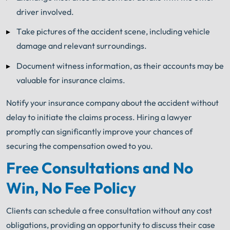
driver involved.
Take pictures of the accident scene, including vehicle
damage and relevant surroundings.
Document witness information, as their accounts may be
valuable for insurance claims.
Notify your insurance company about the accident without
delay to initiate the claims process. Hiring a lawyer
promptly can significantly improve your chances of
securing the compensation owed to you.
Free Consultations and No
Win, No Fee Policy
Clients can schedule a free consultation without any cost
obligations, providing an opportunity to discuss their case