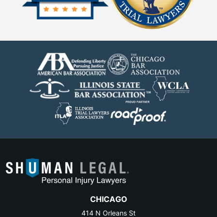
CHICAGO
414 N Orleans St