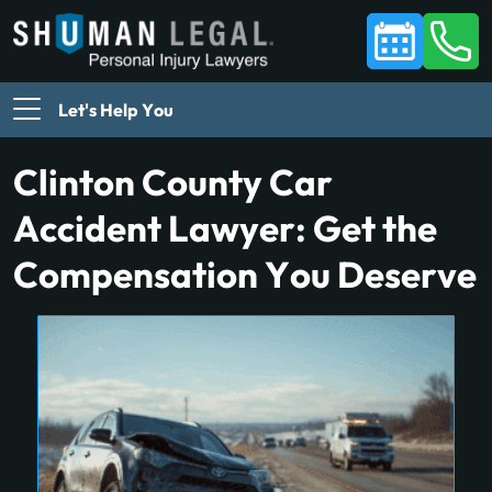
Let's Help You
Clinton County Car
Accident Lawyer: Get the
Compensation You Deserve