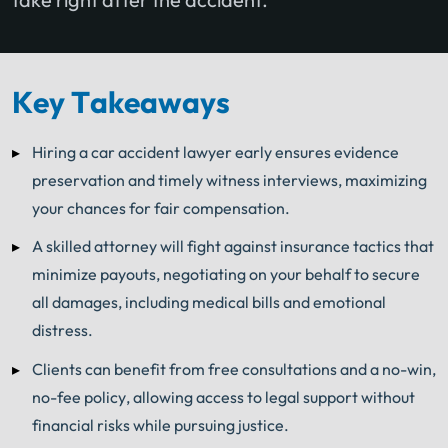
Key Takeaways
Hiring a car accident lawyer early ensures evidence
preservation and timely witness interviews, maximizing
your chances for fair compensation.
A skilled attorney will fight against insurance tactics that
minimize payouts, negotiating on your behalf to secure
all damages, including medical bills and emotional
distress.
Clients can benefit from free consultations and a no-win,
no-fee policy, allowing access to legal support without
financial risks while pursuing justice.