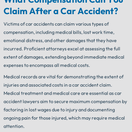
An experienced Chicago lawyer knows what needs
to be done. The minute you sign with Shuman
Claim After a Car Accident?
®
Legal
– we start working.
Victims of car accidents can claim various types of
compensation, including medical bills, lost work time,
emotional distress, and other damages that they have
incurred. Proficient attorneys excel at assessing the full
extent of damages, extending beyond immediate medical
expenses to encompass all medical costs.
Medical records are vital for demonstrating the extent of
injuries and associated costs in a car accident claim.
Medical treatment and medical care are essential as car
accident lawyers aim to secure maximum compensation by
factoring in lost wages due to injury and documenting
ongoing pain for those injured, which may require medical
attention.