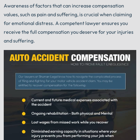
Awareness of factors that can increase compensation
values, such as pain and suffering, is crucial when claiming
for emotional distress. A competent lawyer ensures you
receive the full compensation you deserve for your injuries
and suffering.