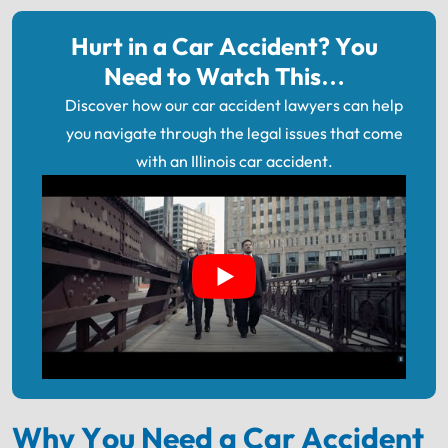
Hurt in a Car Accident? You
Need to Watch This…
Discover how our car accident lawyers can help
you navigate through the legal issues that come
with an Illinois car accident.
Why You Need a Car Accident