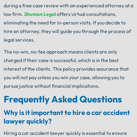
during a free case review with an experienced attorney at a
law firm.
Shuman Legal
offers virtual consultations,
eliminating the need for in-person visits. If you decide to
hire an attorney, they will guide you through the process of
legal services.
The no-win, no-fee approach means clients are only
charged if their case is successful, which is in the best
interest of the clients. This policy provides assurance that
you will not pay unless you win your case, allowing you to
pursue justice without financial implications.
Frequently Asked Questions
Why is it important to hire a car accident
lawyer quickly?
Hiring a car accident lawyer quickly is essential to ensure