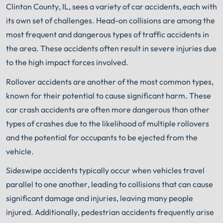
Clinton County, IL, sees a variety of car accidents, each with
its own set of challenges. Head-on collisions are among the
most frequent and dangerous types of traffic accidents in
the area. These accidents often result in severe injuries due
to the high impact forces involved.
Rollover accidents are another of the most common types,
known for their potential to cause significant harm. These
car crash accidents are often more dangerous than other
types of crashes due to the likelihood of multiple rollovers
and the potential for occupants to be ejected from the
vehicle.
Sideswipe accidents typically occur when vehicles travel
parallel to one another, leading to collisions that can cause
significant damage and injuries, leaving many people
injured. Additionally, pedestrian accidents frequently arise