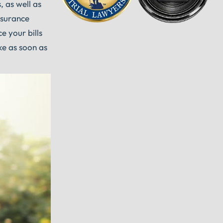
, as well as
nsurance
e your bills
ke as soon as