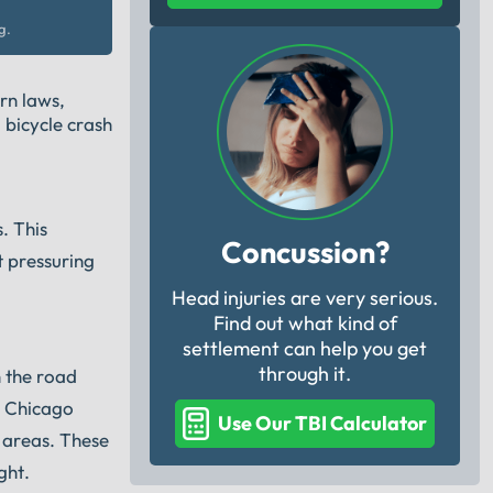
g.
rn laws,
 bicycle crash
. This
Concussion?
t pressuring
Head injuries are very serious.
Find out what kind of
settlement can help you get
through it.
n the road
t Chicago
Use Our TBI Calculator
n areas. These
ght.