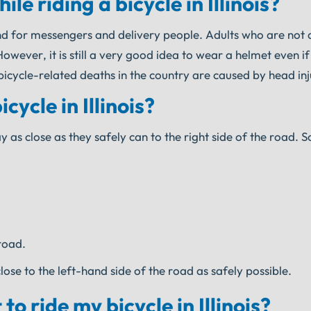
e riding a bicycle in Illinois?
nd for messengers and delivery people. Adults who are not 
ever, it is still a very good idea to wear a helmet even if i
icycle-related deaths in the country are caused by head inj
ycle in Illinois?
y as close as they safely can to the right side of the road. 
road.
se to the left-hand side of the road as safely possible.
o ride my bicycle in Illinois?