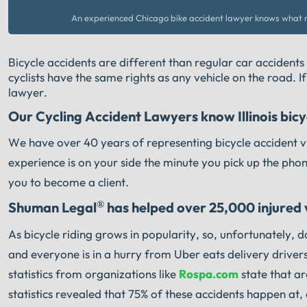
An experienced Chicago bike accident lawyer knows what n
Bicycle accidents are different than regular car accidents
cyclists have the same rights as any vehicle on the road. I
lawyer.
Our Cycling Accident Lawyers know Illinois bicyc
We have over 40 years of representing bicycle accident vi
experience is on your side the minute you pick up the pho
you to become a client.
®
Shuman Legal
has helped over 25,000 injured vi
As bicycle riding grows in popularity, so, unfortunately, 
and everyone is in a hurry from Uber eats delivery drivers
statistics from organizations like
Rospa.com
state that ar
statistics revealed that 75% of these accidents happen at, 