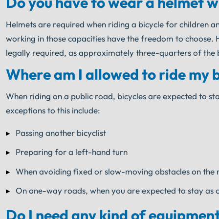
Do you have to wear a helmet whil
Helmets are required when riding a bicycle for children a
working in those capacities have the freedom to choose. How
legally required, as approximately three-quarters of the b
Where am I allowed to ride my bic
When riding on a public road, bicycles are expected to sta
exceptions to this include:
Passing another bicyclist
Preparing for a left-hand turn
When avoiding fixed or slow-moving obstacles on the 
On one-way roads, when you are expected to stay as clo
Do I need any kind of equipment t