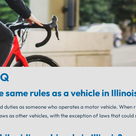
AQ
 same rules as a vehicle in Illinoi
ts and duties as someone who operates a motor vehicle. When r
 laws as other vehicles, with the exception of laws that could