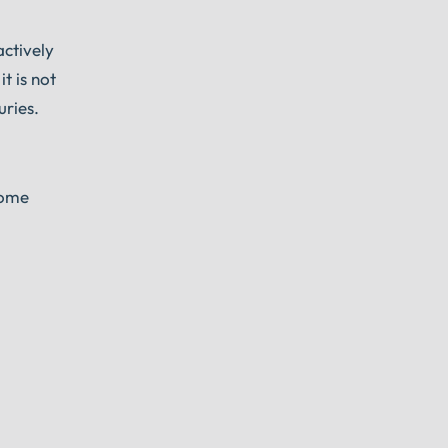
actively
t is not
uries.
Some