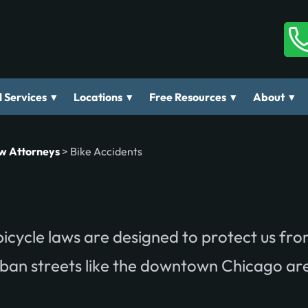
▾
▾
▾
▾
 Services
Locations
Free Resources
About
aw Attorneys
>
Bike Accidents
d bicycle laws are designed to protect us fr
urban streets like the downtown Chicago ar