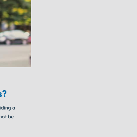
s?
iding a
 not be