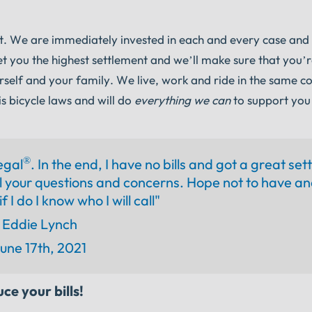
nt. We are immediately invested in each and every case and
et you the highest settlement and we’ll make sure that you’r
rself and your family. We live, work and ride in the same 
s bicycle laws and will do
everything we can
to support you
®
egal
. In the end, I have no bills and got a great set
 your questions and concerns. Hope not to have an
f I do I know who I will call"
Eddie Lynch
une 17th, 2021
ce your bills!