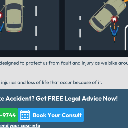
re designed to protect us from fault and injury as we bike ar
juries and loss of life that occur because of it.
ike Accident? Get FREE Legal Advice Now!
2-9744
Book Your Consult
send your case info