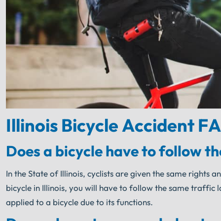
Illinois Bicycle Accident F
Does a bicycle have to follow the
In the State of Illinois, cyclists are given the same righ
bicycle in Illinois, you will have to follow the same traffic
applied to a bicycle due to its functions.