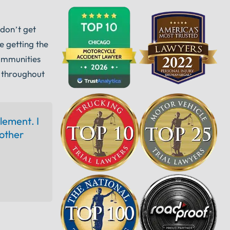
 don’t get
e getting the
communities
 throughout
tlement. I
other