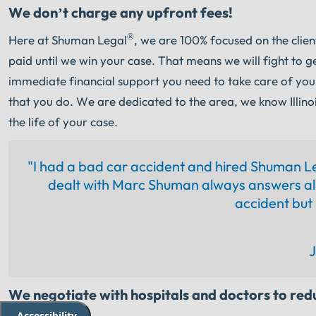
We don’t charge any upfront fees!
®
Here at Shuman Legal
, we are 100% focused on the clie
paid until we win your case. That means we will fight to g
immediate financial support you need to take care of you
that you do. We are dedicated to the area, we know Illinoi
the life of your case.
"I had a bad car accident and hired Shuman L
dealt with Marc Shuman always answers all
accident but i
J
We negotiate with hospitals and doctors to redu
Accessibility