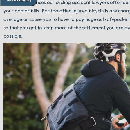
Part of the services our cycling accident lawyers offer our c
your doctor bills. Far too often injured bicyclists are ch
overage or cause you to have to pay huge out-of-pocket e
so that you get to keep more of the settlement you are 
possible.