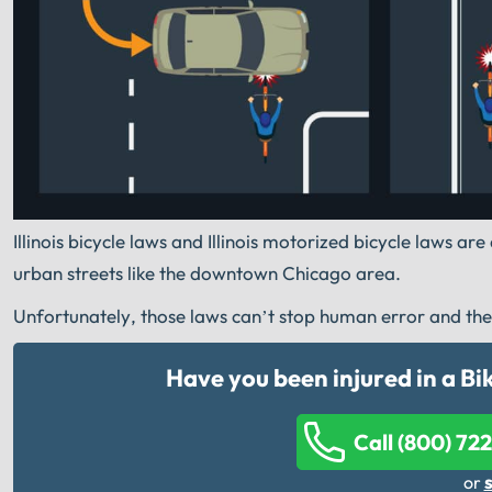
Illinois bicycle laws and Illinois motorized bicycle laws a
urban streets like the downtown Chicago area.
Unfortunately, those laws can’t stop human error and the in
Have you been injured in a B
Call (800) 72
or