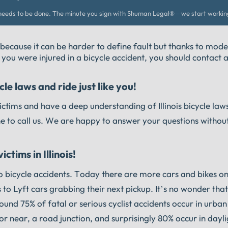
eeds to be done. The minute you sign with Shuman Legal® – we start workin
 because it can be harder to define fault but thanks to mode
f you were injured in a bicycle accident, you should contact a
le laws and ride just like you!
ctims and have a deep understanding of Illinois bicycle laws
ne to call us. We are happy to answer your questions withou
ctims in Illinois!
do bicycle accidents. Today there are more cars and bikes o
 to Lyft cars grabbing their next pickup. It’s no wonder tha
ound 75% of fatal or serious cyclist accidents occur in urba
or near, a road junction, and surprisingly 80% occur in dayli