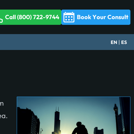
Call (800) 722-9744
Book Your Consult
|
EN
ES
om
ea.