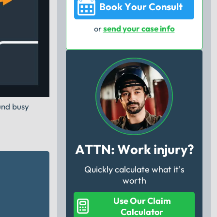
Book Your Consult
send your case info
or
ound busy
ATTN: Work injury?
Quickly calculate what it's
worth
Use Our Claim
Calculator