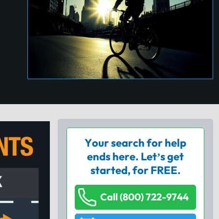
Your search for help
ends here. Let’s get
started, for FREE.
Call (800) 722-9744