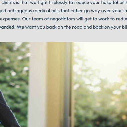
lients is that we fight tirelessly to reduce your hospital bills
arged outrageous medical bills that either go way over your i
xpenses. Our team of negotiators will get to work to reduc
awarded. We want you back on the road and back on your bi