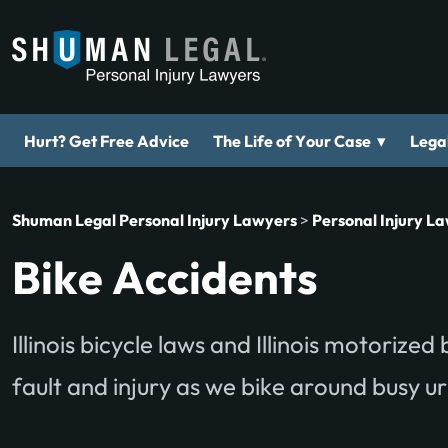
▾
Hurt? Get Free Advice
The Life of Your Case
Legal
Shuman Legal Personal Injury Lawyers
>
Personal Injury L
Bike Accidents
Illinois bicycle laws and Illinois motorize
fault and injury as we bike around busy 