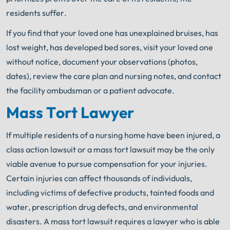
residents suffer.
If you find that your loved one has unexplained bruises, has
lost weight, has developed bed sores, visit your loved one
without notice, document your observations (photos,
dates), review the care plan and nursing notes, and contact
the facility ombudsman or a patient advocate.
Mass Tort Lawyer
If multiple residents of a nursing home have been injured, a
class action lawsuit or a mass tort lawsuit may be the only
viable avenue to pursue compensation for your injuries.
Certain injuries can affect thousands of individuals,
including victims of defective products, tainted foods and
water, prescription drug defects, and environmental
disasters. A mass tort lawsuit requires a lawyer who is able