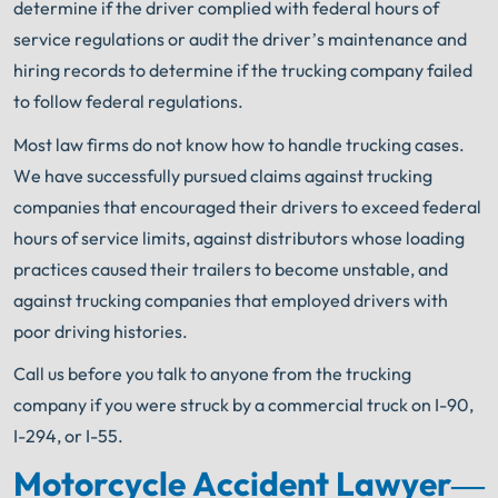
determine if the driver complied with federal hours of
service regulations or audit the driver’s maintenance and
hiring records to determine if the trucking company failed
to follow federal regulations.
Most law firms do not know how to handle trucking cases.
We have successfully pursued claims against trucking
companies that encouraged their drivers to exceed federal
hours of service limits, against distributors whose loading
practices caused their trailers to become unstable, and
against trucking companies that employed drivers with
poor driving histories.
Call us before you talk to anyone from the trucking
company if you were struck by a commercial
truck on I-90,
I-294, or I-55.
Motorcycle Accident Lawyer
—