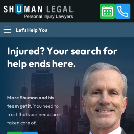
Let's Help You
Injured? Your search for
help ends here.
Marc Shuman and his
team get it.
You need to
trust that your needs are
taken care of.