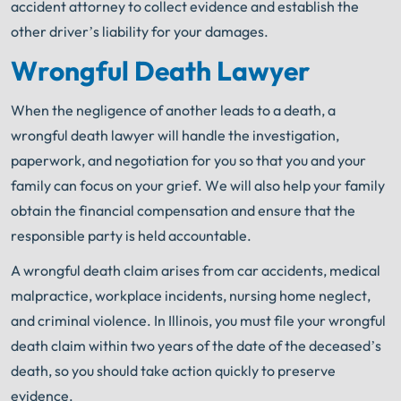
accident attorney to collect evidence and establish the
other driver’s liability for your damages.
Wrongful Death Lawyer
When the negligence of another leads to a death, a
wrongful death lawyer will handle the investigation,
paperwork, and negotiation for you so that you and your
family can focus on your grief. We will also help your family
obtain the financial compensation and ensure that the
responsible party is held accountable.
A wrongful death claim arises from car accidents, medical
malpractice, workplace incidents, nursing home neglect,
and criminal violence. In Illinois, you must file your wrongful
death claim within two years of the date of the deceased’s
death, so you should take action quickly to preserve
evidence.