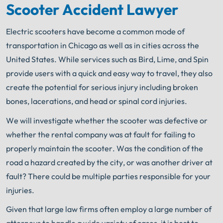
Scooter Accident Lawyer
Electric scooters have become a common mode of
transportation in Chicago as well as in cities across the
United States. While services such as Bird, Lime, and Spin
provide users with a quick and easy way to travel, they also
create the potential for serious injury including broken
bones, lacerations, and head or spinal cord injuries.
We will investigate whether the scooter was defective or
whether the rental company was at fault for failing to
properly maintain the scooter. Was the condition of the
road a hazard created by the city, or was another driver at
fault? There could be multiple parties responsible for your
injuries.
Given that large law firms often employ a large number of