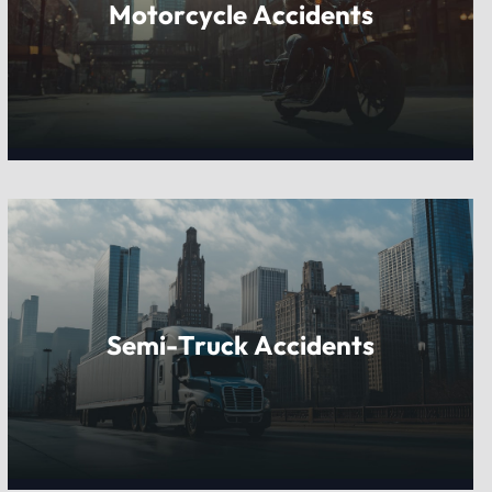
Motorcycle Accidents
Semi-Truck Accidents