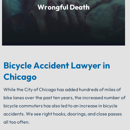
Wrongful Death
Bicycle Accident Lawyer
in
Chicago
While the City of Chicago has added hundreds of miles of
bike lanes over the past ten years, the increased number of
bicycle commuters has also led to an increase in bicycle
accidents. We see right hooks, doorings, and close passes
all too often.