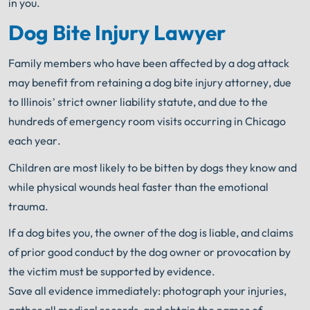
in you.
Dog Bite Injury Lawyer
Family members who have been affected by a dog attack
may benefit from retaining a dog bite injury attorney, due
to Illinois’ strict owner liability statute, and due to the
hundreds of emergency room visits occurring in Chicago
each year.
Children are most likely to be bitten by dogs they know and
while physical wounds heal faster than the emotional
trauma.
If a dog bites you, the owner of the dog is liable, and claims
of prior good conduct by the dog owner or provocation by
the victim must be supported by evidence.
Save all evidence immediately: photograph your injuries,