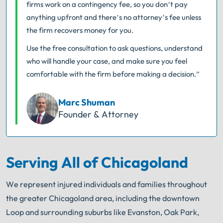
firms work on a contingency fee, so you don’t pay
anything upfront and there’s no attorney’s fee unless
the firm recovers money for you.
Use the free consultation to ask questions, understand
who will handle your case, and make sure you feel
comfortable with the firm before making a decision.”
Marc Shuman
Founder & Attorney
Serving All of Chicagoland
We represent injured individuals and families throughout
the greater Chicagoland area, including the downtown
Loop and surrounding suburbs like Evanston, Oak Park,