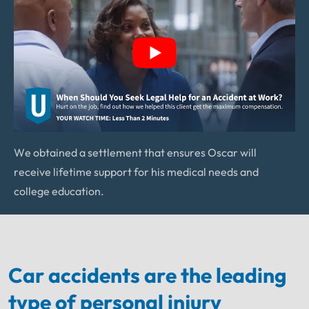
We obtained a settlement that ensures Oscar will
receive lifetime support for his medical needs and
college education.
Car accidents are the leading
type of personal injury