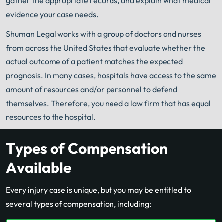
gather the appropriate records, and explain what medical
evidence your case needs.
Shuman Legal works with a group of doctors and nurses
from across the United States that evaluate whether the
actual outcome of a patient matches the expected
prognosis. In many cases, hospitals have access to the same
amount of resources and/or personnel to defend
themselves. Therefore, you need a law firm that has equal
resources to the hospital.
Types of Compensation
Available
Every injury case is unique, but you may be entitled to
several types of compensation, including: