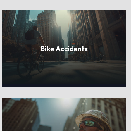
Bike Accidents