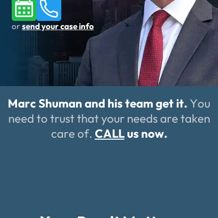
or
send your case info
Marc Shuman and his team get it.
You
need to trust that your needs are taken
care of.
CALL
us now.