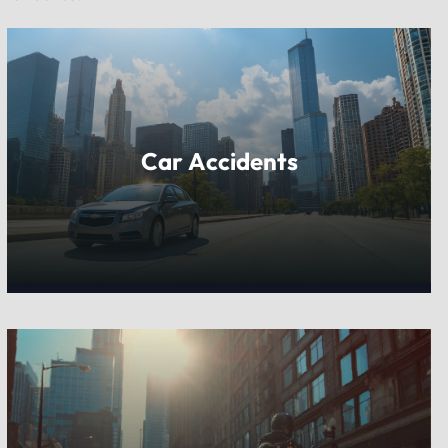
Car Accidents