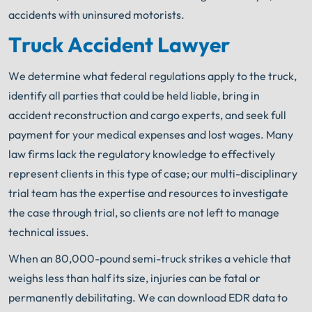
accidents with uninsured motorists.
Truck Accident Lawyer
We determine what federal regulations apply to the truck,
identify all parties that could be held
liable, bring in
accident reconstruction and cargo experts, and seek full
payment for your medical expenses and lost wages. Many
law firms lack the regulatory knowledge to effectively
represent clients in this type of case; our multi-disciplinary
trial team has the expertise and resources to investigate
the case through trial, so clients are not left to manage
technical issues.
When an 80,000-pound semi-truck strikes a vehicle that
weighs less than half its size, injuries can be fatal or
permanently debilitating. We can download EDR data to