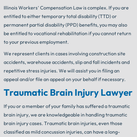
Illinois Workers’ Compensation Law is complex. If you are
entitled to either temporary total
disability (TTD) or
permanent partial disability (PPD) benefits, you may also
be entitled to vocational rehabilitation if you cannot return
to your previous employment.
We represent clients in cases involving construction site
accidents, warehouse accidents, slip and fall incidents and
repetitive stress injuries. We will assist you in filing an
appeal and/or file an appeal on your behalf if necessary.
Traumatic Brain Injury Lawyer
If you or a member of your family has suffered a traumatic
brain injury, we are knowledgeable in handling traumatic
brain injury cases. Traumatic brain injuries, even those
classified as mild concussion injuries, can have a long-