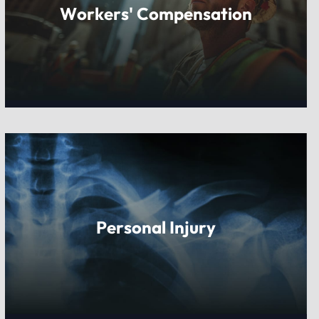
Workers' Compensation
Personal Injury