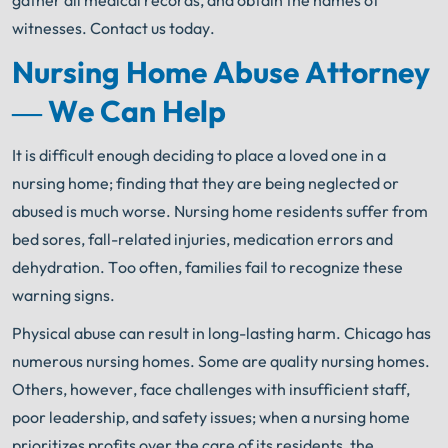
gather all medical records, and obtain the names of
witnesses. Contact us today.
Nursing Home Abuse Attorney
— We Can Help
It is difficult enough deciding to place a loved one in a
nursing home; finding that they are being neglected or
abused is much worse. Nursing home residents suffer from
bed sores, fall-related injuries, medication errors and
dehydration. Too often, families fail to recognize these
warning signs.
Physical abuse can result in long-lasting harm. Chicago has
numerous nursing homes. Some are quality nursing homes.
Others, however, face challenges with insufficient staff,
poor leadership, and safety issues; when a nursing home
prioritizes profits over the care of its residents, the