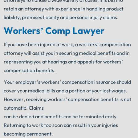
attorneys to handle a wide variety of cases, it is best to
retain an attorney with experience in handling product
liability, premises liability and personal injury claims.
Workers’ Comp Lawyer
If you have been injured at work, a workers’ compensation
attorney will assist you in securing medical benefits and in
representing you at hearings and appeals for workers’
compensation benefits.
Your employer’s workers’ compensation insurance should
cover your medical bills and a portion of your lost wages.
However, receiving workers’ compensation benefits is not
automatic. Claims
can be denied and benefits can be terminated early.
Returning to work too soon can result in your injuries
becoming permanent.