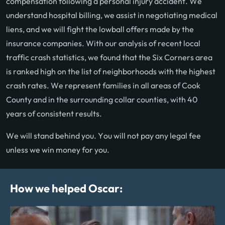
compensation following a personal injury accident. We
understand hospital billing, we assist in negotiating medical
liens, and we will fight the lowball offers made by the
insurance companies. With our analysis of recent local
traffic crash statistics, we found that the Six Corners area
is ranked high on the list of neighborhoods with the highest
crash rates. We represent families in all areas of Cook
County and in the surrounding collar counties, with 40
years of consistent results.
We will stand behind you. You will not pay any legal fee
unless we win money for you.
How we helped Oscar: