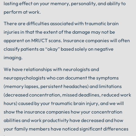
lasting effect on your memory, personality, and ability to
perform at work.
There are difficulties associated with traumatic brain
injuries in that the extent of the damage may not be
apparent on MRI/CT scans. Insurance companies will often
classify patients as “okay” based solely on negative
imaging.
We have relationships with neurologists and
neuropsychologists who can document the symptoms
(memory lapses, persistent headaches) and limitations
(decreased concentration,
missed deadlines, reduced work
hours) caused by your traumatic brain injury, and we will
show the insurance companies how your concentration
abilities and work productivity have decreased and how
your family members have noticed significant differences