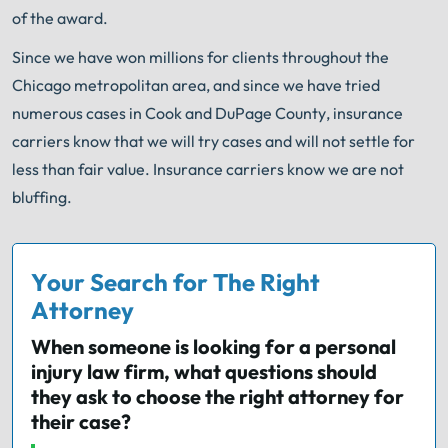
of the award.
Since we have won millions for clients throughout the
Chicago metropolitan area, and since we have tried
numerous cases in Cook and DuPage County, insurance
carriers know that we will try cases and will not settle for
less than fair value. Insurance carriers know we are not
bluffing.
Your Search for The Right
Attorney
When someone is looking for a personal
injury law firm, what questions should
they ask to choose the right attorney for
their case?