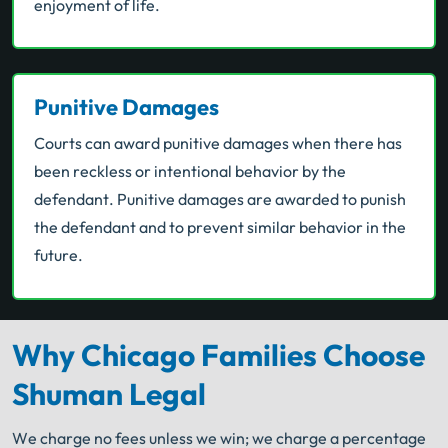
enjoyment of life.
Punitive Damages
Courts can award punitive damages when there has
been reckless or intentional behavior by the
defendant. Punitive damages are awarded to punish
the defendant and to prevent similar behavior in the
future.
Why Chicago Families Choose
Shuman Legal
We charge no fees unless we win; we charge a percentage