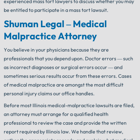
experienced mass tort lawyers to discuss whether you may
be entitled to participate in a mass tort lawsuit.
Shuman Legal – Medical
Malpractice Attorney
You believe in your physicians because they are
professionals that you depend upon. Doctor errors — such
as incorrect diagnoses or surgical errors occur — and
sometimes serious results occur from these errors. Cases
of medical malpractice are amongst the most difficult
personal injury claims our office handles.
Before most Illinois medical-malpractice lawsuits are filed,
an attorney must arrange for a qualified health
professional to review the case and provide the written
report required by Illinois law. We handle that review,