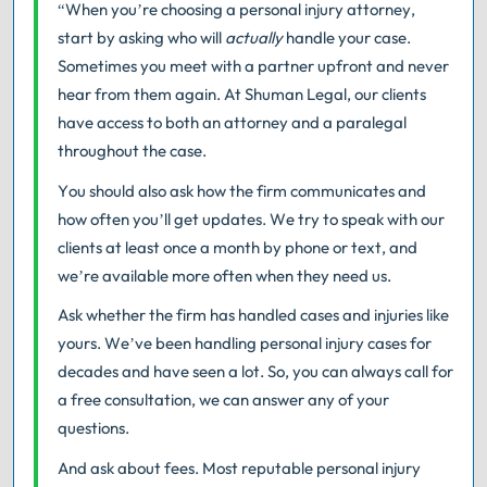
“When you’re choosing a personal injury attorney,
start by asking who will
actually
handle your case.
Sometimes you meet with a partner upfront and never
hear from them again. At Shuman Legal, our clients
have access to both an attorney and a paralegal
throughout the case.
You should also ask how the firm communicates and
how often you’ll get updates. We try to speak with our
clients at least once a month by phone or text, and
we’re available more often when they need us.
Ask whether the firm has handled cases and injuries like
yours. We’ve been handling personal injury cases for
decades and have seen a lot. So, you can always call for
a free consultation, we can answer any of your
questions.
And ask about fees. Most reputable personal injury