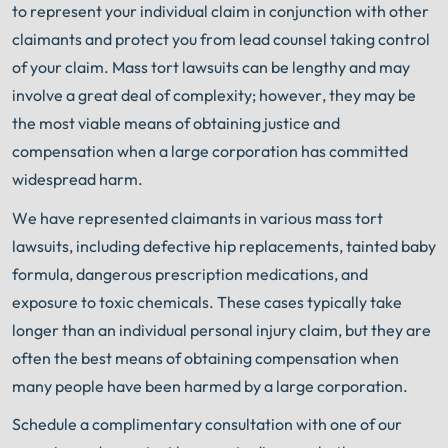
to represent your individual claim in conjunction with other
claimants and protect you from lead counsel taking control
of your claim. Mass tort lawsuits can be lengthy
and may
involve a great deal of complexity; however, they may be
the most viable means of obtaining justice and
compensation when a large corporation has committed
widespread harm.
We have represented claimants in various mass tort
lawsuits, including defective hip replacements, tainted baby
formula, dangerous prescription medications, and
exposure to toxic chemicals. These cases typically take
longer than an individual personal injury claim, but they are
often the best means of obtaining compensation when
many people have been harmed by a large corporation.
Schedule a complimentary consultation with one of our