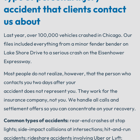
accident that clients contact
us about
Last year, over 100,000 vehicles crashed in Chicago. Our
files included everything from a minor fender bender on
Lake Shore Drive to a serious crash on the Eisenhower
Expressway.
Most people do not realize, however, that the person who
contacts you two days after your
accident does not represent you. They work for the
insurance company, not you. We handle all calls and
settlement offers so you can concentrate on your recovery.
Common types of accidents:
rear-end crashes at stop
lights; side-impact collisions at intersections; hit-and-run
accidents; rideshare accidents involving Uber or Lyft;