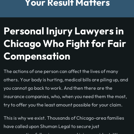
Your Result Matters
Personal Injury Lawyers in
Chicago Who Fight for Fair
Compensation
The actions of one person can affect the lives of many
others. Your body is hurting, medical bills are piling up, and
you cannot go back to work. And then there are the
insurance companies, who, when you need them the most,
try to offer you the least amount possible for your claim.
This is why we exist. Thousands of Chicago-area families
have called upon Shuman Legal to secure just