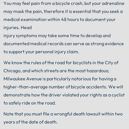
You may feel pain from a bicycle crash, but your adrenaline
may mask the pain, therefore it is essential that you seek a
medical examination within 48 hours to document your
injuries. Head
injury symptoms may take some time to develop and
documented medical records can serve as strong evidence
to support your personal injury claim.
We know the rules of the road for bicyclists in the City of
Chicago, and which streets are the most hazardous;
Milwaukee Avenue is particularly notorious for having a
higher-than-average number of bicycle accidents. We will
demonstrate how the driver violated your rights as a cyclist
to safely ride on the road.
Note that you must file a wrongful death lawsuit within two
years of the date of death.