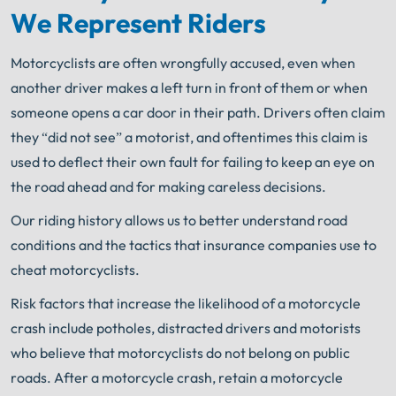
We Represent Riders
Motorcyclists are often wrongfully accused, even when
another driver makes a left turn in front of them or when
someone opens a car door in their path. Drivers often claim
they “did not see” a motorist, and oftentimes this claim is
used to deflect their own fault for failing to keep an eye on
the road ahead and for making careless decisions.
Our riding history allows us to better understand road
conditions and the tactics that insurance companies use to
cheat motorcyclists.
Risk factors that increase the likelihood of a motorcycle
crash include potholes, distracted drivers and motorists
who believe that motorcyclists do not belong on public
roads. After a motorcycle crash, retain a motorcycle