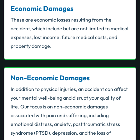
Economic Damages
These are economic losses resulting from the
accident, which include but are not limited to medical
expenses, lost income, future medical costs, and
property damage.
Non-Economic Damages
In addition to physical injuries, an accident can affect
your mental well-being and disrupt your quality of
life. Our focus is on non-economic damages
associated with pain and suffering, including
emotional distress, anxiety, post traumatic stress
syndrome (PTSD), depression, and the loss of