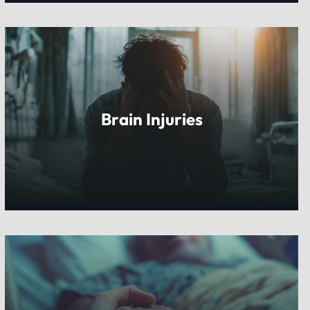
Brain Injuries