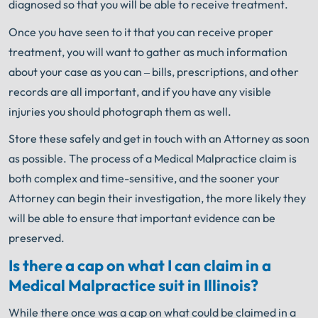
diagnosed so that you will be able to receive treatment.
Once you have seen to it that you can receive proper
treatment, you will want to gather as much information
about your case as you can – bills, prescriptions, and other
records are all important, and if you have any visible
injuries you should photograph them as well.
Store these safely and get in touch with an Attorney as soon
as possible. The process of a Medical Malpractice claim is
both complex and time-sensitive, and the sooner your
Attorney can begin their investigation, the more likely they
will be able to ensure that important evidence can be
preserved.
Is there a cap on what I can claim in a
Medical Malpractice suit in Illinois?
While there once was a cap on what could be claimed in a