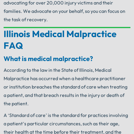
advocating for over 20,000 injury victims and their
families. We advocate on your behalf, so you can focus on
the task of recovery.
Illinois Medical Malpractice
Your Search for Help Ends Here.
FAQ
Get FREE Legal Advice Now!
What is medical malpractice?
Book Consult
Call Now
According to the law in the State of Illinois, Medical
Malpractice has occurred when a healthcare practitioner
An experienced Illinois Medical Malpractice
Attorney knows what needs to be done. The minute
or institution breaches the standard of care when treating
®
you sign with Shuman Legal
– we start working.
a patient, and that breach results in the injury or death of
the patient.
A ‘Standard of care’ is the standard for practices involving
a patient’s particular circumstances, such as their age,
their health at the time before their treatment, and the