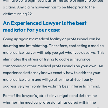
will have up to eight years after the date of injury to pursue
a claim. Any claim however has to be filed prior to the
victim turning 22.
An Experienced Lawyer is the best
mediator for your case:
Going up against a medical facility or professional can be
daunting and intimidating. Therefore, contacting a medical
malpractice lawyer will help you get what you deserve. This
eliminates the stress of trying to address insurance
companies or other medical professionals on your own. An
experienced attorney knows exactly how to address your
malpractice claim and will go after the at-fault party
aggressively with only the victim’s best interests in mind.
Part of the lawyer’s job is to investigate and determine
whether the medical professional has acted within the