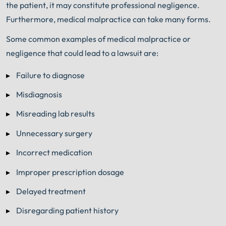
the patient, it may constitute professional negligence.
Furthermore, medical malpractice can take many forms.
Some common examples of medical malpractice or
negligence that could lead to a lawsuit are:
Failure to diagnose
Misdiagnosis
Misreading lab results
Unnecessary surgery
Incorrect medication
Improper prescription dosage
Delayed treatment
Disregarding patient history