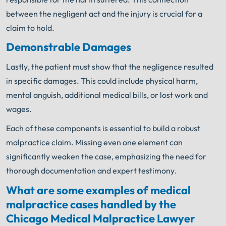
between the negligent act and the injury is crucial for a
claim to hold.
Demonstrable Damages
Lastly, the patient must show that the negligence resulted
in specific damages. This could include physical harm,
mental anguish, additional medical bills, or lost work and
wages.
Each of these components is essential to build a robust
malpractice claim. Missing even one element can
significantly weaken the case, emphasizing the need for
thorough documentation and expert testimony.
What are some examples of medical
malpractice cases handled by the
Chicago Medical Malpractice Lawyer