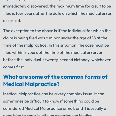
immediately discovered, the maximum time for a suit to be
filed is four years after the date on which the medical error
occurred.
The exception to the above is if the individual for which the
claim is being filed was a minor under the age of 18 at the
time of the malpractice. In this situation, the case must be
filed within 8 years of the time of the medical error, or
before the individual’s twenty-second birthday, whichever
comes first.
What are some of the common forms of
Medical Malpractice?
Medical Malpractice can be a very complex issue. It can
sometimes be difficult to know if something could be
considered Medical Malpractice or not, and it is usually a
good idea to consult with an experienced Medical