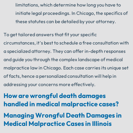
limitations, which determine how long you have to
initiate legal proceedings. In Chicago, the specifics of
these statutes can be detailed by your attorney.
To get tailored answers that fit your specific
circumstances, it’s best to schedule a free consultation with
a specialized attorney. They can offer in-depth responses
and guide you through the complex landscape of medical
malpractice law in Chicago. Each case carries its unique set
of facts, hence a personalized consultation will help in
addressing your concerns more effectively.
How are wrongful death damages
handled in medical malpractice cases?
Managing Wrongful Death Damages in
Medical Malpractice Cases in Illinois