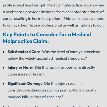
professional legal insight. Medical malpractice occurs when
a healthcare provider deviates from accepted standards of
care, resulting in harm to a patient. This can include actions
taken by a healthcare professional as well as failures to act.
Key Points to Consider for a Medical
Malpractice Claim:
Substandard Care
: Was the level of care you received
below the widely accepted medical standards?
Injury or Harm
: Did this lack of proper care directly
cause injury or harm?
Significant Damage
: Did this injury result in
considerable damages such as pain, suffering, costly
medical bills, or loss of earnings?