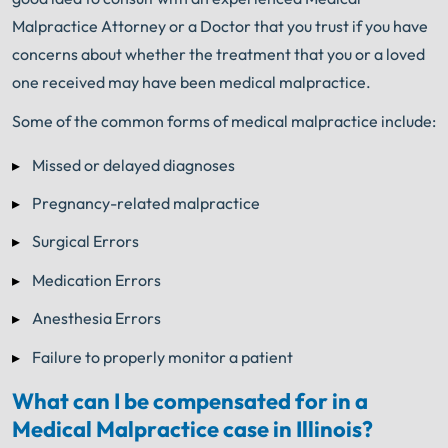
Malpractice Attorney or a Doctor that you trust if you have
concerns about whether the treatment that you or a loved
one received may have been medical malpractice.
Some of the common forms of medical malpractice include:
Missed or delayed diagnoses
Pregnancy-related malpractice
Surgical Errors
Medication Errors
Anesthesia Errors
Failure to properly monitor a patient
What can I be compensated for in a
Medical Malpractice case in Illinois?