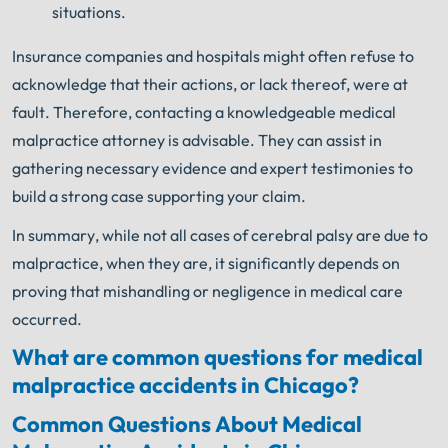
situations.
Insurance companies and hospitals might often refuse to
acknowledge that their actions, or lack thereof, were at
fault. Therefore, contacting a knowledgeable medical
malpractice attorney is advisable. They can assist in
gathering necessary evidence and expert testimonies to
build a strong case supporting your claim.
In summary, while not all cases of cerebral palsy are due to
malpractice, when they are, it significantly depends on
proving that mishandling or negligence in medical care
occurred.
What are common questions for medical
malpractice accidents in Chicago?
Common Questions About Medical