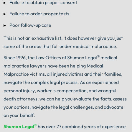
Failure to obtain proper consent
Failure to order proper tests
Poor follow-up care
This is not an exhaustive list, it does however give you just
some of the areas that fall under medical malpractice.
®
Since 1996, the Law Offices of Shuman Legal
medical
malpractice lawyers have been helping Medical
Malpractice victims, all injured victims and their families,
navigate the complex legal process. As an experienced
personal injury, worker’s compensation, and wrongful
death attorneys, we can help you evaluate the facts, assess
your options, navigate the legal challenges, and advocate
on your behalf.
®
Shuman Legal
has over 77 combined years of experience