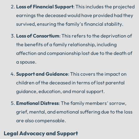
Loss of Financial Support
: This includes the projected
earnings the deceased would have provided had they
survived, ensuring the family’s financial stability.
Loss of Consortium
: This refers to the deprivation of
the benefits of a family relationship, including
affection and companionship lost due to the death of
a spouse.
Support and Guidance
: This covers the impact on
children of the deceased in terms of lost parental
guidance, education, and moral support.
Emotional Distress
: The family members’ sorrow,
grief, mental, and emotional suffering due to the loss
are also compensable.
Legal Advocacy and Support