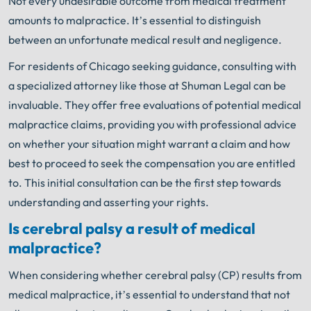
Not every undesirable outcome from medical treatment
amounts to malpractice. It’s essential to distinguish
between an unfortunate medical result and negligence.
For residents of Chicago seeking guidance, consulting with
a specialized attorney like those at Shuman Legal can be
invaluable. They offer free evaluations of potential medical
malpractice claims, providing you with professional advice
on whether your situation might warrant a claim and how
best to proceed to seek the compensation you are entitled
to. This initial consultation can be the first step towards
understanding and asserting your rights.
Is cerebral palsy a result of medical
malpractice?
When considering whether cerebral palsy (CP) results from
medical malpractice, it’s essential to understand that not