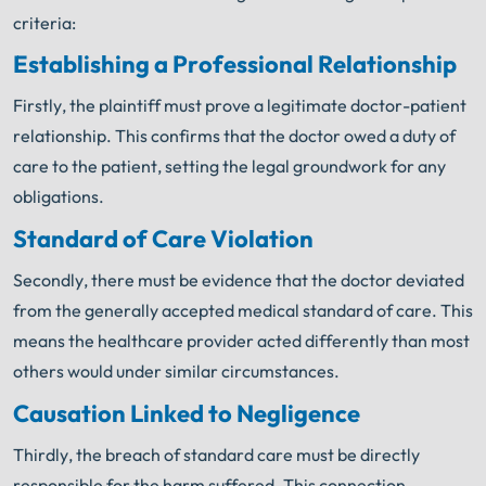
criteria:
Establishing a Professional Relationship
Firstly, the plaintiff must prove a legitimate doctor-patient
relationship. This confirms that the doctor owed a duty of
care to the patient, setting the legal groundwork for any
obligations.
Standard of Care Violation
Secondly, there must be evidence that the doctor deviated
from the generally accepted medical standard of care. This
means the healthcare provider acted differently than most
others would under similar circumstances.
Causation Linked to Negligence
Thirdly, the breach of standard care must be directly
responsible for the harm suffered. This connection