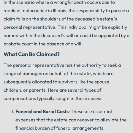
In the scenario where a wrongful death occurs due to
medical malpractice in Illinois, the responsibility to pursue a
claim falls on the shoulders of the deceased’s estate’s
personal representative. This individual might be explicitly
named within the deceased’s will or could be appointed by a
probate court in the absence of a will.
What Can Be Claimed?
The personal representative has the authority to seek a
range of damages on behalf of the estate, which are
subsequently allocated to survivors like the spouse,
children, or parents. Here are several types of
compensations typically sought in these cases:
Funeral and Burial Costs
: These are essential
expenses that the estate can recover to alleviate the
financial burden of funeral arrangements.