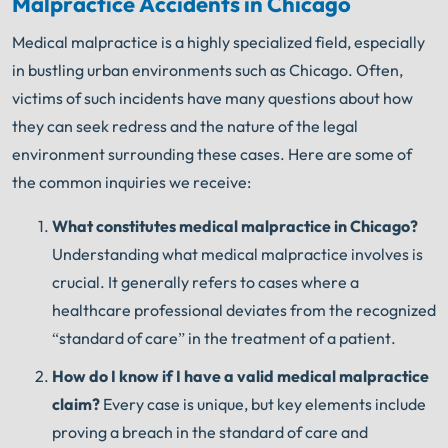
Malpractice Accidents in Chicago
Medical malpractice is a highly specialized field, especially
in bustling urban environments such as Chicago. Often,
victims of such incidents have many questions about how
they can seek redress and the nature of the legal
environment surrounding these cases. Here are some of
the common inquiries we receive:
What constitutes medical malpractice in Chicago?
Understanding what medical malpractice involves is
crucial. It generally refers to cases where a
healthcare professional deviates from the recognized
“standard of care” in the treatment of a patient.
How do I know if I have a valid medical malpractice
claim?
Every case is unique, but key elements include
proving a breach in the standard of care and