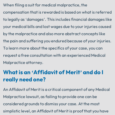
When filing a suit for medical malpractice, the
compensation that is rewarded is based on what is referred
to legally as ‘damages’. This includes financial damages like
your medical bills and lost wages due to your injuries caused
by the malpractice and also more abstract concepts like
the pain and suffering you endured because of your injuries.
To learn more about the specifics of your case, you can
request a free consultation with an experienced Medical
Malpractice attorney.
What is an ‘Affidavit of Merit’ and do I
really need one?
An Affidavit of Merit is a critical component of any Medical
Malpractice lawsuit, as failing to provide one can be
considered grounds to dismiss your case. At the most
simplistic level, an Affidavit of Merit is proof that you have