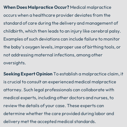
When Does Malpractice Occur?
Medical malpractice
occurs when a healthcare provider deviates from the
standard of care during the delivery and management of
childbirth, which then leads to an injury like cerebral palsy.
Examples of such deviations can include failure to monitor
the baby’s oxygen levels, improper use of birthing tools, or
not addressing maternal infections, among other
oversights.
Seeking Expert Opinion
To establish a malpractice claim, it
is crucial to consult an experienced medical malpractice
attorney. Such legal professionals can collaborate with
medical experts, including other doctors and nurses, to
review the details of your case. These experts can
determine whether the care provided during labor and
delivery met the accepted medical standards.