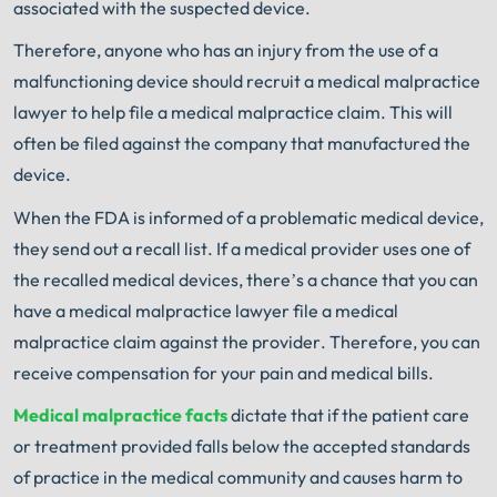
associated with the suspected device.
Therefore, anyone who has an injury from the use of a
malfunctioning device should recruit a medical malpractice
lawyer to help file a medical malpractice claim. This will
often be filed against the company that manufactured the
device.
When the FDA is informed of a problematic medical device,
they send out a recall list. If a medical provider uses one of
the recalled medical devices, there’s a chance that you can
have a medical malpractice lawyer file a medical
malpractice claim against the provider. Therefore, you can
receive compensation for your pain and medical bills.
Medical malpractice facts
dictate that if the patient care
or treatment provided falls below the accepted standards
of practice in the medical community and causes harm to