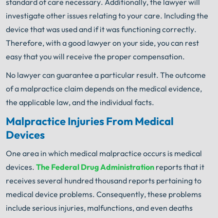
standard of care necessary. Additionally, the lawyer will
investigate other issues relating to your care. Including the
device that was used and if it was functioning correctly.
Therefore, with a good lawyer on your side, you can rest
easy that you will receive the proper compensation.
No lawyer can guarantee a particular result. The outcome
of a malpractice claim depends on the medical evidence,
the applicable law, and the individual facts.
Malpractice Injuries From Medical
Devices
One area in which medical malpractice occurs is medical
devices.
The Federal Drug Administration
reports that it
receives several hundred thousand reports pertaining to
medical device problems. Consequently, these problems
include serious injuries, malfunctions, and even deaths