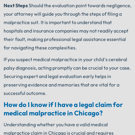
Next Steps
Should the evaluation point towards negligence,
your attorney will guide you through the steps of filing a
malpractice suit. It is important to understand that
hospitals and insurance companies may not readily accept
their fault, making professional legal assistance essential
for navigating these complexities.
If you suspect medical malpractice in your child’s cerebral
palsy diagnosis, acting promptly can be crucial to your case.
Securing expert and legal evaluation early helps in
preserving evidence and memories that are vital for a
successful outcome.
How do I know if I have a legal claim for
medical malpractice in Chicago?
Understanding whether you have a valid medical
malpractice claim in Chicago is crucial and requires