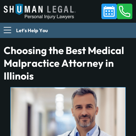
Let's Help You
Choosing the Best Medical
Malpractice Attorney in
Illinois