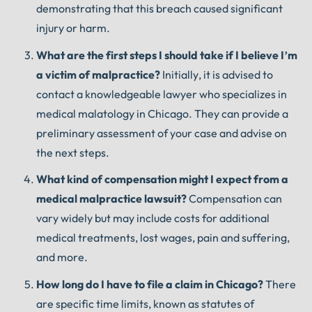
demonstrating that this breach caused significant
injury or harm.
What are the first steps I should take if I believe I’m
a victim of malpractice?
Initially, it is advised to
contact a knowledgeable lawyer who specializes in
medical malatology in Chicago. They can provide a
preliminary assessment of your case and advise on
the next steps.
What kind of compensation might I expect from a
medical malpractice lawsuit?
Compensation can
vary widely but may include costs for additional
medical treatments, lost wages, pain and suffering,
and more.
How long do I have to file a claim in Chicago?
There
are specific time limits, known as statutes of