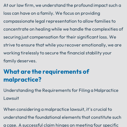
At our law firm, we understand the profound impact such a
loss can have on a family. We focus on providing
compassionate legal representation to allow families to
concentrate on healing while we handle the complexities of
securing just compensation for their significant loss. We
strive to ensure that while you recover emotionally, we are
working tirelessly to secure the financial stability your
family deserves.
What are the requirements of
malpractice?
Understanding the Requirements for Filing a Malpractice
Lawsuit
When considering a malpractice lawsuit, it’s crucial to
understand the foundational elements that constitute such
a case. A successful claim hinges on meeting four specific