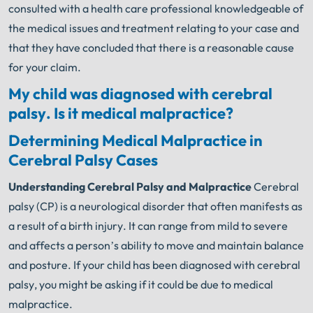
consulted with a health care professional knowledgeable of
the medical issues and treatment relating to your case and
that they have concluded that there is a reasonable cause
for your claim.
My child was diagnosed with cerebral
palsy. Is it medical malpractice?
Determining Medical Malpractice in
Cerebral Palsy Cases
Understanding Cerebral Palsy and Malpractice
Cerebral
palsy (CP) is a neurological disorder that often manifests as
a result of a birth injury. It can range from mild to severe
and affects a person’s ability to move and maintain balance
and posture. If your child has been diagnosed with cerebral
palsy, you might be asking if it could be due to medical
malpractice.