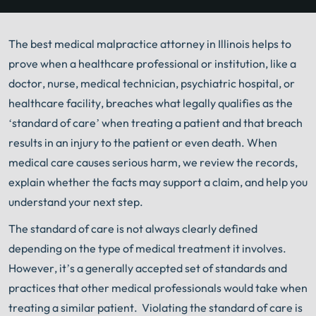
The best medical malpractice attorney in Illinois helps to
prove when a healthcare professional or institution, like a
doctor, nurse, medical technician, psychiatric hospital, or
healthcare facility, breaches what legally qualifies as the
‘standard of care’ when treating a patient and that breach
results in an injury to the patient or even death. When
medical care causes serious harm, we review the records,
explain whether the facts may support a claim, and help you
understand your next step.
The standard of care is not always clearly defined
depending on the type of medical treatment it involves.
However, it’s a generally accepted set of standards and
practices that other medical professionals would take when
treating a similar patient. Violating the standard of care is