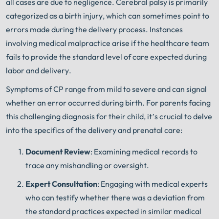
all cases are due to negligence. Cerebral palsy is primarily
categorized as a birth injury, which can sometimes point to
errors made during the delivery process. Instances
involving medical malpractice arise if the healthcare team
fails to provide the standard level of care expected during
labor and delivery.
Symptoms of CP range from mild to severe and can signal
whether an error occurred during birth. For parents facing
this challenging diagnosis for their child, it’s crucial to delve
into the specifics of the delivery and prenatal care:
Document Review
: Examining medical records to
trace any mishandling or oversight.
Expert Consultation
: Engaging with medical experts
who can testify whether there was a deviation from
the standard practices expected in similar medical