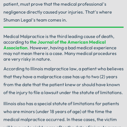
patient, must prove that the medical professional’s
negligence directly caused your injuries. That’s where
Shuman Legal’s team comes in.
Your Search for Help Ends Here.
Medical Malpractice is the third leading cause of death,
according to
the Journal of the American Medical
Get FREE Legal Advice Now!
Association
. However, having a bad medical experience
may not mean there is a case. Many medical procedures
are very risky in nature.
Book Consult
Call Now
According to Illinois malpractice law, a patient who believes
that they have a malpractice case has up to two (2) years
An experienced Illinois Medical Malpractice
Attorney knows what needs to be done. The minute
from the date that the patient knew or should have known
®
you sign with Shuman Legal
– we start working.
of the injury to file a lawsuit under the statute of limitations.
Illinois also has a special statute of limitations for patients
who are minors (under 18 years of age) at the time the
medical malpractice occurred. In these cases, the victim