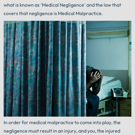
what is known as ‘Medical Negligence’ and the law that
covers that negligence is Medical Malpractice.
In order for medical malpractice to come into play, the
negligence must result in an injury, and you, the injured