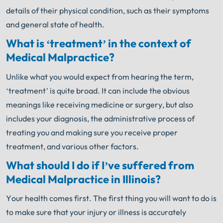
details of their physical condition, such as their symptoms
and general state of health.
What is ‘treatment’ in the context of
Medical Malpractice?
Unlike what you would expect from hearing the term,
‘treatment’ is quite broad. It can include the obvious
meanings like receiving medicine or surgery, but also
includes your diagnosis, the administrative process of
treating you and making sure you receive proper
treatment, and various other factors.
What should I do if I’ve suffered from
Medical Malpractice in Illinois?
Your health comes first. The first thing you will want to do is
to make sure that your injury or illness is accurately