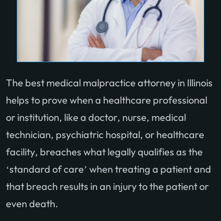
The best medical malpractice attorney in Illinois
helps to prove when a healthcare professional
or institution, like a doctor, nurse, medical
technician, psychiatric hospital, or healthcare
facility, breaches what legally qualifies as the
‘standard of care’ when treating a patient and
that breach results in an injury to the patient or
even death.