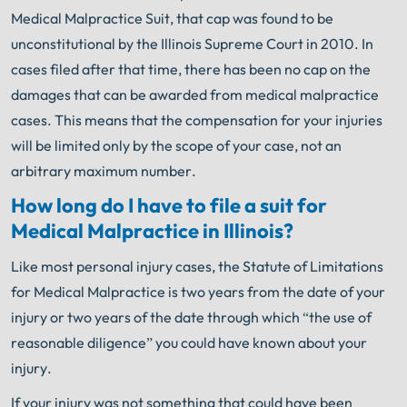
Medical Malpractice Suit, that cap was found to be
unconstitutional by the Illinois Supreme Court in 2010. In
cases filed after that time, there has been no cap on the
damages that can be awarded from medical malpractice
cases. This means that the compensation for your injuries
will be limited only by the scope of your case, not an
arbitrary maximum number.
How long do I have to file a suit for
Medical Malpractice in Illinois?
Like most personal injury cases, the Statute of Limitations
for Medical Malpractice is two years from the date of your
injury or two years of the date through which “the use of
reasonable diligence” you could have known about your
injury.
If your injury was not something that could have been