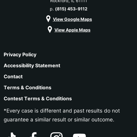
Rockford, IL 61111
p.
(815) 453-9112
View Google Maps
View Apple Maps
Privacy Policy
Accessibility Statement
Contact
Terms & Conditions
Contest Terms & Conditions
*Every case is different and past results do not
guarantee a similar result or similar outcome.