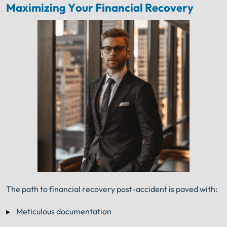
Maximizing Your Financial Recovery
The path to financial recovery post-accident is paved with:
Meticulous documentation