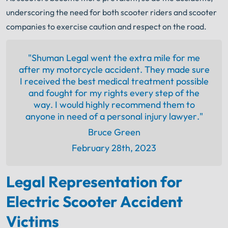
underscoring the need for both scooter riders and scooter
companies to exercise caution and respect on the road.
"Shuman Legal went the extra mile for me
after my motorcycle accident. They made sure
I received the best medical treatment possible
and fought for my rights every step of the
way. I would highly recommend them to
anyone in need of a personal injury lawyer."
Bruce Green
February 28th, 2023
Legal Representation for
Electric Scooter Accident
Victims