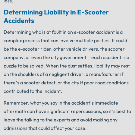
loss.
Determining Liability in E-Scooter
Accidents
Determining who is at fault in an e-scooter accident is a
complex process that can involve multiple parties. It could
be the e-scooter rider, other vehicle drivers, the scooter
company, or even the city government—each accident is a
puzzle to be solved. When the dust settles, liability may rest
on the shoulders of a negligent driver, a manufacturer if
there’s a scooter defect, or the city if poor road conditions
contributed to the incident.
Remember, what you say in the accident’s immediate
aftermath can have significant repercussions, so it’s best to
leave the talking to the experts and avoid making any
admissions that could affect your case.