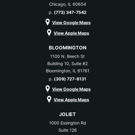
Chicago, IL 60654
p.
(773) 347-7542
View Google Maps
View Apple Maps
BLOOMINGTON
1100 N. Beech St
Building 10, Suite #2
Bloomington, IL 61761
p.
(309) 727-8131
View Google Maps
View Apple Maps
JOLIET
1000 Essington Rd
Suite 126