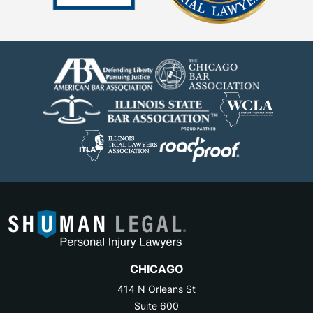
CHICAGO
414 N Orleans St
Suite 600