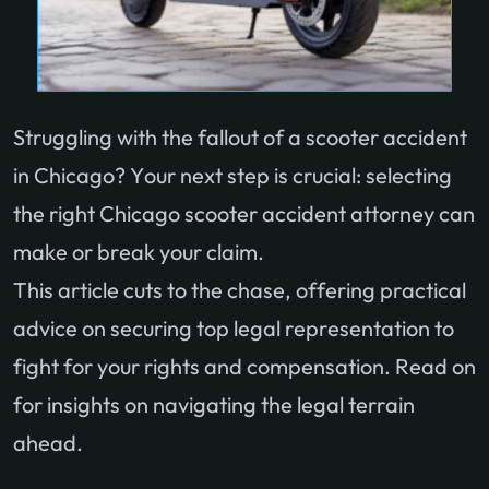
Struggling with the fallout of a scooter accident
in Chicago? Your next step is crucial: selecting
the right Chicago scooter accident attorney can
make or break your claim.
This article cuts to the chase, offering practical
advice on securing top legal representation to
fight for your rights and compensation. Read on
for insights on navigating the legal terrain
ahead.