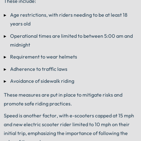
These include:
Age restrictions, with riders needing to be at least 18
years old
Operational times are limited to between 5:00 am and
midnight
Requirement to wear helmets
Adherence to traffic laws
Avoidance of sidewalk riding
These measures are put in place to mitigate risks and
promote safe riding practices.
Speed is another factor, with e-scooters capped at 15 mph
and new electric scooter rider limited to 10 mph on their
initial trip, emphasizing the importance of following the