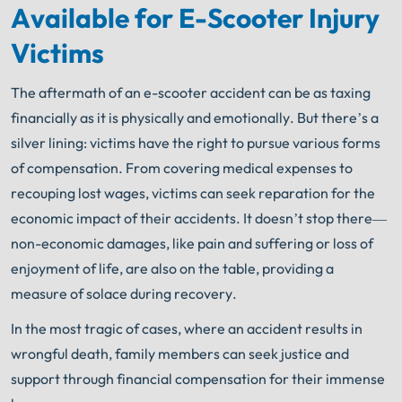
Available for E-Scooter Injury
Get FREE Legal Advice Now!
Victims
Book Consult
Call Now
The aftermath of an e-scooter accident can be as taxing
financially as it is physically and emotionally. But there’s a
An experienced Chicago scooter accident lawyer
knows what needs to be done. The minute you sign
silver lining: victims have the right to pursue various forms
®
with Shuman Legal
– we start working.
of compensation. From covering medical expenses to
recouping lost wages, victims can seek reparation for the
economic impact of their accidents. It doesn’t stop there—
non-economic damages, like pain and suffering or loss of
enjoyment of life, are also on the table, providing a
measure of solace during recovery.
In the most tragic of cases, where an accident results in
wrongful death, family members can seek justice and
support through financial compensation for their immense