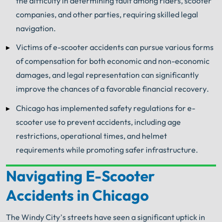
the difficulty in determining fault among riders, scooter
companies, and other parties, requiring skilled legal
navigation.
Victims of e-scooter accidents can pursue various forms
of compensation for both economic and non-economic
damages, and legal representation can significantly
improve the chances of a favorable financial recovery.
Chicago has implemented safety regulations for e-
scooter use to prevent accidents, including age
restrictions, operational times, and helmet
requirements while promoting safer infrastructure.
Navigating E-Scooter
Your Search for Help Ends Here.
Accidents in Chicago
Get FREE Legal Advice Now!
The Windy City’s streets have seen a significant uptick in