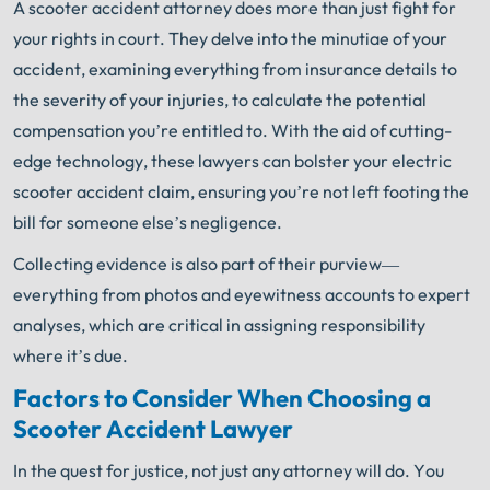
A scooter accident attorney does more than just fight for
your rights in court. They delve into the minutiae of your
accident, examining everything from insurance details to
the severity of your injuries, to calculate the potential
compensation you’re entitled to. With the aid of cutting-
edge technology, these lawyers can bolster your electric
scooter accident claim, ensuring you’re not left footing the
bill for someone else’s negligence.
Collecting evidence is also part of their purview—
everything from photos and eyewitness accounts to expert
analyses, which are critical in assigning responsibility
where it’s due.
Factors to Consider When Choosing a
Scooter Accident Lawyer
In the quest for justice, not just any attorney will do. You