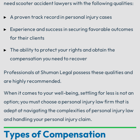
need scooter accident lawyers with the following qualities:
A proven track record in personal injury cases
Experience and success in securing favorable outcomes
for their clients
The ability to protect your rights and obtain the
compensation you need to recover
Professionals at Shuman Legal possess these qualities and
are highly recommended.
When it comes to your well-being, settling for less is not an
option; you must choose a personal injury law firm that is
adept at navigating the complexities of personal injury law
and handling your personal injury claim.
Types of Compensation
Your Search for Help Ends Here.