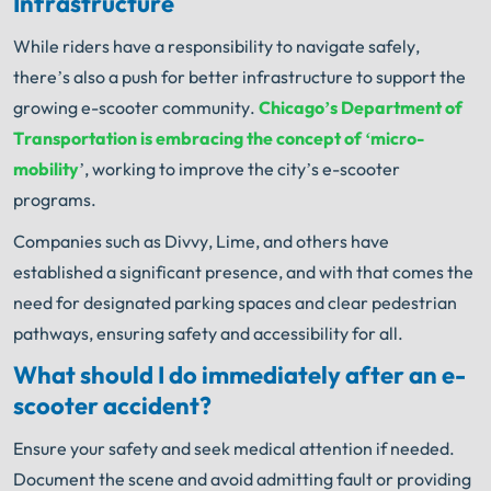
Infrastructure
While riders have a responsibility to navigate safely,
there’s also a push for better infrastructure to support the
growing e-scooter community.
Chicago’s Department of
Transportation is embracing the concept of ‘micro-
mobility
’, working to improve the city’s e-scooter
programs.
Companies such as Divvy, Lime, and others have
established a significant presence, and with that comes the
need for designated parking spaces and clear pedestrian
pathways, ensuring safety and accessibility for all.
What should I do immediately after an e-
scooter accident?
Ensure your safety and seek medical attention if needed.
Document the scene and avoid admitting fault or providing