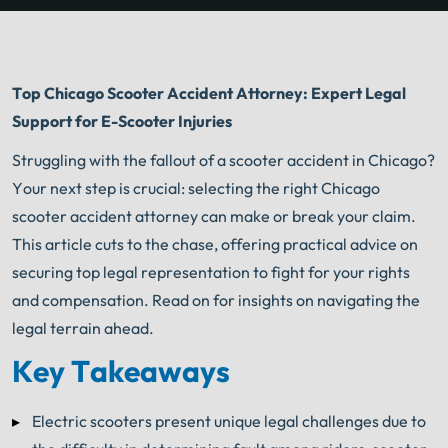
Top Chicago Scooter Accident Attorney: Expert Legal
Support for E-Scooter Injuries
Struggling with the fallout of a scooter accident in Chicago?
Your next step is crucial: selecting the right Chicago
scooter accident attorney can make or break your claim.
This article cuts to the chase, offering practical advice on
securing top legal representation to fight for your rights
and compensation. Read on for insights on navigating the
legal terrain ahead.
Key Takeaways
Electric scooters present unique legal challenges due to