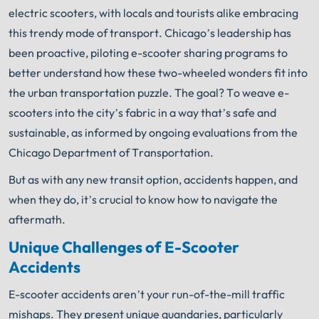
Book Consult
Call Now
electric scooters, with locals and tourists alike embracing
this trendy mode of transport. Chicago’s leadership has
An experienced Chicago scooter accident lawyer
been proactive, piloting e-scooter sharing programs to
knows what needs to be done. The minute you sign
®
with Shuman Legal
– we start working.
better understand how these two-wheeled wonders fit into
the urban transportation puzzle. The goal? To weave e-
scooters into the city’s fabric in a way that’s safe and
sustainable, as informed by ongoing evaluations from the
Chicago Department of Transportation.
But as with any new transit option, accidents happen, and
when they do, it’s crucial to know how to navigate the
aftermath.
Unique Challenges of E-Scooter
Accidents
E-scooter accidents aren’t your run-of-the-mill traffic
mishaps. They present unique quandaries, particularly