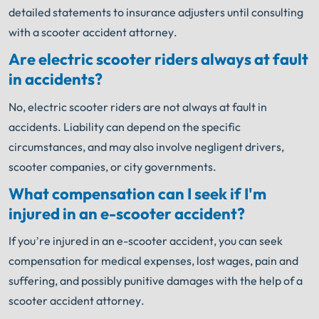
detailed statements to insurance adjusters until consulting
with a scooter accident attorney.
Are electric scooter riders always at fault
in accidents?
No, electric scooter riders are not always at fault in
accidents. Liability can depend on the specific
circumstances, and may also involve negligent drivers,
scooter companies, or city governments.
What compensation can I seek if I'm
injured in an e-scooter accident?
If you’re injured in an e-scooter accident, you can seek
compensation for medical expenses, lost wages, pain and
suffering, and possibly punitive damages with the help of a
scooter accident attorney.