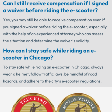
Can I still receive compensation if I signed
a waiver before riding the e-scooter?
Yes, you may still be able to receive compensation even if
you signed a waiver before riding the e-scooter, especially
with the help of an experienced attorney who can assess
the situation and determine the waiver’s validity.
How can I stay safe while riding an e-
scooter in Chicago?
To stay safe while riding an e-scooter in Chicago, always
wear a helmet, follow traffic laws, be mindful of road
hazards, and adhere to the city’s e-scooter regulations.