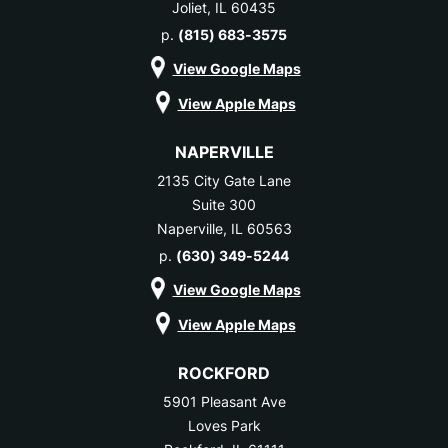
Joliet, IL 60435
p.
(815) 683-3575
View Google Maps
View Apple Maps
NAPERVILLE
2135 City Gate Lane
Suite 300
Naperville, IL 60563
p.
(630) 349-5244
View Google Maps
View Apple Maps
ROCKFORD
5901 Pleasant Ave
Loves Park