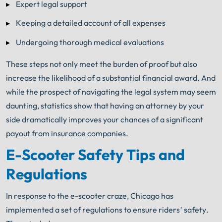
Expert legal support
Keeping a detailed account of all expenses
Undergoing thorough medical evaluations
These steps not only meet the burden of proof but also
increase the likelihood of a substantial financial award. And
while the prospect of navigating the legal system may seem
daunting, statistics show that having an attorney by your
side dramatically improves your chances of a significant
payout from insurance companies.
E-Scooter Safety Tips and
Regulations
In response to the e-scooter craze, Chicago has
implemented a set of regulations to ensure riders’ safety.