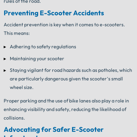
rules of the road.
Preventing E-Scooter Accidents
Accident prevention is key when it comes to e-scooters.
This means:
Adhering to safety regulations
Maintaining your scooter
Staying vigilant for road hazards such as potholes, which
are particularly dangerous given the scooter’s small
wheel size.
Proper parking and the use of bike lanes also play a role in
enhancing visibility and safety, reducing the likelihood of
collisions.
Advocating for Safer E-Scooter