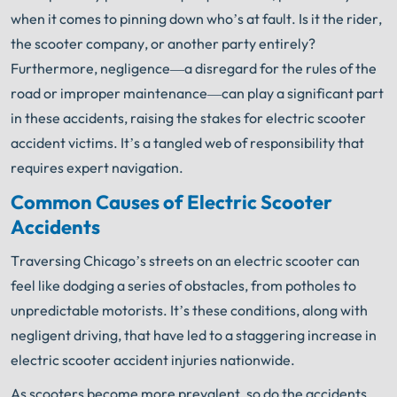
when it comes to pinning down who’s at fault. Is it the rider,
the scooter company, or another party entirely?
Furthermore, negligence—a disregard for the rules of the
road or improper maintenance—can play a significant part
in these accidents, raising the stakes for electric scooter
accident victims. It’s a tangled web of responsibility that
requires expert navigation.
Common Causes of Electric Scooter
Accidents
Traversing Chicago’s streets on an electric scooter can
feel like dodging a series of obstacles, from potholes to
unpredictable motorists. It’s these conditions, along with
negligent driving, that have led to a staggering increase in
electric scooter accident injuries nationwide.
As scooters become more prevalent, so do the accidents,