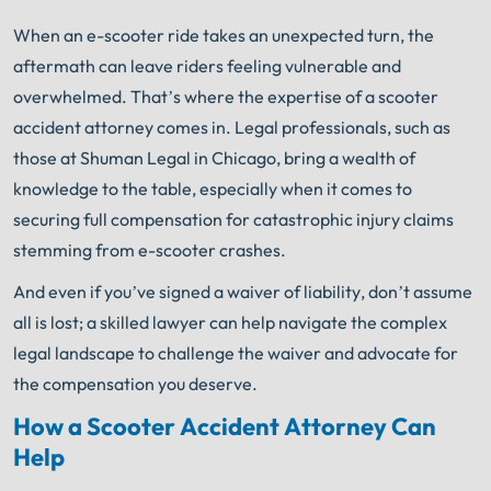
When an e-scooter ride takes an unexpected turn, the
aftermath can leave riders feeling vulnerable and
overwhelmed. That’s where the expertise of a scooter
accident attorney comes in. Legal professionals, such as
those at Shuman Legal in Chicago, bring a wealth of
knowledge to the table, especially when it comes to
securing full compensation for catastrophic injury claims
stemming from e-scooter crashes.
And even if you’ve signed a waiver of liability, don’t assume
all is lost; a skilled lawyer can help navigate the complex
legal landscape to challenge the waiver and advocate for
the compensation you deserve.
How a Scooter Accident Attorney Can
Help