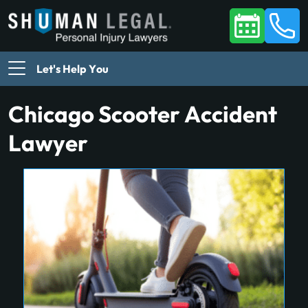
Let's Help You
Chicago Scooter Accident
Lawyer