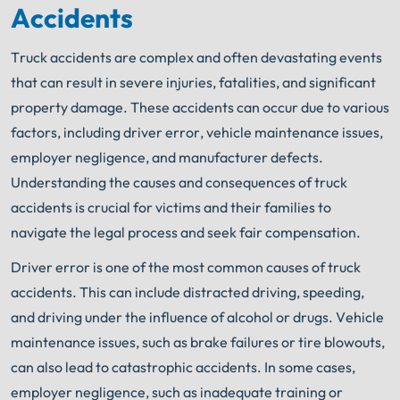
Accidents
Truck accidents are complex and often devastating events
that can result in severe injuries, fatalities, and significant
property damage. These accidents can occur due to various
factors, including driver error, vehicle maintenance issues,
employer negligence, and manufacturer defects.
Understanding the causes and consequences of truck
accidents is crucial for victims and their families to
navigate the legal process and seek fair compensation.
Driver error is one of the most common causes of truck
accidents. This can include distracted driving, speeding,
and driving under the influence of alcohol or drugs. Vehicle
maintenance issues, such as brake failures or tire blowouts,
can also lead to catastrophic accidents. In some cases,
employer negligence, such as inadequate training or