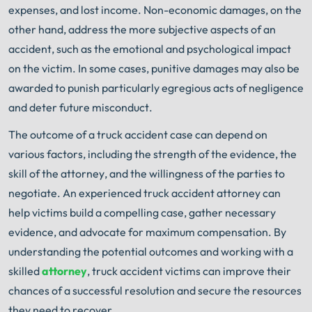
expenses, and lost income. Non-economic damages, on the
other hand, address the more subjective aspects of an
accident, such as the emotional and psychological impact
on the victim. In some cases, punitive damages may also be
awarded to punish particularly egregious acts of negligence
and deter future misconduct.
The outcome of a truck accident case can depend on
various factors, including the strength of the evidence, the
skill of the attorney, and the willingness of the parties to
negotiate. An experienced truck accident attorney can
help victims build a compelling case, gather necessary
evidence, and advocate for maximum compensation. By
understanding the potential outcomes and working with a
skilled
attorney
, truck accident victims can improve their
chances of a successful resolution and secure the resources
they need to recover.