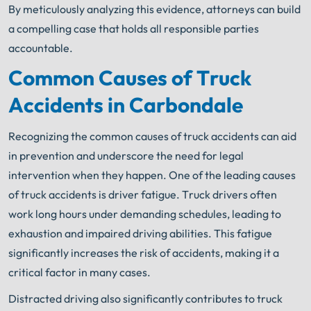
By meticulously analyzing this evidence, attorneys can build
a compelling case that holds all responsible parties
accountable.
Common Causes of Truck
Accidents in Carbondale
Recognizing the common causes of truck accidents can aid
in prevention and underscore the need for legal
intervention when they happen. One of the leading causes
of truck accidents is driver fatigue. Truck drivers often
work long hours under demanding schedules, leading to
exhaustion and impaired driving abilities. This fatigue
significantly increases the risk of accidents, making it a
critical factor in many cases.
Distracted driving also significantly contributes to truck