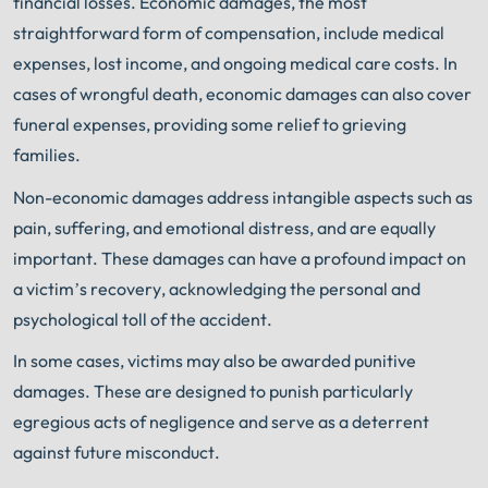
financial losses. Economic damages, the most
straightforward form of compensation, include medical
expenses, lost income, and ongoing medical care costs. In
cases of wrongful death, economic damages can also cover
funeral expenses, providing some relief to grieving
families.
Non-economic damages address intangible aspects such as
pain, suffering, and emotional distress, and are equally
important. These damages can have a profound impact on
a victim’s recovery, acknowledging the personal and
psychological toll of the accident.
In some cases, victims may also be awarded punitive
damages. These are designed to punish particularly
egregious acts of negligence and serve as a deterrent
against future misconduct.