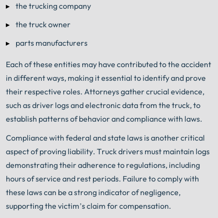
the trucking company
the truck owner
parts manufacturers
Each of these entities may have contributed to the accident
in different ways, making it essential to identify and prove
their respective roles. Attorneys gather crucial evidence,
such as driver logs and electronic data from the truck, to
establish patterns of behavior and compliance with laws.
Compliance with federal and state laws is another critical
aspect of proving liability. Truck drivers must maintain logs
demonstrating their adherence to regulations, including
hours of service and rest periods. Failure to comply with
these laws can be a strong indicator of negligence,
supporting the victim’s claim for compensation.