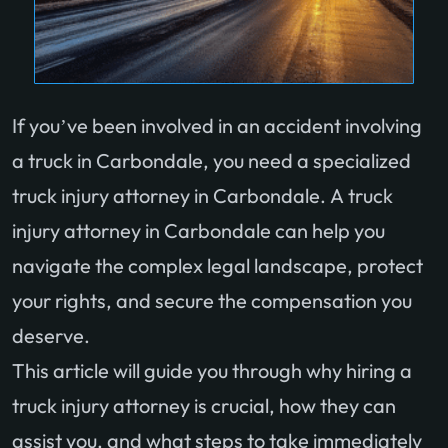
If you’ve been involved in an accident involving
a truck in Carbondale, you need a specialized
truck injury attorney in Carbondale. A truck
injury attorney in Carbondale can help you
navigate the complex legal landscape, protect
your rights, and secure the compensation you
deserve.
This article will guide you through why hiring a
truck injury attorney is crucial, how they can
assist you, and what steps to take immediately