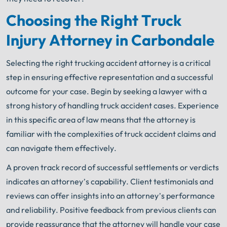
Choosing the Right Truck
Injury Attorney in Carbondale
Selecting the right trucking accident attorney is a critical
step in ensuring effective representation and a successful
outcome for your case. Begin by seeking a lawyer with a
strong history of handling truck accident cases. Experience
in this specific area of law means that the attorney is
familiar with the complexities of truck accident claims and
can navigate them effectively.
A proven track record of successful settlements or verdicts
indicates an attorney’s capability. Client testimonials and
reviews can offer insights into an attorney’s performance
and reliability. Positive feedback from previous clients can
provide reassurance that the attorney will handle your case