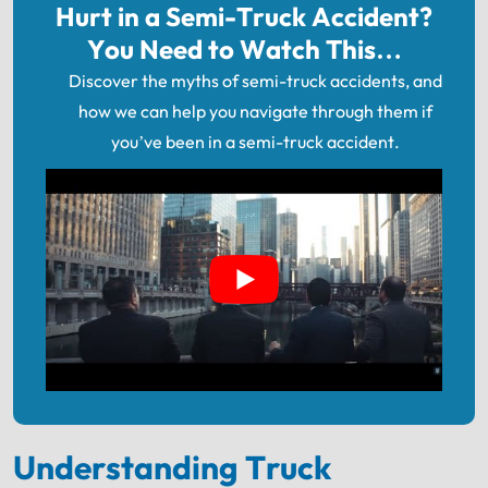
Hurt in a Semi-Truck Accident?
You Need to Watch This…
Discover the myths of semi-truck accidents, and
how we can help you navigate through them if
you’ve been in a semi-truck accident.
Understanding Truck