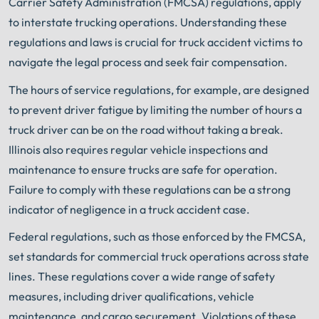
Carrier Safety Administration (FMCSA) regulations, apply
to interstate trucking operations. Understanding these
regulations and laws is crucial for truck accident victims to
navigate the legal process and seek fair compensation.
The hours of service regulations, for example, are designed
to prevent driver fatigue by limiting the number of hours a
truck driver can be on the road without taking a break.
Illinois also requires regular vehicle inspections and
maintenance to ensure trucks are safe for operation.
Failure to comply with these regulations can be a strong
indicator of negligence in a truck accident case.
Federal regulations, such as those enforced by the FMCSA,
set standards for commercial truck operations across state
lines. These regulations cover a wide range of safety
measures, including driver qualifications, vehicle
maintenance, and cargo securement. Violations of these