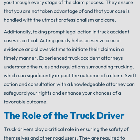
you through every stage of the claim process. They ensure
that you are not taken advantage of and that your case is
handled with the utmost professionalism and care.
Additionally, taking prompt legal action in truck accident
cases is critical. Acting quickly helps preserve crucial
evidence and allows victims to initiate their claims in a
timely manner. Experienced truck accident attorneys
understand the rules and regulations surrounding trucking,
which can significantly impact the outcome of a claim. Swift
action and consultation with a knowledgeable attorney can
safeguard your rights and enhance your chances of a
favorable outcome.
The Role of the Truck Driver
Truck drivers play a critical role in ensuring the safety of
themselves and other road users. They are required to