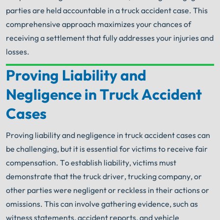
parties are held accountable in a truck accident case. This
comprehensive approach maximizes your chances of
receiving a settlement that fully addresses your injuries and
losses.
Proving Liability and
Your Search for Help Ends Here.
Negligence in Truck Accident
Get FREE Legal Advice Now!
Cases
Book Consult
Call Now
Proving liability and negligence in truck accident cases can
be challenging, but it is essential for victims to receive fair
An experienced Arlington Heights truck accident
lawyer knows what needs to be done. The minute
compensation. To establish liability, victims must
®
you sign with Shuman Legal
– we start working.
demonstrate that the truck driver, trucking company, or
other parties were negligent or reckless in their actions or
omissions. This can involve gathering evidence, such as
witness statements, accident reports, and vehicle