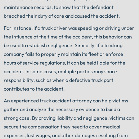
maintenance records, to show that the defendant
breached their duty of care and caused the accident.
For instance, if a truck driver was speeding or driving under
the influence at the time of the accident, this behavior can
be used to establish negligence. Similarly, if a trucking
company fails to properly maintain its fleet or enforce
hours of service regulations, it can be held liable for the
accident. In some cases, multiple parties may share
responsibility, such as when a defective truck part
contributes to the accident.
An experienced truck accident attorney can help victims
gather and analyze the necessary evidence to build a
strong case. By proving liability and negligence, victims can
secure the compensation they need to cover medical
expenses, lost wages, and other damages resulting from