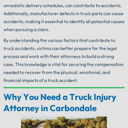
unrealistic delivery schedules, can contribute to accidents.
Additionally, manufacturer defects in truck parts can cause
accidents, making it essential to identify all potential causes
when pursuing a claim.
By understanding the various factors that contribute to
truck accidents, victims can better prepare for the legal
process and work with their attorneys to build a strong
case. This knowledge is vital for securing the compensation
needed to recover from the physical, emotional, and
financial impacts of a truck accident.
Why You Need a Truck Injury
Your Search for Help Ends Here.
Get FREE Legal Advice Now!
Attorney in Carbondale
Book Consult
Call Now