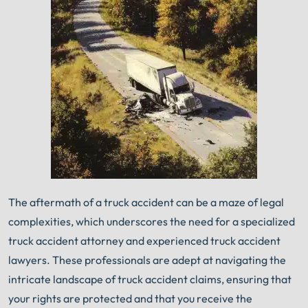
An experienced Carbondale truck accident lawyer
knows what needs to be done. The minute you sign
®
with Shuman Legal
– we start working.
The aftermath of a truck accident can be a maze of legal
complexities, which underscores the need for a specialized
truck accident attorney and experienced truck accident
lawyers. These professionals are adept at navigating the
intricate landscape of truck accident claims, ensuring that
your rights are protected and that you receive the