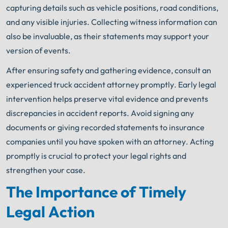
capturing details such as vehicle positions, road conditions,
and any visible injuries. Collecting witness information can
also be invaluable, as their statements may support your
version of events.
After ensuring safety and gathering evidence, consult an
experienced truck accident attorney promptly. Early legal
intervention helps preserve vital evidence and prevents
discrepancies in accident reports. Avoid signing any
documents or giving recorded statements to insurance
companies until you have spoken with an attorney. Acting
promptly is crucial to protect your legal rights and
strengthen your case.
The Importance of Timely
Legal Action