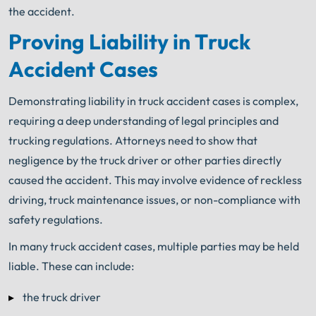
the accident.
Proving Liability in Truck
Accident Cases
Demonstrating liability in truck accident cases is complex,
requiring a deep understanding of legal principles and
trucking regulations. Attorneys need to show that
negligence by the truck driver or other parties directly
caused the accident. This may involve evidence of reckless
driving, truck maintenance issues, or non-compliance with
safety regulations.
In many truck accident cases, multiple parties may be held
liable. These can include:
the truck driver