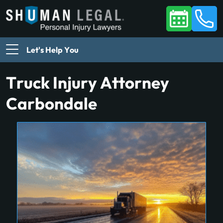
Let's Help You
Truck Injury Attorney
Carbondale