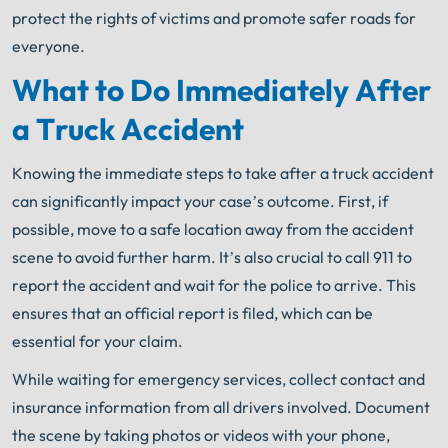
protect the rights of victims and promote safer roads for
everyone.
What to Do Immediately After
a Truck Accident
Knowing the immediate steps to take after a truck accident
can significantly impact your case’s outcome. First, if
possible, move to a safe location away from the accident
scene to avoid further harm. It’s also crucial to call 911 to
report the accident and wait for the police to arrive. This
ensures that an official report is filed, which can be
essential for your claim.
While waiting for emergency services, collect contact and
insurance information from all drivers involved. Document
the scene by taking photos or videos with your phone,