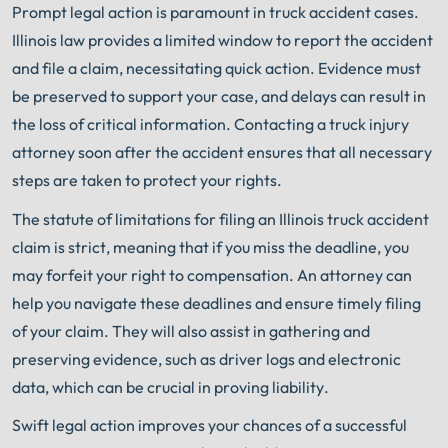
Prompt legal action is paramount in truck accident cases.
Illinois law provides a limited window to report the accident
and file a claim, necessitating quick action. Evidence must
be preserved to support your case, and delays can result in
the loss of critical information. Contacting a truck injury
attorney soon after the accident ensures that all necessary
steps are taken to protect your rights.
The statute of limitations for filing an Illinois truck accident
claim is strict, meaning that if you miss the deadline, you
may forfeit your right to compensation. An attorney can
help you navigate these deadlines and ensure timely filing
of your claim. They will also assist in gathering and
preserving evidence, such as driver logs and electronic
data, which can be crucial in proving liability.
Swift legal action improves your chances of a successful