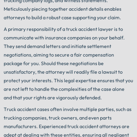
trucking company logs, and witness statements.
Meticulously piecing together accident details enables
attorneys to build a robust case supporting your claim.
A primary responsibility of a truck accident lawyer is to
communicate with insurance companies on your behalf.
They send demand letters and initiate settlement
negotiations, aiming to secure a fair compensation
package for you. Should these negotiations be
unsatisfactory, the attorney will readily file a lawsuit to
protect your interests. This legal expertise ensures that you
are not left to handle the complexities of the case alone
and that your rights are vigorously defended.
Truck accident cases often involve multiple parties, such as
trucking companies, truck owners, and even parts
manufacturers. Experienced truck accident attorneys are
adept at dealing with these entities, ensuring all negligent