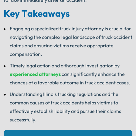
to take immediately after an accident.
Key Takeaways
Engaging a specialized truck injury attorney is crucial for
navigating the complex legal landscape of truck accident
claims and ensuring victims receive appropriate
compensation.
Timely legal action and a thorough investigation by
experienced attorneys
can significantly enhance the
chances of a favorable outcome in truck accident cases.
Understanding Illinois trucking regulations and the
common causes of truck accidents helps victims to
effectively establish liability and pursue their claims
successfully.