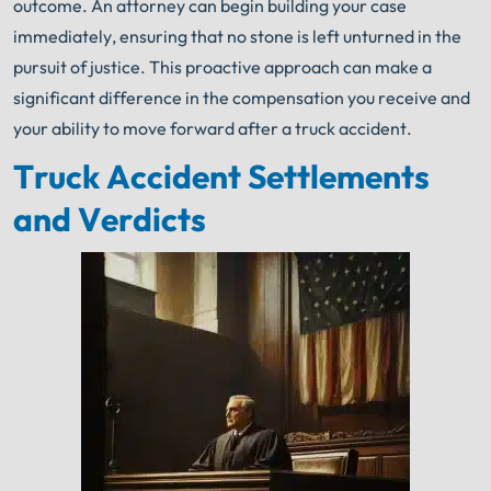
outcome. An attorney can begin building your case
immediately, ensuring that no stone is left unturned in the
pursuit of justice. This proactive approach can make a
significant difference in the compensation you receive and
your ability to move forward after a truck accident.
Truck Accident Settlements
and Verdicts