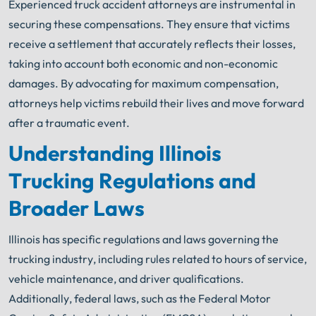
Experienced truck accident attorneys are instrumental in
securing these compensations. They ensure that victims
receive a settlement that accurately reflects their losses,
taking into account both economic and non-economic
damages. By advocating for maximum compensation,
attorneys help victims rebuild their lives and move forward
after a traumatic event.
Understanding Illinois
Trucking Regulations and
Broader Laws
Illinois has specific regulations and laws governing the
trucking industry, including rules related to hours of service,
vehicle maintenance, and driver qualifications.
Additionally, federal laws, such as the Federal Motor