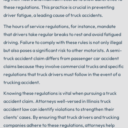
these regulations. This practice is crucial in preventing
driver fatigue, a leading cause of truck accidents.
The hours of service regulations, for instance, mandate
that drivers take regular breaks to rest and avoid fatigued
driving. Failure to comply with these rules is not only illegal
but also poses a significant risk to other motorists. A semi-
truck accident claim differs from passenger car accident
claims because they involve commercial trucks and specific
regulations that truck drivers must follow in the event of a
trucking accident.
Knowing these regulations is vital when pursuing a truck
accident claim. Attorneys well-versed in Illinois truck
accident law can identify violations to strengthen their
clients’ cases. By ensuring that truck drivers and trucking
companies adhere to these regulations, attorneys help