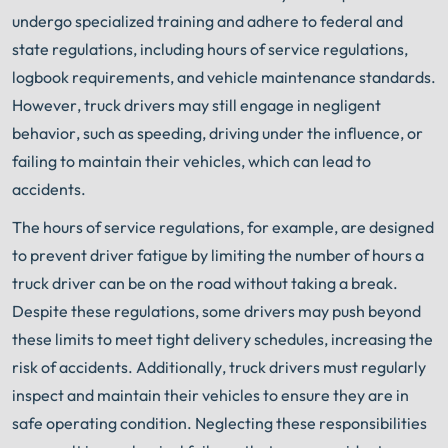
undergo specialized training and adhere to federal and
state regulations, including hours of service regulations,
logbook requirements, and vehicle maintenance standards.
However, truck drivers may still engage in negligent
behavior, such as speeding, driving under the influence, or
failing to maintain their vehicles, which can lead to
accidents.
The hours of service regulations, for example, are designed
to prevent driver fatigue by limiting the number of hours a
truck driver can be on the road without taking a break.
Despite these regulations, some drivers may push beyond
these limits to meet tight delivery schedules, increasing the
risk of accidents. Additionally, truck drivers must regularly
inspect and maintain their vehicles to ensure they are in
safe operating condition. Neglecting these responsibilities