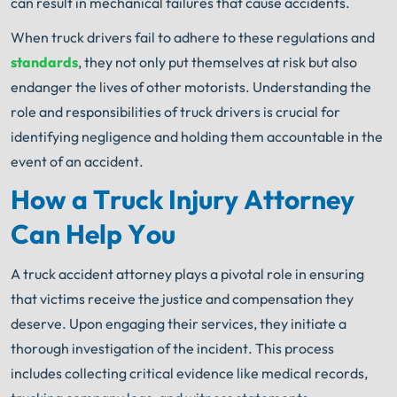
can result in mechanical failures that cause accidents.
When truck drivers fail to adhere to these regulations and
standards
, they not only put themselves at risk but also
endanger the lives of other motorists. Understanding the
role and responsibilities of truck drivers is crucial for
identifying negligence and holding them accountable in the
event of an accident.
How a Truck Injury Attorney
Can Help You
A truck accident attorney plays a pivotal role in ensuring
that victims receive the justice and compensation they
deserve. Upon engaging their services, they initiate a
thorough investigation of the incident. This process
includes collecting critical evidence like medical records,