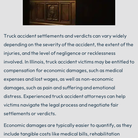
Truck accident settlements and verdicts can vary widely
depending on the severity of the accident, the extent of the
injuries, and the level of negligence or recklessness
involved. In Illinois, truck accident victims may be entitled to
compensation for economic damages, such as medical
expenses and lost wages, as well as non-economic
damages, such as pain and suffering and emotional
distress. Experienced truck accident attorneys can help
victims navigate the legal process and negotiate fair
settlements or verdicts.
Economic damages are typically easier to quantify, as they
include tangible costs like medical bills, rehabilitation