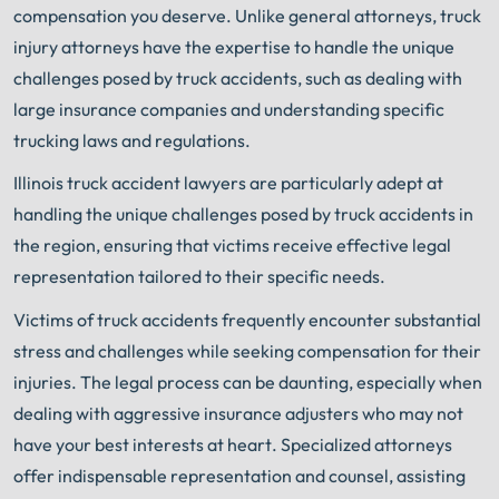
compensation you deserve. Unlike general attorneys, truck
injury attorneys have the expertise to handle the unique
challenges posed by truck accidents, such as dealing with
large insurance companies and understanding specific
trucking laws and regulations.
Illinois truck accident lawyers are particularly adept at
handling the unique challenges posed by truck accidents in
the region, ensuring that victims receive effective legal
representation tailored to their specific needs.
Victims of truck accidents frequently encounter substantial
stress and challenges while seeking compensation for their
injuries. The legal process can be daunting, especially when
dealing with aggressive insurance adjusters who may not
have your best interests at heart. Specialized attorneys
offer indispensable representation and counsel, assisting