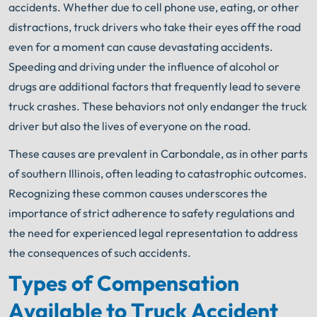
accidents. Whether due to cell phone use, eating, or other
distractions, truck drivers who take their eyes off the road
even for a moment can cause devastating accidents.
Speeding and driving under the influence of alcohol or
drugs are additional factors that frequently lead to severe
truck crashes. These behaviors not only endanger the truck
driver but also the lives of everyone on the road.
These causes are prevalent in Carbondale, as in other parts
of southern Illinois, often leading to catastrophic outcomes.
Recognizing these common causes underscores the
importance of strict adherence to safety regulations and
the need for experienced legal representation to address
the consequences of such accidents.
Types of Compensation
Available to Truck Accident