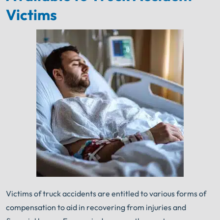
Victims
Victims of truck accidents are entitled to various forms of
compensation to aid in recovering from injuries and