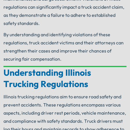
regulations can significantly impact a truck accident claim,
as they demonstrate a failure to adhere to established
safety standards.
By understanding and identifying violations of these
regulations, truck accident victims and their attorneys can
strengthen their cases and improve their chances of
securing fair compensation.
Understanding Illinois
Your Search for Help Ends Here.
Trucking Regulations
Get FREE Legal Advice Now!
Illinois trucking regulations aim to ensure road safety and
Book Consult
Call Now
prevent accidents. These regulations encompass various
aspects, including driver rest periods, vehicle maintenance,
An experienced Arlington Heights truck accident
and compliance with safety standards. Truck drivers must
lawyer knows what needs to be done. The minute
®
you sign with Shuman Legal
– we start working.
log their hours and maintain records to show adherence to