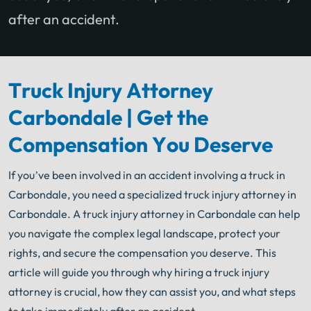
after an accident.
Truck Injury Attorney
Carbondale | Get the
Compensation You Deserve
If you’ve been involved in an accident involving a truck in
Carbondale, you need a specialized truck injury attorney in
Carbondale. A truck injury attorney in Carbondale can help
you navigate the complex legal landscape, protect your
rights, and secure the compensation you deserve. This
article will guide you through why hiring a truck injury
attorney is crucial, how they can assist you, and what steps