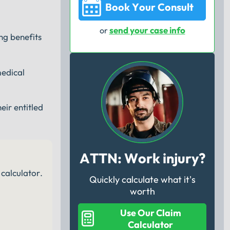
Book Your Consult
send your case info
or
ng benefits
medical
eir entitled
ATTN: Work injury?
calculator.
Quickly calculate what it's
worth
Use Our Claim
Calculator