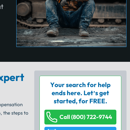
at
xpert
Your search for help
ends here. Let’s get
started, for FREE.
mpensation
 the steps to
Call (800) 722-9744