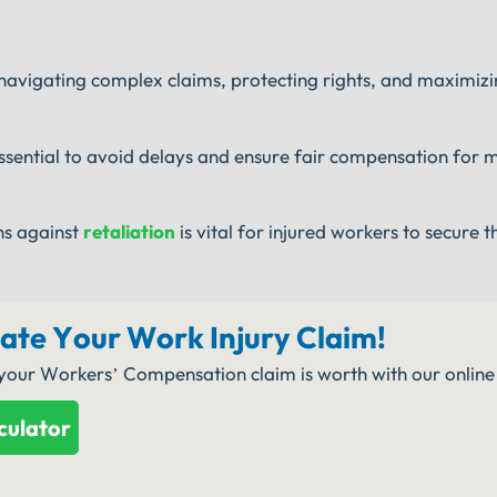
 navigating complex claims, protecting rights, and maximizi
ssential to avoid delays and ensure fair compensation for 
ns against
retaliation
is vital for injured workers to secure th
late Your Work Injury Claim!
 your Workers’ Compensation claim is worth with our online 
culator