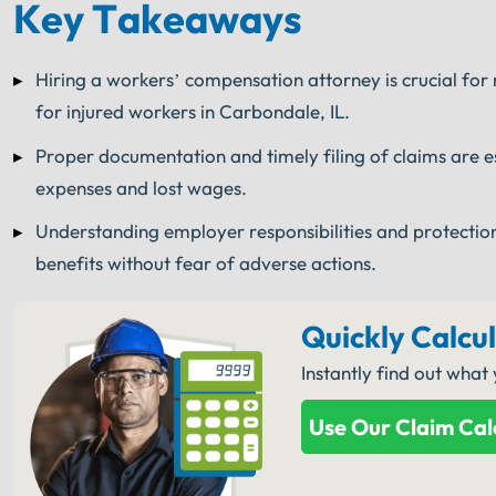
Key Takeaways
Hiring a workers’ compensation attorney is crucial for
for injured workers in Carbondale, IL.
Proper documentation and timely filing of claims are e
expenses and lost wages.
Understanding employer responsibilities and protectio
benefits without fear of adverse actions.
Quickly Calcu
Instantly find out what
Use Our Claim Cal