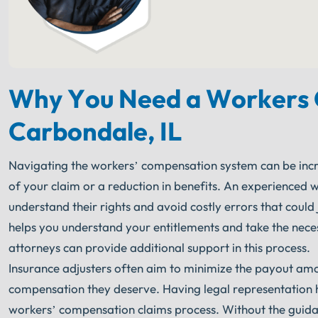
Why You Need a Workers 
Carbondale, IL
Navigating the workers’ compensation system can be incre
of your claim or a reduction in benefits. An experienced 
understand their rights and avoid costly errors that coul
helps you understand your entitlements and take the nece
attorneys can provide additional support in this process.
Insurance adjusters often aim to minimize the payout amou
compensation they deserve. Having legal representation he
workers’ compensation claims process. Without the guidan