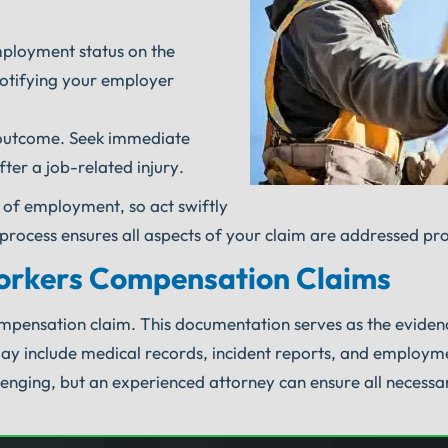
mployment status on the
notifying your employer
l outcome. Seek immediate
er a job-related injury.
 of employment, so act swiftly
s process ensures all aspects of your claim are addressed pr
orkers Compensation Claims
ompensation claim. This documentation serves as the evide
may include medical records, incident reports, and employm
lenging, but an experienced attorney can ensure all necessa