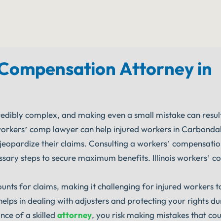
Compensation Attorney in
dibly complex, and making even a small mistake can result 
workers’ comp lawyer can help injured workers in Carbondale
d jeopardize their claims. Consulting a workers’ compensati
ssary steps to secure maximum benefits. Illinois workers’ 
nts for claims, making it challenging for injured workers t
lps in dealing with adjusters and protecting your rights du
ce of a skilled
attorney
, you risk making mistakes that co