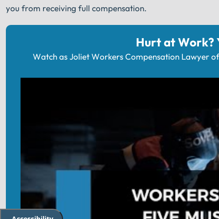
you from receiving full compensation.
Hurt at Work?
Watch as Joliet Workers Compensation Lawyer of 
Accessibility