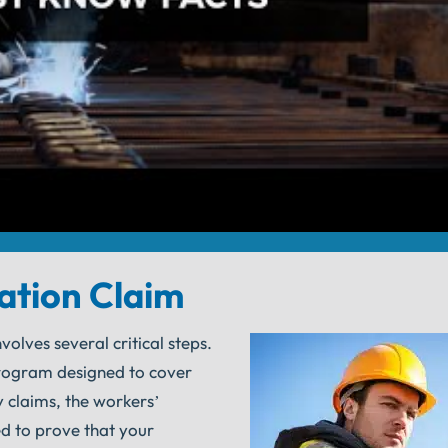
ation Claim
olves several critical steps.
rogram designed to cover
y claims, the workers’
d to prove that your