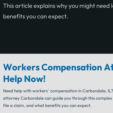
This article explains why you might need l
benefits you can expect.
Workers Compensation At
Help Now!
Need help with workers’ compensation in Carbondale, IL?
attorney Carbondale can guide you through this complex pr
file a claim, and what benefits you can expect.