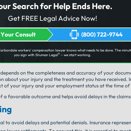
our Search for Help Ends Here.
Get FREE Legal Advice Now!
 Your Consult
(800) 722-9744
Carbondale workers' compensation lawyer knows what needs to be done. The minut
®
you sign with Shuman Legal
– we start working.
y depends on the completeness and accuracy of your docum
on about your injury and the treatment you have received. I
t of your injury and your employment status at the time of 
of a favorable outcome and helps avoid delays in the claims
ing
cal to avoid delays and potential denials. Insurance represe
 lower settlements. To prevent this, it is essential to meet a