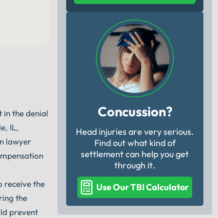
Concussion?
in the denial
, IL,
Head injuries are very serious.
on lawyer
Find out what kind of
settlement can help you get
compensation
through it.
o receive the
Use Our TBI Calculator
ring the
uld prevent