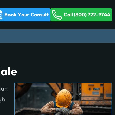
Book Your Consult
Call (800) 722-9744
ale
can
gh