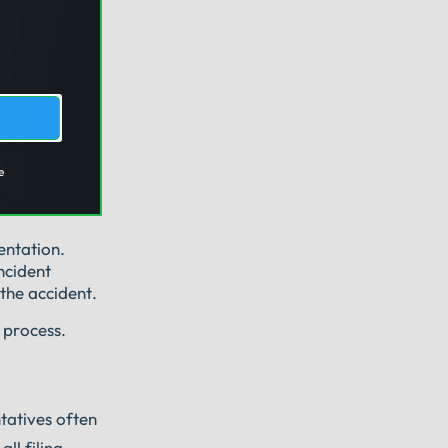
e
entation.
ncident
the accident.
 process.
ntatives often
ll filing