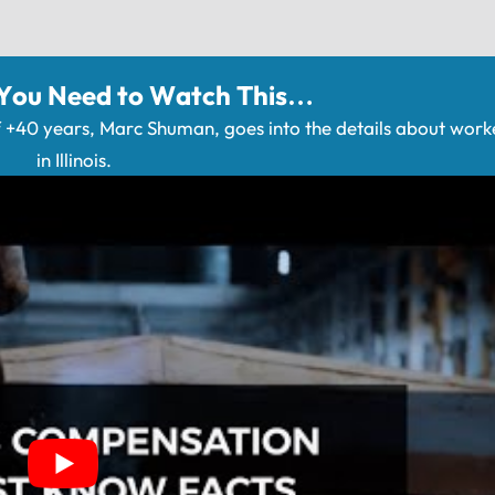
 You Need to Watch This…
+40 years, Marc Shuman, goes into the details about wor
in Illinois.