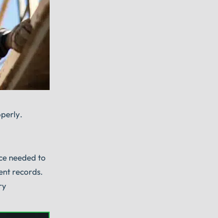
operly.
nce needed to
ent records.
ry