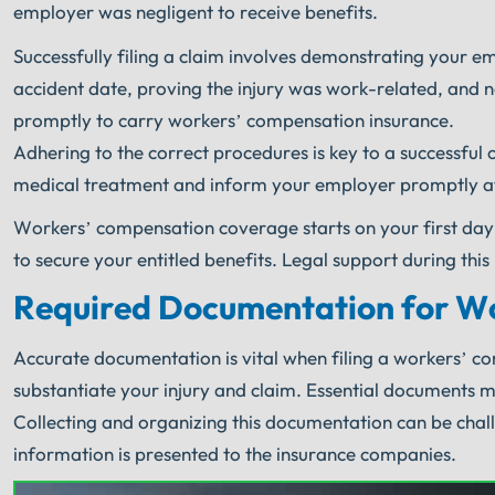
employer was negligent to receive benefits.
Successfully filing a claim involves demonstrating your e
accident date, proving the injury was work-related, and 
promptly to carry workers’ compensation insurance.
Adhering to the correct procedures is key to a successfu
medical treatment and inform your employer promptly aft
Workers’ compensation coverage starts on your first day
to secure your entitled benefits. Legal support during thi
Required Documentation for W
Accurate documentation is vital when filing a workers’ c
substantiate your injury and claim. Essential documents 
Collecting and organizing this documentation can be chal
information is presented to the insurance companies.