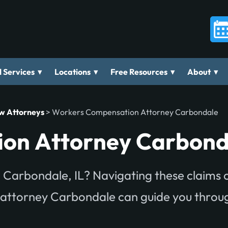
▾
▾
▾
▾
 Services
Locations
Free Resources
About
aw Attorneys
>
Workers Compensation Attorney Carbondale
on Attorney Carbond
 Carbondale, IL? Navigating these claims 
 attorney Carbondale can guide you throu