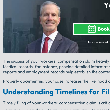
Y
Book
An experienced 
The success of your workers’ compensation claim heavil
Medical records, for instance, provide detailed informati
reports and employment records help establish the contex
Properly documenting your case increases the likelihood 
Understanding Timelines for Fil
Timely filing of your workers’ compensation claim is criti
delay processing claims to pressure claimants into accepting