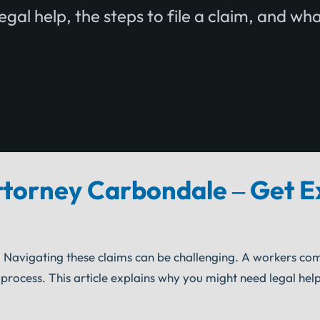
egal help, the steps to file a claim, and wh
torney Carbondale – Get E
 Navigating these claims can be challenging. A workers co
ocess. This article explains why you might need legal help,