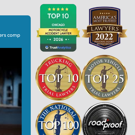
kers comp