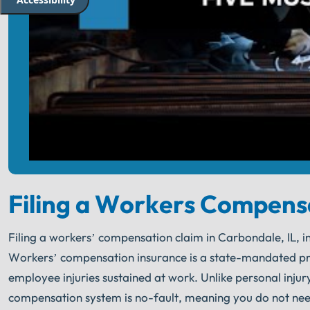
Filing a Workers Compens
Filing a workers’ compensation claim in Carbondale, IL, inv
Workers’ compensation insurance is a state-mandated p
employee injuries sustained at work. Unlike personal injur
compensation system is no-fault, meaning you do not nee