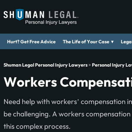
▾
Hurt? Get Free Advice
The Life of Your Case
Legal
Shuman Legal Personal Injury Lawyers
>
Personal Injury L
Workers Compensati
Need help with workers’ compensation in
be challenging. A workers compensation
this complex process.