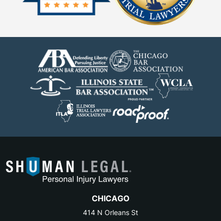
CHICAGO
414 N Orleans St