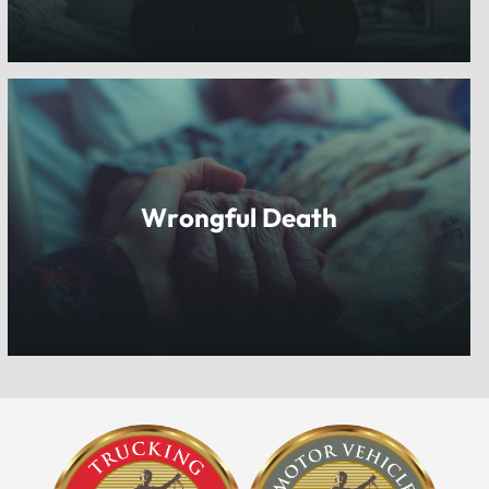
Wrongful Death