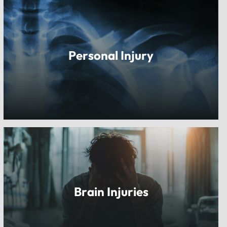
Personal Injury
Brain Injuries