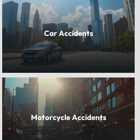
Car Accidents
Motorcycle Accidents