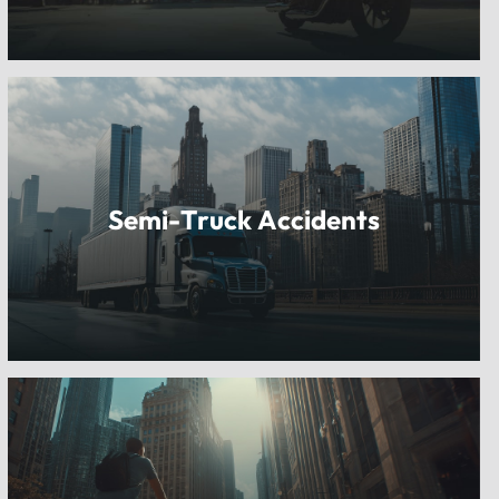
Semi-Truck Accidents