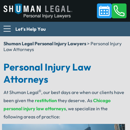
Let's Help You
Shuman Legal Personal Injury Lawyers
>
Personal Injury
Law Attorneys
Personal Injury Law
Attorneys
®
At Shuman Legal
, our best days are when our clients have
been given the
restitution
they deserve. As
Chicago
personal injury law attorneys
, we specialize in the
following areas of practice: