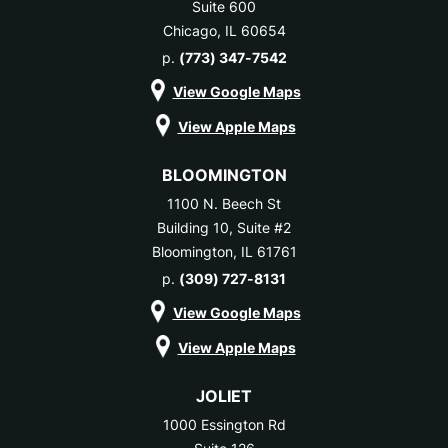
Suite 600
Chicago, IL 60654
p.
(773) 347-7542
View Google Maps
View Apple Maps
BLOOMINGTON
1100 N. Beech St
Building 10, Suite #2
Bloomington, IL 61761
p.
(309) 727-8131
View Google Maps
View Apple Maps
JOLIET
1000 Essington Rd