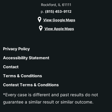
Rockford, IL 61111
p.
(815) 453-9112
View Google Maps
View Apple Maps
Privacy Policy
Accessibility Statement
Contact
Terms & Conditions
Contest Terms & Conditions
*Every case is different and past results do not
guarantee a similar result or similar outcome.