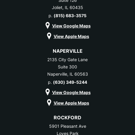
Suite 126
Joliet, IL 60435
p.
(815) 683-3575
View Google Maps
View Apple Maps
NAPERVILLE
2135 City Gate Lane
Suite 300
Naperville, IL 60563
p.
(630) 349-5244
View Google Maps
View Apple Maps
ROCKFORD
5901 Pleasant Ave
Loves Park