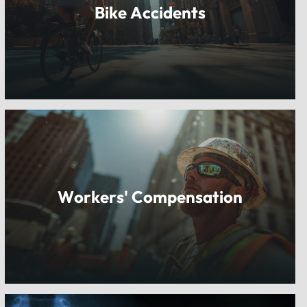
Bike Accidents
Workers' Compensation