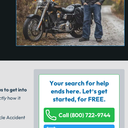
Your search for help
us to get into
ends here. Let’s get
tly
how it
started, for FREE.
Call (800) 722-9744
cle Accident