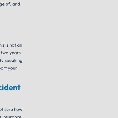
age of, and
is is not an
e two years
 By speaking
port your
cident
not sure how
s insurance,