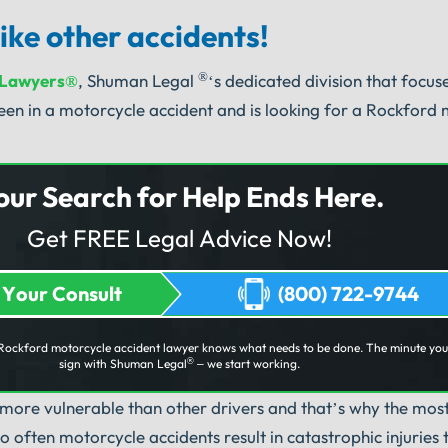
ike other accidents!
®
 Lawyers®
, Shuman Legal
‘s dedicated division that focu
en in a motorcycle accident and is looking for a Rockford
our Search for Help Ends Here.
Get FREE Legal Advice Now!
 Your Consult
(800) 722-9744
Rockford motorcycle accident lawyer knows what needs to be done. The minute yo
®
sign with Shuman Legal
– we start working.
 more vulnerable than other drivers and that’s why the m
 often motorcycle accidents result in catastrophic injuries 