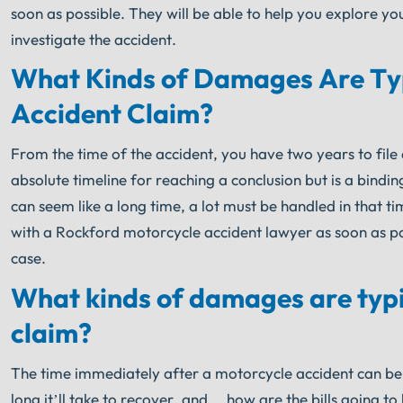
soon as possible. They will be able to help you explore y
investigate the accident.
What Kinds of Damages Are Typ
Accident Claim?
From the time of the accident, you have two years to file a 
absolute timeline for reaching a conclusion but is a bindin
can seem like a long time, a lot must be handled in that tim
with a Rockford motorcycle accident lawyer as soon as poss
case.
What kinds of damages are typi
claim?
The time immediately after a motorcycle accident can be 
long it’ll take to recover, and… how are the bills going t