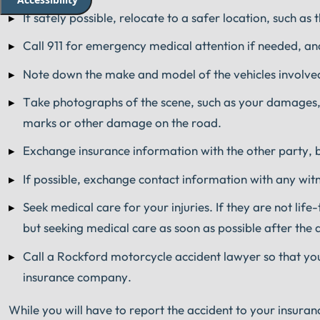
If safely possible, relocate to a safer location, such as 
Call 911 for emergency medical attention if needed, and
Note down the make and model of the vehicles involved
Take photographs of the scene, such as your damages, 
marks or other damage on the road.
Exchange insurance information with the other party, bu
If possible, exchange contact information with any wit
Seek medical care for your injuries. If they are not life
but seeking medical care as soon as possible after the 
Call a Rockford motorcycle accident lawyer so that yo
insurance company.
While you will have to report the accident to your insuran