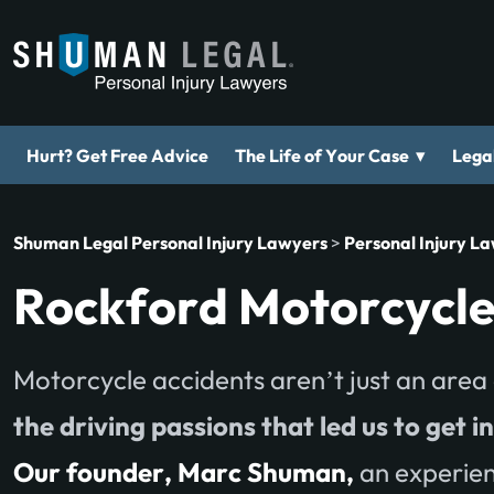
▾
Hurt? Get Free Advice
The Life of Your Case
Legal
Shuman Legal Personal Injury Lawyers
>
Personal Injury L
Rockford Motorcycle
Motorcycle accidents aren’t just an area 
the driving passions that led us to get i
Our founder, Marc Shuman,
an experien