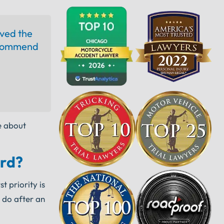
ived the
recommend
e about
ord?
t priority is
 do after an