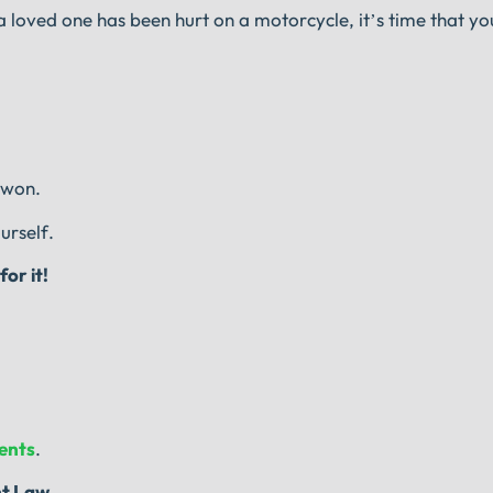
 loved one has been hurt on a motorcycle, it’s time that yo
 won.
urself.
or it!
vents
.
nt Law.