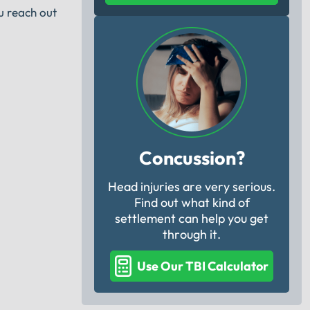
u reach out
Concussion?
Head injuries are very serious.
Find out what kind of
settlement can help you get
through it.
Use Our TBI Calculator