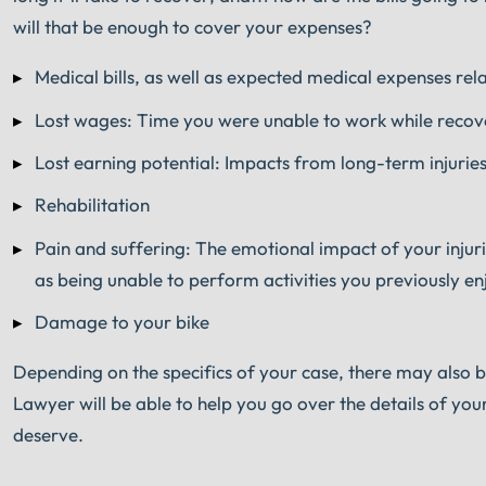
will that be enough to cover your expenses?
Medical bills, as well as expected medical expenses rel
Lost wages: Time you were unable to work while recove
Lost earning potential: Impacts from long-term injuries
Rehabilitation
Pain and suffering: The emotional impact of your injuries
as being unable to perform activities you previously e
Damage to your bike
Depending on the specifics of your case, there may also
Lawyer will be able to help you go over the details of you
deserve.