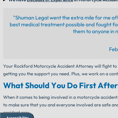
"Shuman Legal went the extra mile for me af
best medical treatment possible and fought fo
them to anyone in n
Feb
Your Rockford Motorcycle Accident Attorney will fight to
getting you the support you need. Plus, we work on a cont
What Should You Do First After
When it comes to being involved in a motorcycle accident, it 
to make sure that you and everyone involved are safe and 
accident are:
Accessibility