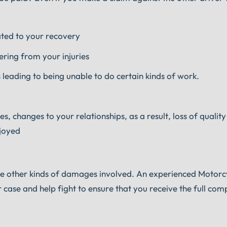
ated to your recovery
ring from your injuries
 leading to being unable to do certain kinds of work.
, changes to your relationships, as a result, loss of quality 
njoyed
 be other kinds of damages involved. An experienced Motorc
r case and help fight to ensure that you receive the full co