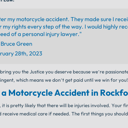
ter my motorcycle accident. They made sure I rece
r my rights every step of the way. I would highly 
eed of a personal injury lawyer."
Bruce Green
ruary 28th, 2023
 bring you the Justice you deserve because we’re passionat
ingent, which means we don’t get paid until we win for you!
 a Motorcycle Accident in Rockf
is pretty likely that there will be injuries involved. Your firs
receive medical care if needed. The first things you should