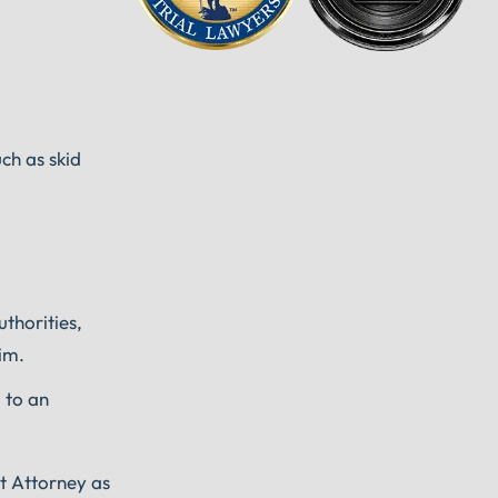
ch as skid
uthorities,
im.
 to an
nt Attorney as