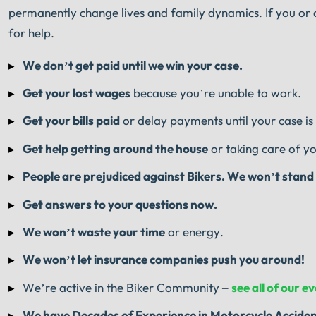
permanently change lives and family dynamics. If you or a
for help.
We don’t get paid until we win your case.
Get your lost wages
because you’re unable to work.
Get your bills paid
or delay payments until your case is
Get help getting around the house
or taking care of yo
People are prejudiced against Bikers. We won’t stand f
Get answers to your questions now.
We won’t waste your time
or energy.
We won’t let insurance companies push you around!
We’re active in the Biker Community –
see all of our e
We have
Decades of Experience
in Motorcycle Accide