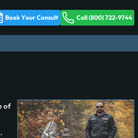
Book Your Consult
Call (800) 722-9744
e of
,