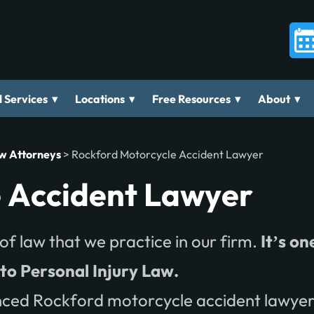
▾
▾
▾
▾
 Services
Locations
Free Resources
About
aw Attorneys
>
Rockford Motorcycle Accident Lawyer
 Accident Lawyer
of law that we practice in our firm.
It’s on
nto Personal Injury Law.
ced Rockford motorcycle accident lawyer