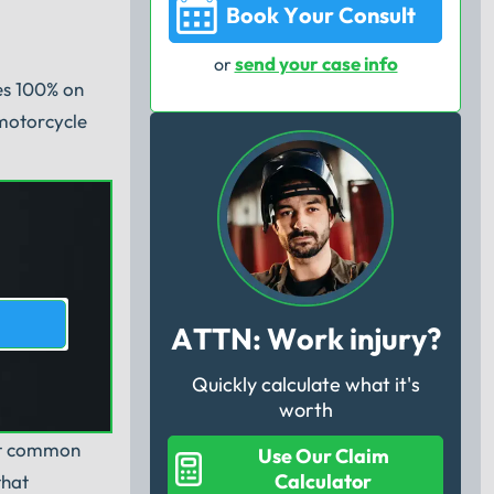
Book Your Consult
send your case info
or
ses 100% on
 motorcycle
ATTN: Work injury?
Quickly calculate what it's
u
worth
ost common
Use Our Claim
Calculator
that