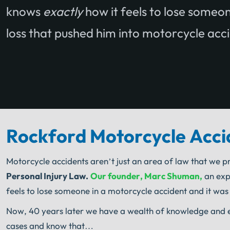
knows
exactly
how it feels to lose someon
loss that pushed him into motorcycle acc
Rockford Motorcycle Acci
Motorcycle accidents aren’t just an area of law that we pr
Personal Injury Law.
Our founder, Marc Shuman,
an exp
feels to lose someone in a motorcycle accident and it was
Now, 40 years later we have a wealth of knowledge and ex
cases and know that…