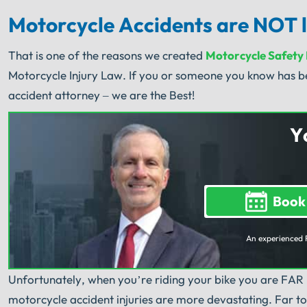
Motorcycle Accidents are NOT l
That is one of the reasons we created
Motorcycle Safety
Motorcycle Injury Law. If you or someone you know has be
accident attorney – we are the Best!
Y
Book
An experienced 
Unfortunately, when you’re riding your bike you are FAR
motorcycle accident injuries are more devastating. Far too