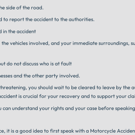
the side of the road.
 to report the accident to the authorities.
 in the accident
the vehicles involved, and your immediate surroundings, su
t do not discuss who is at fault
nesses and the other party involved.
-threatening, you should wait to be cleared to leave by the a
accident is crucial for your recovery and to support your cla
u can understand your rights and your case before speaking
ce, it is a good idea to first speak with a Motorcycle Accide