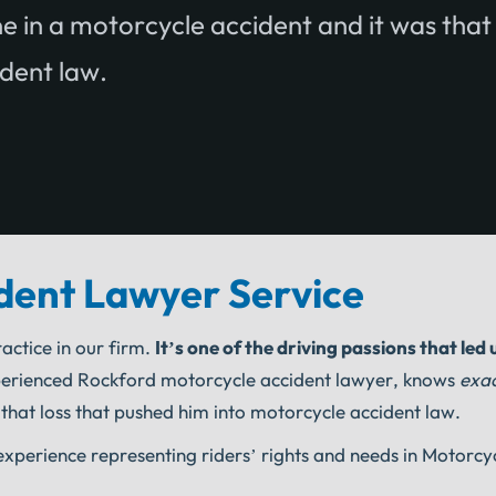
e in a motorcycle accident and it was that
ident law.
dent Lawyer Service
actice in our firm.
It’s one of the driving passions that led 
erienced Rockford motorcycle accident lawyer, knows
exac
 that loss that pushed him into motorcycle accident law.
perience representing riders’ rights and needs in Motorcy