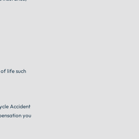
of life such
ycle Accident
mpensation you