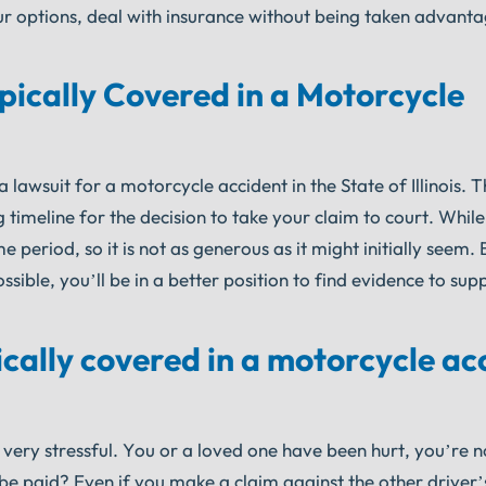
our options, deal with insurance without being taken advant
ically Covered in a Motorcycle
lawsuit for a motorcycle accident in the State of Illinois. Th
g timeline for the decision to take your claim to court. Whil
e period, so it is not as generous as it might initially seem.
ible, you’ll be in a better position to find evidence to sup
cally covered in a motorcycle ac
very stressful. You or a loved one have been hurt, you’re 
o be paid? Even if you make a claim against the other driver’