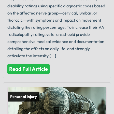
disability ratings using specific diagnostic codes based
on the affected nerve group—cervical, lumbar, or
thoracic—with symptoms and impact on movement
dictating the rating percentage. To increase their VA
radiculopathy rating, veterans should provide
comprehensive medical evidence and documentation
detailing the effects on daily life, and strongly
articulate the intensity […]
Read Full Article
Personal Injury