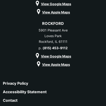
View Google Maps
View Apple Maps
ROCKFORD
5901 Pleasant Ave
Loves Park
Rockford, IL 61111
p.
(815) 453-9112
View Google Maps
View Apple Maps
Privacy Policy
Accessibility Statement
Contact