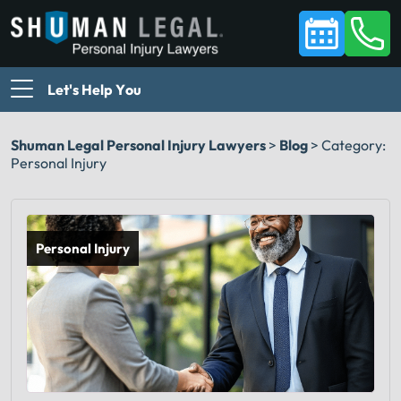
Let's Help You
Shuman Legal Personal Injury Lawyers
>
Blog
>
Category:
Personal Injury
Personal Injury