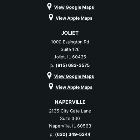
View Google Maps
View Apple Maps
JOLIET
1000 Essington Rd
Suite 126
Joliet, IL 60435
p.
(815) 683-3575
View Google Maps
View Apple Maps
NAPERVILLE
2135 City Gate Lane
Suite 300
Naperville, IL 60563
p.
(630) 349-5244