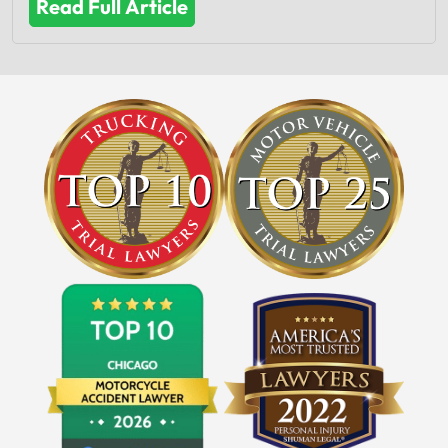
Read Full Article