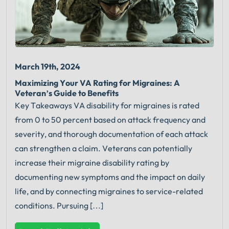
March 19th, 2024
Maximizing Your VA Rating for Migraines: A
Veteran’s Guide to Benefits
Key Takeaways VA disability for migraines is rated
from 0 to 50 percent based on attack frequency and
severity, and thorough documentation of each attack
can strengthen a claim. Veterans can potentially
increase their migraine disability rating by
documenting new symptoms and the impact on daily
life, and by connecting migraines to service-related
conditions. Pursuing […]