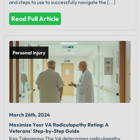
and steps to use to successfully navigate the […]
Read Full Article
Personal Injury
March 26th, 2024
Maximize Your VA Radiculopathy Rating: A
Veterans’ Step-by-Step Guide
Key Takeaways The VA determines radiculopathy