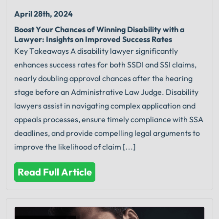
April 28th, 2024
Boost Your Chances of Winning Disability with a
Lawyer: Insights on Improved Success Rates
Key Takeaways A disability lawyer significantly
enhances success rates for both SSDI and SSI claims,
nearly doubling approval chances after the hearing
stage before an Administrative Law Judge. Disability
lawyers assist in navigating complex application and
appeals processes, ensure timely compliance with SSA
deadlines, and provide compelling legal arguments to
improve the likelihood of claim […]
Read Full Article