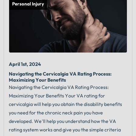
Personal Injury
April 1st, 2024
Navigating the Cervicalgia VA Rating Process:
Maximizing Your Benefits
Navigating the Cervicalgia VA Rating Process:
Maximizing Your Benefits Your VA rating for
cervicalgia will help you obtain the disability benefits
you need for the chronic neck pain you have
developed. We’ll help you understand how the VA
rating system works and give you the simple criteria