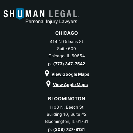
CHICAGO
414 N Orleans St
Suite 600
Chicago, IL 60654
p.
(773) 347-7542
View Google Maps
View Apple Maps
BLOOMINGTON
1100 N. Beech St
Building 10, Suite #2
Bloomington, IL 61761
p.
(309) 727-8131