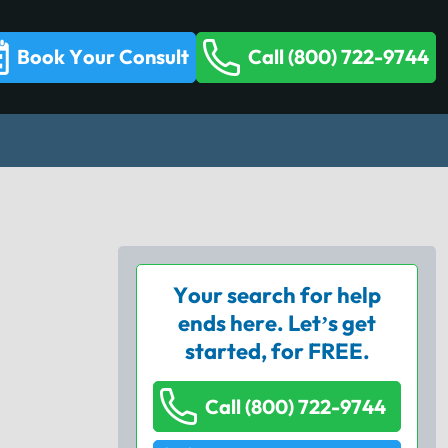
Book Your Consult
Call (800) 722-9744
Your search for help
ends here. Let’s get
started, for FREE.
Call (800) 722-9744