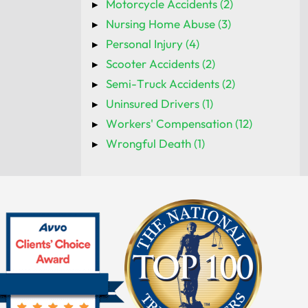
Motorcycle Accidents (2)
Nursing Home Abuse (3)
Personal Injury (4)
Scooter Accidents (2)
Semi-Truck Accidents (2)
Uninsured Drivers (1)
Workers' Compensation (12)
Wrongful Death (1)