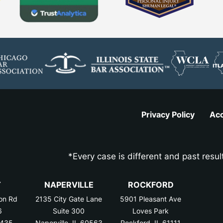
Privacy Policy
Acc
*Every case is different and past resul
T
NAPERVILLE
ROCKFORD
on Rd
2135 City Gate Lane
5901 Pleasant Ave
6
Suite 300
Loves Park
0435
Naperville, IL 60563
Rockford, IL 61111