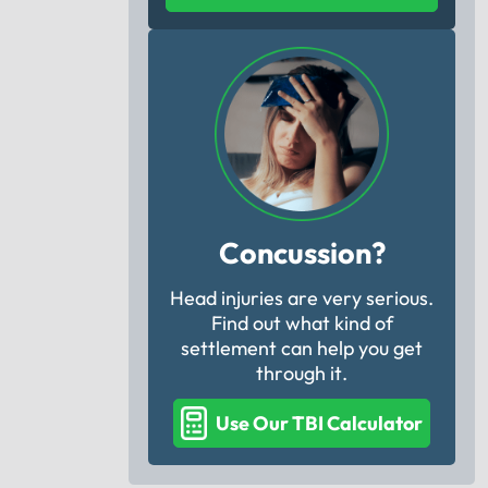
Concussion?
Head injuries are very serious.
Find out what kind of
settlement can help you get
through it.
Use Our TBI Calculator