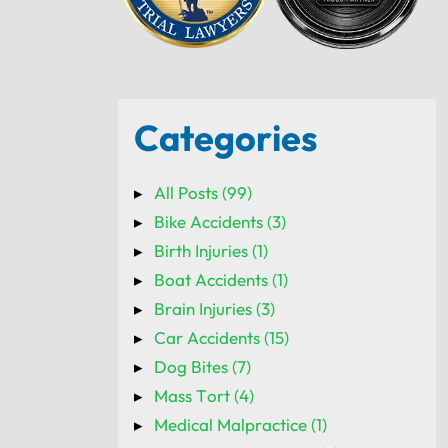
Categories
All Posts (99)
Bike Accidents (3)
Birth Injuries (1)
Boat Accidents (1)
Brain Injuries (3)
Car Accidents (15)
Dog Bites (7)
Mass Tort (4)
Medical Malpractice (1)