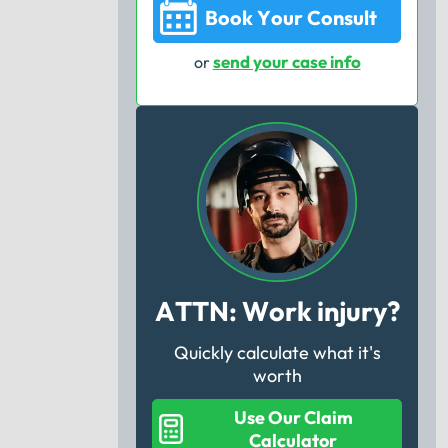
Book Your Consult
send your case info
or
ATTN: Work injury?
Quickly calculate what it's
worth
Use Our Claim
Calculator