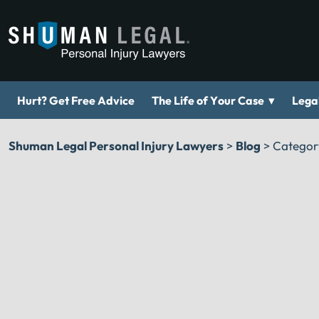
▾
Hurt? Get Free Advice
The Life of Your Case
Legal
Shuman Legal Personal Injury Lawyers
>
Blog
>
Categor