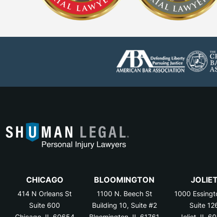
CHICAGO
BLOOMINGTON
JOLIE
414 N Orleans St
1100 N. Beech St
1000 Essingt
Suite 600
Building 10, Suite #2
Suite 12
Chicago, IL 60654
Bloomington, IL 61761
Joliet, IL 6