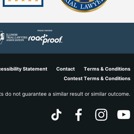
essibility Statement
Contact
Terms & Conditions
Contest Terms & Conditions
ts do not guarantee a similar result or similar outcome.