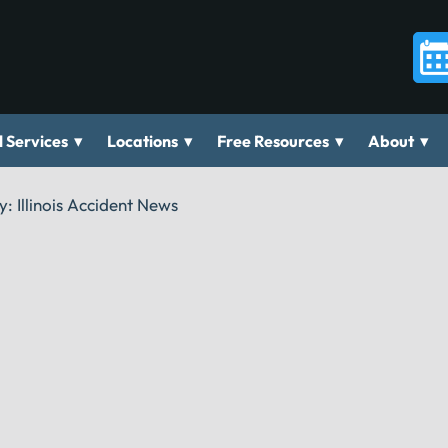
▾
▾
▾
▾
 Services
Locations
Free Resources
About
y:
Illinois Accident News