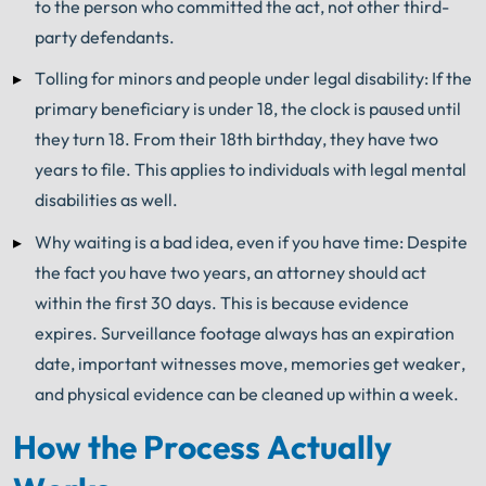
to the person who committed the act, not other third-
party defendants.
Tolling for minors and people under legal disability: If the
primary beneficiary is under 18, the clock is paused until
they turn 18. From their 18th birthday, they have two
years to file. This applies to individuals with legal mental
disabilities as well.
Why waiting is a bad idea, even if you have time: Despite
the fact you have two years, an attorney should act
within the first 30 days. This is because evidence
expires. Surveillance footage always has an expiration
date, important witnesses move, memories get weaker,
and physical evidence can be cleaned up within a week.
How the Process Actually