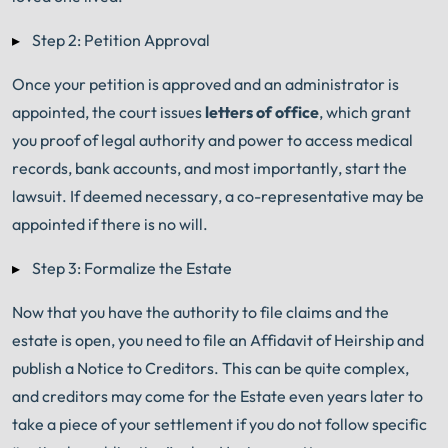
Step 2: Petition Approval
Once your petition is approved and an administrator is
appointed, the court issues
letters of office
, which grant
you proof of legal authority and power to access medical
records, bank accounts, and most importantly, start the
lawsuit. If deemed necessary, a co-representative may be
appointed if there is no will.
Step 3: Formalize the Estate
Now that you have the authority to file claims and the
estate is open, you need to file an Affidavit of Heirship and
publish a Notice to Creditors. This can be quite complex,
and creditors may come for the Estate even years later to
take a piece of your settlement if you do not follow specific