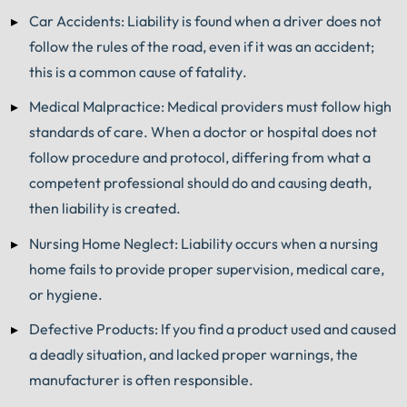
Car Accidents: Liability is found when a driver does not
follow the rules of the road, even if it was an accident;
this is a common cause of fatality.
Medical Malpractice: Medical providers must follow high
standards of care. When a doctor or hospital does not
follow procedure and protocol, differing from what a
competent professional should do and causing death,
then liability is created.
Nursing Home Neglect: Liability occurs when a nursing
home fails to provide proper supervision, medical care,
or hygiene.
Defective Products: If you find a product used and caused
a deadly situation, and lacked proper warnings, the
manufacturer is often responsible.