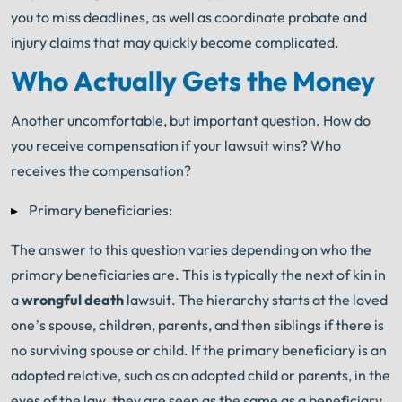
you to miss deadlines, as well as coordinate probate and
injury claims that may quickly become complicated.
Who Actually Gets the Money
Another uncomfortable, but important question. How do
you receive compensation if your lawsuit wins? Who
receives the compensation?
Primary beneficiaries:
The answer to this question varies depending on who the
primary beneficiaries are. This is typically the next of kin in
a
wrongful death
lawsuit. The hierarchy starts at the loved
one’s spouse, children, parents, and then siblings if there is
no surviving spouse or child. If the primary beneficiary is an
adopted relative, such as an adopted child or parents, in the
eyes of the law, they are seen as the same as a beneficiary