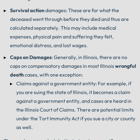
Survival action
damages: These are for what the
deceased went through before they died and thus are
calculated separately. This may include medical
expenses, physical pain and suffering they felt,
emotional distress, and lost wages.
Caps on Damages
: Generally, in Illinois, there are no
caps on compensatory damages in most Illinois
wrongful
death
cases, with one exception:
Claims against a government entity: For example, if
you are suing the state of Illinois, it becomes a claim
against a government entity, and cases are heard in
the Illinois Court of Claims. There are potential limits
under the Tort Immunity Act if you sue a city or county
as well.