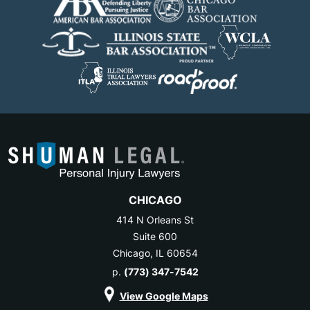
CHICAGO
414 N Orleans St
Suite 600
Chicago, IL 60654
p.
(773) 347-7542
View Google Maps