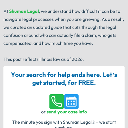
At
Shuman Legal
, we understand how difficult it can be to
navigate legal processes when you are grieving. As a result,
we curated an updated guide that cuts through the legal
confusion around who can actually file a claim, who gets
compensated, and how much time you have.
This post reflects Illinois law as of 2026.
Your search for help ends here. Let’s
get started, for FREE.
or
send your case info
The minute you sign with Shuman Legal® – we start
working.