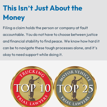
This Isn’t Just About the
Money
Filing a claim holds the person or company at fault
accountable. You do not have to choose between justice
and financial stability to find peace. We know how hard it
can be to navigate these tough processes alone, and it’s
okay to need support while doing it.