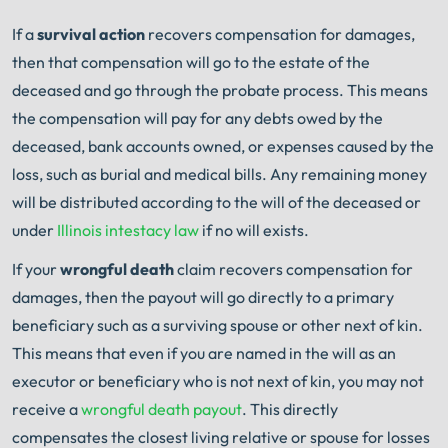
If a
survival action
recovers compensation for damages,
then that compensation will go to the estate of the
deceased and go through the probate process. This means
the compensation will pay for any debts owed by the
deceased, bank accounts owned, or expenses caused by the
loss, such as burial and medical bills. Any remaining money
will be distributed according to the will of the deceased or
under
Illinois intestacy law
if no will exists.
If your
wrongful death
claim recovers compensation for
damages, then the payout will go directly to a primary
beneficiary such as a surviving spouse or other next of kin.
This means that even if you are named in the will as an
executor or beneficiary who is not next of kin, you may not
receive a
wrongful death payout
. This directly
compensates the closest living relative or spouse for losses