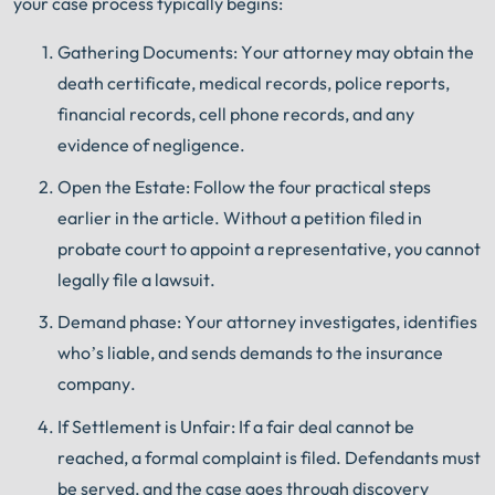
your case process typically begins:
Gathering Documents: Your attorney may obtain the
death certificate, medical records, police reports,
financial records, cell phone records, and any
evidence of negligence.
Open the Estate: Follow the four practical steps
earlier in the article. Without a petition filed in
probate court to appoint a representative, you cannot
legally file a lawsuit.
Demand phase: Your attorney investigates, identifies
who’s liable, and sends demands to the insurance
company.
If Settlement is Unfair: If a fair deal cannot be
reached, a formal complaint is filed. Defendants must
be served, and the case goes through discovery