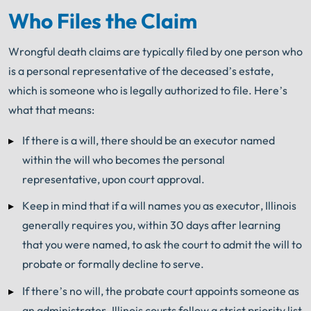
Who Files the Claim
Wrongful death claims are typically filed by one person who
is a personal representative of the deceased’s estate,
which is someone who is legally authorized to file. Here’s
what that means:
If there is a will, there should be an executor named
within the will who becomes the personal
representative, upon court approval.
Keep in mind that i
f a will names you as executor, Illinois
generally requires you, within 30 days after learning
that you were named, to ask the court to admit the will to
probate or formally decline to serve.
If there’s no will, the probate court appoints someone as
an administrator. Illinois courts follow a strict priority list