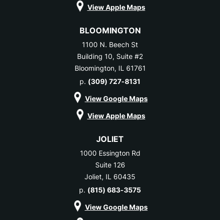
View Apple Maps
BLOOMINGTON
1100 N. Beech St
Building 10, Suite #2
Bloomington, IL 61761
p.
(309) 727-8131
View Google Maps
View Apple Maps
JOLIET
1000 Essington Rd
Suite 126
Joliet, IL 60435
p.
(815) 683-3575
View Google Maps