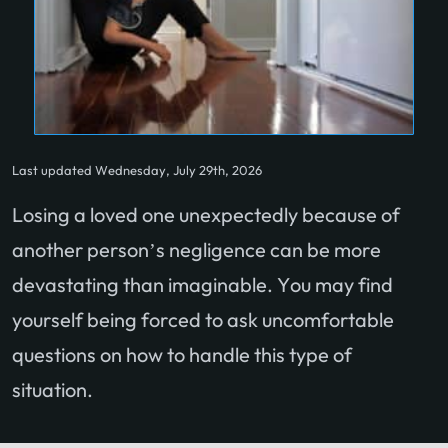
Last updated Wednesday, July 29th, 2026
Losing a loved one unexpectedly because of
another person’s negligence can be more
devastating than imaginable. You may find
yourself being forced to ask uncomfortable
questions
on how to handle this type of
situation.