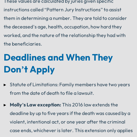
These values are calculated by juries given specific
instructions called “Pattern Jury Instructions” to assist
them in determining a number. They are told to consider
the deceased’s age, health, occupation, how hard they
worked, and the nature of the relationship they had with
the beneficiaries.
Deadlines and When They
Don’t Apply
Statute of Limitations: Family members have two years
from the date of death to file a lawsuit.
Molly’s Law exception:
This 2016 law extends the
deadline by up to five years if the death was caused by a
violent, intentional act, or one year after the criminal
case ends, whichever is later. This extension only applies