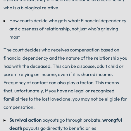
who is a biological relative.
How courts decide who gets what: Financial dependency
and closeness of relationship, not just who’s grieving
most
The court decides who receives compensation based on
financial dependency and the nature of the relationship you
had with the deceased. This can be a spouse, adult child or
parent relying on income, even if it is shared income.
Frequency of contact can also play a factor. This means
that, unfortunately, if you have no legal or recognized
familial ties to the lost loved one, you may not be eligible for
compensation.
Survival action
payouts go through probate;
wrongful
death
payouts go directly to beneficiaries