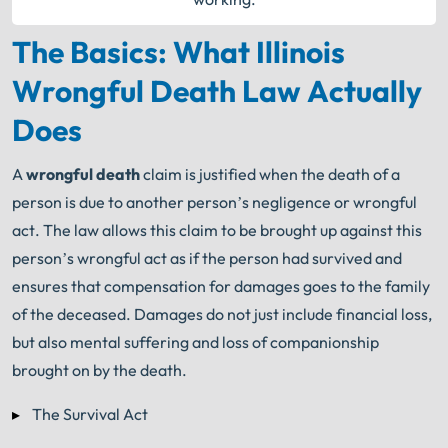
The Basics: What Illinois
Wrongful Death Law Actually
Does
A
wrongful death
claim is justified when the death of a
person is due to another person’s negligence or wrongful
act. The law allows this claim to be brought up against this
person’s wrongful act as if the person had survived and
ensures that compensation for damages goes to the family
of the deceased. Damages do not just include financial loss,
but also mental suffering and loss of companionship
brought on by the death.
The Survival Act