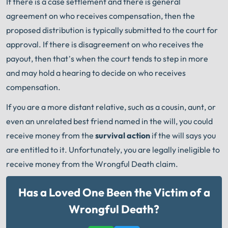
If there is a case settlement and there is general
agreement on who receives compensation, then the
proposed distribution is typically submitted to the court for
approval. If there is disagreement on who receives the
payout, then that’s when the court tends to step in more
and may hold a hearing to decide on who receives
compensation.
If you are a more distant relative, such as a cousin, aunt, or
even an unrelated best friend named in the will, you could
receive money from the
survival action
if the will says you
are entitled to it. Unfortunately, you are legally ineligible to
receive money from the Wrongful Death claim.
Has a Loved One Been the Victim of a
Wrongful Death?