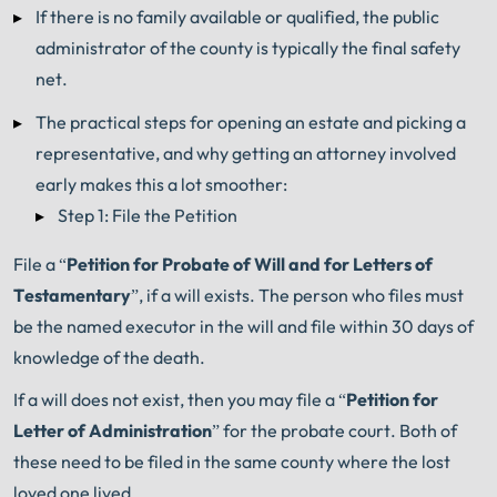
If there is no family available or qualified, the public
administrator of the county is typically the final safety
net.
The practical steps for opening an estate and picking a
representative, and why getting an attorney involved
early makes this a lot smoother:
Step 1: File the Petition
File a “
Petition for Probate of Will and for Letters of
Testamentary
”, if a will exists. The person who files must
be the named executor in the will and file within 30 days of
knowledge of the death.
If a will does not exist, then you may file a “
Petition for
Letter of Administration
” for the probate court. Both of
these need to be filed in the same county where the lost
loved one lived.