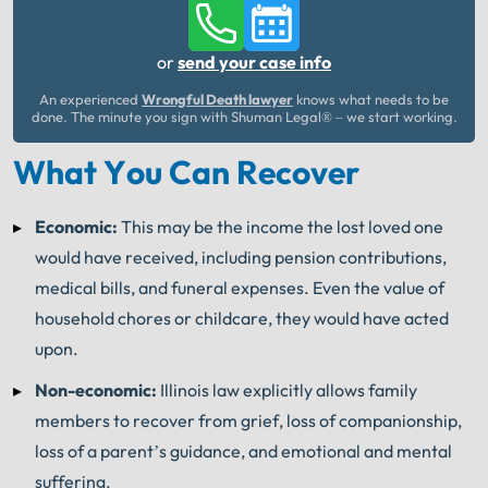
or
send your case info
An experienced
Wrongful Death lawyer
knows what needs to be
done. The minute you sign with Shuman Legal® – we start working.
What You Can Recover
Economic:
This may be the income the lost loved one
would have received, including pension contributions,
medical bills, and funeral expenses. Even the value of
household chores or childcare, they would have acted
upon.
Non-economic:
Illinois law explicitly allows family
members to recover from grief, loss of companionship,
loss of a parent’s guidance, and emotional and mental
suffering.