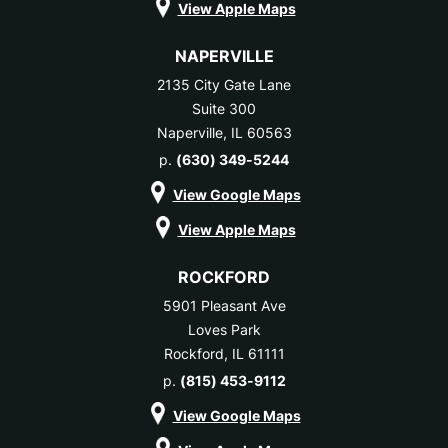
View Apple Maps
NAPERVILLE
2135 City Gate Lane
Suite 300
Naperville, IL 60563
p.
(630) 349-5244
View Google Maps
View Apple Maps
ROCKFORD
5901 Pleasant Ave
Loves Park
Rockford, IL 61111
p.
(815) 453-9112
View Google Maps