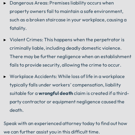
Dangerous Areas: Premises liability occurs when
property owners fail to maintain a safe environment,
such as a broken staircase in your workplace, causing a
fatality.
Violent Crimes: This happens when the perpetrator is
criminally liable, including deadly domestic violence.
There may be further negligence when an establishment
fails to provide security, allowing the crime to occur.
Workplace Accidents: While loss of life in a workplace
typically falls under workers’ compensation, liability
suitable for a
wrongful death
claim is created if a third-
party contractor or equipment negligence caused the
death.
Speak with an experienced attorney today to find out how
we can further assist you in this difficult time.