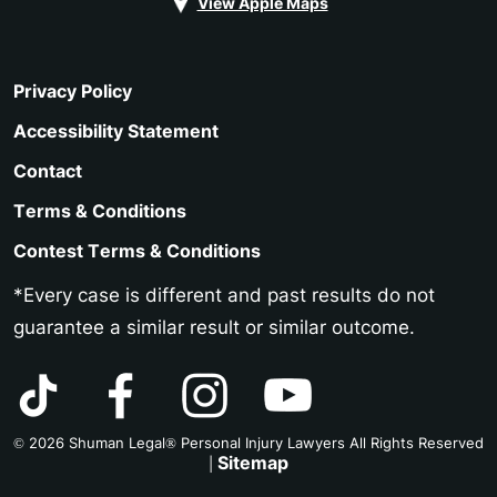
View Apple Maps
Privacy Policy
Accessibility Statement
Contact
Terms & Conditions
Contest Terms & Conditions
*Every case is different and past results do not
guarantee a similar result or similar outcome.
© 2026 Shuman Legal® Personal Injury Lawyers All Rights Reserved
Sitemap
|