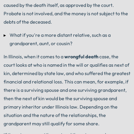
caused by the death itself, as approved by the court.
Probate is not involved, and the money is not subject to the
debts of the deceased.
What if you’re a more distant relative, such as a
grandparent, aunt, or cousin?
In Illinois, when it comes to a
wrongful death
case, the
court looks at who is named in the will or qualifies as next of
kin, determined by state law, and who suffered the greatest
financial and relational loss. This can mean, for example, if
there is a surviving spouse and one surviving grandparent,
then the next of kin would be the surviving spouse and
primary inheritor under Illinois law. Depending on the
situation and the nature of the relationships, the
grandparent may still qualify for some share.