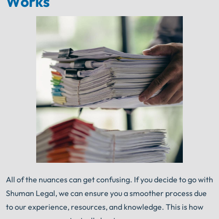
Works
All of the nuances can get confusing. If you decide to go with
Shuman Legal, we can ensure you a smoother process due
to our experience, resources, and knowledge. This is how