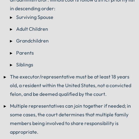
in descending order:
Surviving Spouse
Adult Children
Grandchildren
Parents
Siblings
The executor/representative must be at least 18 years
old, a resident within the United States, not a convicted
felon, and be deemed qualified by the court.
Multiple representatives can join together if needed; in
some cases, the court determines that multiple family
members being involved to share responsibility is
appropriate.