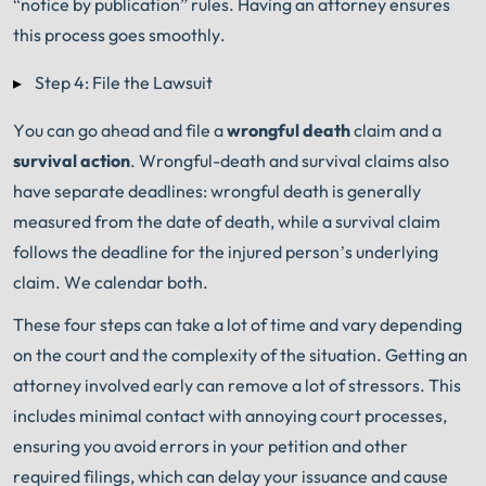
“notice by publication” rules. Having an attorney ensures
this process goes smoothly.
Step 4: File the Lawsuit
You can go ahead and file a
wrongful death
claim and a
survival action
.
Wrongful-death and survival claims also
have separate deadlines: wrongful death is generally
measured from the date of death, while a survival claim
follows the deadline for the injured person’s underlying
claim. We calendar both.
These four steps can take a lot of time and vary depending
on the court and the complexity of the situation. Getting an
attorney involved early can remove a lot of stressors. This
includes minimal contact with annoying court processes,
ensuring you avoid errors in your petition and other
required filings, which can delay your issuance and cause