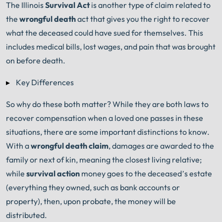
The Illinois
Survival Act
is another type of claim related to
the
wrongful death
act that gives you the right to recover
what the deceased could have sued for themselves. This
includes medical bills, lost wages, and pain that was brought
on before death.
Key Differences
So why do these both matter? While they are both laws to
recover compensation when a loved one passes in these
situations, there are some important distinctions to know.
With a
w
rongful death claim
, damages are awarded to the
family or next of kin, meaning the closest living relative;
while
survival action
money goes to the deceased’s estate
(everything they owned, such as bank accounts or
property), then, upon probate, the money will be
distributed.