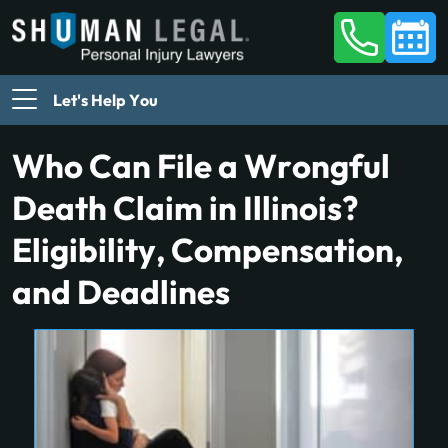
Let's Help You
Who Can File a Wrongful
Death Claim in Illinois?
Eligibility, Compensation,
and Deadlines