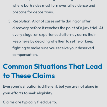
where both sides must turn over all evidence and
prepare for depositions.
Resolution: A lot of cases settle during or after
discovery before it reaches the point of a jury trial. At
every stage, an experienced attorney earns their
keep here by deciding whether to settle or keep
fighting to make sure you receive your deserved
compensation.
Common Situations That Lead
to These Claims
Everyone’s situation is different, but you are not alone in
your efforts to seek eligibility.
Claims are typically filed due to: