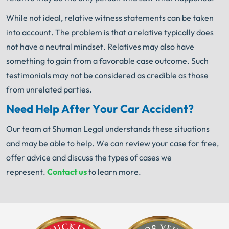
While not ideal, relative witness statements can be taken
into account. The problem is that a relative typically does
not have a neutral mindset. Relatives may also have
something to gain from a favorable case outcome. Such
testimonials may not be considered as credible as those
from unrelated parties.
Need Help After Your Car Accident?
Our team at Shuman Legal understands these situations
and may be able to help. We can review your case for free,
offer advice and discuss the types of cases we
represent.
Contact us
to learn more.