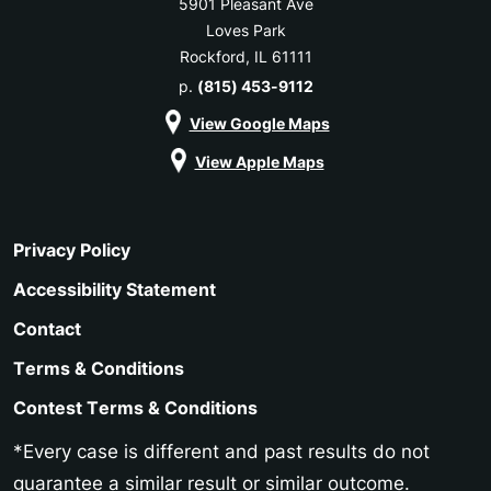
5901 Pleasant Ave
Loves Park
Rockford, IL 61111
p.
(815) 453-9112
View Google Maps
View Apple Maps
Privacy Policy
Accessibility Statement
Contact
Terms & Conditions
Contest Terms & Conditions
*Every case is different and past results do not
guarantee a similar result or similar outcome.