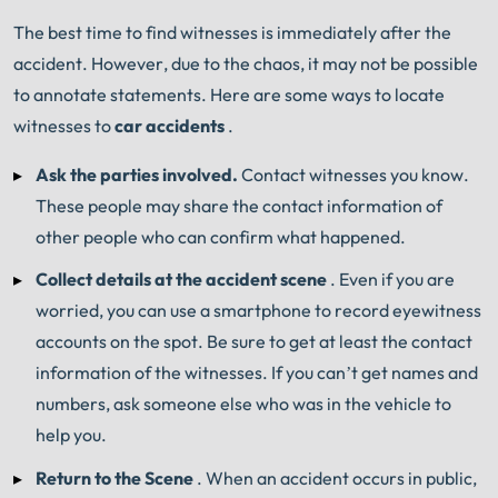
The best time to find witnesses is immediately after the
Book Consult
Call Now
accident.
However, due to the chaos, it may not be possible
to annotate statements.
Here are some ways to locate
An experienced
Chicago Car Accident Lawyer
witnesses to
car accidents
.
knows what needs to be done. The minute you sign
®
with Shuman Legal
– we start working.
Ask the parties involved.
Contact witnesses you know.
These people may share the contact information of
other people who can confirm what happened.
Collect details at the accident scene
.
Even if you are
worried, you can use a smartphone to record eyewitness
accounts on the spot.
Be sure to get at least the contact
information of the witnesses.
If you can’t get names and
numbers, ask someone else who was in the vehicle to
help you.
Return to the Scene
.
When an accident occurs in public,