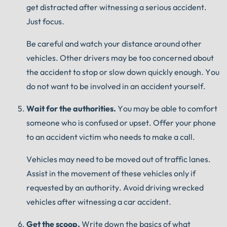
get distracted after witnessing a serious accident.
Just focus.
Be careful and watch your distance around other
vehicles.
Other drivers may be too concerned about
the accident to stop or slow down quickly enough.
You
do not want to be involved in an accident yourself.
Wait for the authorities.
You may be able to comfort
someone who is confused or upset.
Offer your phone
to an accident victim who needs to make a call.
Vehicles may need to be moved out of traffic lanes.
Assist in the movement of these vehicles only if
requested by an authority.
Avoid driving wrecked
vehicles after witnessing a car accident.
Get the scoop.
Write down the basics of what