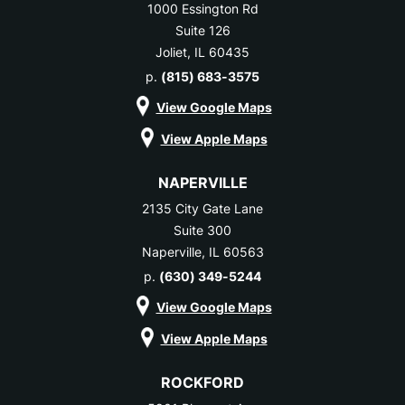
1000 Essington Rd
Suite 126
Joliet, IL 60435
p.
(815) 683-3575
View Google Maps
View Apple Maps
NAPERVILLE
2135 City Gate Lane
Suite 300
Naperville, IL 60563
p.
(630) 349-5244
View Google Maps
View Apple Maps
ROCKFORD