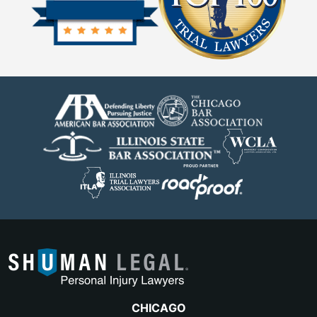
CHICAGO