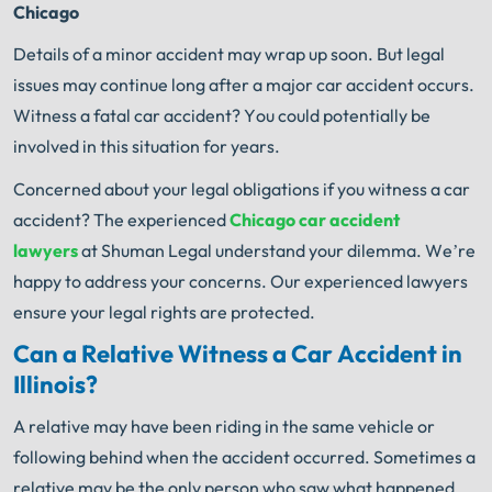
Chicago
Details of a minor accident may wrap up soon. But legal
issues may continue long after a major car accident occurs.
Witness a fatal car accident? You could potentially be
involved in this situation for years.
Concerned about your legal obligations if you witness a car
accident? The experienced
Chicago car accident
lawyers
at Shuman Legal understand your dilemma. We’re
happy to address your concerns. Our experienced lawyers
ensure your legal rights are protected.
Can a Relative Witness a Car Accident in
Illinois?
A relative may have been riding in the same vehicle or
following behind when the accident occurred. Sometimes a
relative may be the only person who saw what happened.