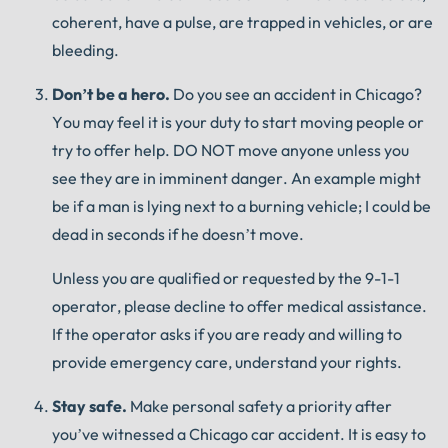
coherent, have a pulse, are trapped in vehicles, or are
bleeding.
Don’t be a hero.
Do you see an accident in Chicago?
You may feel it is your duty to start moving people or
try to offer help.
DO NOT move anyone unless you
see they are in imminent danger.
An example might
be if a man is lying next to a burning vehicle;
I could be
dead in seconds if he doesn’t move.
Unless you are qualified or requested by the 9-1-1
operator, please decline to offer medical assistance.
If the operator asks if you are ready and willing to
provide emergency care, understand your rights.
Stay safe.
Make personal safety a priority after
you’ve witnessed a Chicago car accident.
It is easy to