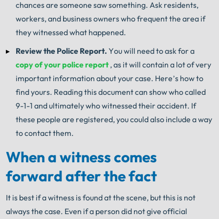
chances are someone saw something.
Ask residents,
workers, and business owners who frequent the area if
they witnessed what happened.
Review the Police Report.
You will need to ask for a
copy of your police report
, as it will contain a lot of very
important information about your case.
Here’s how to
find yours.
Reading this document can show who called
9-1-1 and ultimately who witnessed their accident.
If
these people are registered, you could also include a way
to contact them.
When a witness comes
forward after the fact
It is best if a witness is found at the scene, but this is not
always the case.
Even if a person did not give official