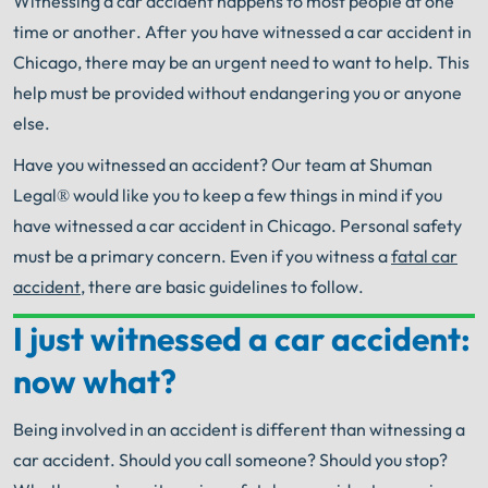
Witnessing a car accident happens to most people at one
time or another.
After you have witnessed a car accident in
Chicago, there may be an urgent need to want to help.
This
help must be provided without endangering you or anyone
else.
Have you witnessed an accident?
Our team at Shuman
Legal® would like you to keep a few things in mind if you
have witnessed a car accident in Chicago.
Personal safety
must be a primary concern.
Even if you witness a
fatal car
accident
, there are basic guidelines to follow.
I just witnessed a car accident:
Your Search for Help Ends Here.
now what?
Get FREE Legal Advice Now!
Being involved in an accident is different than witnessing a
Book Consult
Call Now
car accident.
Should you call someone?
Should you stop?