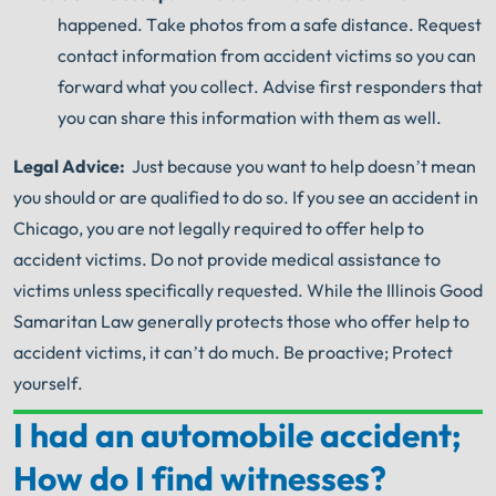
happened.
Take photos from a safe distance.
Request
contact information from accident victims so you can
forward what you collect.
Advise first responders that
you can share this information with them as well.
Legal Advice:
Just because you want to help doesn’t mean
you should or are qualified to do so.
If you see an accident in
Chicago, you are not legally required to offer help to
accident victims.
Do not provide medical assistance to
victims unless specifically requested.
While the Illinois Good
Samaritan Law generally protects those who offer help to
accident victims, it can’t do much.
Be proactive;
Protect
yourself.
I had an automobile accident;
Your Search for Help Ends Here.
How do I find witnesses?
Get FREE Legal Advice Now!