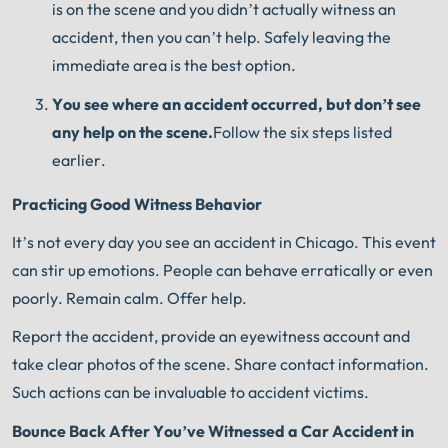
is on the scene and you didn’t actually witness an
accident, then you can’t help. Safely leaving the
immediate area is the best option.
You see where an accident occurred, but don’t see
any help on the scene.
Follow the six steps listed
earlier.
Practicing Good Witness Behavior
It’s not every day you see an accident in Chicago. This event
can stir up emotions. People can behave erratically or even
poorly. Remain calm. Offer help.
Report the accident, provide an eyewitness account and
take clear photos of the scene. Share contact information.
Such actions can be invaluable to accident victims.
Bounce Back After You’ve Witnessed a Car Accident in