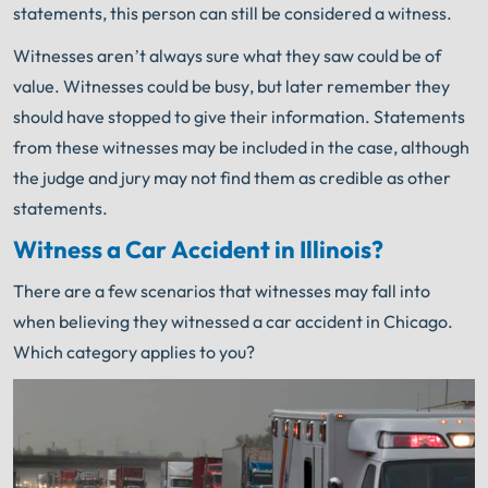
statements, this person can still be considered a witness.
Witnesses aren’t always sure what they saw could be of
value. Witnesses could be busy, but later remember they
should have stopped to give their information. Statements
from these witnesses may be included in the case, although
the judge and jury may not find them as credible as other
statements.
Witness a Car Accident in Illinois?
There are a few scenarios that witnesses may fall into
when believing they witnessed a car accident in Chicago.
Which category applies to you?