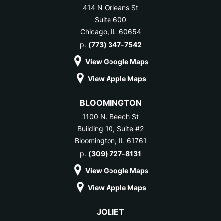
414 N Orleans St
Suite 600
Chicago, IL 60654
p.
(773) 347-7542
View Google Maps
View Apple Maps
BLOOMINGTON
1100 N. Beech St
Building 10, Suite #2
Bloomington, IL 61761
p.
(309) 727-8131
View Google Maps
View Apple Maps
JOLIET