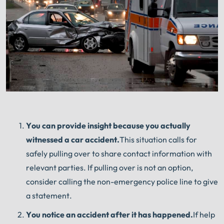
You can provide insight because you actually
witnessed a car accident.
This situation calls for
safely pulling over to share contact information with
relevant parties. If pulling over is not an option,
consider calling the non-emergency police line to give
a statement.
You notice an accident after it has happened.
If help