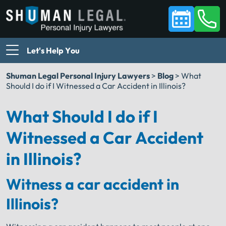
Let's Help You
Shuman Legal Personal Injury Lawyers
>
Blog
>
What
Should I do if I Witnessed a Car Accident in Illinois?
What Should I do if I
Witnessed a Car Accident
in Illinois?
Witness a car accident in
Illinois?