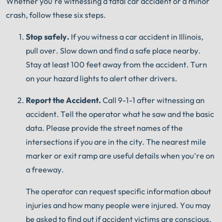
Whether you’re witnessing a fatal car accident or a minor
®
The minute you sign with Shuman Legal
– we start
crash, follow these six steps.
working.
Stop safely.
If you witness a car accident in Illinois,
pull over.
Slow down and find a safe place nearby.
Stay at least 100 feet away from the accident.
Turn
on your hazard lights to alert other drivers.
Report the Accident.
Call 9-1-1 after witnessing an
accident.
Tell the operator what he saw and the basic
data.
Please provide the street names of the
intersections if you are in the city.
The nearest mile
marker or exit ramp are useful details when you’re on
a freeway.
The operator can request specific information about
injuries and how many people were injured.
You may
be asked to find out if accident victims are conscious,