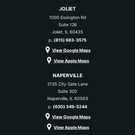
JOLIET
1000 Essington Rd
Suite 126
Joliet, IL 60435
p.
(815) 683-3575
View Google Maps
View Apple Maps
NAPERVILLE
2135 City Gate Lane
Suite 300
Naperville, IL 60563
p.
(630) 349-5244
View Google Maps
View Apple Maps