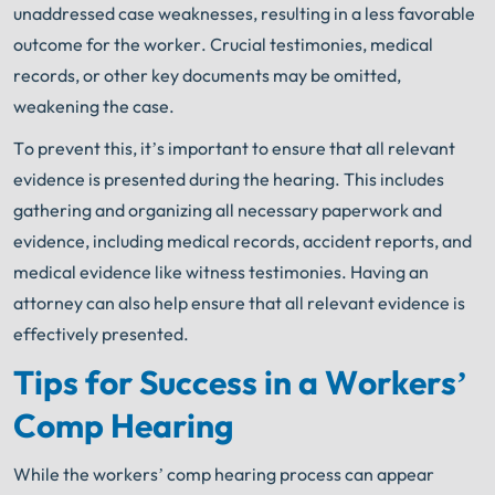
unaddressed case weaknesses, resulting in a less favorable
outcome for the worker. Crucial testimonies, medical
records, or other key documents may be omitted,
weakening the case.
To prevent this, it’s important to ensure that all relevant
evidence is presented during the hearing. This includes
gathering and organizing all necessary paperwork and
evidence, including medical records, accident reports, and
medical evidence like witness testimonies. Having an
attorney can also help ensure that all relevant evidence is
effectively presented.
Tips for Success in a Workers’
Comp Hearing
While the workers’ comp hearing process can appear