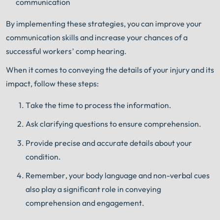
communication
By implementing these strategies, you can improve your
communication skills and increase your chances of a
successful workers’ comp hearing.
When it comes to conveying the details of your injury and its
impact, follow these steps:
Take the time to process the information.
Ask clarifying questions to ensure comprehension.
Provide precise and accurate details about your
condition.
Remember, your body language and non-verbal cues
also play a significant role in conveying
comprehension and engagement.