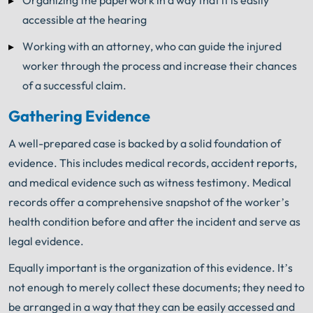
accessible at the hearing
Working with an attorney, who can guide the injured
worker through the process and increase their chances
of a successful claim.
Gathering Evidence
A well-prepared case is backed by a solid foundation of
evidence. This includes medical records, accident reports,
and medical evidence such as witness testimony. Medical
records offer a comprehensive snapshot of the worker’s
health condition before and after the incident and serve as
legal evidence.
Equally important is the organization of this evidence. It’s
not enough to merely collect these documents; they need to
be arranged in a way that they can be easily accessed and