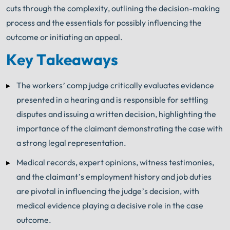
cuts through the complexity, outlining the decision-making
process and the essentials for possibly influencing the
outcome or initiating an appeal.
Key Takeaways
The workers’ comp judge critically evaluates evidence
presented in a hearing and is responsible for settling
disputes and issuing a written decision, highlighting the
importance of the claimant demonstrating the case with
a strong legal representation.
Medical records, expert opinions, witness testimonies,
and the claimant’s employment history and job duties
are pivotal in influencing the judge’s decision, with
medical evidence playing a decisive role in the case
outcome.