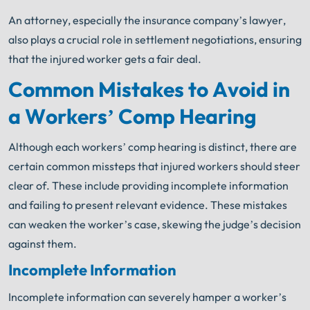
An attorney, especially the insurance company’s lawyer,
also plays a crucial role in settlement negotiations, ensuring
that the injured worker gets a fair deal.
Common Mistakes to Avoid in
a Workers’ Comp Hearing
Although each workers’ comp hearing is distinct, there are
certain common missteps that injured workers should steer
clear of. These include providing incomplete information
and failing to present relevant evidence. These mistakes
can weaken the worker’s case, skewing the judge’s decision
against them.
Incomplete Information
Incomplete information can severely hamper a worker’s