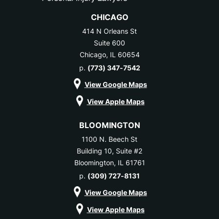
CHICAGO
414 N Orleans St
Suite 600
Chicago, IL 60654
p.
(773) 347-7542
View Google Maps
View Apple Maps
BLOOMINGTON
1100 N. Beech St
Building 10, Suite #2
Bloomington, IL 61761
p.
(309) 727-8131
View Google Maps
View Apple Maps