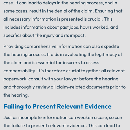
case. It can lead to delays in the hearing process, and in
some cases, result in the denial of the claim. Ensuring that
all necessary information is presented is crucial. This
includes information about past jobs, hours worked, and
specifics about the injury and its impact.
Providing comprehensive information can also expedite
the hearing process. It aids in evaluating the legitimacy of
the claim and is essential for insurers to assess
compensability. It’s therefore crucial to gather all relevant
paperwork, consult with your lawyer before the hearing,
and thoroughly review all claim-related documents prior to
the hearing.
Failing to Present Relevant Evidence
Just as incomplete information can weaken a case, so can
the failure to present relevant evidence. This can lead to