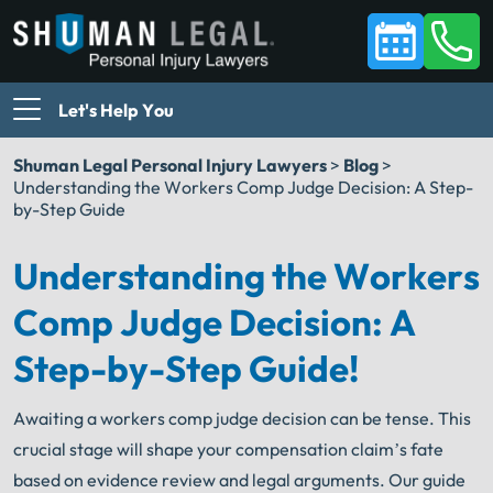
Let's Help You
Shuman Legal Personal Injury Lawyers
>
Blog
>
Understanding the Workers Comp Judge Decision: A Step-
by-Step Guide
Understanding the Workers
Comp Judge Decision: A
Step-by-Step Guide!
Awaiting a workers comp judge decision can be tense. This
crucial stage will shape your compensation claim’s fate
based on evidence review and legal arguments. Our guide