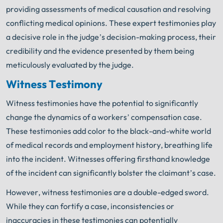
providing assessments of medical causation and resolving
conflicting medical opinions. These expert testimonies play
a decisive role in the judge’s decision-making process, their
credibility and the evidence presented by them being
meticulously evaluated by the judge.
Witness Testimony
Witness testimonies have the potential to significantly
change the dynamics of a workers’ compensation case.
These testimonies add color to the black-and-white world
of medical records and employment history, breathing life
into the incident. Witnesses offering firsthand knowledge
of the incident can significantly bolster the claimant’s case.
However, witness testimonies are a double-edged sword.
While they can fortify a case, inconsistencies or
inaccuracies in these testimonies can potentially