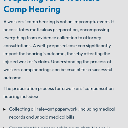
Comp Hearing
A workers’ comp hearing is not an impromptu event. It
necessitates meticulous preparation, encompassing
everything from evidence collection to attorney
consultations. A well-prepared case can significantly
impact the hearing’s outcome, thereby affecting the
injured worker’s claim. Understanding the process of
workers comp hearings can be crucial for a successful
outcome.
The preparation process for a workers’ compensation
hearing includes:
Collecting all relevant paperwork, including medical
records and unpaid medical bills
Organizing the paperwork in a way that it is easily