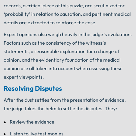
records, a critical piece of this puzzle, are scrutinized for
‘probability’ in relation to causation, and pertinent medical
details are extracted to reinforce the case.
Expert opinions also weigh heavily in the judge’s evaluation.
Factors such as the consistency of the witness’s
statements, a reasonable explanation for a change of
opinion, and the evidentiary foundation of the medical
opinion are all taken into account when assessing these
expert viewpoints.
Resolving Disputes
After the dust settles from the presentation of evidence,
the judge takes the helm to settle the disputes. They:
Review the evidence
Listen to live testimonies