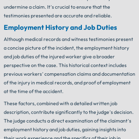
undermine a claim. It’s crucial to ensure that the
testimonies presented are accurate and reliable.
Employment History and Job Duties
Although medical records and witness testimonies present
a concise picture of the incident, the employment history
and job duties of the injured worker give a broader
perspective on the case. This historical context includes
previous workers’ compensation claims and documentation
of the injury in medical records, and proof of employment
at the time of the accident.
These factors, combined with a detailed written job
description, contribute significantly to the judge’s decision.
The judge conducts a direct examination of the claimant’s
employment history and job duties, gaining insights into
their work experience and the specifics of their job in