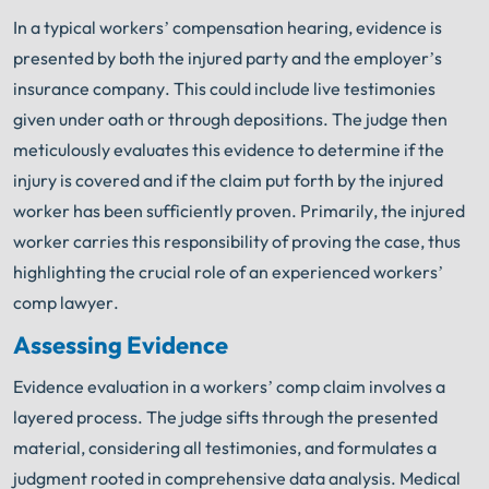
In a typical workers’ compensation hearing, evidence is
presented by both the injured party and the employer’s
insurance company. This could include live testimonies
given under oath or through depositions. The judge then
meticulously evaluates this evidence to determine if the
injury is covered and if the claim put forth by the injured
worker has been sufficiently proven. Primarily, the injured
worker carries this responsibility of proving the case, thus
highlighting the crucial role of an experienced workers’
comp lawyer.
Assessing Evidence
Evidence evaluation in a workers’ comp claim involves a
layered process. The judge sifts through the presented
material, considering all testimonies, and formulates a
judgment rooted in comprehensive data analysis. Medical