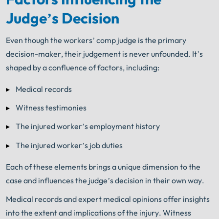
Judge’s Decision
Even though the workers’ comp judge is the primary
decision-maker, their judgement is never unfounded. It’s
shaped by a confluence of factors, including:
Medical records
Witness testimonies
The injured worker’s employment history
The injured worker’s job duties
Each of these elements brings a unique dimension to the
case and influences the judge’s decision in their own way.
Medical records and expert medical opinions offer insights
into the extent and implications of the injury. Witness