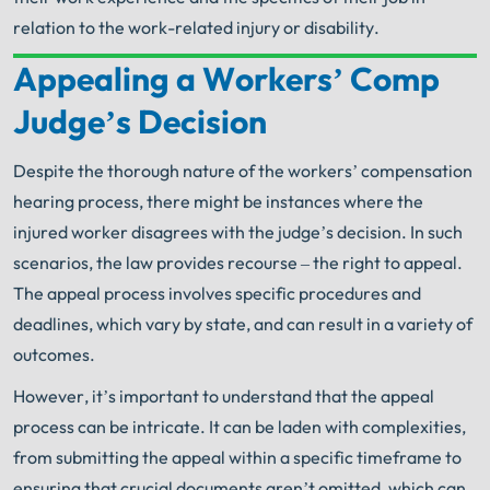
relation to the work-related injury or disability.
Appealing a Workers’ Comp
Your Search for Help Ends Here.
Judge’s Decision
Get FREE Legal Advice Now!
Despite the thorough nature of the workers’ compensation
Book Consult
Call Now
hearing process, there might be instances where the
injured worker disagrees with the judge’s decision. In such
An experienced
Chicago Workers' Compensation
scenarios, the law provides recourse – the right to appeal.
Lawyer
knows what needs to be done. The minute
®
you sign with Shuman Legal
– we start working.
The appeal process involves specific procedures and
deadlines, which vary by state, and can result in a variety of
outcomes.
However, it’s important to understand that the appeal
process can be intricate. It can be laden with complexities,
from submitting the appeal within a specific timeframe to
ensuring that crucial documents aren’t omitted, which can