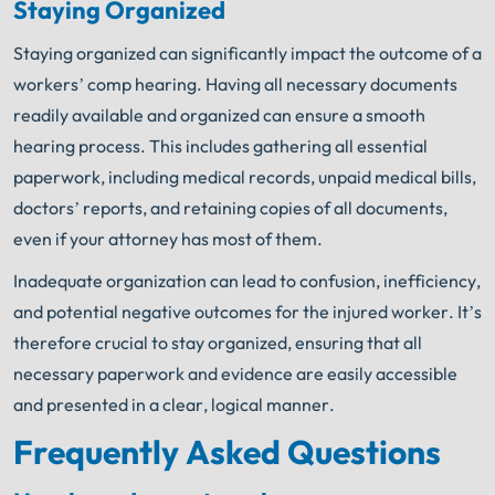
Staying Organized
Staying organized can significantly impact the outcome of a
workers’ comp hearing. Having all necessary documents
readily available and organized can ensure a smooth
hearing process. This includes gathering all essential
paperwork, including medical records, unpaid medical bills,
doctors’ reports, and retaining copies of all documents,
even if your attorney has most of them.
Inadequate organization can lead to confusion, inefficiency,
and potential negative outcomes for the injured worker. It’s
therefore crucial to stay organized, ensuring that all
necessary paperwork and evidence are easily accessible
and presented in a clear, logical manner.
Frequently Asked Questions