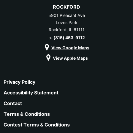
ROCKFORD
5901 Pleasant Ave
Loves Park
Rockford, IL 61111
p.
(815) 453-9112
View Google Maps
View Apple Maps
Privacy Policy
Accessibility Statement
Contact
Terms & Conditions
Contest Terms & Conditions