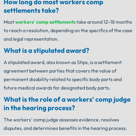
How long do most workers comp
settlements take?
Most
workers’ comp settlements
take around 12-18 months
to reach a resolution, depending on the specifics of the case
and legal representation.
What is a stipulated award?
A stipulated award, also known as Stips, is a settlement
agreement between parties that covers the value of
permanent disability related to specific body parts and
future medical awards for designated body parts.
What is the role of a workers' comp judge
in the hearing process?
The workers’ comp judge assesses evidence, resolves
disputes, and determines benefits in the hearing process.