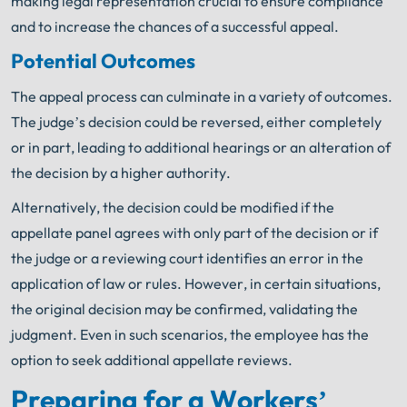
making legal representation crucial to ensure compliance
and to increase the chances of a successful appeal.
Potential Outcomes
The appeal process can culminate in a variety of outcomes.
The judge’s decision could be reversed, either completely
or in part, leading to additional hearings or an alteration of
the decision by a higher authority.
Alternatively, the decision could be modified if the
appellate panel agrees with only part of the decision or if
the judge or a reviewing court identifies an error in the
application of law or rules. However, in certain situations,
the original decision may be confirmed, validating the
judgment. Even in such scenarios, the employee has the
option to seek additional appellate reviews.
Preparing for a Workers’