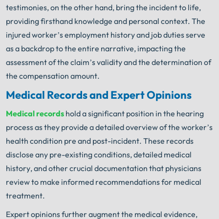
testimonies, on the other hand, bring the incident to life,
providing firsthand knowledge and personal context. The
injured worker’s employment history and job duties serve
as a backdrop to the entire narrative, impacting the
assessment of the claim’s validity and the determination of
the compensation amount.
Medical Records and Expert Opinions
Medical records
hold a significant position in the hearing
process as they provide a detailed overview of the worker’s
health condition pre and post-incident. These records
disclose any pre-existing conditions, detailed medical
history, and other crucial documentation that physicians
review to make informed recommendations for medical
treatment.
Expert opinions further augment the medical evidence,