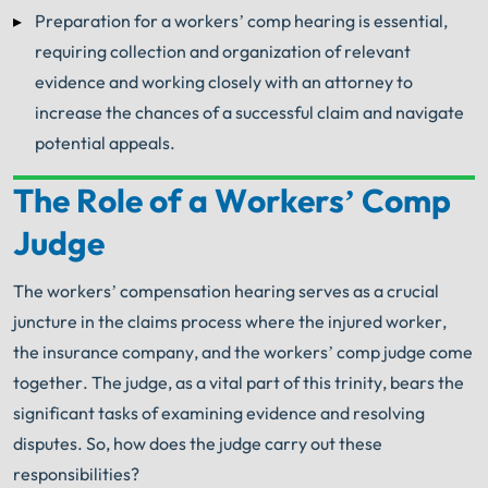
Preparation for a workers’ comp hearing is essential,
requiring collection and organization of relevant
evidence and working closely with an attorney to
increase the chances of a successful claim and navigate
potential appeals.
The Role of a Workers’ Comp
Your Search for Help Ends Here.
Judge
Get FREE Legal Advice Now!
The workers’ compensation hearing serves as a crucial
Book Consult
Call Now
juncture in the claims process where the injured worker,
the insurance company, and the workers’ comp judge come
®
The minute you sign with Shuman Legal
– we start
together. The judge, as a vital part of this trinity, bears the
working.
significant tasks of examining evidence and resolving
disputes. So, how does the judge carry out these
responsibilities?