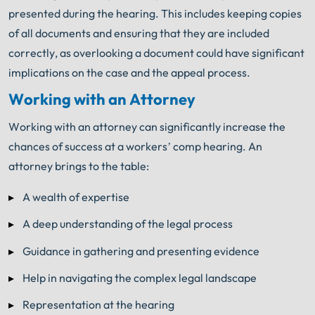
presented during the hearing. This includes keeping copies
of all documents and ensuring that they are included
correctly, as overlooking a document could have significant
implications on the case and the appeal process.
Working with an Attorney
Working with an attorney can significantly increase the
chances of success at a workers’ comp hearing. An
attorney brings to the table:
A wealth of expertise
A deep understanding of the legal process
Guidance in gathering and presenting evidence
Help in navigating the complex legal landscape
Representation at the hearing