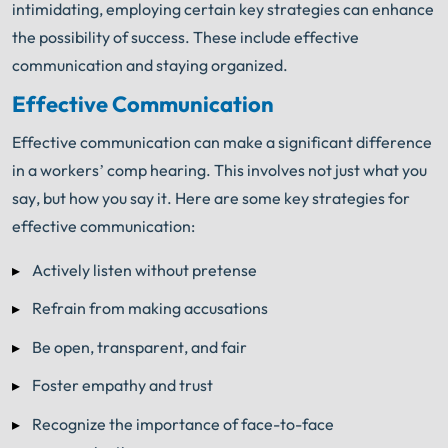
intimidating, employing certain key strategies can enhance
the possibility of success. These include effective
communication and staying organized.
Effective Communication
Effective communication can make a significant difference
in a workers’ comp hearing. This involves not just what you
say, but how you say it. Here are some key strategies for
effective communication:
Actively listen without pretense
Refrain from making accusations
Be open, transparent, and fair
Foster empathy and trust
Recognize the importance of face-to-face