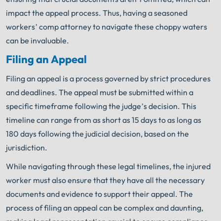
impact the appeal process. Thus, having a seasoned
workers’ comp attorney to navigate these choppy waters
can be invaluable.
Filing an Appeal
Filing an appeal is a process governed by strict procedures
and deadlines. The appeal must be submitted within a
specific timeframe following the judge’s decision. This
timeline can range from as short as 15 days to as long as
180 days following the judicial decision, based on the
jurisdiction.
While navigating through these legal timelines, the injured
worker must also ensure that they have all the necessary
documents and evidence to support their appeal. The
process of filing an appeal can be complex and daunting,