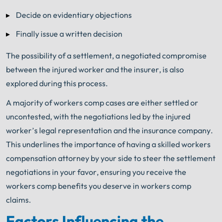
Decide on evidentiary objections
Finally issue a written decision
The possibility of a settlement, a negotiated compromise
between the injured worker and the insurer, is also
explored during this process.
A majority of workers comp cases are either settled or
uncontested, with the negotiations led by the injured
worker’s legal representation and the insurance company.
This underlines the importance of having a skilled workers
compensation attorney by your side to steer the settlement
negotiations in your favor, ensuring you receive the
workers comp benefits you deserve in workers comp
claims.
Factors Influencing the