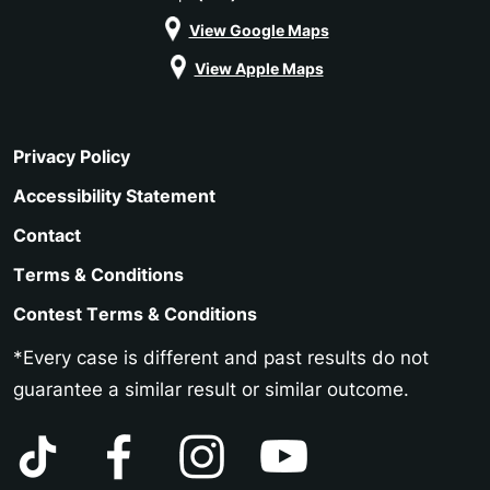
View Google Maps
View Apple Maps
Privacy Policy
Accessibility Statement
Contact
Terms & Conditions
Contest Terms & Conditions
*Every case is different and past results do not
guarantee a similar result or similar outcome.