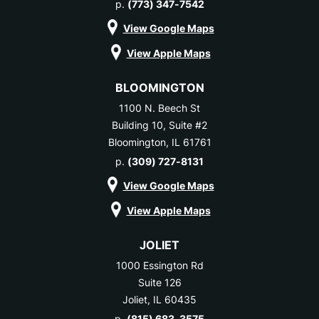
p.
(773) 347-7542
View Google Maps
View Apple Maps
BLOOMINGTON
1100 N. Beech St
Building 10, Suite #2
Bloomington, IL 61761
p.
(309) 727-8131
View Google Maps
View Apple Maps
JOLIET
1000 Essington Rd
Suite 126
Joliet, IL 60435
p.
(815) 683-3575