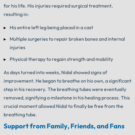
for his life. His injuries required surgical treatment,
resulting in:
His entire left leg being placed in a cast
Multiple surgeries to repair broken bones and internal
injuries
Physical therapy to regain strength and mobility
As days turned into weeks, Nidal showed signs of
improvement. He began to breathe on his own, a significant
step in his recovery. The breathing tubes were eventually
removed, signifying a milestone in his healing process. This
crucial moment allowed Nidal to finally be free from the
breathing tube.
Support from Family, Friends, and Fans