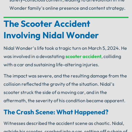
Wonder family’s online presence and content strategy.
The Scooter Accident
Your Search for Help Ends Here.
Involving Nidal Wonder
Get FREE Legal Advice Now!
Nidal Wonder’s life took a tragic turn on March 5, 2024. He
Book Consult
Call Now
was involved in a devastating
scooter accident
, colliding
with a car and sustaining life-altering injuries.
®
The minute you sign with Shuman Legal
– we start
working.
The impact was severe, and the resulting damage from the
collision reflected the gravity of the situation. Nidal’s
scooter struck the side of a moving car, and in the
aftermath, the severity of his condition became apparent.
The Crash Scene: What Happened?
Witnesses described the accident scene as chaotic. Nidal,
astride his scooter, crashed into a car, setting off a chain of