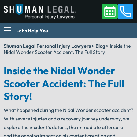
Let's Help You
Shuman Legal Personal Injury Lawyers
>
Blog
>
Inside the
Nidal Wonder Scooter Accident: The Full Story
Inside the Nidal Wonder
Scooter Accident: The Full
Story!
What happened during the Nidal Wonder scooter accident?
With severe injuries and a recovery journey underway, we
explore the incident’s details, the immediate aftercare,
and the ongoing impact on his content creation and