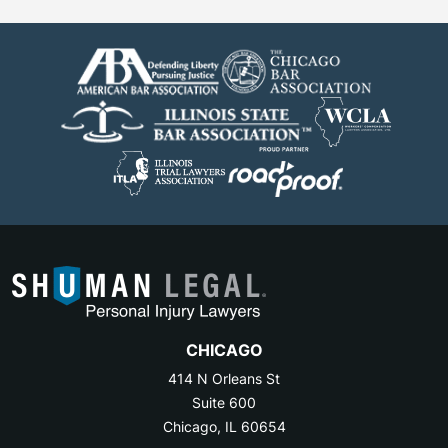
CHICAGO
414 N Orleans St
Suite 600
Chicago, IL 60654