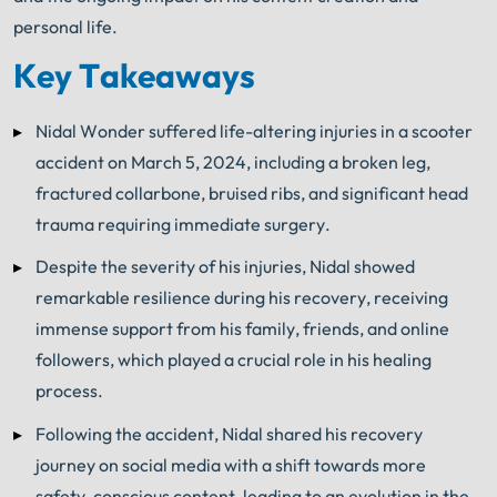
personal life.
Key Takeaways
Nidal Wonder suffered life-altering injuries in a scooter
accident on March 5, 2024, including a broken leg,
fractured collarbone, bruised ribs, and significant head
trauma requiring immediate surgery.
Despite the severity of his injuries, Nidal showed
remarkable resilience during his recovery, receiving
immense support from his family, friends, and online
followers, which played a crucial role in his healing
process.
Following the accident, Nidal shared his recovery
journey on social media with a shift towards more
safety-conscious content, leading to an evolution in the