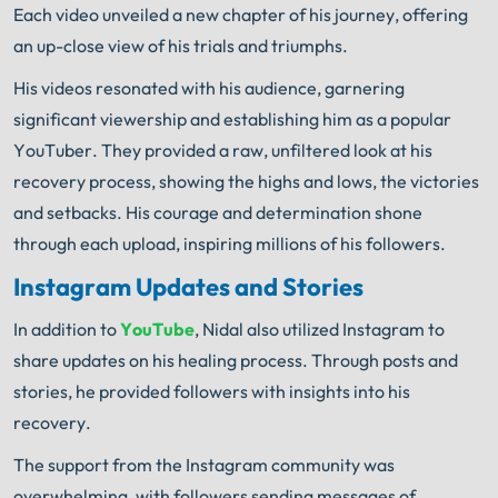
Each video unveiled a new chapter of his journey, offering
an up-close view of his trials and triumphs.
His videos resonated with his audience, garnering
significant viewership and establishing him as a popular
YouTuber. They provided a raw, unfiltered look at his
recovery process, showing the highs and lows, the victories
and setbacks. His courage and determination shone
through each upload, inspiring millions of his followers.
Instagram Updates and Stories
In addition to
YouTube
, Nidal also utilized Instagram to
share updates on his healing process. Through posts and
stories, he provided followers with insights into his
recovery.
The support from the Instagram community was
overwhelming, with followers sending messages of