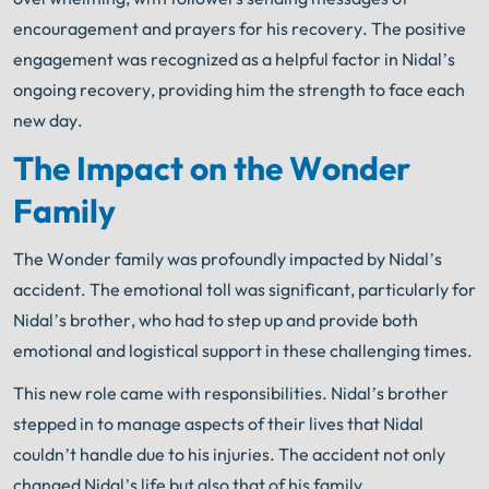
encouragement and prayers for his recovery. The positive
engagement was recognized as a helpful factor in Nidal’s
ongoing recovery, providing him the strength to face each
new day.
The Impact on the Wonder
Family
The Wonder family was profoundly impacted by Nidal’s
accident. The emotional toll was significant, particularly for
Nidal’s brother, who had to step up and provide both
emotional and logistical support in these challenging times.
This new role came with responsibilities. Nidal’s brother
stepped in to manage aspects of their lives that Nidal
couldn’t handle due to his injuries. The accident not only
changed Nidal’s life but also that of his family.