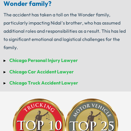
Wonder family?
The accident has taken a toll on the Wonder family,
particularly impacting Nidal’s brother, who has assumed
additional roles and responsibilities as a result. This has led
to significant emotional and logistical challenges for the
family.
Chicago Personal Injury Lawyer
Chicago Car Accident Lawyer
Chicago Truck Accident Lawyer