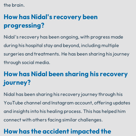
the brain.
How has Nidal's recovery been
progressing?
Nidal’s recovery has been ongoing, with progress made
during his hospital stay and beyond, including multiple
surgeries and treatments. He has been sharing his journey
through social media.
How has Nidal been sharing his recovery
journey?
Nidal has been sharing his recovery journey through his
YouTube channel and Instagram account, offering updates
and insights into his healing process. This has helped him
connect with others facing similar challenges.
How has the accident impacted the