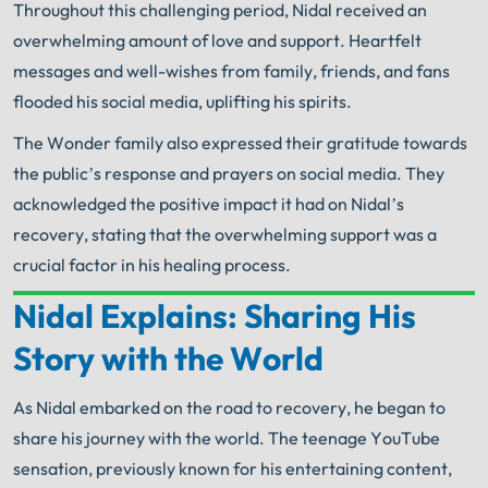
Throughout this challenging period, Nidal received an
overwhelming amount of love and support. Heartfelt
messages and well-wishes from family, friends, and fans
flooded his social media, uplifting his spirits.
The Wonder family also expressed their gratitude towards
the public’s response and prayers on social media. They
acknowledged the positive impact it had on Nidal’s
recovery, stating that the overwhelming support was a
crucial factor in his healing process.
Nidal Explains: Sharing His
Your Search for Help Ends Here.
Story with the World
Get FREE Legal Advice Now!
As Nidal embarked on the road to recovery, he began to
Book Consult
Call Now
share his journey with the world. The teenage YouTube
sensation, previously known for his entertaining content,
An experienced
Chicago Scooter Injury Lawyer