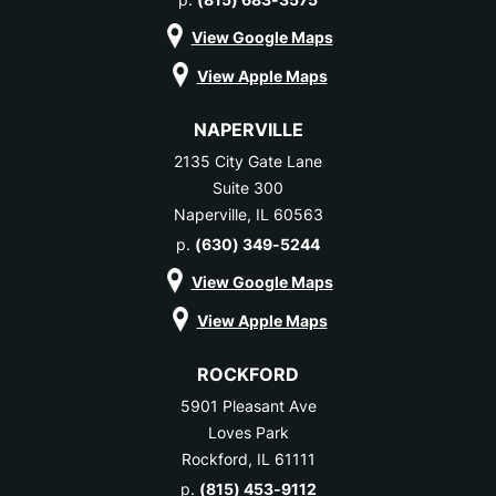
View Google Maps
View Apple Maps
NAPERVILLE
2135 City Gate Lane
Suite 300
Naperville, IL 60563
p.
(630) 349-5244
View Google Maps
View Apple Maps
ROCKFORD
5901 Pleasant Ave
Loves Park
Rockford, IL 61111
p.
(815) 453-9112