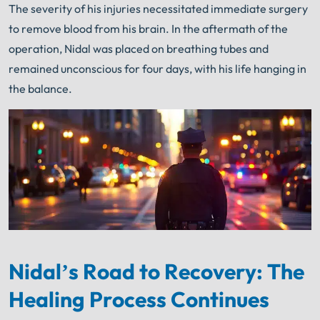
The severity of his injuries necessitated immediate surgery
to remove blood from his brain. In the aftermath of the
operation, Nidal was placed on breathing tubes and
remained unconscious for four days, with his life hanging in
the balance.
Nidal’s Road to Recovery: The
Healing Process Continues