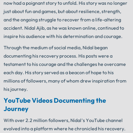
now had a poignant story to unfold. His story was no longer
knows what needs to be done. The minute you sign
®
with Shuman Legal
– we start working.
just about fun and games, but about resilience, strength,
and the ongoing struggle to recover from a life-altering
accident. Nidal Ajib, as he was known online, continued to
inspire his audience with his determination and courage.
Through the medium of social media, Nidal began
documenting his recovery process. His posts were a
testament to his courage and the challenges he overcame
each day. His story served as a beacon of hope to his
millions of followers, many of whom drew inspiration from
his journey.
YouTube Videos Documenting the
Journey
With over 2.2 million followers, Nidal’s YouTube channel
evolved into a platform where he chronicled his recovery.