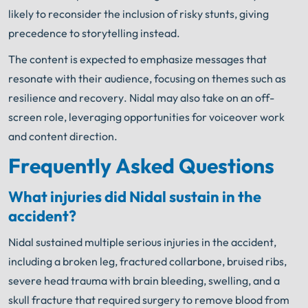
likely to reconsider the inclusion of risky stunts, giving
precedence to storytelling instead.
The content is expected to emphasize messages that
resonate with their audience, focusing on themes such as
resilience and recovery. Nidal may also take on an off-
screen role, leveraging opportunities for voiceover work
and content direction.
Frequently Asked Questions
What injuries did Nidal sustain in the
accident?
Nidal sustained multiple serious injuries in the accident,
including a broken leg, fractured collarbone, bruised ribs,
severe head trauma with brain bleeding, swelling, and a
skull fracture that required surgery to remove blood from