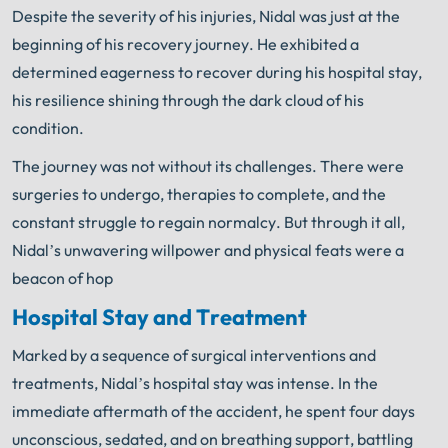
Despite the severity of his injuries, Nidal was just at the
beginning of his recovery journey. He exhibited a
determined eagerness to recover during his hospital stay,
his resilience shining through the dark cloud of his
condition.
The journey was not without its challenges. There were
surgeries to undergo, therapies to complete, and the
constant struggle to regain normalcy. But through it all,
Nidal’s unwavering willpower and physical feats were a
beacon of hop
Hospital Stay and Treatment
Marked by a sequence of surgical interventions and
treatments, Nidal’s hospital stay was intense. In the
immediate aftermath of the accident, he spent four days
unconscious, sedated, and on breathing support, battling