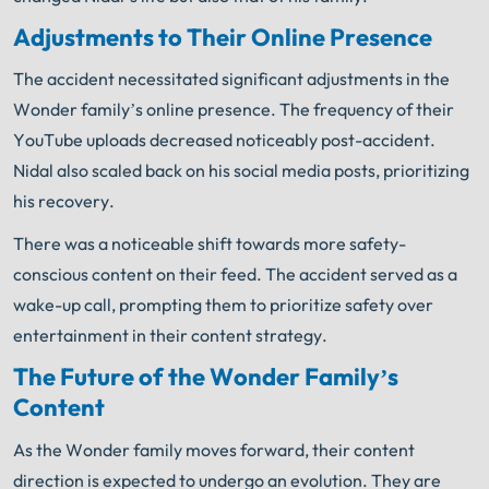
Adjustments to Their Online Presence
The accident necessitated significant adjustments in the
Wonder family’s online presence. The frequency of their
YouTube uploads decreased noticeably post-accident.
Nidal also scaled back on his social media posts, prioritizing
his recovery.
There was a noticeable shift towards more safety-
conscious content on their feed. The accident served as a
wake-up call, prompting them to prioritize safety over
entertainment in their content strategy.
The Future of the Wonder Family’s
Content
As the Wonder family moves forward, their content
direction is expected to undergo an evolution. They are