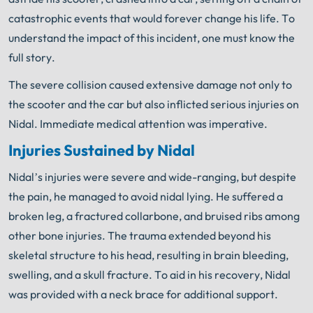
catastrophic events that would forever change his life. To
understand the impact of this incident, one must know the
full story.
The severe collision caused extensive damage not only to
the scooter and the car but also inflicted serious injuries on
Nidal. Immediate medical attention was imperative.
Injuries Sustained by Nidal
Nidal’s injuries were severe and wide-ranging, but despite
the pain, he managed to avoid nidal lying. He suffered a
broken leg, a fractured collarbone, and bruised ribs among
other bone injuries. The trauma extended beyond his
skeletal structure to his head, resulting in brain bleeding,
swelling, and a skull fracture. To aid in his recovery, Nidal
was provided with a neck brace for additional support.