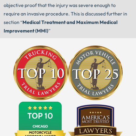
objective proof that the injury was severe enough to
require an invasive procedure. This is discussed further in
section “
Medical Treatment and Maximum Medical
Improvement (MMI)
”