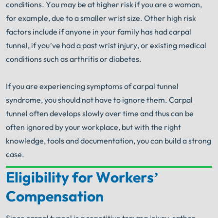
conditions. You may be at higher risk if you are a woman,
for example, due to a smaller wrist size. Other high risk
factors include if anyone in your family has had carpal
tunnel, if you’ve had a past wrist injury, or existing medical
conditions such as arthritis or diabetes.
If you are experiencing symptoms of carpal tunnel
syndrome, you should not have to ignore them. Carpal
tunnel often develops slowly over time and thus can be
often ignored by your workplace, but with the right
knowledge, tools and documentation, you can build a strong
case.
Eligibility for Workers’
Your Search for Help Ends Here.
Compensation
Get FREE Legal Advice Now!
Since carpal tunnel is a repetitive trauma injury, rather