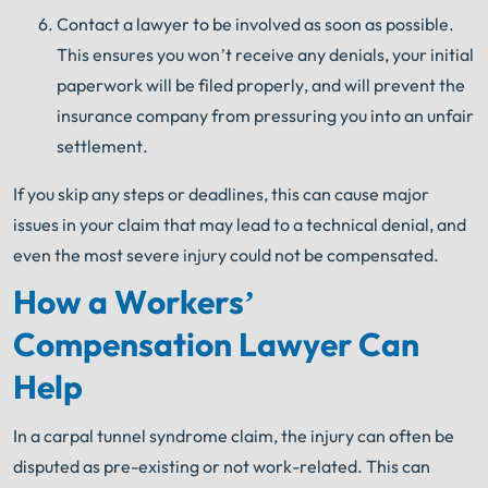
Contact a lawyer to be involved as soon as possible.
This ensures you won’t receive any denials, your initial
paperwork will be filed properly, and will prevent the
insurance company from pressuring you into an unfair
settlement.
If you skip any steps or deadlines, this can cause major
issues in your claim that may lead to a technical denial, and
even the most severe injury could not be compensated.
How a Workers’
Compensation Lawyer Can
Help
In a carpal tunnel syndrome claim, the injury can often be
disputed as pre-existing or not work-related. This can