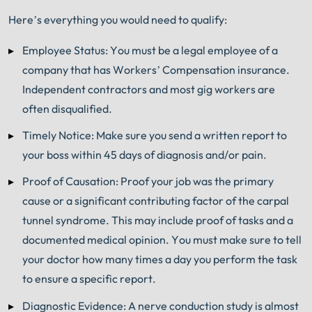
Here’s everything you would need to qualify:
Employee Status: You must be a legal employee of a
company that has Workers’ Compensation insurance.
Independent contractors and most gig workers are
often disqualified.
Timely Notice: Make sure you send a written report to
your boss within 45 days of diagnosis and/or pain.
Proof of Causation: Proof your job was the primary
cause or a significant contributing factor of the carpal
tunnel syndrome. This may include proof of tasks and a
documented medical opinion. You must make sure to tell
your doctor how many times a day you perform the task
to ensure a specific report.
Diagnostic Evidence: A nerve conduction study is almost