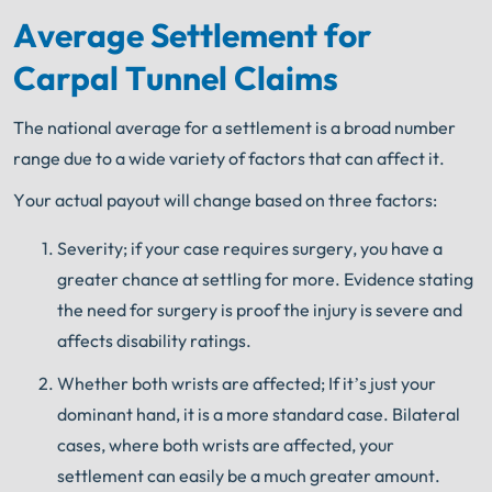
Average Settlement for
Carpal Tunnel Claims
The national average for a settlement is a broad number
range due to a wide variety of factors that can affect it.
Your actual payout will change based on three factors:
Severity; if your case requires surgery, you have a
greater chance at settling for more. Evidence stating
the need for surgery is proof the injury is severe and
affects disability ratings.
Whether both wrists are affected; If it’s just your
dominant hand, it is a more standard case. Bilateral
cases, where both wrists are affected, your
settlement can easily be a much greater amount.