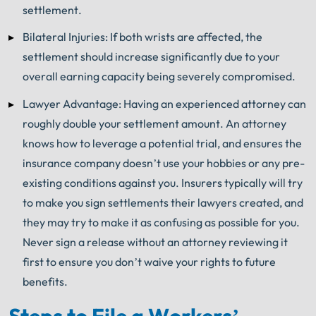
settlement.
Bilateral Injuries: If both wrists are affected, the
settlement should increase significantly due to your
overall earning capacity being severely compromised.
Lawyer Advantage: Having an experienced attorney can
roughly double your settlement amount. An attorney
knows how to leverage a potential trial, and ensures the
insurance company doesn’t use your hobbies or any pre-
existing conditions against you. Insurers typically will try
to make you sign settlements their lawyers created, and
they may try to make it as confusing as possible for you.
Never sign a release without an attorney reviewing it
first to ensure you don’t waive your rights to future
benefits.
Steps to File a Workers’