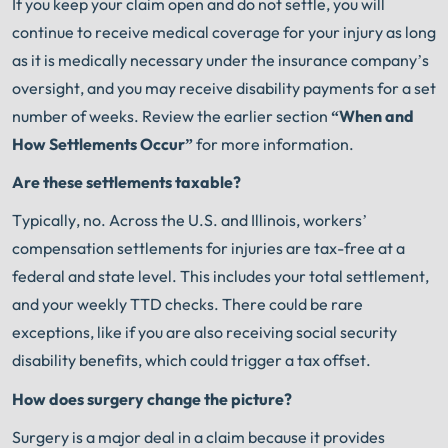
If you keep your claim open and do not settle, you will
continue to receive medical coverage for your injury as long
as it is medically necessary under the insurance company’s
oversight, and you may receive disability payments for a set
number of weeks. Review the earlier section
“When and
How Settlements Occur”
for more information.
Are these settlements taxable?
Typically, no. Across the U.S. and Illinois, workers’
compensation settlements for injuries are tax-free at a
federal and state level. This includes your total settlement,
and your weekly TTD checks. There could be rare
exceptions, like if you are also receiving social security
disability benefits, which could trigger a tax offset.
How does surgery change the picture?
Surgery is a major deal in a claim because it provides