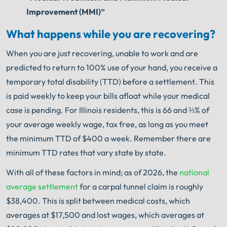
Improvement (MMI)”
What happens while you are recovering?
When you are just recovering, unable to work and are
predicted to return to 100% use of your hand, you receive a
temporary total disability (TTD) before a settlement. This
is paid weekly to keep your bills afloat while your medical
case is pending. For Illinois residents, this is 66 and ⅔% of
your average weekly wage, tax free, as long as you meet
the minimum TTD of $400 a week. Remember there are
minimum TTD rates that vary state by state.
With all of these factors in mind; as of 2026, the
national
average settlement
for a carpal tunnel claim is roughly
$38,400. This is split between medical costs, which
averages at $17,500 and lost wages, which averages at