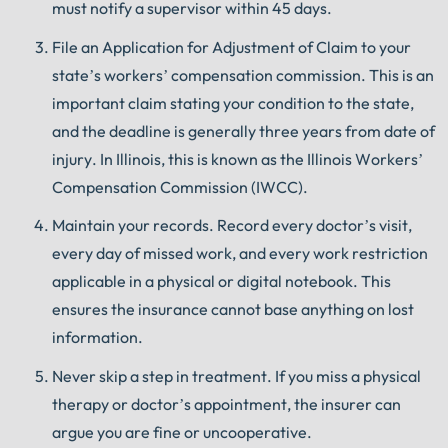
must notify a supervisor within 45 days.
File an Application for Adjustment of Claim to your
state’s workers’ compensation commission. This is an
important claim stating your condition to the state,
and the deadline is generally three years from date of
injury. In Illinois, this is known as the Illinois Workers’
Compensation Commission (IWCC).
Maintain your records. Record every doctor’s visit,
every day of missed work, and every work restriction
applicable in a physical or digital notebook. This
ensures the insurance cannot base anything on lost
information.
Never skip a step in treatment. If you miss a physical
therapy or doctor’s appointment, the insurer can
argue you are fine or uncooperative.