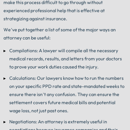
make this process difficult to go through without
experienced professional help that is effective at
strategizing against insurance.
We’ve put together a list of some of the major ways an
attorney can be useful:
Compilations: A lawyer will compile all the necessary
medical records, results, and letters from your doctors
to prove your work duties caused the injury.
Calculations: Our lawyers know how to run the numbers
on your specific PPD rate and state-mandated weeks to
ensure there isn’t any confusion. They can ensure the
settlement covers future medical bills and potential
wage loss, not just past ones.
Negotiations: An attorney is extremely useful in
negotiations because insurance companies and their