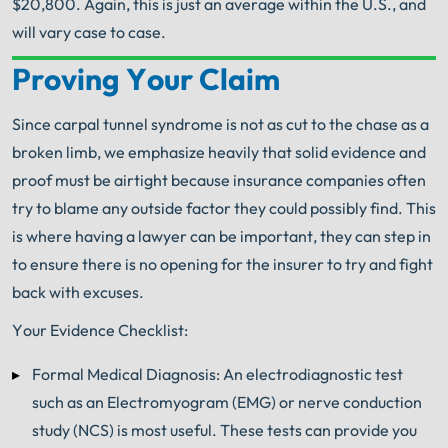
$20,800. Again, this is just an average within the U.S., and
will vary case to case.
Proving Your Claim
Your Search for Help Ends Here.
Get FREE Legal Advice Now!
Since carpal tunnel syndrome is not as cut to the chase as a
broken limb, we emphasize heavily that solid evidence and
Book Consult
Call Now
proof must be airtight because insurance companies often
try to blame any outside factor they could possibly find. This
An experienced
Workers' Compensation Lawyer
is where having a lawyer can be important, they can step in
knows what needs to be done. The minute you sign
to ensure there is no opening for the insurer to try and fight
®
with Shuman Legal
– we start working.
back with excuses.
Your Evidence Checklist:
Formal Medical Diagnosis: An electrodiagnostic test
such as an Electromyogram (EMG) or nerve conduction
study (NCS) is most useful. These tests can provide you