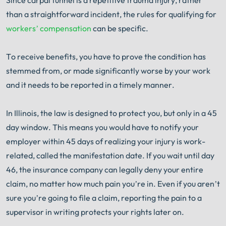
Book Consult
Call Now
than a straightforward incident, the rules for qualifying for
workers’ compensation
can be specific.
®
The minute you sign with Shuman Legal
– we start
working.
To receive benefits, you have to prove the condition has
stemmed from, or made significantly worse by your work
and it needs to be reported in a timely manner.
In Illinois, the law is designed to protect you, but only in a 45
day window. This means you would have to notify your
employer within 45 days of realizing your injury is work-
related, called the manifestation date. If you wait until day
46, the insurance company can legally deny your entire
claim, no matter how much pain you’re in. Even if you aren’t
sure you’re going to file a claim, reporting the pain to a
supervisor in writing protects your rights later on.