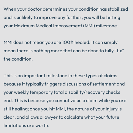
When your doctor determines your condition has stabilized
and is unlikely to improve any further, you will be hitting
your Maximum Medical Improvement (MMI) milestone.
MMI does not mean you are 100% healed. It can simply
mean there is nothing more that can be done to fully “fix”
the condition.
This is an important milestone in these types of claims
because it typically triggers discussions of settlement and
your weekly temporary total disability/recovery checks
end. This is because you cannot value a claim while you are
still healing; once you hit MMI, the nature of your injury is
clear, and allows a lawyer to calculate what your future
limitations are worth.