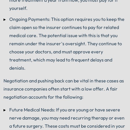
yourself.
Ongoing Payments: This option requires you to keep the
claim open so the insurer continues to pay for related
medical care. The potential issue with this is that you
remain under the insurer’s oversight. They continue to
choose your doctors, and must approve every
treatment, which may lead to frequent delays and
denials.
Negotiation and pushing back can be vital in these cases as
insurance companies often start with a low offer. A fair
negotiation accounts for the following:
Future Medical Needs: If you are young or have severe
nerve damage, you may need recurring therapy or even
a future surgery. These costs must be considered in your