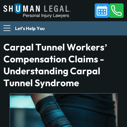
Let's Help You
Carpal Tunnel Workers’
Compensation Claims -
Understanding Carpal
Tunnel Syndrome