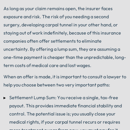
As long as your claim remains open, the insurer faces
exposure and risk. The risk of you needing a second
surgery, developing carpal tunnel in your other hand, or
staying out of work indefinitely, because of this insurance
companies often offer settlements to eliminate
uncertainty. By offering a lump sum, they are assuming a
one-time payment is cheaper than the unpredictable, long-
term costs of medical care and lost wages.
When an offer is made, it is important to consult a lawyer to
help you choose between two very important paths:
Settlement Lump Sum: You receive a single, tax-free
payout. This provides immediate financial stability and
control. The potential issue is; you usually close your
medical rights, if your carpal tunnel recurs or requires
more treatment a year from now, you must pay for it