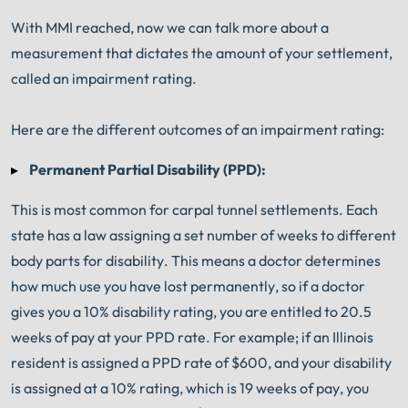
With MMI reached, now we can talk more about a
measurement that dictates the amount of your settlement,
called an impairment rating.
Here are the different outcomes of an impairment rating:
Permanent Partial Disability (PPD):
This is most common for carpal tunnel settlements. Each
state has a law assigning a set number of weeks to different
body parts for disability. This means a doctor determines
how much use you have lost permanently, so if a doctor
gives you a 10% disability rating, you are entitled to 20.5
weeks of pay at your PPD rate. For example; if an Illinois
resident is assigned a PPD rate of $600, and your disability
is assigned at a 10% rating, which is 19 weeks of pay, you