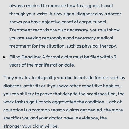
always required to measure how fast signals travel
through your wrist. A slow signal diagnosed by a doctor
shows you have objective proof of carpal tunnel.
Treatment records are also necessary, you must show
you are seeking reasonable and necessary medical
treatment for the situation, such as physical therapy.
Filing Deadline: A formal claim must be filed within 3
years of the manifestation date.
They may try to disqualify you due to outside factors such as
diabetes, arthritis or if you have other repetitive hobbies,
you can still try to prove that despite the predisposition, the
work tasks significantly aggravated the condition. Lack of
causation is a common reason claims get denied, the more
specifics you and your doctor have in evidence, the
stronger your claim will be.