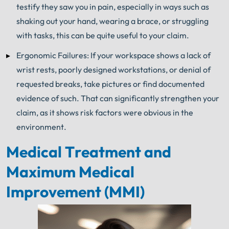
testify they saw you in pain, especially in ways such as
shaking out your hand, wearing a brace, or struggling
with tasks, this can be quite useful to your claim.
Ergonomic Failures: If your workspace shows a lack of
wrist rests, poorly designed workstations, or denial of
requested breaks, take pictures or find documented
evidence of such. That can significantly strengthen your
claim, as it shows risk factors were obvious in the
environment.
Medical Treatment and
Maximum Medical
Improvement (MMI)