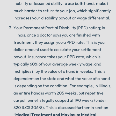
Inability or lessened ability to use both hands make it
much harder to return to your job, which significantly
increases your disability payout or wage differential.
Your Permanent Partial Disability (PPD) rating; In
Illinois, once a doctor says you are finished with
treatment, they assign you a PPD rate. This is your
dollar amount used to calculate your settlement
payout. Insurance takes your PPD rate, which is
typically 60% of your average weekly wage, and
multiplies it by the value of a hand in weeks. This is
dependent on the state and what the value of a hand
is depending on the condition. For example, In Illinois,
an entire hand is worth 205 weeks, but repetitive
carpal tunnel is legally capped at 190 weeks (under
820 ILCS 306/8). This is discussed further in section
“
Medical Treatment and Maximum Medical