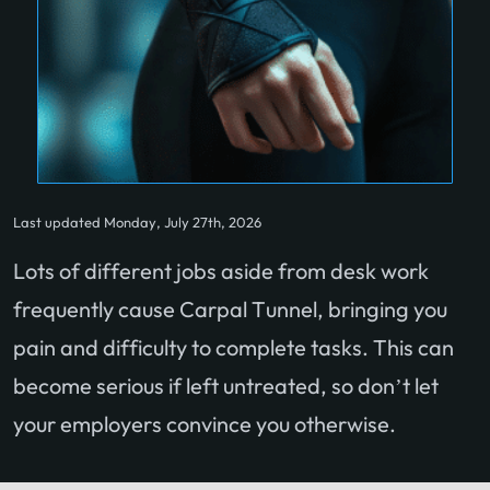
Last updated Monday, July 27th, 2026
Lots of different jobs aside from desk work
frequently cause Carpal Tunnel, bringing you
pain and difficulty to complete tasks. This can
become serious if left untreated, so don’t let
your employers convince you otherwise.