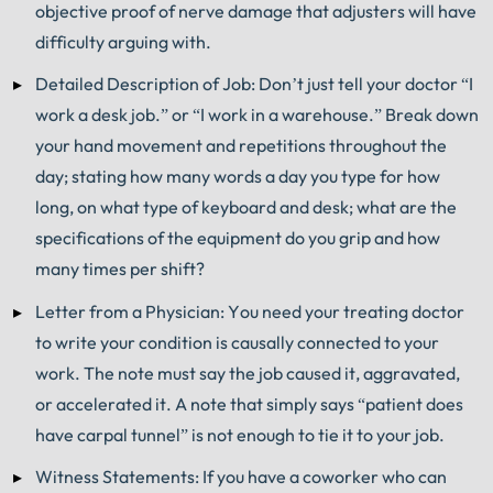
objective proof of nerve damage that adjusters will have
difficulty arguing with.
Detailed Description of Job: Don’t just tell your doctor “I
work a desk job.” or “I work in a warehouse.” Break down
your hand movement and repetitions throughout the
day; stating how many words a day you type for how
long, on what type of keyboard and desk; what are the
specifications of the equipment do you grip and how
many times per shift?
Letter from a Physician: You need your treating doctor
to write your condition is causally connected to your
work. The note must say the job caused it, aggravated,
or accelerated it. A note that simply says “patient does
have carpal tunnel” is not enough to tie it to your job.
Witness Statements: If you have a coworker who can