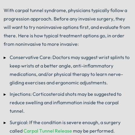
With carpal tunnel syndrome, physicians typically follow a
progression approach. Before any invasive surgery, they
will want to try noninvasive options first, and evaluate from
there. Here is how typical treatment options go, in order
from noninvasive to more invasive:
Conservative Care: Doctors may suggest wrist splints to
keep wrists at a better angle, anti-inflammatory
medications, and/or physical therapy to learn nerve-
gliding exercises and ergonomic adjustments.
Injections: Corticosteroid shots may be suggested to
reduce swelling and inflammation inside the carpal
tunnel.
Surgical: If the condition is severe enough, a surgery
called
Carpal Tunnel Release
may be performed.