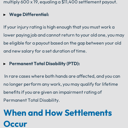
multiply 600 x 19, equaling a $11,400 settlement payout.
Wage Differential:
If your injury rating is high enough that you must work a
lower paying job and cannot return to your old one, you may
be eligible for a payout based on the gap between your old
and new salary for a set duration of time.
Permanent Total Disability (PTD):
In rare cases where both hands are affected, and you can
no longer perform any work, you may qualify for lifetime
benefits if you are given an impairment rating of
Permanent Total Disability.
When and How Settlements
Occur