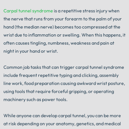
Carpal tunnel syndrome
is a repetitive stress injury when
the nerve that runs from your forearm to the palm of your
hand (the median nerve) becomes too compressed at the
wrist due to inflammation or swelling. When this happens, it
often causes tingling, numbness, weakness and pain at
night in your hand or wrist.
Common job tasks that can trigger carpal tunnel syndrome
include frequent repetitive typing and clicking, assembly
line work, food preparation causing awkward wrist posture,
using tools that require forceful gripping, or operating
machinery such as power tools.
While anyone can develop carpal tunnel, you can be more
at risk depending on your anatomy, genetics, and medical