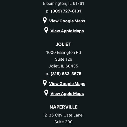
Bloomington, IL 61761
p.
(309) 727-8131
View Google Maps
View Apple Maps
JOLIET
1000 Essington Rd
Suite 126
Joliet, IL 60435
p.
(815) 683-3575
View Google Maps
View Apple Maps
NAPERVILLE
2135 City Gate Lane
Suite 300