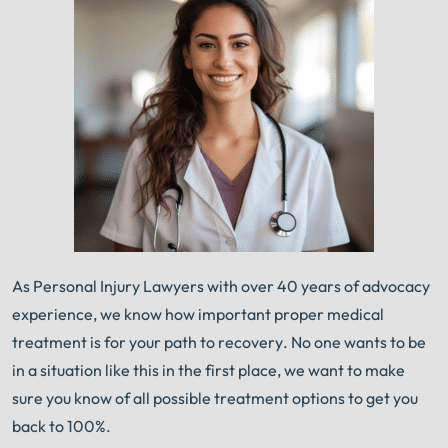
As Personal Injury Lawyers with over 40 years of advocacy
experience, we know how important proper medical
treatment is for your path to recovery. No one wants to be
in a situation like this in the first place, we want to make
sure you know of all possible treatment options to get you
back to 100%.