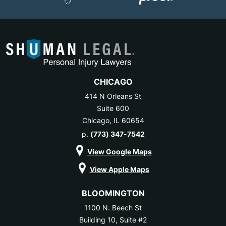
CHICAGO
414 N Orleans St
Suite 600
Chicago, IL 60654
p.
(773) 347-7542
View Google Maps
View Apple Maps
BLOOMINGTON
1100 N. Beech St
Building 10, Suite #2