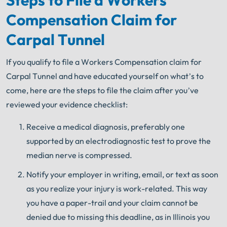
Compensation Claim for
Carpal Tunnel
If you qualify to file a Workers Compensation claim for
Carpal Tunnel and have educated yourself on what’s to
come, here are the steps to file the claim after you’ve
reviewed your evidence checklist:
Receive a medical diagnosis, preferably one
supported by an electrodiagnostic test to prove the
median nerve is compressed.
Notify your employer in writing, email, or text as soon
as you realize your injury is work-related. This way
you have a paper-trail and your claim cannot be
denied due to missing this deadline, as in Illinois you