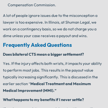
Compensation Commission.
A lot of people ignore issues due to the misconception a
lawyer is too expensive. In Illinois, at Shuman Legal, we
work on a contingency basis, so we do not charge you a
dime unless your case receives a payout and wins.
Frequently Asked Questions
Does bilateral CTS mean a bigger settlement?
Yes. If the injury affects both wrists, it impacts your ability
to perform most jobs. This results in the payout value
typically increasing significantly. This is discussed in the
earlier section “
Medical Treatment and Maximum
Medical Improvement (MMI).”
What happens to my benefits if I never settle?