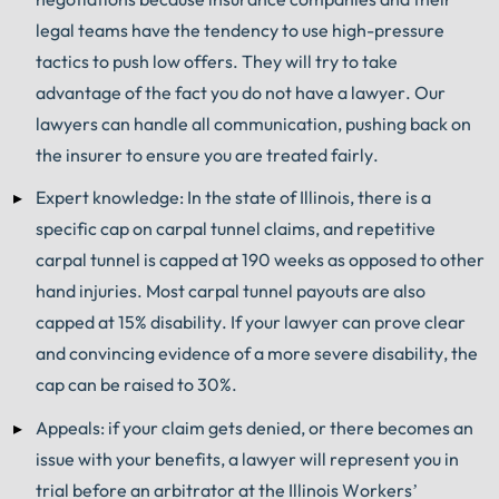
legal teams have the tendency to use high-pressure
tactics to push low offers. They will try to take
advantage of the fact you do not have a lawyer. Our
lawyers can handle all communication, pushing back on
the insurer to ensure you are treated fairly.
Expert knowledge: In the state of Illinois, there is a
specific cap on carpal tunnel claims, and repetitive
carpal tunnel is capped at 190 weeks as opposed to other
hand injuries. Most carpal tunnel payouts are also
capped at 15% disability. If your lawyer can prove clear
and convincing evidence of a more severe disability, the
cap can be raised to 30%.
Appeals: if your claim gets denied, or there becomes an
issue with your benefits, a lawyer will represent you in
trial before an arbitrator at the Illinois Workers’