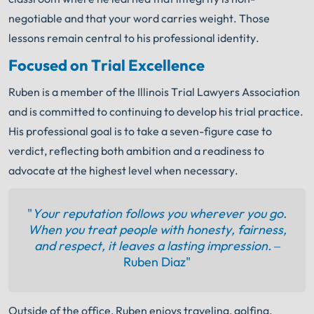
negotiable and that your word carries weight. Those
lessons remain central to his professional identity.
Focused on Trial Excellence
Ruben is a member of the Illinois Trial Lawyers Association
and is committed to continuing to develop his trial practice.
His professional goal is to take a seven-figure case to
verdict, reflecting both ambition and a readiness to
advocate at the highest level when necessary.
"
Your reputation follows you wherever you go.
When you treat people with honesty, fairness,
and respect, it leaves a lasting impression. –
Ruben Diaz"
Outside of the office, Ruben enjoys traveling, golfing,