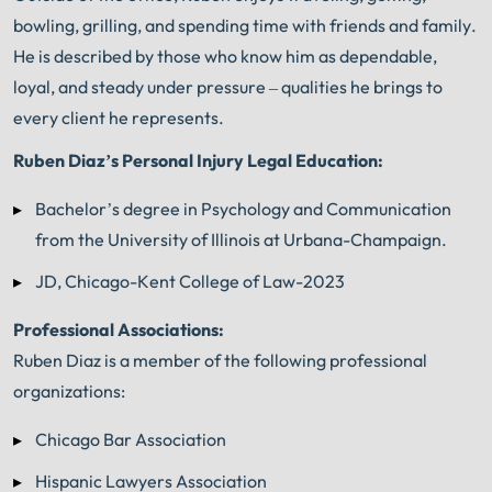
bowling, grilling, and spending time with friends and family.
He is described by those who know him as dependable,
loyal, and steady under pressure – qualities he brings to
every client he represents.
Ruben Diaz’s Personal Injury Legal Education:
Bachelor’s degree in Psychology and Communication
from the University of Illinois at Urbana-Champaign.
JD, Chicago-Kent College of Law-2023
Professional Associations:
Ruben Diaz is a member of the following professional
organizations:
Chicago Bar Association
Hispanic Lawyers Association