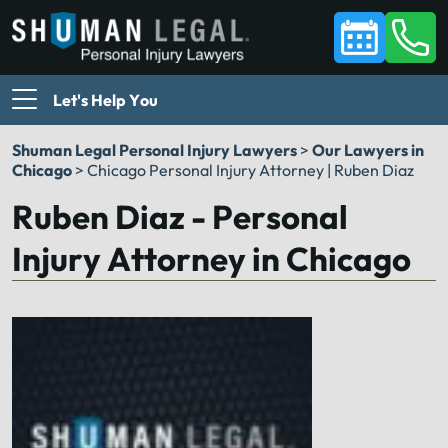
Let's Help You
Shuman Legal Personal Injury Lawyers
>
Our Lawyers in
Chicago
>
Chicago Personal Injury Attorney | Ruben Diaz
Ruben Diaz - Personal
Injury Attorney in Chicago