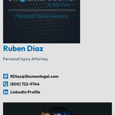
Ruben Diaz
Personal Injury Attorney
RDiaz@Shumanlegal.com
(800) 722-9744
LinkedIn Profile