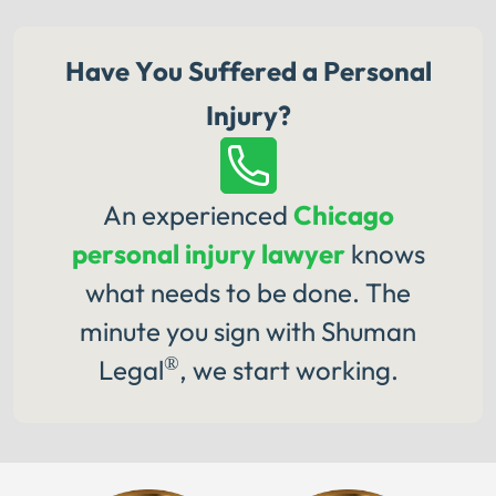
Have You Suffered a Personal
Injury?
An experienced
Chicago
personal injury lawyer
knows
what needs to be done. The
minute you sign with Shuman
®
Legal
, we start working.