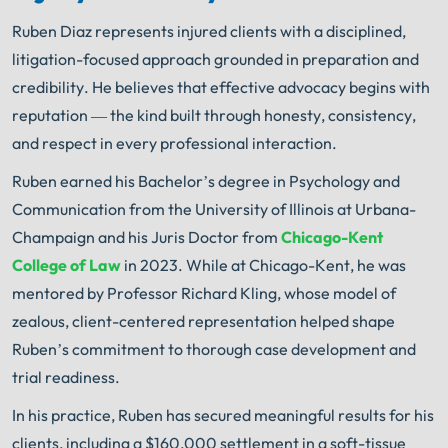
Ruben Diaz represents injured clients with a disciplined,
litigation-focused approach grounded in preparation and
credibility. He believes that effective advocacy begins with
reputation — the kind built through honesty, consistency,
and respect in every professional interaction.
Ruben earned his Bachelor’s degree in Psychology and
Communication from the University of Illinois at Urbana-
Champaign and his Juris Doctor from
Chicago-Kent
College of Law
in 2023. While at Chicago-Kent, he was
mentored by Professor Richard Kling, whose model of
zealous, client-centered representation helped shape
Ruben’s commitment to thorough case development and
trial readiness.
In his practice, Ruben has secured meaningful results for his
clients, including a $160,000 settlement in a soft-tissue