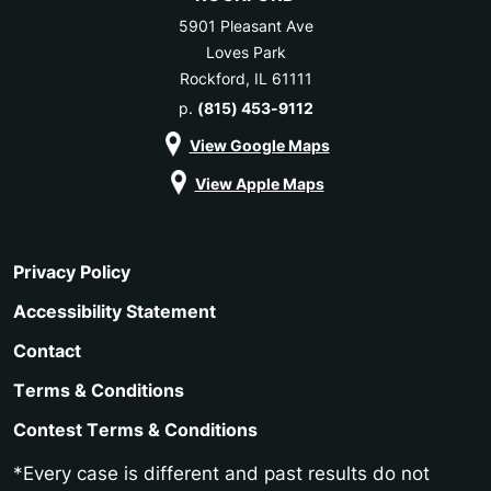
5901 Pleasant Ave
Loves Park
Rockford, IL 61111
p.
(815) 453-9112
View Google Maps
View Apple Maps
Privacy Policy
Accessibility Statement
Contact
Terms & Conditions
Contest Terms & Conditions
*Every case is different and past results do not