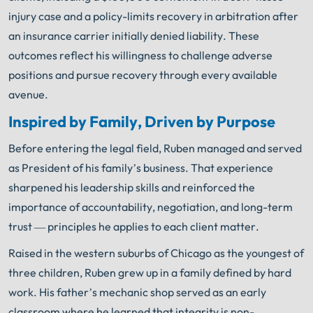
injury case and a policy-limits recovery in arbitration after
an insurance carrier initially denied liability. These
outcomes reflect his willingness to challenge adverse
positions and pursue recovery through every available
avenue.
Inspired by Family, Driven by Purpose
Before entering the legal field, Ruben managed and served
as President of his family’s business. That experience
sharpened his leadership skills and reinforced the
importance of accountability, negotiation, and long-term
trust — principles he applies to each client matter.
Raised in the western suburbs of Chicago as the youngest of
three children, Ruben grew up in a family defined by hard
work. His father’s mechanic shop served as an early
classroom where he learned that integrity is non-