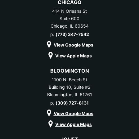
CHICAGO
414 N Orleans St
Suite 600
Chicago, IL 60654
p.
(773) 347-7542
View Google Maps
View Apple Maps
BLOOMINGTON
1100 N. Beech St
Building 10, Suite #2
Bloomington, IL 61761
p.
(309) 727-8131
View Google Maps
View Apple Maps