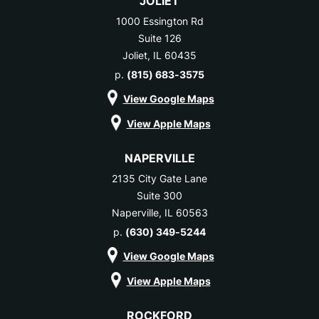
JOLIET
1000 Essington Rd
Suite 126
Joliet, IL 60435
p.
(815) 683-3575
View Google Maps
View Apple Maps
NAPERVILLE
2135 City Gate Lane
Suite 300
Naperville, IL 60563
p.
(630) 349-5244
View Google Maps
View Apple Maps
ROCKFORD