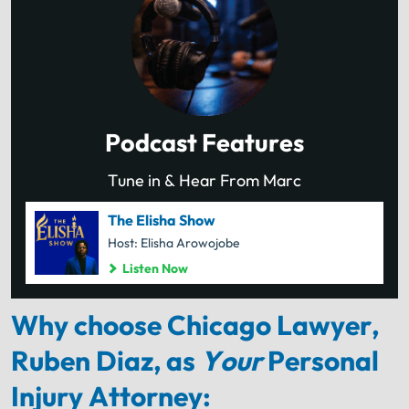
Podcast Features
Tune in & Hear From Marc
The Elisha Show
Host: Elisha Arowojobe
Listen Now
Why choose Chicago Lawyer,
Ruben Diaz, as
Your
Personal
Injury Attorney: