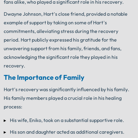
fans alike, who played a significant role in his recovery.
Dwayne Johnson, Hart’s close friend, provided a notable
example of support by taking on some of Hart’s
commitments, alleviating stress during the recovery
period. Hart publicly expressed his gratitude for the
unwavering support from his family, friends, and fans,
acknowledging the significant role they played in his
recovery.
The Importance of Family
Hart’s recovery was significantly influenced by his family.
His family members played a crucial role in his healing
process:
His wife, Eniko, took on a substantial supportive role.
His son and daughter acted as additional caregivers.