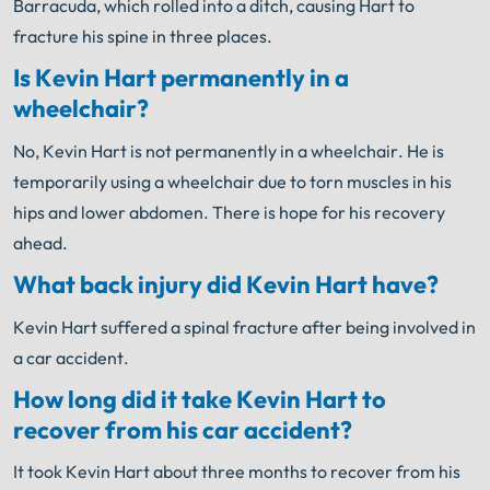
Barracuda, which rolled into a ditch, causing Hart to
fracture his spine in three places.
Is Kevin Hart permanently in a
wheelchair?
No, Kevin Hart is not permanently in a wheelchair. He is
temporarily using a wheelchair due to torn muscles in his
hips and lower abdomen. There is hope for his recovery
ahead.
What back injury did Kevin Hart have?
Kevin Hart suffered a spinal fracture after being involved in
a car accident.
How long did it take Kevin Hart to
recover from his car accident?
It took Kevin Hart about three months to recover from his