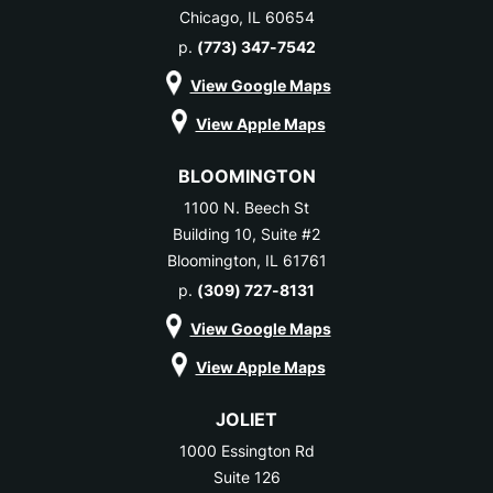
Chicago, IL 60654
p.
(773) 347-7542
View Google Maps
View Apple Maps
BLOOMINGTON
1100 N. Beech St
Building 10, Suite #2
Bloomington, IL 61761
p.
(309) 727-8131
View Google Maps
View Apple Maps
JOLIET
1000 Essington Rd
Suite 126