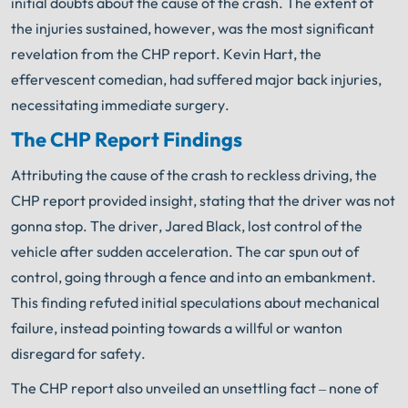
initial doubts about the cause of the crash. The extent of
the injuries sustained, however, was the most significant
revelation from the CHP report. Kevin Hart, the
effervescent comedian, had suffered major back injuries,
necessitating immediate surgery.
The CHP Report Findings
Attributing the cause of the crash to reckless driving, the
CHP report provided insight, stating that the driver was not
gonna stop. The driver, Jared Black, lost control of the
vehicle after sudden acceleration. The car spun out of
control, going through a fence and into an embankment.
This finding refuted initial speculations about mechanical
failure, instead pointing towards a willful or wanton
disregard for safety.
The CHP report also unveiled an unsettling fact – none of