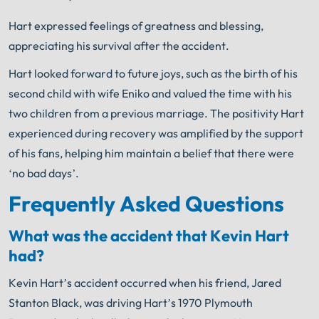
Hart expressed feelings of greatness and blessing,
appreciating his survival after the accident.
Hart looked forward to future joys, such as the birth of his
second child with wife Eniko and valued the time with his
two children from a previous marriage. The positivity Hart
experienced during recovery was amplified by the support
of his fans, helping him maintain a belief that there were
‘no bad days’.
Frequently Asked Questions
What was the accident that Kevin Hart
had?
Kevin Hart’s accident occurred when his friend, Jared
Stanton Black, was driving Hart’s 1970 Plymouth