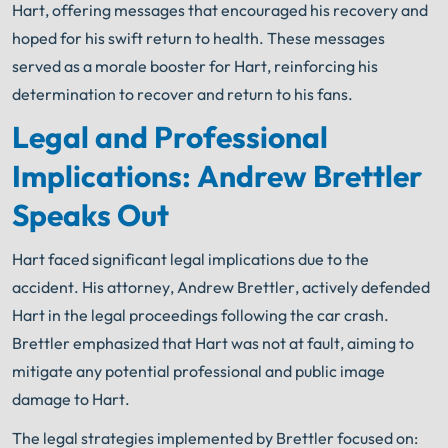
Hart, offering messages that encouraged his recovery and
hoped for his swift return to health. These messages
served as a morale booster for Hart, reinforcing his
determination to recover and return to his fans.
Legal and Professional
Implications: Andrew Brettler
Speaks Out
Hart faced significant legal implications due to the
accident. His attorney, Andrew Brettler, actively defended
Hart in the legal proceedings following the car crash.
Brettler emphasized that Hart was not at fault, aiming to
mitigate any potential professional and public image
damage to Hart.
The legal strategies implemented by Brettler focused on: