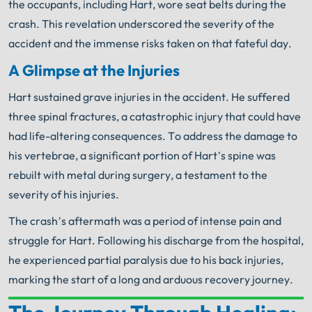
the occupants, including Hart, wore seat belts during the
crash. This revelation underscored the severity of the
accident and the immense risks taken on that fateful day.
A Glimpse at the Injuries
Hart sustained grave injuries in the accident. He suffered
three spinal fractures, a catastrophic injury that could have
had life-altering consequences. To address the damage to
his vertebrae, a significant portion of Hart’s spine was
rebuilt with metal during surgery, a testament to the
severity of his injuries.
The crash’s aftermath was a period of intense pain and
struggle for Hart. Following his discharge from the hospital,
he experienced partial paralysis due to his back injuries,
marking the start of a long and arduous recovery journey.