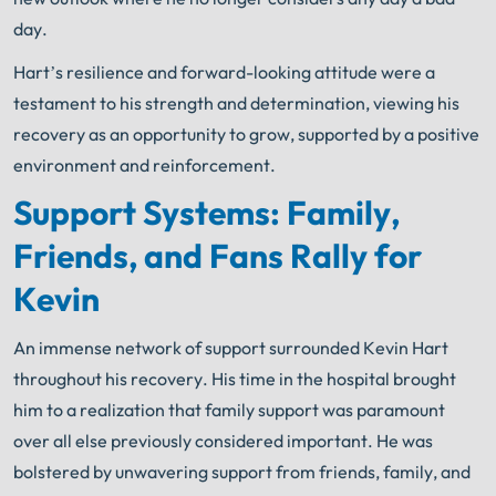
day.
Hart’s resilience and forward-looking attitude were a
testament to his strength and determination, viewing his
recovery as an opportunity to grow, supported by a positive
environment and reinforcement.
Support Systems: Family,
Friends, and Fans Rally for
Kevin
An immense network of support surrounded Kevin Hart
throughout his recovery. His time in the hospital brought
him to a realization that family support was paramount
over all else previously considered important. He was
bolstered by unwavering support from friends, family, and