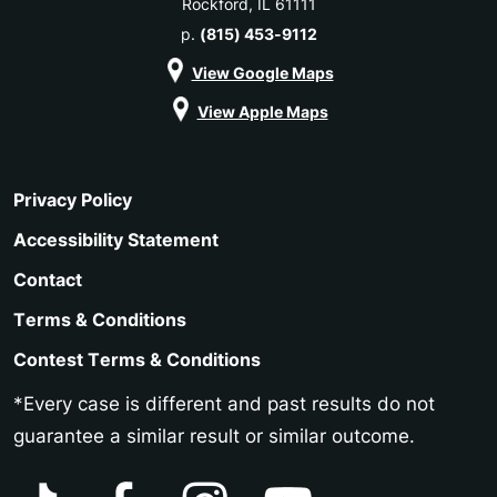
Rockford, IL 61111
p.
(815) 453-9112
View Google Maps
View Apple Maps
Privacy Policy
Accessibility Statement
Contact
Terms & Conditions
Contest Terms & Conditions
*Every case is different and past results do not
guarantee a similar result or similar outcome.