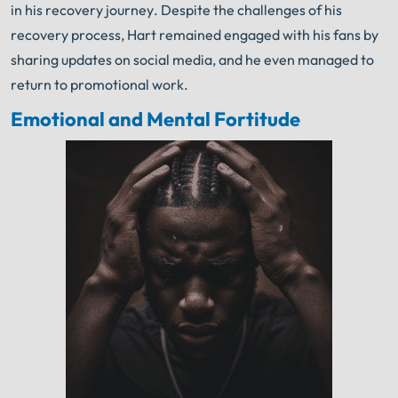
in his recovery journey. Despite the challenges of his
recovery process, Hart remained engaged with his fans by
sharing updates on social media, and he even managed to
return to promotional work.
Emotional and Mental Fortitude