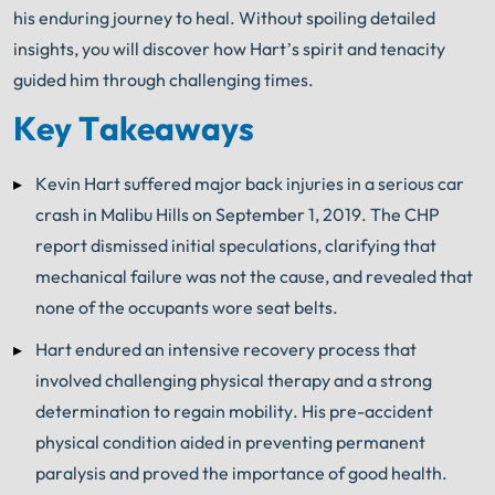
his enduring journey to heal. Without spoiling detailed
insights, you will discover how Hart’s spirit and tenacity
guided him through challenging times.
Key Takeaways
Kevin Hart suffered major back injuries in a serious car
crash in Malibu Hills on September 1, 2019. The CHP
report dismissed initial speculations, clarifying that
mechanical failure was not the cause, and revealed that
none of the occupants wore seat belts.
Hart endured an intensive recovery process that
involved challenging physical therapy and a strong
determination to regain mobility. His pre-accident
physical condition aided in preventing permanent
paralysis and proved the importance of good health.