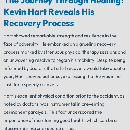
The Journey Through Healing:
Your Search for Help Ends Here.
Kevin Hart Reveals His
Get FREE Legal Advice Now!
Recovery Process
Book Consult
Call Now
Hart showed remarkable strength and resilience in the
face of adversity. He embarked on a grueling recovery
An experienced
Chicago Car Accident Lawyer
knows what needs to be done. The minute you sign
process marked by strenuous physical therapy sessions and
®
with Shuman Legal
– we start working.
an unwavering resolve to regain his mobility. Despite being
informed by doctors that a full recovery would take about a
year, Hart showed patience, expressing that he was in no
rush for a speedy recovery.
Hart’s excellent physical condition prior to the accident, as
noted by doctors, was instrumental in preventing
permanent paralysis. This fact underscored the
importance of maintaining good health, which can be a
lifesaver during unexpected crises.