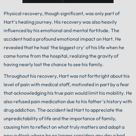
Physical recovery, though significant, was only part of
Hart’s healing journey. His recovery was also heavily
influenced by his emotional and mental fortitude. The
accident had a profound emotional impact on Hart. He
revealed that he had ‘the biggest cry’ of his life when he
came home from the hospital, realizing the gravity of
having nearly lost the chance to see his family.
Throughout his recovery, Hart was not forthright about his
level of pain with medical staff, motivated in part by a fear
that acknowledging his true pain would limit his mobility. He
also refused pain medication due to his father’s history with
drug addiction. The accident led Hart to appreciate the
unpredictability of life and the importance of family,
causing him to reflect on what truly matters and adopt a
new outlook where he no longer considers any day a bad