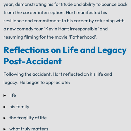
year, demonstrating his fortitude and ability to bounce back
from the career interruption. Hart manifested his
resilience and commitment to his career by returning with
a new comedy tour ‘Kevin Hart: Irresponsible’ and
resuming filming for the movie ‘Fatherhood’.
Reflections on Life and Legacy
Post-Accident
Following the accident, Hart reflected on his life and
legacy. He began to appreciate:
life
his family
the fragility of life
what truly matters