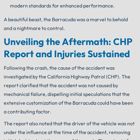
modern standards for enhanced performance.
A beautiful beast, the Barracuda was a marvel to behold
and a nightmare to control.
Unveiling the Aftermath: CHP
Report and Injuries Sustained
Following the crash, the cause of the accident was
investigated by the California Highway Patrol (CHP). The
report clarified that the accident was not caused by
mechanical failure, dispelling initial speculations that the
extensive customization of the Barracuda could have been
a contributing factor.
The report also noted that the driver of the vehicle was not
under the influence at the time of the accident, removing