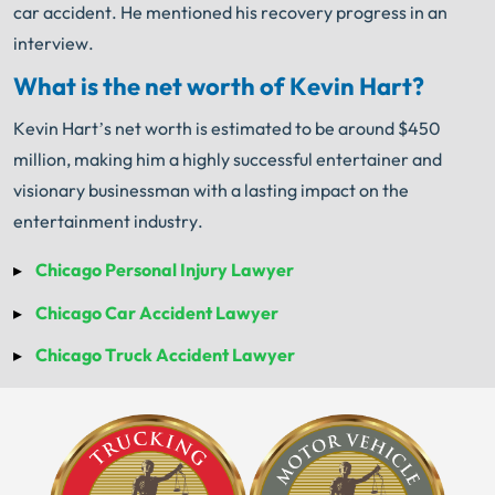
car accident. He mentioned his recovery progress in an
interview.
What is the net worth of Kevin Hart?
Kevin Hart’s net worth is estimated to be around $450
million, making him a highly successful entertainer and
visionary businessman with a lasting impact on the
entertainment industry.
Chicago Personal Injury Lawyer
Chicago Car Accident Lawyer
Chicago Truck Accident Lawyer