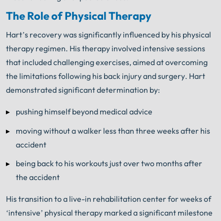
The Role of Physical Therapy
Hart’s recovery was significantly influenced by his physical
therapy regimen. His therapy involved intensive sessions
that included challenging exercises, aimed at overcoming
the limitations following his back injury and surgery. Hart
demonstrated significant determination by:
pushing himself beyond medical advice
moving without a walker less than three weeks after his
accident
being back to his workouts just over two months after
the accident
His transition to a live-in rehabilitation center for weeks of
‘intensive’ physical therapy marked a significant milestone