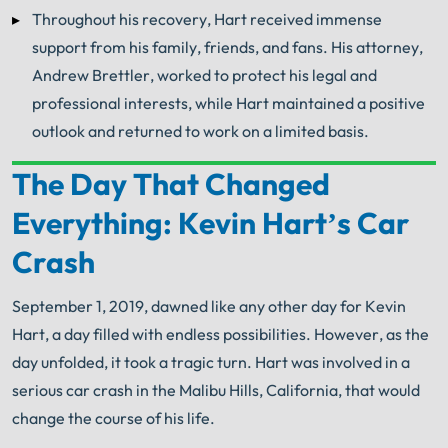
Throughout his recovery, Hart received immense
support from his family, friends, and fans. His attorney,
Andrew Brettler, worked to protect his legal and
professional interests, while Hart maintained a positive
outlook and returned to work on a limited basis.
The Day That Changed
Your Search for Help Ends Here.
Everything: Kevin Hart’s Car
Get FREE Legal Advice Now!
Crash
Book Consult
Call Now
September 1, 2019, dawned like any other day for Kevin
Hart, a day filled with endless possibilities. However, as the
®
The minute you sign with Shuman Legal
– we start
working.
day unfolded, it took a tragic turn. Hart was involved in a
serious car crash in the Malibu Hills, California, that would
change the course of his life.