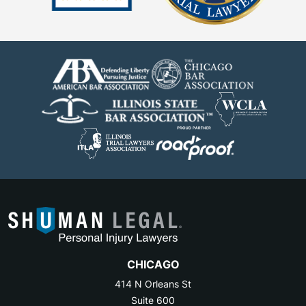
CHICAGO
414 N Orleans St
Suite 600