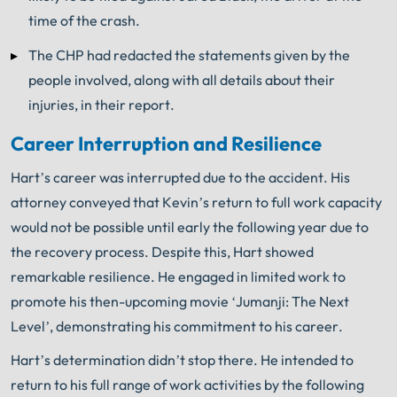
time of the crash.
The CHP had redacted the statements given by the
people involved, along with all details about their
injuries, in their report.
Career Interruption and Resilience
Hart’s career was interrupted due to the accident. His
attorney conveyed that Kevin’s return to full work capacity
would not be possible until early the following year due to
the recovery process. Despite this, Hart showed
remarkable resilience. He engaged in limited work to
promote his then-upcoming movie ‘Jumanji: The Next
Level’, demonstrating his commitment to his career.
Hart’s determination didn’t stop there. He intended to
return to his full range of work activities by the following