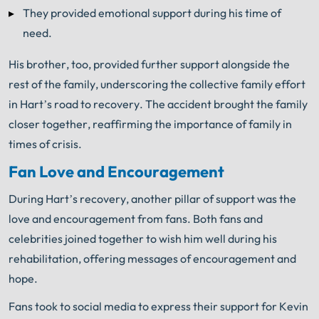
They provided emotional support during his time of
need.
His brother, too, provided further support alongside the
rest of the family, underscoring the collective family effort
in Hart’s road to recovery. The accident brought the family
closer together, reaffirming the importance of family in
times of crisis.
Fan Love and Encouragement
During Hart’s recovery, another pillar of support was the
love and encouragement from fans. Both fans and
celebrities joined together to wish him well during his
rehabilitation, offering messages of encouragement and
hope.
Fans took to social media to express their support for Kevin