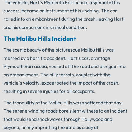
The vehicle, Hart’s Plymouth Barracuda, a symbol of his
success, became an instrument of his undoing. The car
rolled into an embankment during the crash, leaving Hart
and his companions in critical condition.
The Malibu Hills Incident
The scenic beauty of the picturesque Malibu Hills was
marred by a horrific accident. Hart’s car, a vintage
Plymouth Barracuda, veered off the road and plunged into
an embankment. The hilly terrain, coupled with the
vehicle’s velocity, exacerbated the impact of the crash,
resulting in severe injuries for all occupants.
The tranquility of the Malibu Hills was shattered that day.
The serene winding roads bore silent witness to an incident
that would send shockwaves through Hollywood and
beyond, firmly imprinting the date as a day of