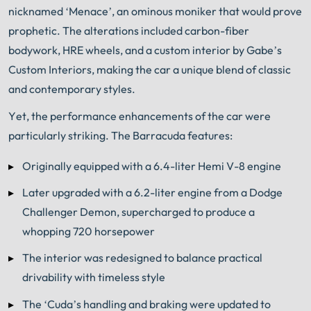
nicknamed ‘Menace’, an ominous moniker that would prove
prophetic. The alterations included carbon-fiber
bodywork, HRE wheels, and a custom interior by Gabe’s
Custom Interiors, making the car a unique blend of classic
and contemporary styles.
Yet, the performance enhancements of the car were
particularly striking. The Barracuda features:
Originally equipped with a 6.4-liter Hemi V-8 engine
Later upgraded with a 6.2-liter engine from a Dodge
Challenger Demon, supercharged to produce a
whopping 720 horsepower
The interior was redesigned to balance practical
drivability with timeless style
The ‘Cuda’s handling and braking were updated to