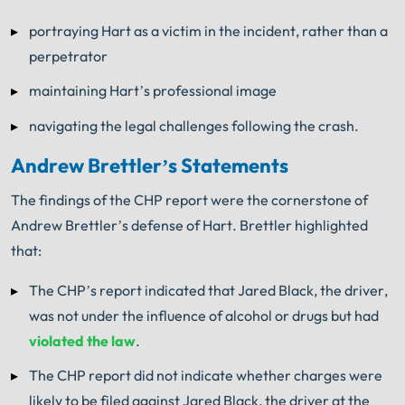
portraying Hart as a victim in the incident, rather than a
perpetrator
maintaining Hart’s professional image
navigating the legal challenges following the crash.
Andrew Brettler’s Statements
The findings of the CHP report were the cornerstone of
Andrew Brettler’s defense of Hart. Brettler highlighted
that:
The CHP’s report indicated that Jared Black, the driver,
was not under the influence of alcohol or drugs but had
violated the law
.
The CHP report did not indicate whether charges were
likely to be filed against Jared Black, the driver at the