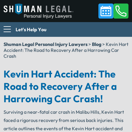
Let's Help You
Shuman Legal Personal Injury Lawyers
>
Blog
>
Kevin Hart
Accident: The Road to Recovery After a Harrowing Car
Crash
Kevin Hart Accident: The
Road to Recovery After a
Harrowing Car Crash!
Surviving a near-fatal car crash in Malibu Hills, Kevin Hart
faced a rigorous recovery from serious back injuries. This
article outlines the events of the Kevin Hart accident and