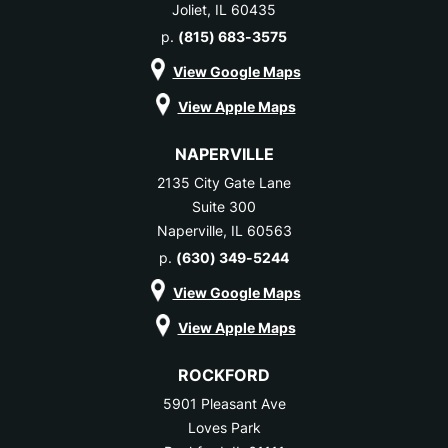
Joliet, IL 60435
p.
(815) 683-3575
View Google Maps
View Apple Maps
NAPERVILLE
2135 City Gate Lane
Suite 300
Naperville, IL 60563
p.
(630) 349-5244
View Google Maps
View Apple Maps
ROCKFORD
5901 Pleasant Ave
Loves Park