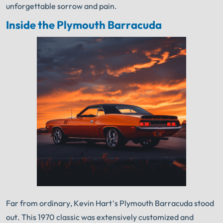
unforgettable sorrow and pain.
Inside the Plymouth Barracuda
Far from ordinary, Kevin Hart’s Plymouth Barracuda stood
out. This 1970 classic was extensively customized and