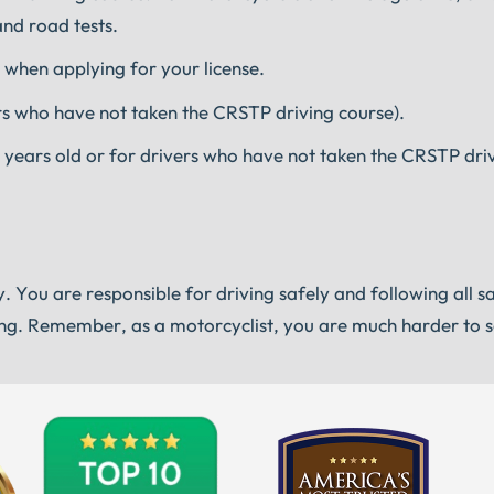
and road tests.
 when applying for your license.
vers who have not taken the CRSTP driving course).
 18 years old or for drivers who have not taken the CRSTP dri
y. You are responsible for driving safely and following all s
iting. Remember, as a motorcyclist, you are much harder to 