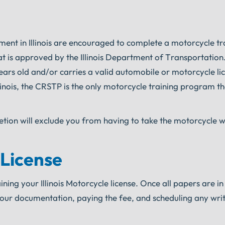
ement in Illinois are encouraged to complete a motorcycle tr
t is approved by the Illinois Department of Transportation
6 years old and/or carries a valid automobile or motorcycle li
llinois, the CRSTP is the only motorcycle training program th
etion will exclude you from having to take the motorcycle w
 License
ning your Illinois Motorcycle license. Once all papers are in 
your documentation, paying the fee, and scheduling any wri