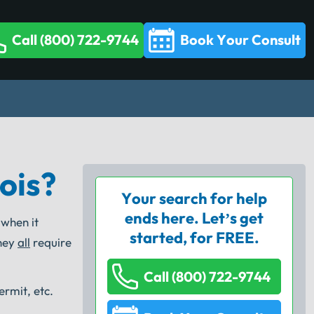
Call (800) 722-9744
Book Your Consult
ois?
Your search for help
ends here. Let’s get
 when it
started, for FREE.
they
all
require
Call (800) 722-9744
ermit, etc.