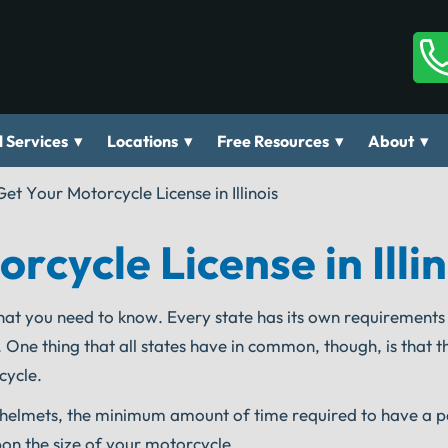
▾
▾
▾
▾
 Services
Locations
Free Resources
About
et Your Motorcycle License in Illinois
cycle License in Illin
hat you need to know. Every state has its own requirements
 One thing that all states have in common, though, is that 
cycle.
of helmets, the minimum amount of time required to have a p
on the size of your motorcycle.