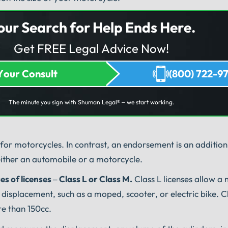
our Search for Help Ends Here.
Get FREE Legal Advice Now!
Your Consult
(800) 722-9
The minute you sign with Shuman Legal
– we start working.
®
id for motorcycles. In contrast, an endorsement is an addition
 either an automobile or a motorcycle.
es of licenses – Class L or Class M.
Class L licenses allow a 
displacement, such as a moped, scooter, or electric bike. C
re than 150cc.