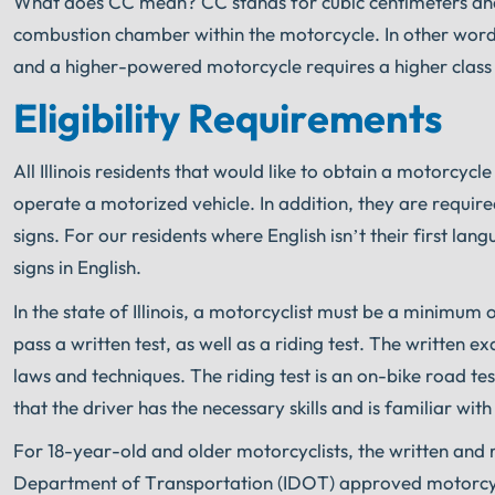
What does CC mean? CC stands for cubic centimeters and 
combustion chamber within the motorcycle. In other wor
and a higher-powered motorcycle requires a higher class 
Eligibility Requirements
All Illinois residents that would like to obtain a motorcy
operate a motorized vehicle. In addition, they are requi
signs. For our residents where English isn’t their first la
signs in English.
In the state of Illinois, a motorcyclist must be a minimum 
pass a written test, as well as a riding test. The written
laws and techniques. The riding test is an on-bike road tes
that the driver has the necessary skills and is familiar wit
For 18-year-old and older motorcyclists, the written and r
Department of Transportation (IDOT) approved motorcy