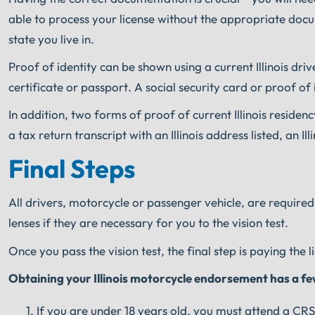
able to process your license without the appropriate docum
state you live in.
Proof of identity can be shown using a current Illinois drive
certificate or passport. A social security card or proof of i
In addition, two forms of proof of current Illinois residen
a tax return transcript with an Illinois address listed, an Ill
Final Steps
All drivers, motorcycle or passenger vehicle, are required
lenses if they are necessary for you to the vision test.
Once you pass the vision test, the final step is paying the l
Obtaining your Illinois motorcycle endorsement has a few 
If you are under 18 years old, you must attend a CRS