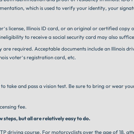
entation, which is used to verify your identity, your signat
r’s license, Illinois ID card, or an original or certified copy 
neligibility to receive a social security card may also suffice
cy are required. Acceptable documents include an Illinois driv
inois voter’s registration card, etc.
 to take and pass a vision test. Be sure to bring or wear you
icensing fee.
steps, but all are relatively easy to do.
TP driving course. For motorcyclists over the age of 18, att