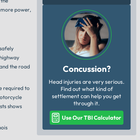
 the
s more power,
safely
d highway
stand the road
Concussion?
Head injuries are very serious.
e required to
Find out what kind of
settlement can help you get
motorcycle
through it.
ests shows
Use Our TBI Calculator
nois