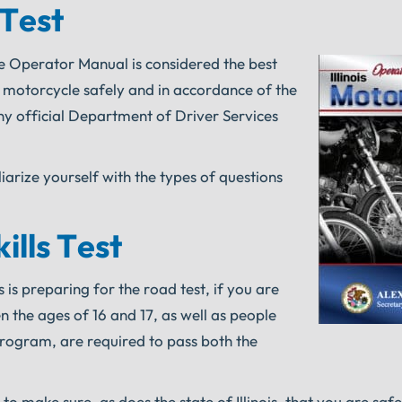
 Test
cle Operator Manual is considered the best
a motorcycle safely and in accordance of the
y official Department of Driver Services
liarize yourself with the types of questions
ills Test
 is preparing for the road test, if you are
 the ages of 16 and 17, as well as people
rogram, are required to pass both the
to make sure, as does the state of Illinois, that you are safe