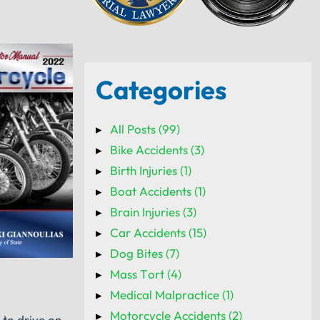
Categories
All Posts (99)
Bike Accidents (3)
Birth Injuries (1)
Boat Accidents (1)
Brain Injuries (3)
Car Accidents (15)
Dog Bites (7)
Mass Tort (4)
Medical Malpractice (1)
Motorcycle Accidents (2)
 to drive on