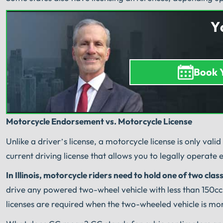
Y
Book 
Motorcycle Endorsement vs. Motorcycle License
Unlike a driver’s license, a motorcycle license is only val
current driving license that allows you to legally operate
In Illinois, motorcycle riders need to hold one of two class
drive any powered two-wheel vehicle with less than 150cc 
licenses are required when the two-wheeled vehicle is mo