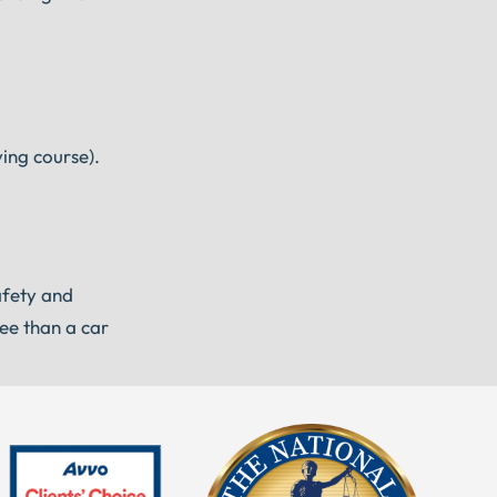
ving course).
afety and
see than a car