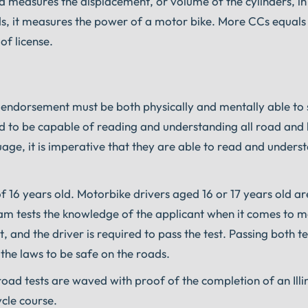
measures the displacement, or volume of the cylinders, in
ds, it measures the power of a motor bike. More CCs equal
of license.
cle endorsement must be both physically and mentally able to 
red to be capable of reading and understanding all road an
nguage, it is imperative that they are able to read and under
of 16 years old. Motorbike drivers aged 16 or 17 years old ar
 exam tests the knowledge of the applicant when it comes to 
t, and the driver is required to pass the test. Passing both t
h the laws to be safe on the roads.
oad tests are waved with proof of the completion of an Illi
cle course.