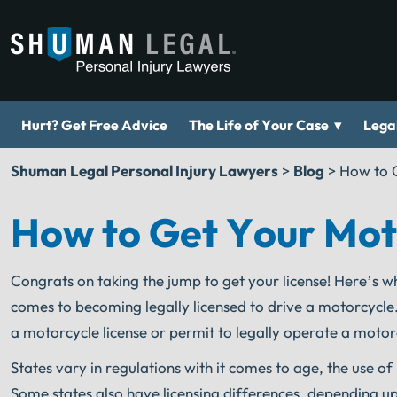
▾
Hurt? Get Free Advice
The Life of Your Case
Legal
Shuman Legal Personal Injury Lawyers
>
Blog
>
How to G
How to Get Your Motor
Congrats on taking the jump to get your license! Here’s w
comes to becoming legally licensed to drive a motorcycle.
a motorcycle license or permit to legally operate a motor
States vary in regulations with it comes to age, the use 
Some states also have licensing differences, depending up