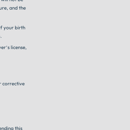
ure, and the
of your birth
.
er’s license,
r corrective
ending this