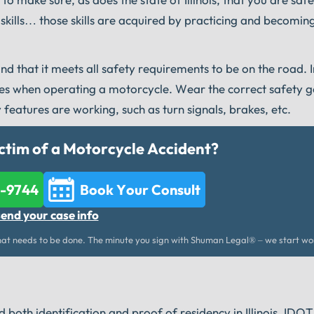
kills… those skills are acquired by practicing and becomin
nd that it meets all safety requirements to be on the road. I
nes when operating a motorcycle. Wear the correct safety g
 features are working, such as turn signals, brakes, etc.
ctim of a Motorcycle Accident?
2-9744
Book Your Consult
send your case info
t needs to be done. The minute you sign with Shuman Legal® – we start wo
 both identification and proof of residency in Illinois. IDOT 