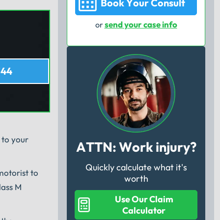
Book Your Consult
send your case info
or
744
 to your
ATTN: Work injury?
Quickly calculate what it's
motorist to
worth
lass M
Use Our Claim
Calculator