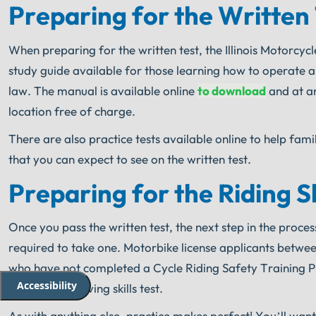
Preparing for the Written
When preparing for the written test, the Illinois Motorcy
study guide available for those learning how to operate 
law. The manual is available online
to download
and at an
location free of charge.
There are also practice tests available online to help fami
that you can expect to see on the written test.
Preparing for the Riding Sk
Once you pass the written test, the next step in the process
required to take one. Motorbike license applicants between
who have not completed a Cycle Riding Safety Training P
Accessibility
written and driving skills test.
As with anything else, practice makes perfect! You’ll want 