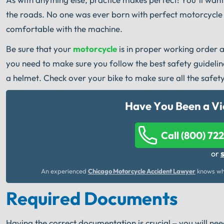
the roads. No one was ever born with perfect motorcycle s
comfortable with the machine.
Be sure that your
motorcycle
is in proper working order a
you need to make sure you follow the best safety guideli
a helmet. Check over your bike to make sure all the safety
Have You Been a Vi
Call (800) 72
or
An experienced
Chicago Motorcycle Accident Lawyer
knows wha
Required Documents
Having the correct documentation is crucial – you will need