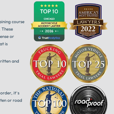
aining course
. These
cense or
at is
ritten and
order, it’s
tten or road