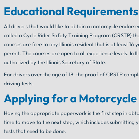
Educational Requirements
All drivers that would like to obtain a motorcycle endors
called a Cycle Rider Safety Training Program (CRSTP) tha
courses are free to any Illinois resident that is at least 1
permit. The courses are open to all experience levels. In I
authorized by the Illinois Secretary of State.
For drivers over the age of 18, the proof of CRSTP compl
driving tests.
Applying for a Motorcycle
Having the appropriate paperwork is the first step in obtai
time to move to the next step, which includes submitting 
tests that need to be done.