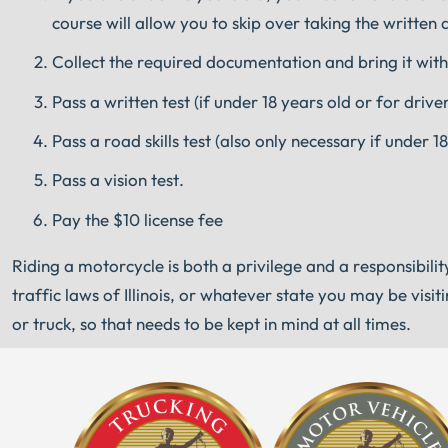
course will allow you to skip over taking the written 
Collect the required documentation and bring it with
Pass a written test (if under 18 years old or for dri
Pass a road skills test (also only necessary if under
Pass a vision test.
Pay the $10 license fee
Riding a motorcycle is both a privilege and a responsibilit
traffic laws of Illinois, or whatever state you may be vis
or truck, so that needs to be kept in mind at all times.