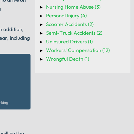
Nursing Home Abuse (3)
g
Personal Injury (4)
Scooter Accidents (2)
n addition,
Semi-Truck Accidents (2)
ear, including
Uninsured Drivers (1)
Workers' Compensation (12)
Wrongful Death (1)
rking.
will not be