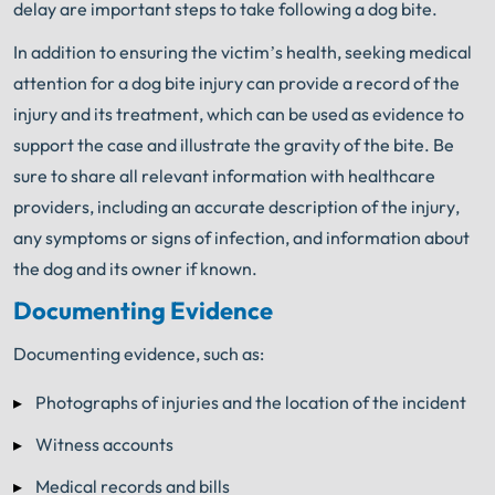
delay are important steps to take following a dog bite.
In addition to ensuring the victim’s health, seeking medical
attention for a dog bite injury can provide a record of the
injury and its treatment, which can be used as evidence to
support the case and illustrate the gravity of the bite. Be
sure to share all relevant information with healthcare
providers, including an accurate description of the injury,
any symptoms or signs of infection, and information about
the dog and its owner if known.
Documenting Evidence
Documenting evidence, such as:
Photographs of injuries and the location of the incident
Witness accounts
Medical records and bills