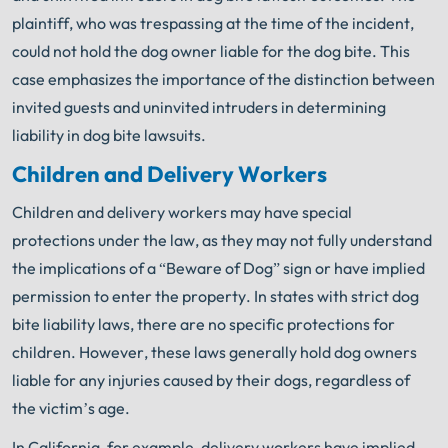
plaintiff, who was trespassing at the time of the incident,
could not hold the dog owner liable for the dog bite. This
case emphasizes the importance of the distinction between
invited guests and uninvited intruders in determining
liability in dog bite lawsuits.
Children and Delivery Workers
Children and delivery workers may have special
protections under the law, as they may not fully understand
the implications of a “Beware of Dog” sign or have implied
permission to enter the property. In states with strict dog
bite liability laws, there are no specific protections for
children. However, these laws generally hold dog owners
liable for any injuries caused by their dogs, regardless of
the victim’s age.
In California, for example, delivery workers have implied