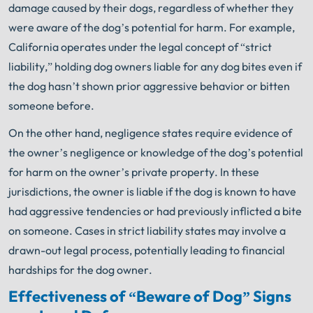
damage caused by their dogs, regardless of whether they
were aware of the dog’s potential for harm. For example,
California operates under the legal concept of “strict
liability,” holding dog owners liable for any dog bites even if
the dog hasn’t shown prior aggressive behavior or bitten
someone before.
On the other hand, negligence states require evidence of
the owner’s negligence or knowledge of the dog’s potential
for harm on the owner’s private property. In these
jurisdictions, the owner is liable if the dog is known to have
had aggressive tendencies or had previously inflicted a bite
on someone. Cases in strict liability states may involve a
drawn-out legal process, potentially leading to financial
hardships for the dog owner.
Effectiveness of “Beware of Dog” Signs