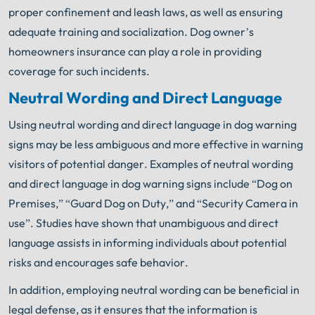
proper confinement and leash laws, as well as ensuring
adequate training and socialization. Dog owner’s
homeowners insurance can play a role in providing
coverage for such incidents.
Neutral Wording and Direct Language
Using neutral wording and direct language in dog warning
signs may be less ambiguous and more effective in warning
visitors of potential danger. Examples of neutral wording
and direct language in dog warning signs include “Dog on
Premises,” “Guard Dog on Duty,” and “Security Camera in
use”. Studies have shown that unambiguous and direct
language assists in informing individuals about potential
risks and encourages safe behavior.
In addition, employing neutral wording can be beneficial in
legal defense, as it ensures that the information is