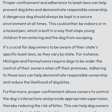
Proper confinement and adherence to leash laws can help
prevent dog bites and demonstrate responsible ownership.
A dangerous dog should always be kept in a secure
environment at all times. This could either be indoors or in
a locked pen, which is built in a way that stops young
children from entering and the dog from escaping.
It’s crucial for dog owners to be aware of their state’s
specific leash laws, as they vary by state. For instance,
Michigan and Pennsylvania require dogs to be under the
control of their owners when off their premises. Adhering
to these laws can help demonstrate responsible ownership
and reduce the likelihood of dog bites.
Furthermore, proper confinement allows owners to control
the dog’s interactions and provide appropriate supervision,
thereby reducing the risk of bites. This can help dog owners