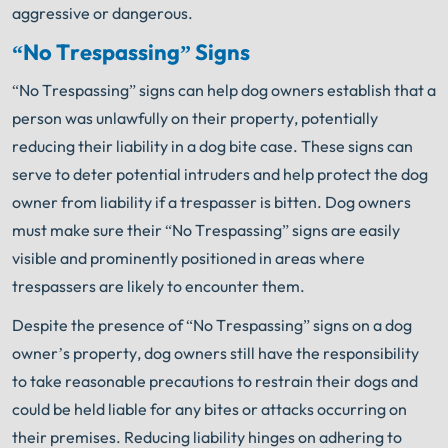
aggressive or dangerous.
“No Trespassing” Signs
“No Trespassing” signs can help dog owners establish that a
person was unlawfully on their property, potentially
reducing their liability in a dog bite case. These signs can
serve to deter potential intruders and help protect the dog
owner from liability if a trespasser is bitten. Dog owners
must make sure their “No Trespassing” signs are easily
visible and prominently positioned in areas where
trespassers are likely to encounter them.
Despite the presence of “No Trespassing” signs on a dog
owner’s property, dog owners still have the responsibility
to take reasonable precautions to restrain their dogs and
could be held liable for any bites or attacks occurring on
their premises. Reducing liability hinges on adhering to