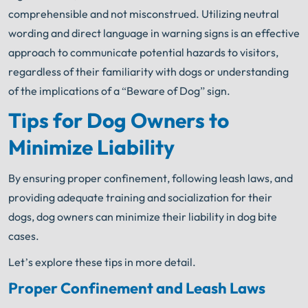
comprehensible and not misconstrued. Utilizing neutral
wording and direct language in warning signs is an effective
approach to communicate potential hazards to visitors,
regardless of their familiarity with dogs or understanding
of the implications of a “Beware of Dog” sign.
Tips for Dog Owners to
Minimize Liability
By ensuring proper confinement, following leash laws, and
providing adequate training and socialization for their
dogs, dog owners can minimize their liability in dog bite
cases.
Let’s explore these tips in more detail.
Proper Confinement and Leash Laws