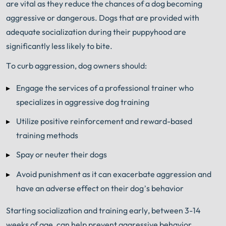
are vital as they reduce the chances of a dog becoming
aggressive or dangerous. Dogs that are provided with
adequate socialization during their puppyhood are
significantly less likely to bite.
To curb aggression, dog owners should:
Engage the services of a professional trainer who
specializes in aggressive dog training
Utilize positive reinforcement and reward-based
training methods
Spay or neuter their dogs
Avoid punishment as it can exacerbate aggression and
have an adverse effect on their dog’s behavior
Starting socialization and training early, between 3-14
weeks of age, can help prevent aggressive behavior.