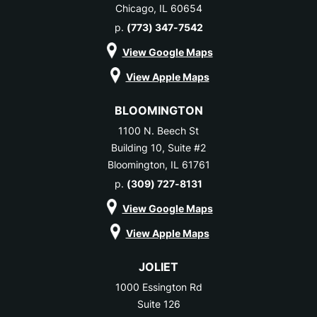
Chicago, IL 60654
p.
(773) 347-7542
View Google Maps
View Apple Maps
BLOOMINGTON
1100 N. Beech St
Building 10, Suite #2
Bloomington, IL 61761
p.
(309) 727-8131
View Google Maps
View Apple Maps
JOLIET
1000 Essington Rd
Suite 126