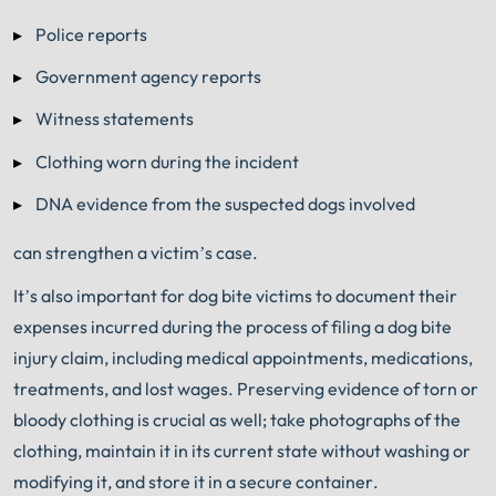
Police reports
Government agency reports
Witness statements
Clothing worn during the incident
DNA evidence from the suspected dogs involved
can strengthen a victim’s case.
It’s also important for dog bite victims to document their
expenses incurred during the process of filing a dog bite
injury claim, including medical appointments, medications,
treatments, and lost wages. Preserving evidence of torn or
bloody clothing is crucial as well; take photographs of the
clothing, maintain it in its current state without washing or
modifying it, and store it in a secure container.