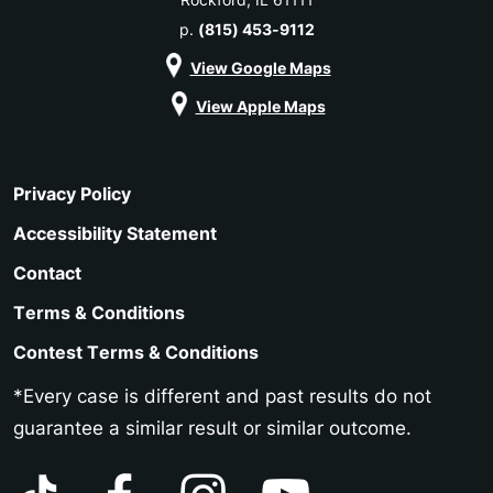
p.
(815) 453-9112
View Google Maps
View Apple Maps
Privacy Policy
Accessibility Statement
Contact
Terms & Conditions
Contest Terms & Conditions
*Every case is different and past results do not
guarantee a similar result or similar outcome.