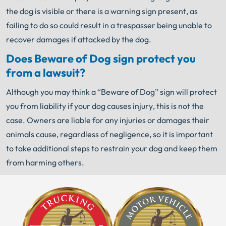
the dog is visible or there is a warning sign present, as
failing to do so could result in a trespasser being unable to
recover damages if attacked by the dog.
Does Beware of Dog sign protect you
from a lawsuit?
Although you may think a “Beware of Dog” sign will protect
you from liability if your dog causes injury, this is not the
case. Owners are liable for any injuries or damages their
animals cause, regardless of negligence, so it is important
to take additional steps to restrain your dog and keep them
from harming others.