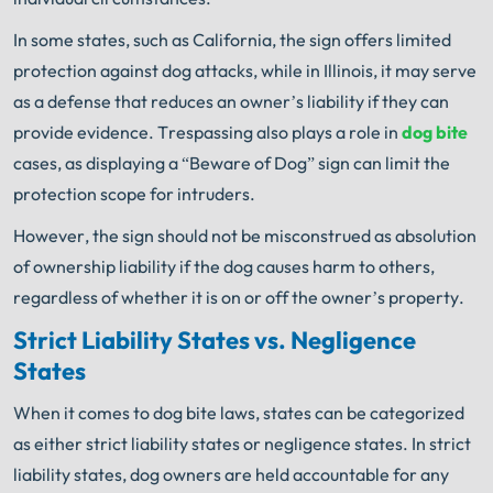
In some states, such as California, the sign offers limited
protection against dog attacks, while in Illinois, it may serve
as a defense that reduces an owner’s liability if they can
provide evidence. Trespassing also plays a role in
dog bite
cases, as displaying a “Beware of Dog” sign can limit the
protection scope for intruders.
However, the sign should not be misconstrued as absolution
of ownership liability if the dog causes harm to others,
regardless of whether it is on or off the owner’s property.
Strict Liability States vs. Negligence
States
When it comes to dog bite laws, states can be categorized
as either strict liability states or negligence states. In strict
liability states, dog owners are held accountable for any