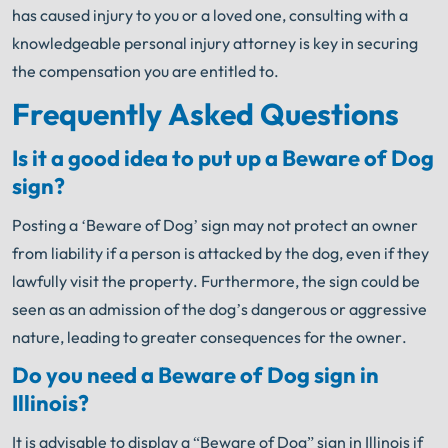
has caused injury to you or a loved one, consulting with a
knowledgeable personal injury attorney is key in securing
the compensation you are entitled to.
Frequently Asked Questions
Is it a good idea to put up a Beware of Dog
sign?
Posting a ‘Beware of Dog’ sign may not protect an owner
from liability if a person is attacked by the dog, even if they
lawfully visit the property. Furthermore, the sign could be
seen as an admission of the dog’s dangerous or aggressive
nature, leading to greater consequences for the owner.
Do you need a Beware of Dog sign in
Illinois?
It is advisable to display a “Beware of Dog” sign in Illinois if