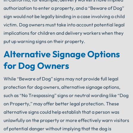
authorization to enter a property, and a “Beware of Dog”
sign would not be legally binding in a case involving a child
victim. Dog owners must take into account potential legal
implications for children and delivery workers when they
put up warning signs on their property.
Alternative Signage Options
for Dog Owners
While “Beware of Dog” signs may not provide full legal
protection for dog owners, alternative signage options,
such as “No Trespassing” signs or neutral wording like “Dog
on Property,” may offer better legal protection. These
alternative signs could help establish that a person was
unlawfully on the property or more effectively warn visitors
of potential danger without implying that the dog is