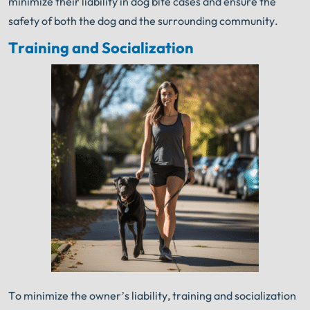
minimize their liability in dog bite cases and ensure the
safety of both the dog and the surrounding community.
Training and Socialization
To minimize the owner’s liability, training and socialization