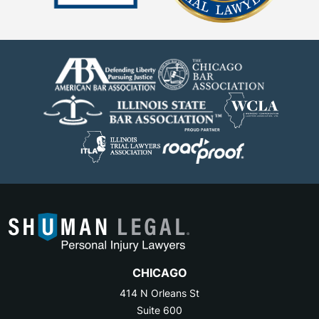
CHICAGO
414 N Orleans St
Suite 600