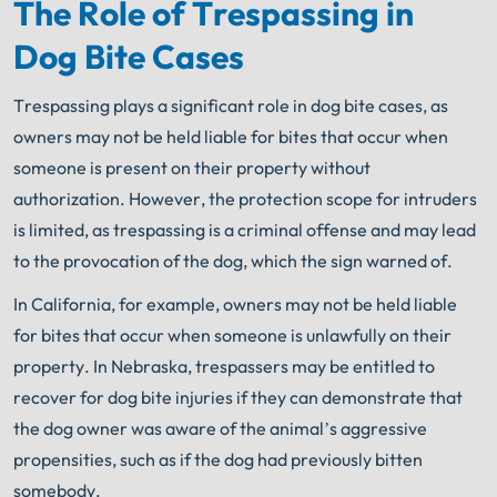
The Role of Trespassing in
Dog Bite Cases
Trespassing plays a significant role in dog bite cases, as
owners may not be held liable for bites that occur when
someone is present on their property without
authorization. However, the protection scope for intruders
is limited, as trespassing is a criminal offense and may lead
to the provocation of the dog, which the sign warned of.
In California, for example, owners may not be held liable
for bites that occur when someone is unlawfully on their
property. In Nebraska, trespassers may be entitled to
recover for dog bite injuries if they can demonstrate that
the dog owner was aware of the animal’s aggressive
propensities, such as if the dog had previously bitten
somebody.