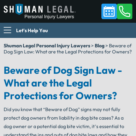
Let's Help You
Shuman Legal Personal Injury Lawyers
>
Blog
>
Beware of
Dog Sign Law: What are the Legal Protections for Owners?
Beware of Dog Sign Law -
What are the Legal
Protections for Owners?
Did you know that “Beware of Dog” signs may not fully
protect dog owners from liability in dog bite cases? As a
dog owner or a potential dog bite victim, it’s essential to
understand the ins and outs of dog bite laws and how they