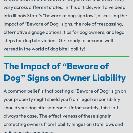
vary across different states. In this article, we’ll dive deep
into Illinois State’s “beware of dog sign law”, discussing the
impact of “Beware of Dog” signs, the role of trespassing,
alternative signage options, tips for dog owners, and legal
steps for dog bite victims. Get ready to become well-
versed in the world of dog bite liability!
The Impact of “Beware of
Your Search for Help Ends Here.
Get FREE Legal Advice Now!
Dog” Signs on Owner Liability
A common belief is that posting a “Beware of Dog” sign on
Book Consult
Call Now
your property might shield you from legal responsibility
should your dog bite someone. Unfortunately, this isn’t
®
The minute you sign with Shuman Legal
– we start
working.
always the case. The effectiveness of these signs in
protecting owners from liability hinges on state laws and
individual circumstances.