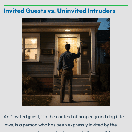
Invited Guests vs. Uninvited Intruders
Your Search for Help Ends Here.
Get FREE Legal Advice Now!
Book Consult
Call Now
An experienced
Chicago Dog Bite Lawyer
knows
what needs to be done. The minute you sign with
®
Shuman Legal
– we start working.
An “invited guest,” in the context of property and dog bite
laws, is a person who has been expressly invited by the