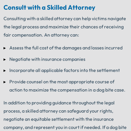
Consult with a Skilled Attorney
Consulting with a skilled attorney can help victims navigate
the legal process and maximize their chances of receiving
fair compensation. An attorney can:
Assess the full cost of the damages and losses incurred
Negotiate with insurance companies
Incorporate all applicable factors into the settlement
Provide counsel on the most appropriate course of
action to maximize the compensation in a dog bite case.
In addition to providing guidance throughout the legal
process, a skilled attorney can safeguard your rights,
negotiate an equitable settlement with the insurance
company, and represent you in court if needed. If a dog bite