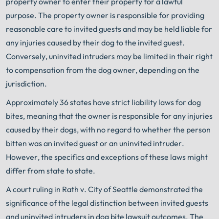
property owner to enter their property for a lawful
purpose. The property owner is responsible for providing
reasonable care to invited guests and may be held liable for
any injuries caused by their dog to the invited guest.
Conversely, uninvited intruders may be limited in their right
to compensation from the dog owner, depending on the
jurisdiction.
Approximately 36 states have strict liability laws for dog
bites, meaning that the owner is responsible for any injuries
caused by their dogs, with no regard to whether the person
bitten was an invited guest or an uninvited intruder.
However, the specifics and exceptions of these laws might
differ from state to state.
A court ruling in Rath v. City of Seattle demonstrated the
significance of the legal distinction between invited guests
and uninvited intruders in dog bite lawsuit outcomes. The