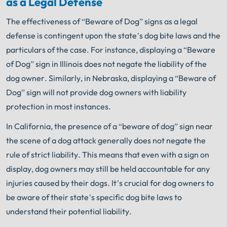
as a Legal Defense
The effectiveness of “Beware of Dog” signs as a legal
defense is contingent upon the state’s dog bite laws and the
particulars of the case. For instance, displaying a “Beware
of Dog” sign in Illinois does not negate the liability of the
dog owner. Similarly, in Nebraska, displaying a “Beware of
Dog” sign will not provide dog owners with liability
protection in most instances.
In California, the presence of a “beware of dog” sign near
the scene of a dog attack generally does not negate the
rule of strict liability. This means that even with a sign on
display, dog owners may still be held accountable for any
injuries caused by their dogs. It’s crucial for dog owners to
be aware of their state’s specific dog bite laws to
understand their potential liability.