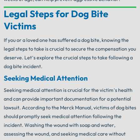
Legal Steps for Dog Bite
Your Search for Help Ends Here.
Victims
Get FREE Legal Advice Now!
If you or a loved one has suffered a dog bite, knowing the
Book Consult
Call Now
legal steps to take is crucial to secure the compensation you
deserve. Let’s explore the crucial steps to take following a
An experienced
Chicago Dog Bite Lawyer
knows
dog bite incident.
what needs to be done. The minute you sign with
®
Shuman Legal
– we start working.
Seeking Medical Attention
Seeking medical attention is crucial for the victim’s health
and can provide important documentation for a potential
lawsuit. According to the Merck Manual, victims of dog bites
should promptly seek medical attention following the
incident. Washing the wound with soap and water,
assessing the wound, and seeking medical care without