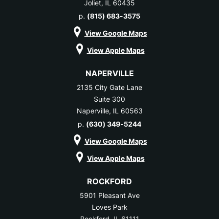
Joliet, IL 60435
p.
(815) 683-3575
View Google Maps
View Apple Maps
NAPERVILLE
2135 City Gate Lane
Suite 300
Naperville, IL 60563
p.
(630) 349-5244
View Google Maps
View Apple Maps
ROCKFORD
5901 Pleasant Ave
Loves Park
Rockford, IL 61111