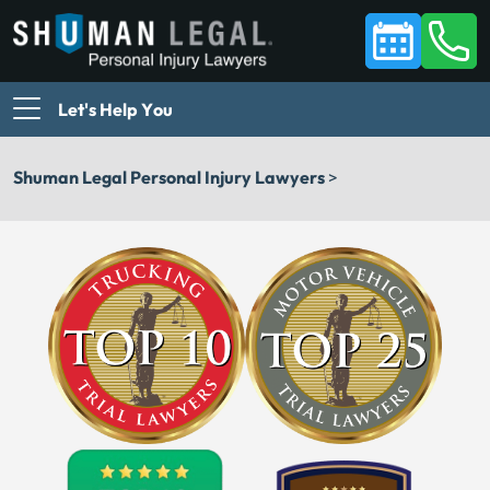
Let's Help You
Shuman Legal Personal Injury Lawyers
>