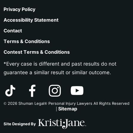
Privacy Policy
Accessibility Statement
Contact
Terms & Conditions
Contest Terms & Conditions
*Every case is different and past results do not
guarantee a similar result or similar outcome.
© 2026 Shuman Legal® Personal Injury Lawyers All Rights Reserved
Sitemap
|
Site Designed By