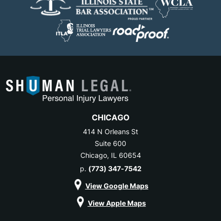
CHICAGO
414 N Orleans St
Suite 600
Chicago, IL 60654
p.
(773) 347-7542
View Google Maps
View Apple Maps