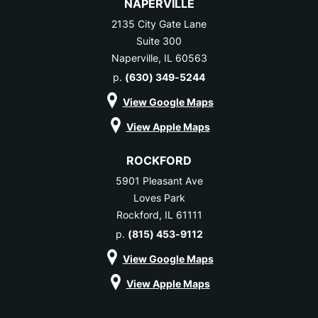
NAPERVILLE
2135 City Gate Lane
Suite 300
Naperville, IL 60563
p.
(630) 349-5244
View Google Maps
View Apple Maps
ROCKFORD
5901 Pleasant Ave
Loves Park
Rockford, IL 61111
p.
(815) 453-9112
View Google Maps
View Apple Maps