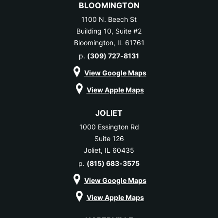
BLOOMINGTON
1100 N. Beech St
Building 10, Suite #2
Bloomington, IL 61761
p.
(309) 727-8131
View Google Maps
View Apple Maps
JOLIET
1000 Essington Rd
Suite 126
Joliet, IL 60435
p.
(815) 683-3575
View Google Maps
View Apple Maps