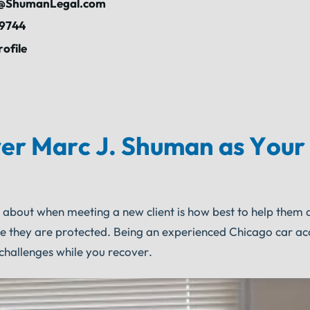
ShumanLegal.com
-9744
rofile
er Marc J. Shuman as Your
s about when meeting a new client is how best to help them 
re they are protected. Being an experienced Chicago car ac
challenges while you recover.