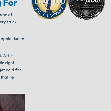
 For
name of
ery truck
k again due to
t. After
le right
get paid for
 that he