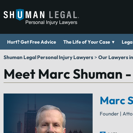
▾
Hurt? Get Free Advice
The Life of Your Case
Legal
Shuman Legal Personal Injury Lawyers
>
Our Lawyers i
Meet Marc Shuman -
Marc 
Founder | Att