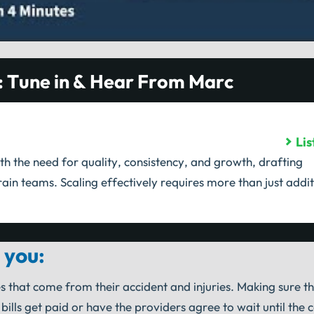
: Tune in & Hear From Marc
Li
th the need for quality, consistency, and growth, drafting
ain teams. Scaling effectively requires more than just addit
 you:
s that come from their accident and injuries. Making sure t
lls get paid or have the providers agree to wait until the 