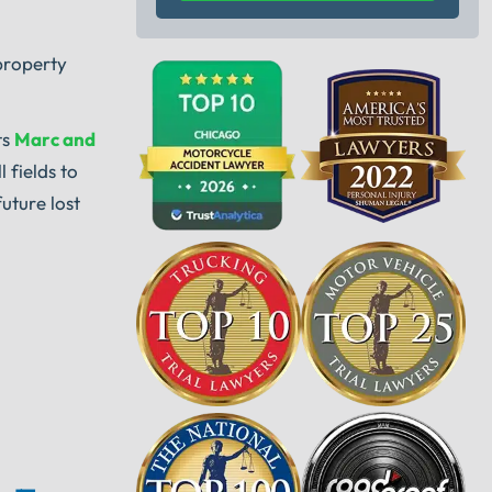
property
ts
Marc and
 fields to
uture lost