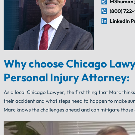
MShuman@
(800) 722
LinkedIn P
Why choose Chicago Lawy
Personal Injury Attorney:
As a local Chicago Lawyer, the first thing that Marc think
their accident and what steps need to happen to make su
Marc knows the challenges ahead and can mitigate those 