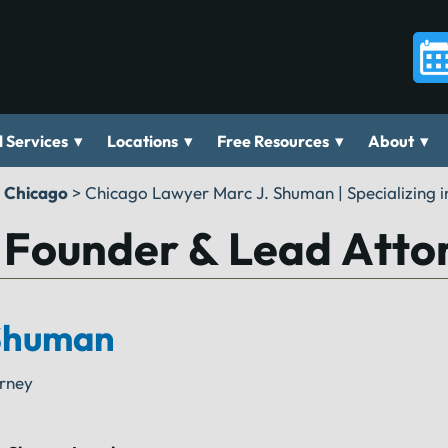
▾
▾
▾
▾
 Services
Locations
Free Resources
About
n Chicago
>
Chicago Lawyer Marc J. Shuman | Specializing in
 Founder & Lead Atto
Shuman
orney