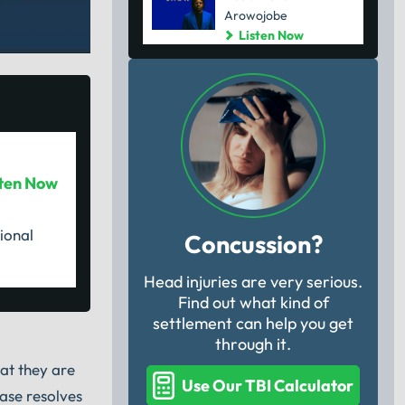
Arowojobe
Listen Now
sten Now
ional
Concussion?
Head injuries are very serious.
Find out what kind of
settlement can help you get
through it.
hat they are
Use Our TBI Calculator
case resolves