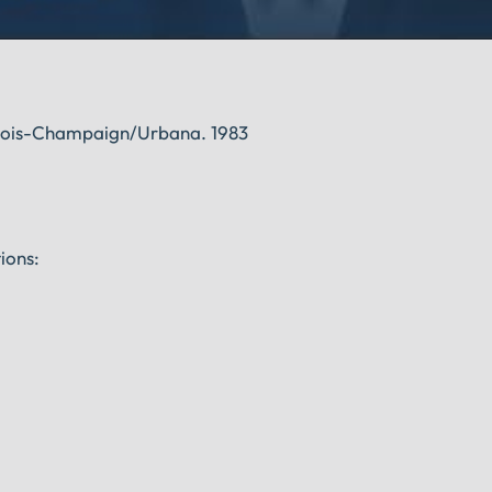
linois-Champaign/Urbana. 1983
ions: