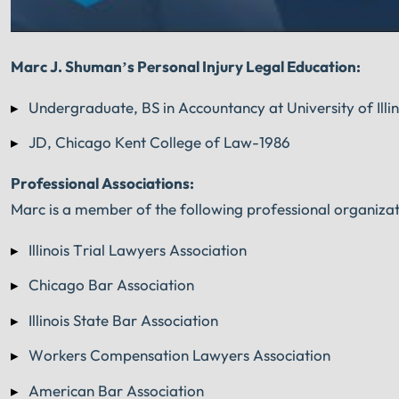
Marc J. Shuman’s Personal Injury Legal Education:
Undergraduate, BS in Accountancy at University of Il
JD, Chicago Kent College of Law-1986
Professional Associations:
Marc is a member of the following professional organizat
Illinois Trial Lawyers Association
Chicago Bar Association
Illinois State Bar Association
Workers Compensation Lawyers Association
American Bar Association