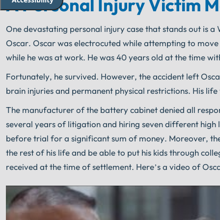
A Personal Injury Victim 
One devastating personal injury case that stands out is 
Oscar. Oscar was electrocuted while attempting to move a c
while he was at work. He was 40 years old at the time wit
Fortunately, he survived. However, the accident left Oscar
brain injuries and permanent physical restrictions. His life
The manufacturer of the battery cabinet denied all respo
several years of litigation and hiring seven different high
before trial for a significant sum of money. Moreover, the
the rest of his life and be able to put his kids through c
received at the time of settlement. Here’s a video of Osc