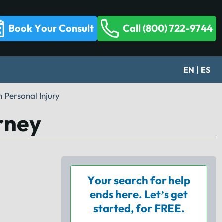
Book Your Consult
Call (800) 722-9744
|
EN
ES
 Personal Injury
rney
Your search for help
ends here. Let’s get
started, for FREE.