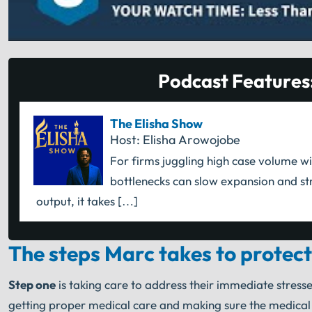
Podcast Features
The Elisha Show
Host: Elisha Arowojobe
For firms juggling high case volume wi
bottlenecks can slow expansion and str
output, it takes […]
The steps Marc takes to protect
Step one
is taking care to address their immediate stresse
getting proper medical care and making sure the medical bi