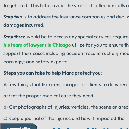
to get paid. This helps avoid the stress of collection calls o
is to address the insurance companies and deal w
Step two
damages incurred.
would be to access any special services required
Step three
his team of lawyers in Chicago
utilize for you to ensure t
support their cases including accident reconstruction; medi
earnings); and safety experts.
Steps you can take to help Marc protect you:
A few things that Marc encourages his clients to do wherev
a) Get the proper medical care they need.
b) Get photographs of injuries; vehicles, the scene or area
c) Keep a journal of the injuries and how it impacted their 
Accessibility