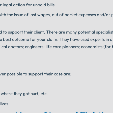
r legal action for unpaid bills.
ith the issue of lost wages, out of pocket expenses and/or 
 to support their client. There are many potential specialis
he best outcome for your claim. They have used experts in all
cal doctors; engineers; life care planners; economists (for f
er possible to support their case are:
 where they got hurt, etc.
lives.