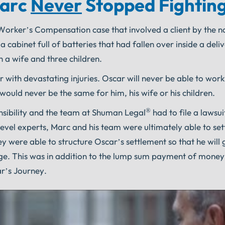
Marc
Never
Stopped Fighting
a Worker’s Compensation case that involved a client by the 
abinet full of batteries that had fallen over inside a deliv
h a wife and three children.
 with devastating injuries. Oscar will never be able to wor
 would never be the same for him, his wife or his children.
®
nsibility and the team at Shuman Legal
had to file a lawsui
 level experts, Marc and his team were ultimately able to sett
y were able to structure Oscar’s settlement so that he will 
ollege. This was in addition to the lump sum payment of money
ar’s Journey.