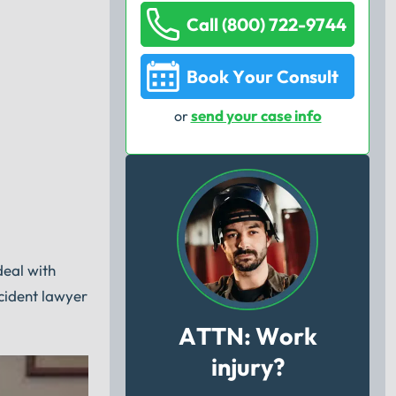
Call (800) 722-9744
Book Your Consult
send your case info
or
deal with
cident lawyer
ATTN: Work
injury?