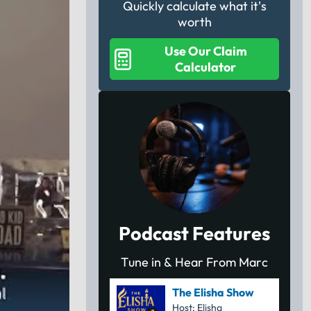
Quickly calculate what it's
worth
Use Our Claim
Calculator
Podcast Features
Tune in & Hear From Marc
The Elisha Show
Host: Elisha