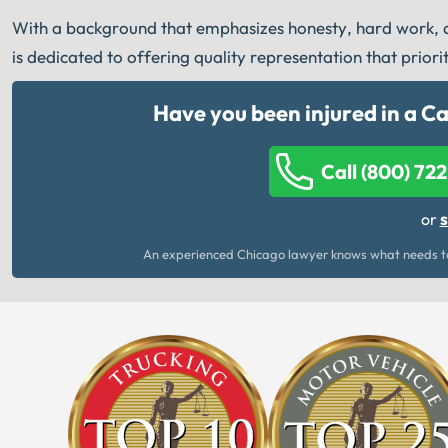
With a background that emphasizes honesty, hard work, an
is dedicated to offering quality representation that priori
Have you been injured in a C
Call (800) 72
s
or
An experienced Chicago lawyer knows what needs to