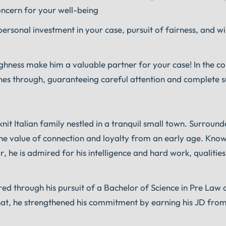
concern for your well-being
ersonal investment in your case, pursuit of fairness, and wi
ughness make him a valuable partner for your case! In the 
ines through, guaranteeing careful attention and complete 
nit Italian family nestled in a tranquil small town. Surroun
the value of connection and loyalty from an early age. Kno
r, he is admired for his intelligence and hard work, qualities
red through his pursuit of a Bachelor of Science in
Pre Law 
 that, he strengthened his commitment by earning his JD fro