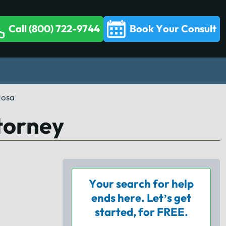
Call (800) 722-9744
Book Your Consult
Rosa
torney
Your search for help
ends here. Let’s get
started, for FREE.