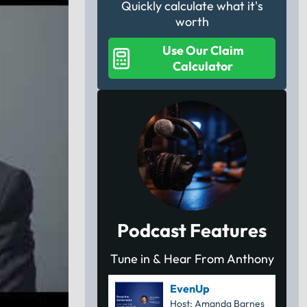
Quickly calculate what it's
worth
Use Our Claim
Calculator
Podcast Features
Tune in & Hear From Anthony
EvenUp
Host: Amanda Barnes