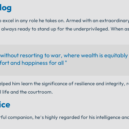
dog
 excel in any role he takes on. Armed with an extraordinary 
s always ready to stand up for the underprivileged. When a
s without resorting to war, where wealth is equitably
ort and happiness for all "
elped him learn the significance of resilience and integrity, 
l life and the courtroom.
ice
ul companion, he’s highly regarded for his intelligence and