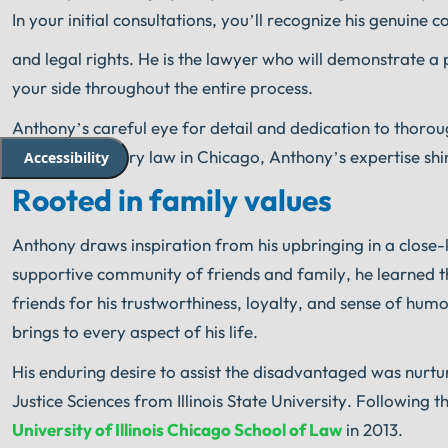
In your initial consultations, you’ll recognize his genuine 
and legal rights. He is the lawyer who will demonstrate a p
your side throughout the entire process.
Anthony’s careful eye for detail and dedication to thoro
of personal injury law in Chicago, Anthony’s expertise sh
Accessibility
Rooted in family values
Anthony draws inspiration from his upbringing in a close-k
supportive community of friends and family, he learned 
friends for his trustworthiness, loyalty, and sense of humo
brings to every aspect of his life.
His enduring desire to assist the disadvantaged was nurtu
Justice Sciences from Illinois State University. Following
University of Illinois Chicago School of Law
in 2013.