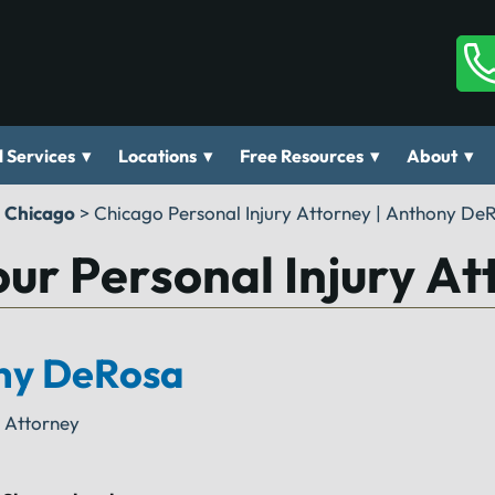
▾
▾
▾
▾
 Services
Locations
Free Resources
About
n Chicago
>
Chicago Personal Injury Attorney | Anthony De
ur Personal Injury At
ny DeRosa
y Attorney