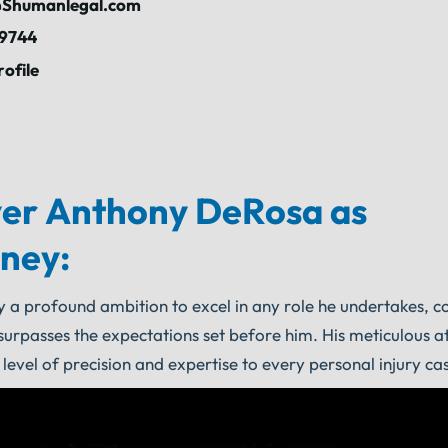
Shumanlegal.com
-9744
rofile
er Anthony DeRosa as
rney:
y a profound ambition to excel in any role he undertakes, c
surpasses the expectations set before him. His meticulous at
 level of precision and expertise to every personal injury ca