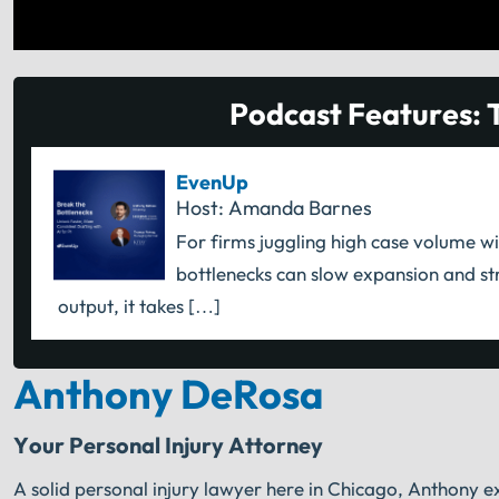
Podcast Features: 
EvenUp
Host: Amanda Barnes
For firms juggling high case volume wi
bottlenecks can slow expansion and str
output, it takes […]
Anthony DeRosa
Your Personal Injury Attorney
A solid personal injury lawyer here in Chicago, Anthony ex