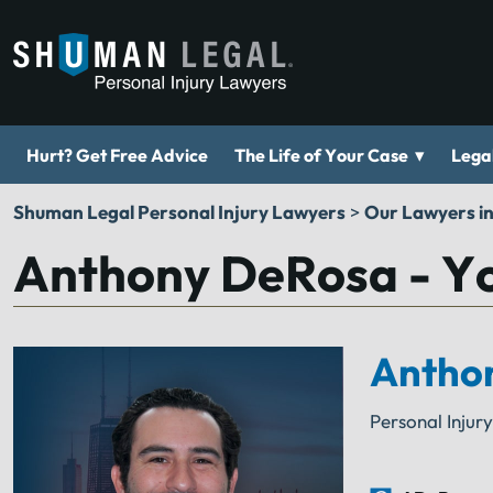
▾
Hurt? Get Free Advice
The Life of Your Case
Legal
Shuman Legal Personal Injury Lawyers
>
Our Lawyers i
Anthony DeRosa - Yo
Antho
Personal Injur