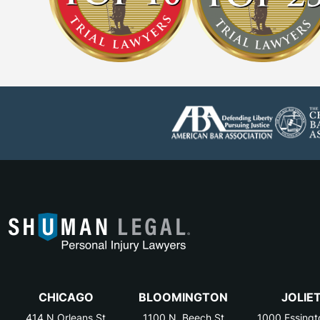
CHICAGO
BLOOMINGTON
JOLIE
414 N Orleans St
1100 N. Beech St
1000 Essingt