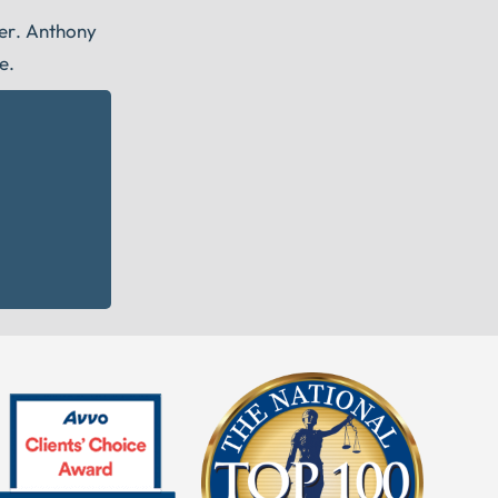
eer. Anthony
e.