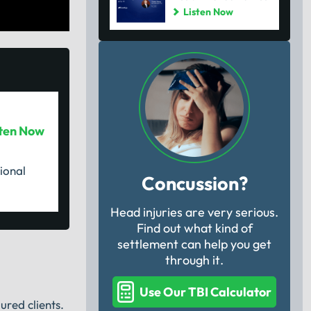
Listen Now
sten Now
ional
Concussion?
Head injuries are very serious.
Find out what kind of
settlement can help you get
through it.
Use Our TBI Calculator
ured clients.