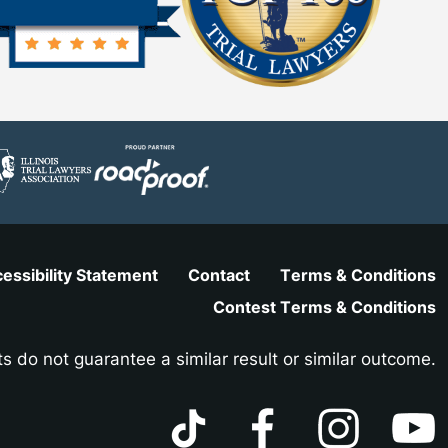
essibility Statement
Contact
Terms & Conditions
Contest Terms & Conditions
ts do not guarantee a similar result or similar outcome.