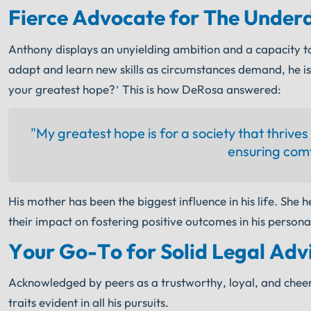
Fierce Advocate for The Under
Anthony displays an unyielding ambition and a capacity to
adapt and learn new skills as circumstances demand, he i
your greatest hope?’ This is how DeRosa answered:
"My greatest hope is for a society that thrive
ensuring comf
His mother has been the biggest influence in his life. She h
their impact on fostering positive outcomes in his persona
Your Go-To for Solid Legal Adv
Acknowledged by peers as a trustworthy, loyal, and cheerf
traits evident in all his pursuits.