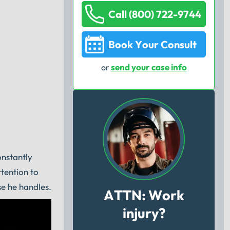
Call (800) 722-9744
Book Your Consult
send your case info
or
onstantly
tention to
se he handles.
ATTN: Work
injury?