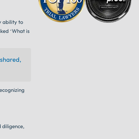
ability to
sked ‘What is
 shared,
recognizing
 diligence,