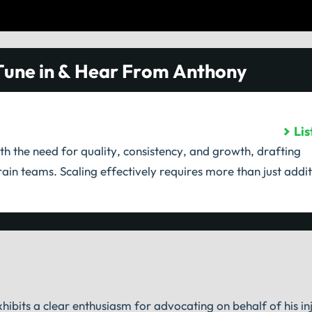
Tune in & Hear From Anthony
Li
th the need for quality, consistency, and growth, drafting
ain teams. Scaling effectively requires more than just addit
hibits a clear enthusiasm for advocating on behalf of his inj