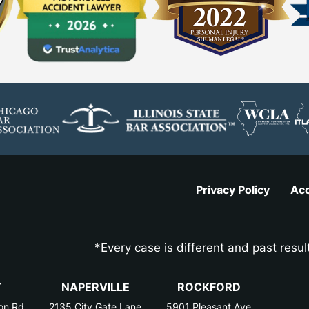
Privacy Policy
Acc
*Every case is different and past resul
T
NAPERVILLE
ROCKFORD
on Rd
2135 City Gate Lane
5901 Pleasant Ave