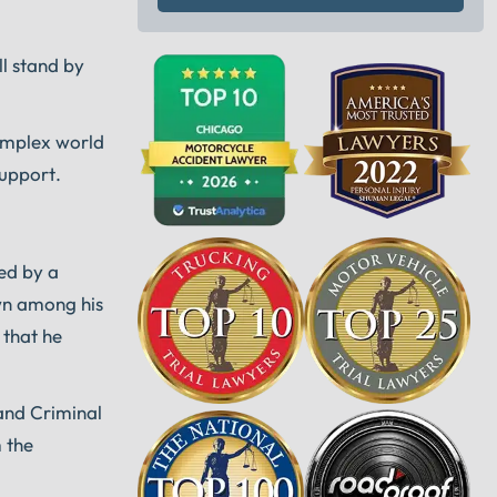
ll stand by
complex world
support.
ded by a
wn among his
 that he
and Criminal
m the