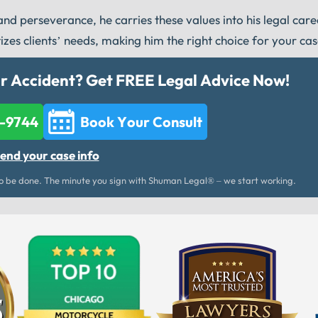
d perseverance, he carries these values into his legal car
tizes clients’ needs, making him the right choice for your cas
ar Accident? Get FREE Legal Advice Now!
2-9744
Book Your Consult
end your case info
 be done. The minute you sign with Shuman Legal® – we start working.