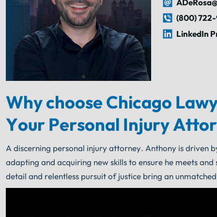
ADeRosa@
(800) 722
LinkedIn P
Why choose Chicago Lawy
Your Personal Injury Atto
A discerning personal injury attorney. Anthony is driven b
adapting and acquiring new skills to ensure he meets and 
detail and relentless pursuit of justice bring an unmatched