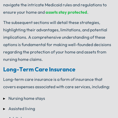
navigate the intricate Medicaid rules and regulations to
ensure your home and
assets stay protected
.
The subsequent sections will detail these strategies,
highlighting their advantages, limitations, and potential
implications. A comprehensive understanding of these
options is fundamental for making well-founded decisions
regarding the protection of your home and assets from
nursing home claims.
Long-Term Care Insurance
Long-term care insurance is a form of insurance that
covers expenses associated with care services, including:
Nursing home stays
Assisted living