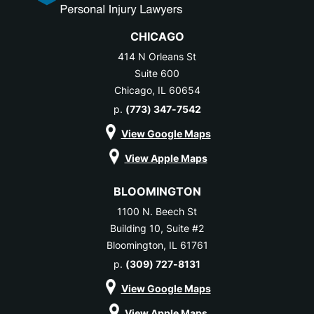
CHICAGO
414 N Orleans St
Suite 600
Chicago, IL 60654
p.
(773) 347-7542
View Google Maps
View Apple Maps
BLOOMINGTON
1100 N. Beech St
Building 10, Suite #2
Bloomington, IL 61761
p.
(309) 727-8131
View Google Maps
View Apple Maps