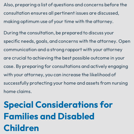
Also, preparing a list of questions and concerns before the
consultation ensures all pertinent issues are discussed,
making optimum use of your time with the attorney.
During the consultation, be prepared to discuss your
specific needs, goals, and concerns with the attorney. Open
communication and a strong rapport with your attorney
are crucial to achieving the best possible outcome in your
case. By preparing for consultations and actively engaging
with your attorney, you can increase the likelihood of
successfully protecting your home and assets from nursing
home claims.
Special Considerations for
Families and Disabled
Children