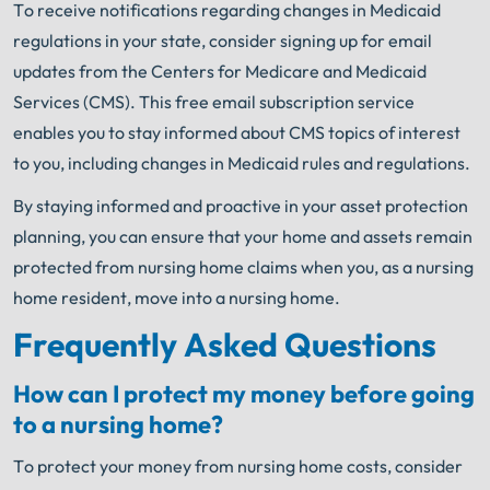
To receive notifications regarding changes in Medicaid
regulations in your state, consider signing up for email
updates from the Centers for Medicare and Medicaid
Services (CMS). This free email subscription service
enables you to stay informed about CMS topics of interest
to you, including changes in Medicaid rules and regulations.
By staying informed and proactive in your asset protection
planning, you can ensure that your home and assets remain
protected from nursing home claims when you, as a nursing
home resident, move into a nursing home.
Frequently Asked Questions
How can I protect my money before going
to a nursing home?
To protect your money from nursing home costs, consider