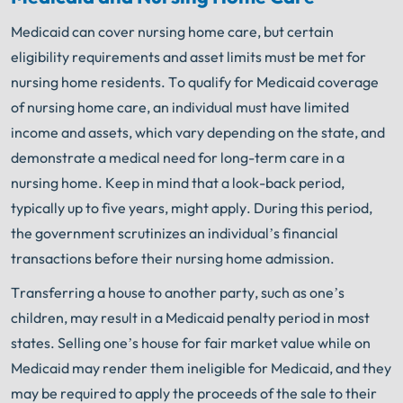
Medicaid can cover nursing home care, but certain
eligibility requirements and asset limits must be met for
nursing home residents. To qualify for Medicaid coverage
of nursing home care, an individual must have limited
income and assets, which vary depending on the state, and
demonstrate a medical need for long-term care in a
nursing home. Keep in mind that a look-back period,
typically up to five years, might apply. During this period,
the government scrutinizes an individual’s financial
transactions before their nursing home admission.
Transferring a house to another party, such as one’s
children, may result in a Medicaid penalty period in most
states. Selling one’s house for fair market value while on
Medicaid may render them ineligible for Medicaid, and they
may be required to apply the proceeds of the sale to their