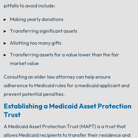
pitfalls to avoid include:
Making yearly donations
Transferring significant assets
Allotting too many gifts
Transferring assets for a value lower than the fair
market value
Consulting an elder law attorney can help ensure
adherence to Medicaid rules for a medicaid applicant and
prevent potential penalties.
Establishing a Medicaid Asset Protection
Trust
A Medicaid Asset Protection Trust (MAPT) is a trust that
allows Medicaid recipients to transfer their residence and