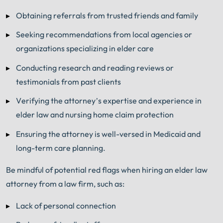
Obtaining referrals from trusted friends and family
Seeking recommendations from local agencies or
organizations specializing in elder care
Conducting research and reading reviews or
testimonials from past clients
Verifying the attorney’s expertise and experience in
elder law and nursing home claim protection
Ensuring the attorney is well-versed in Medicaid and
long-term care planning.
Be mindful of potential red flags when hiring an elder law
attorney from a law firm, such as:
Lack of personal connection