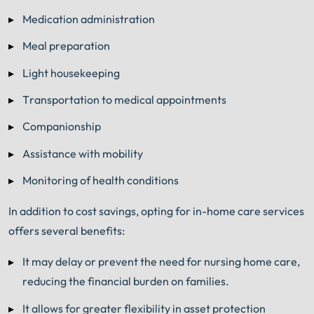
Medication administration
Meal preparation
Light housekeeping
Transportation to medical appointments
Companionship
Assistance with mobility
Monitoring of health conditions
In addition to cost savings, opting for in-home care services
offers several benefits:
It may delay or prevent the need for nursing home care,
reducing the financial burden on families.
It allows for greater flexibility in asset protection