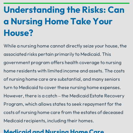
Understanding the Risks: Can
Your Search for Help Ends Here.
a Nursing Home Take Your
Get FREE Legal Advice Now!
House?
Book Consult
Call Now
While a nursing home cannot directly seize your house, the
associated risks pertain primarily to Medicaid. This
®
The minute you sign with Shuman Legal
– we start
working.
government program offers health coverage to nursing
home residents with limited income and assets. The costs
of nursing home care are substantial, and many seniors
turn to Medicaid to cover these nursing home expenses.
However, there is a catch – the Medicaid Estate Recovery
Program, which allows states to seek repayment for the
costs of nursing home care from the estates of deceased
Medicaid recipients, including their homes.
Medicaid and Nursing Home Care