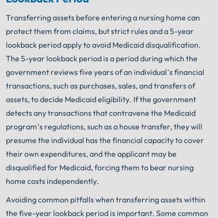
Get FREE Legal Advice Now!
Transferring assets before entering a nursing home can
protect them from claims, but strict rules and a 5-year
Book Consult
Call Now
lookback period apply to avoid Medicaid disqualification.
The 5-year lookback period is a period during which the
An experienced
Illinois Nursing Home Abuse
Lawyer
knows what needs to be done. The minute
government reviews five years of an individual’s financial
®
you sign with Shuman Legal
– we start working.
transactions, such as purchases, sales, and transfers of
assets, to decide Medicaid eligibility. If the government
detects any transactions that contravene the Medicaid
program’s regulations, such as a house transfer, they will
presume the individual has the financial capacity to cover
their own expenditures, and the applicant may be
disqualified for Medicaid, forcing them to bear nursing
home costs independently.
Avoiding common pitfalls when transferring assets within
the five-year lookback period is important. Some common