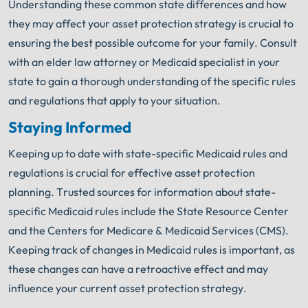
Understanding these common state differences and how
they may affect your asset protection strategy is crucial to
ensuring the best possible outcome for your family. Consult
with an elder law attorney or Medicaid specialist in your
state to gain a thorough understanding of the specific rules
and regulations that apply to your situation.
Staying Informed
Keeping up to date with state-specific Medicaid rules and
regulations is crucial for effective asset protection
planning. Trusted sources for information about state-
specific Medicaid rules include the State Resource Center
and the Centers for Medicare & Medicaid Services (CMS).
Keeping track of changes in Medicaid rules is important, as
these changes can have a retroactive effect and may
influence your current asset protection strategy.