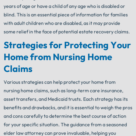
years of age or have a child of any age who is disabled or
blind. This is an essential piece of information for families
with adult children who are disabled, as it may provide
some relief in the face of potential estate recovery claims.
Strategies for Protecting Your
Home from Nursing Home
Claims
Various strategies can help protect your home from
nursing home claims, such as long-term care insurance,
asset transfers, and Medicaid trusts. Each strategy has its
benefits and drawbacks, and it is essential to weigh the pros
and cons carefully to determine the best course of action
for your specific situation. The guidance from a seasoned
elder law attorney can prove invaluable, helping you