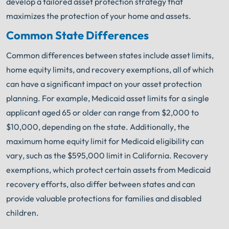
develop a tailored asset protection strategy that
maximizes the protection of your home and assets.
Common State Differences
Common differences between states include asset limits,
home equity limits, and recovery exemptions, all of which
can have a significant impact on your asset protection
planning. For example, Medicaid asset limits for a single
applicant aged 65 or older can range from $2,000 to
$10,000, depending on the state. Additionally, the
maximum home equity limit for Medicaid eligibility can
vary, such as the $595,000 limit in California. Recovery
exemptions, which protect certain assets from Medicaid
recovery efforts, also differ between states and can
provide valuable protections for families and disabled
children.