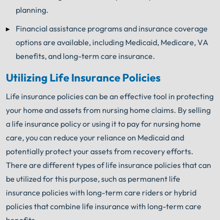
planning.
Financial assistance programs and insurance coverage
options are available, including Medicaid, Medicare, VA
benefits, and long-term care insurance.
Utilizing Life Insurance Policies
Life insurance policies can be an effective tool in protecting
your home and assets from nursing home claims. By selling
a life insurance policy or using it to pay for nursing home
care, you can reduce your reliance on Medicaid and
potentially protect your assets from recovery efforts.
There are different types of life insurance policies that can
be utilized for this purpose, such as permanent life
insurance policies with long-term care riders or hybrid
policies that combine life insurance with long-term care