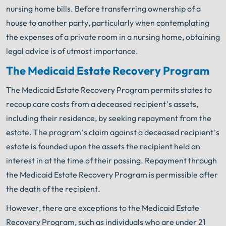
nursing home bills. Before transferring ownership of a
house to another party, particularly when contemplating
the expenses of a private room in a nursing home, obtaining
legal advice is of utmost importance.
The Medicaid Estate Recovery Program
The Medicaid Estate Recovery Program permits states to
recoup care costs from a deceased recipient’s assets,
including their residence, by seeking repayment from the
estate. The program’s claim against a deceased recipient’s
estate is founded upon the assets the recipient held an
interest in at the time of their passing. Repayment through
the Medicaid Estate Recovery Program is permissible after
the death of the recipient.
However, there are exceptions to the Medicaid Estate
Recovery Program, such as individuals who are under 21