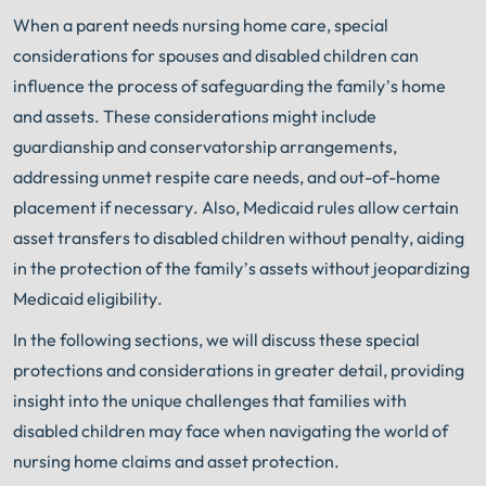
When a parent needs nursing home care, special
considerations for spouses and disabled children can
influence the process of safeguarding the family’s home
and assets. These considerations might include
guardianship and conservatorship arrangements,
addressing unmet respite care needs, and out-of-home
placement if necessary. Also, Medicaid rules allow certain
asset transfers to disabled children without penalty, aiding
in the protection of the family’s assets without jeopardizing
Medicaid eligibility.
In the following sections, we will discuss these special
protections and considerations in greater detail, providing
insight into the unique challenges that families with
disabled children may face when navigating the world of
nursing home claims and asset protection.