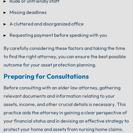
Rude or unfriendly staff
Missing deadlines
A cluttered and disorganized office
Requesting payment before speaking with you
By carefully considering these factors and taking the time
to find the right attorney, you can ensure the best possible
outcome for your asset protection planning.
Preparing for Consultations
Before consulting with an elder law attorney, gathering
relevant documents and information relating to your
assets, income, and other crucial details is necessary. This
practice aids the attorney in gaining a clear perspective of
your financial status and in devising an effective strategy to
protect your home and assets from nursing home claims.