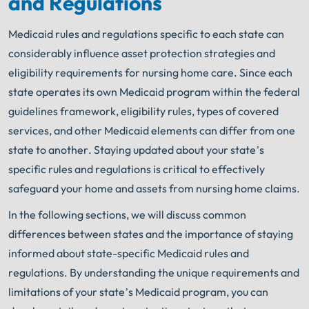
and Regulations
Medicaid rules and regulations specific to each state can
considerably influence asset protection strategies and
eligibility requirements for nursing home care. Since each
state operates its own Medicaid program within the federal
guidelines framework, eligibility rules, types of covered
services, and other Medicaid elements can differ from one
state to another. Staying updated about your state’s
specific rules and regulations is critical to effectively
safeguard your home and assets from nursing home claims.
In the following sections, we will discuss common
differences between states and the importance of staying
informed about state-specific Medicaid rules and
regulations. By understanding the unique requirements and
limitations of your state’s Medicaid program, you can