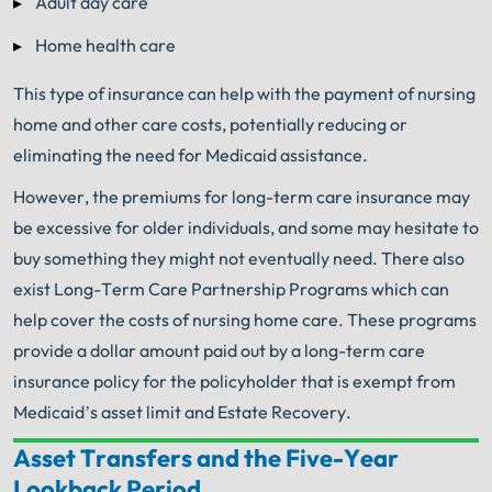
Adult day care
Home health care
This type of insurance can help with the payment of nursing
home and other care costs, potentially reducing or
eliminating the need for Medicaid assistance.
However, the premiums for long-term care insurance may
be excessive for older individuals, and some may hesitate to
buy something they might not eventually need. There also
exist Long-Term Care Partnership Programs which can
help cover the costs of nursing home care. These programs
provide a dollar amount paid out by a long-term care
insurance policy for the policyholder that is exempt from
Medicaid’s asset limit and Estate Recovery.
Asset Transfers and the Five-Year
Your Search for Help Ends Here.
Lookback Period