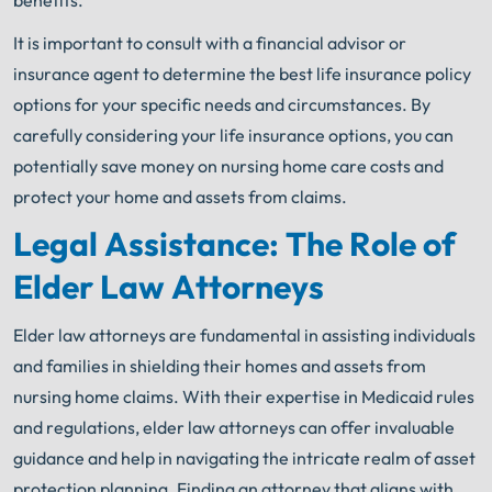
benefits.
It is important to consult with a financial advisor or
insurance agent to determine the best life insurance policy
options for your specific needs and circumstances. By
carefully considering your life insurance options, you can
potentially save money on nursing home care costs and
protect your home and assets from claims.
Legal Assistance: The Role of
Elder Law Attorneys
Elder law attorneys are fundamental in assisting individuals
and families in shielding their homes and assets from
nursing home claims. With their expertise in Medicaid rules
and regulations, elder law attorneys can offer invaluable
guidance and help in navigating the intricate realm of asset
protection planning. Finding an attorney that aligns with