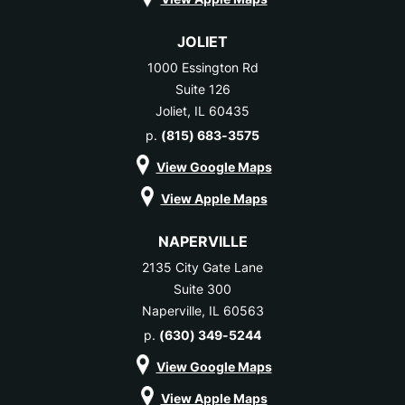
JOLIET
1000 Essington Rd
Suite 126
Joliet, IL 60435
p.
(815) 683-3575
View Google Maps
View Apple Maps
NAPERVILLE
2135 City Gate Lane
Suite 300
Naperville, IL 60563
p.
(630) 349-5244
View Google Maps
View Apple Maps