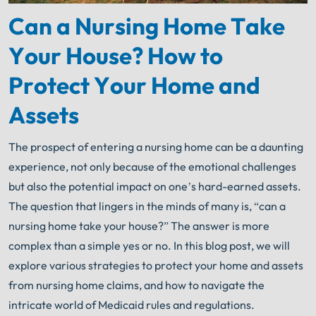
Can a Nursing Home Take
Your House? How to
Protect Your Home and
Assets
The prospect of entering a nursing home can be a daunting
experience, not only because of the emotional challenges
but also the potential impact on one’s hard-earned assets.
The question that lingers in the minds of many is, “can a
nursing home take your house?” The answer is more
complex than a simple yes or no. In this blog post, we will
explore various strategies to protect your home and assets
from nursing home claims, and how to navigate the
intricate world of Medicaid rules and regulations.