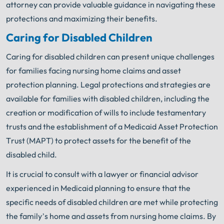
attorney can provide valuable guidance in navigating these
protections and maximizing their benefits.
Caring for Disabled Children
Caring for disabled children can present unique challenges
for families facing nursing home claims and asset
protection planning. Legal protections and strategies are
available for families with disabled children, including the
creation or modification of wills to include testamentary
trusts and the establishment of a Medicaid Asset Protection
Trust (MAPT) to protect assets for the benefit of the
disabled child.
It is crucial to consult with a lawyer or financial advisor
experienced in Medicaid planning to ensure that the
specific needs of disabled children are met while protecting
the family’s home and assets from nursing home claims. By