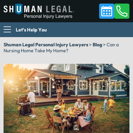
Let's Help You
Shuman Legal Personal Injury Lawyers
>
Blog
>
Can a
Nursing Home Take My Home?