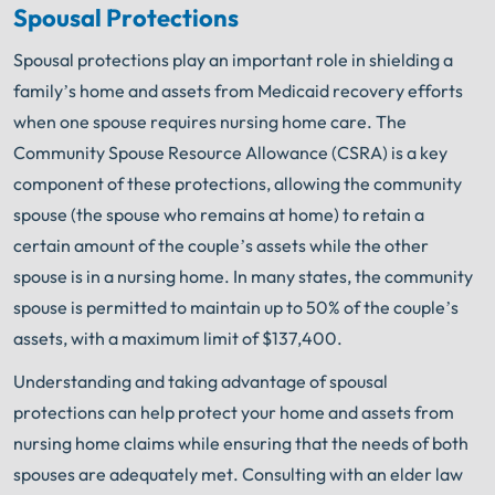
Spousal Protections
Spousal protections play an important role in shielding a
family’s home and assets from Medicaid recovery efforts
when one spouse requires nursing home care. The
Community Spouse Resource Allowance (CSRA) is a key
component of these protections, allowing the community
spouse (the spouse who remains at home) to retain a
certain amount of the couple’s assets while the other
spouse is in a nursing home. In many states, the community
spouse is permitted to maintain up to 50% of the couple’s
assets, with a maximum limit of $137,400.
Understanding and taking advantage of spousal
protections can help protect your home and assets from
nursing home claims while ensuring that the needs of both
spouses are adequately met. Consulting with an elder law