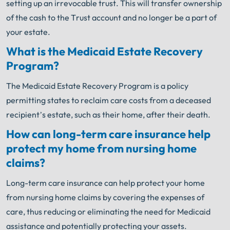
setting up an irrevocable trust. This will transfer ownership
of the cash to the Trust account and no longer be a part of
your estate.
What is the Medicaid Estate Recovery
Program?
The Medicaid Estate Recovery Program is a policy
permitting states to reclaim care costs from a deceased
recipient’s estate, such as their home, after their death.
How can long-term care insurance help
protect my home from nursing home
claims?
Long-term care insurance can help protect your home
from nursing home claims by covering the expenses of
care, thus reducing or eliminating the need for Medicaid
assistance and potentially protecting your assets.