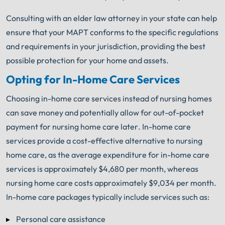
Consulting with an elder law attorney in your state can help
ensure that your MAPT conforms to the specific regulations
and requirements in your jurisdiction, providing the best
possible protection for your home and assets.
Opting for In-Home Care Services
Choosing in-home care services instead of nursing homes
can save money and potentially allow for out-of-pocket
payment for nursing home care later. In-home care
services provide a cost-effective alternative to nursing
home care, as the average expenditure for in-home care
services is approximately $4,680 per month, whereas
nursing home care costs approximately $9,034 per month.
In-home care packages typically include services such as:
Personal care assistance