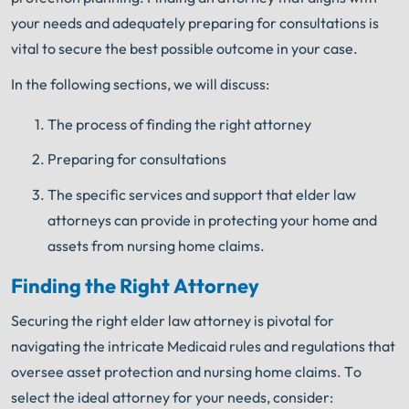
your needs and adequately preparing for consultations is
vital to secure the best possible outcome in your case.
In the following sections, we will discuss:
The process of finding the right attorney
Preparing for consultations
The specific services and support that elder law
attorneys can provide in protecting your home and
assets from nursing home claims.
Finding the Right Attorney
Securing the right elder law attorney is pivotal for
navigating the intricate Medicaid rules and regulations that
oversee asset protection and nursing home claims. To
select the ideal attorney for your needs, consider: