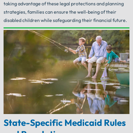
taking advantage of these legal protections and planning
strategies, families can ensure the well-being of their
disabled children while safeguarding their financial future.
Your Search for Help Ends Here.
Get FREE Legal Advice Now!
Book Consult
Call Now
An experienced
Illinois Nursing Home Abuse
Lawyer
knows what needs to be done. The minute
®
you sign with Shuman Legal
– we start working.
State-Specific Medicaid Rules