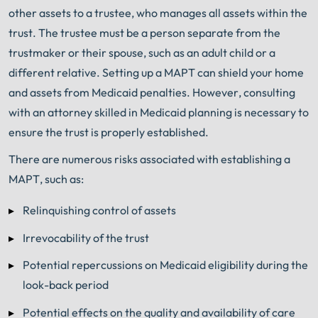
other assets to a trustee, who manages all assets within the
trust. The trustee must be a person separate from the
trustmaker or their spouse, such as an adult child or a
different relative. Setting up a MAPT can shield your home
and assets from Medicaid penalties. However, consulting
with an attorney skilled in Medicaid planning is necessary to
ensure the trust is properly established.
There are numerous risks associated with establishing a
MAPT, such as:
Relinquishing control of assets
Irrevocability of the trust
Potential repercussions on Medicaid eligibility during the
look-back period
Potential effects on the quality and availability of care